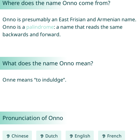
Where does the name Onno come from?
Onno is presumably an East Frisian and Armenian name.
Onno is a
palindrome
: a name that reads the same
backwards and forward.
What does the name Onno mean?
Onne means “to induldge”.
Pronunciation of Onno
Chinese
Dutch
English
French