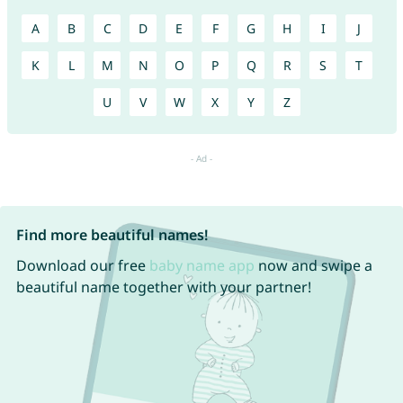
A
B
C
D
E
F
G
H
I
J
K
L
M
N
O
P
Q
R
S
T
U
V
W
X
Y
Z
Find more beautiful names!
Download our free
baby name app
now and swipe a
beautiful name together with your partner!