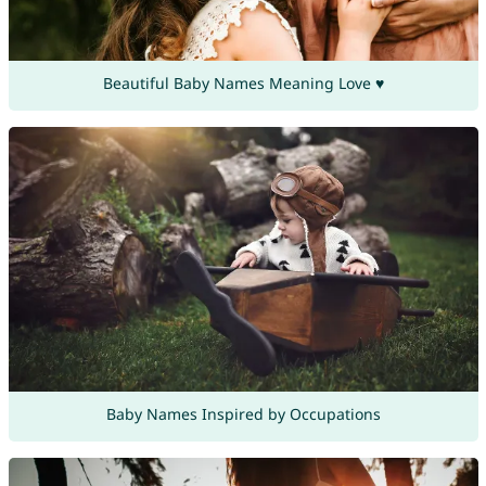
Beautiful Baby Names Meaning Love ♥
Baby Names Inspired by Occupations