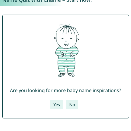
Are you looking for more baby name inspirations?
Yes
No