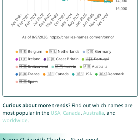
Curious about more trends?
Find out which names are
most popular in the
USA
,
Canada
,
Australia
, and
worldwide
.
Name Quiz with Charlie – Start now!