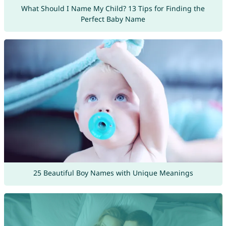
What Should I Name My Child? 13 Tips for Finding the
Perfect Baby Name
25 Beautiful Boy Names with Unique Meanings