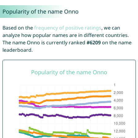
Popularity of the name Onno
Based on the
frequency of positive ratings
, we can
analyze how popular names are in different countries.
The name Onno is currently ranked
#6209
on the name
leaderboard.