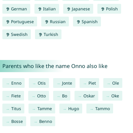
German
Italian
Japanese
Polish
Portuguese
Russian
Spanish
Swedish
Turkish
Parents who like the name Onno also like
Enno
Otis
Jonte
Piet
Ole
Fiete
Otto
Bo
Oskar
Oke
Titus
Tamme
Hugo
Tammo
Bosse
Benno