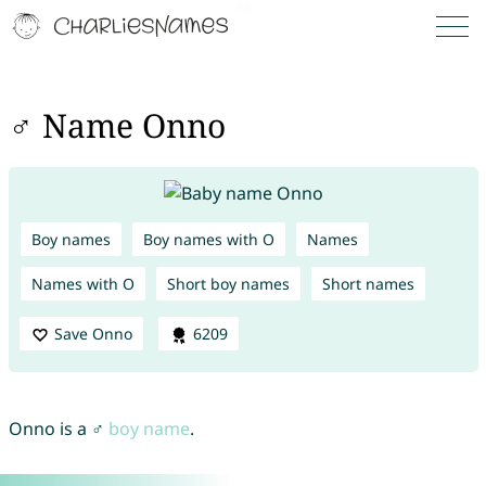
♂ Name Onno
Boy names
Boy names with O
Names
Names with O
Short boy names
Short names
Save Onno
6209
Onno is a ♂
boy name
.