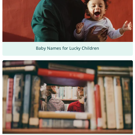
Baby Names for Lucky Children