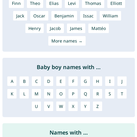
Finn
Theo
Elias
Levi
Thomas
Elliott
Jack
Oscar
Benjamin
Issac
William
Henry
Jacob
James
Mattéo
More names →
Baby boy names with ...
A
B
C
D
E
F
G
H
I
J
K
L
M
N
O
P
Q
R
S
T
U
V
W
X
Y
Z
Names with ...