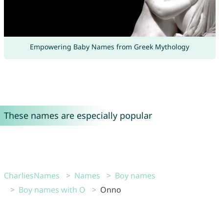
Empowering Baby Names from Greek Mythology
These names are especially popular
CharliesNames
Names
Boy names
Boy names with O
Onno