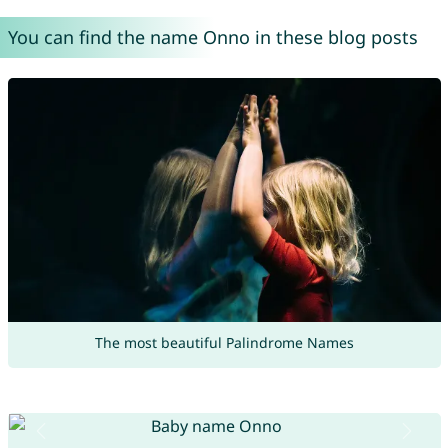
You can find the name Onno in these blog posts
The most beautiful Palindrome Names