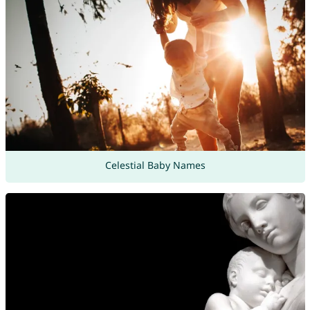
Celestial Baby Names