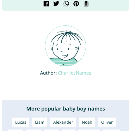
Author:
CharliesNames
More popular baby boy names
Lucas
Liam
Alexander
Noah
Oliver