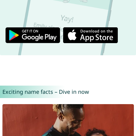
Exciting name facts – Dive in now