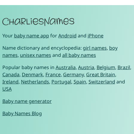
Your
baby name app
for
Android
and
iPhone
Name dictionary and encyclopedia:
girl names
,
boy
names
,
unisex names
and
all baby names
Popular baby names in
Australia
,
Austria
,
Belgium
,
Brazil
,
Canada
,
Denmark
,
France
,
Germany
,
Great Britain
,
Ireland
,
Netherlands
,
Portugal
,
Spain
,
Switzerland
and
USA
Baby name generator
Baby Names Blog