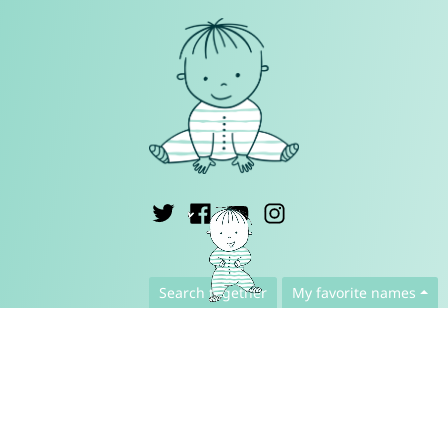
English ▾
Search together
My favorite names