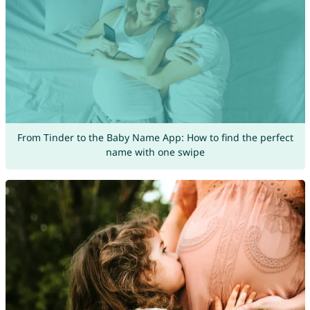
From Tinder to the Baby Name App: How to find the perfect
name with one swipe