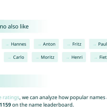
o also like
Hannes
Anton
Fritz
Pau
Carlo
Moritz
Henri
Fie
e ratings
, we can analyze how popular names a
1159
on the name leaderboard.