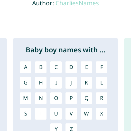
Author:
CharliesNames
Baby boy names with ...
A
B
C
D
E
F
G
H
I
J
K
L
M
N
O
P
Q
R
S
T
U
V
W
X
Y
Z