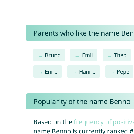
Parents who like the name Benn
Bruno
Emil
Theo
Enno
Hanno
Pepe
Popularity of the name Benno
Based on the
frequency of positiv
name Benno is currently ranked
#