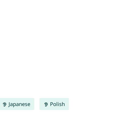
Japanese
Polish