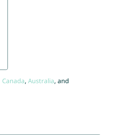
,
Canada
,
Australia
, and