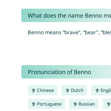
What does the name Benno m
Benno means “brave”, “bear”, “ble
Pronunciation of Benno
Chinese
Dutch
Engl
Portuguese
Russian