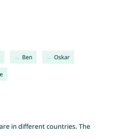
l
Ben
Oskar
te
re in different countries. The