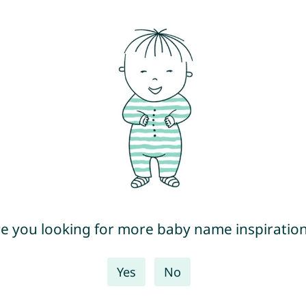
e you looking for more baby name inspiratio
Yes
No