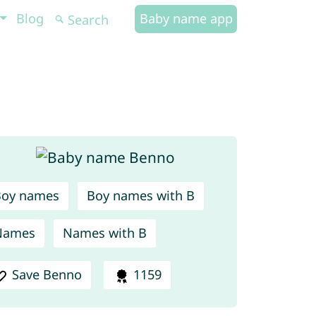
Blog
Baby name app
Boy names
Boy names with B
Names
Names with B
Save Benno
1159