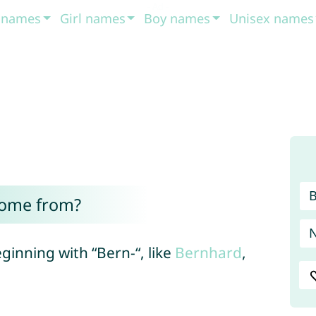
t names
Girl names
Boy names
Unisex names
come from?
ginning with “Bern-“, like
Bernhard
,