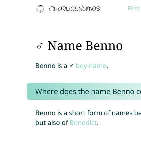
Firs
♂ Name Benno
Benno is a ♂
boy name
.
Where does the name Benno 
Benno is a short form of names be
but also of
Benedict
.