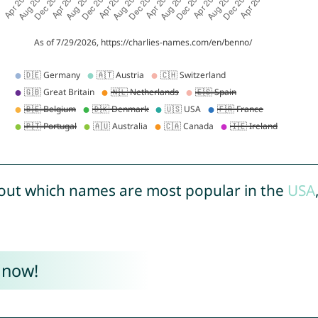
out which names are most popular in the
USA
 now!