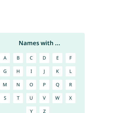
Names with ...
A
B
C
D
E
F
G
H
I
J
K
L
M
N
O
P
Q
R
S
T
U
V
W
X
Y
Z