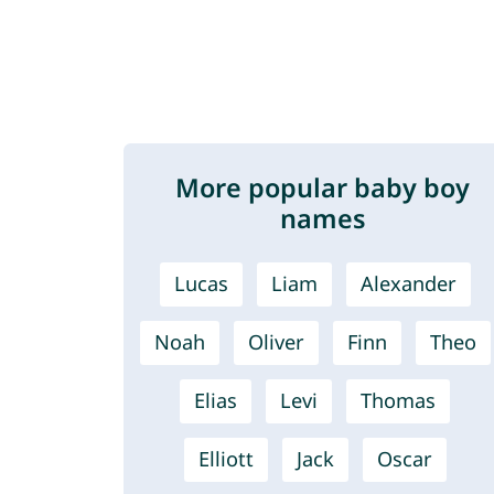
More popular baby boy
names
Lucas
Liam
Alexander
Noah
Oliver
Finn
Theo
Elias
Levi
Thomas
Elliott
Jack
Oscar