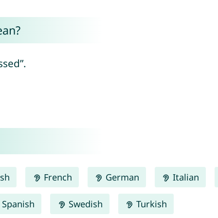
ean?
ssed”.
ish
French
German
Italian
Spanish
Swedish
Turkish