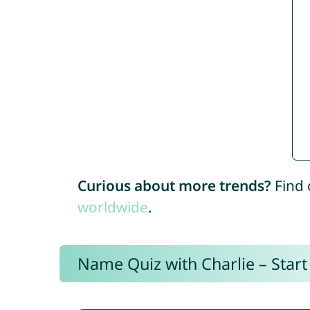
Curious about more trends?
Find 
worldwide
.
Name Quiz with Charlie – Start