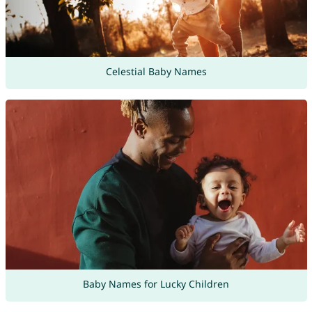
Celestial Baby Names
Baby Names for Lucky Children