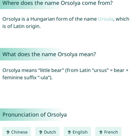
Where does the name Orsolya come from?
Orsolya is a Hungarian form of the name
Ursula
, which
is of Latin origin.
What does the name Orsolya mean?
Orsolya means “little bear” (from Latin “ursus” = bear +
feminine suffix “-ula”).
Pronunciation of Orsolya
Chinese
Dutch
English
French