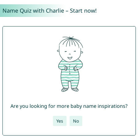
Name Quiz with Charlie – Start now!
Are you looking for more baby name inspirations?
Yes
No