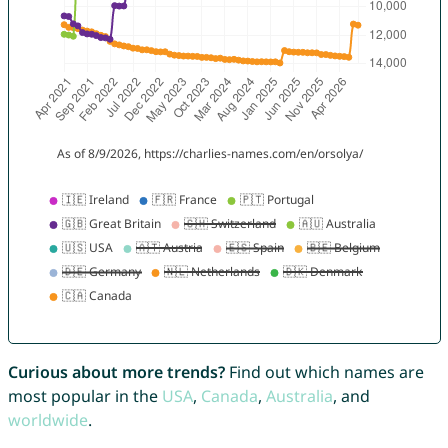
Curious about more trends?
Find out which names are
most popular in the
USA
,
Canada
,
Australia
, and
worldwide
.