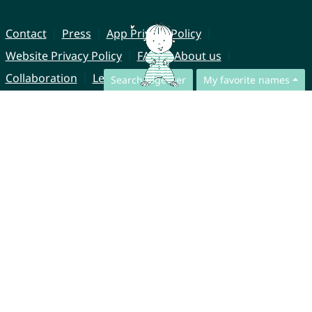
Contact
Press
App Privacy Policy
Website Privacy Policy
FAQ
About us
Collaboration
Legal Notice
Search together
My favorite names
© CharliesNames UG (haftungsbeschränkt)
Brahmsweg 6
85221 Dachau
Germany