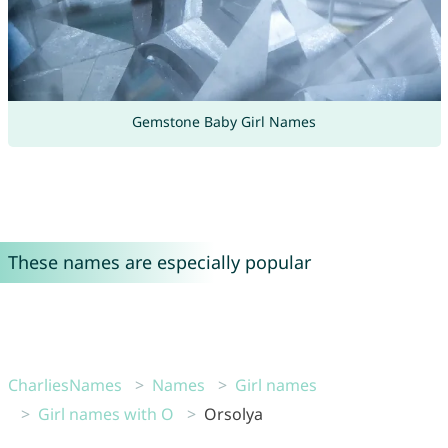
Gemstone Baby Girl Names
These names are especially popular
CharliesNames
Names
Girl names
Girl names with O
Orsolya