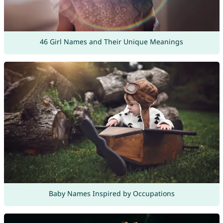
46 Girl Names and Their Unique Meanings
Baby Names Inspired by Occupations