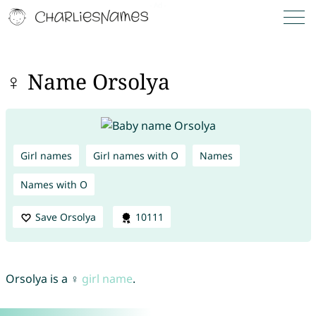
♀ Name Orsolya
Girl names
Girl names with O
Names
Names with O
Save Orsolya
10111
Orsolya is a ♀
girl name
.