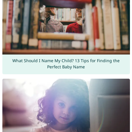
What Should I Name My Child? 13 Tips for Finding the
Perfect Baby Name