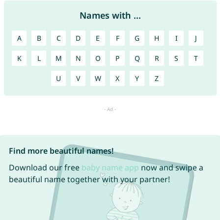
Names with ...
A
B
C
D
E
F
G
H
I
J
K
L
M
N
O
P
Q
R
S
T
U
V
W
X
Y
Z
Find more beautiful names!
Download our free
baby name app
now and swipe a
beautiful name together with your partner!