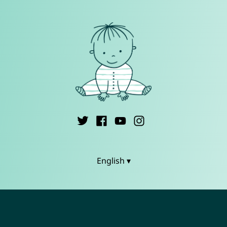
English ▾