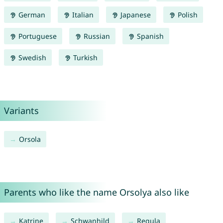
German
Italian
Japanese
Polish
Portuguese
Russian
Spanish
Swedish
Turkish
Variants
Orsola
Parents who like the name Orsolya also like
Katrine
Schwanhild
Regula