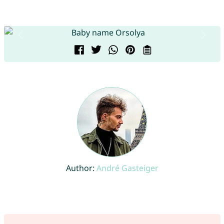
Author:
André Gasteiger