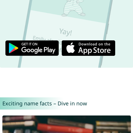
Exciting name facts – Dive in now