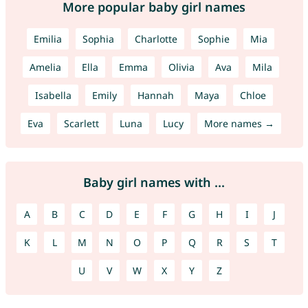
More popular baby girl names
Emilia
Sophia
Charlotte
Sophie
Mia
Amelia
Ella
Emma
Olivia
Ava
Mila
Isabella
Emily
Hannah
Maya
Chloe
Eva
Scarlett
Luna
Lucy
More names →
Baby girl names with ...
A
B
C
D
E
F
G
H
I
J
K
L
M
N
O
P
Q
R
S
T
U
V
W
X
Y
Z