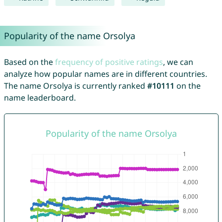
Popularity of the name Orsolya
Based on the
frequency of positive ratings
, we can
analyze how popular names are in different countries.
The name Orsolya is currently ranked
#10111
on the
name leaderboard.