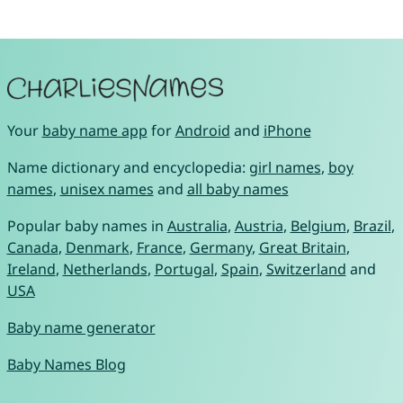
Your
baby name app
for
Android
and
iPhone
Name dictionary and encyclopedia:
girl names
,
boy
names
,
unisex names
and
all baby names
Popular baby names in
Australia
,
Austria
,
Belgium
,
Brazil
,
Canada
,
Denmark
,
France
,
Germany
,
Great Britain
,
Ireland
,
Netherlands
,
Portugal
,
Spain
,
Switzerland
and
USA
Baby name generator
Baby Names Blog