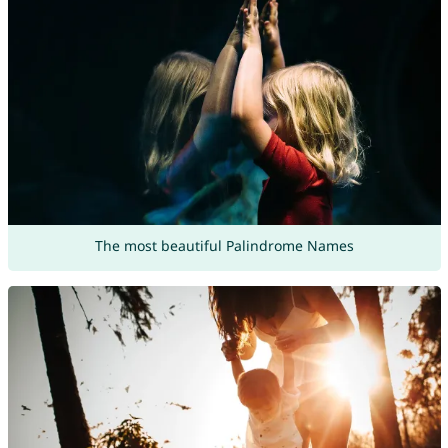
The most beautiful Palindrome Names