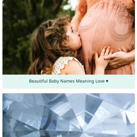
Beautiful Baby Names Meaning Love ♥