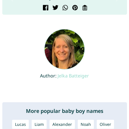
Author:
Jelka Batteiger
More popular baby boy names
Lucas
Liam
Alexander
Noah
Oliver