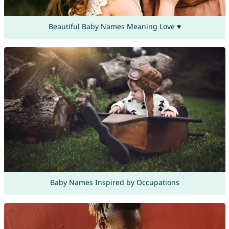
Beautiful Baby Names Meaning Love ♥
Baby Names Inspired by Occupations