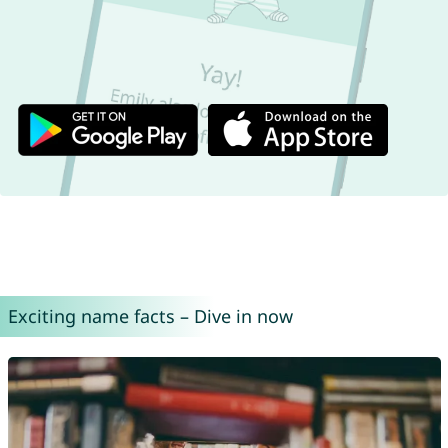
Exciting name facts – Dive in now