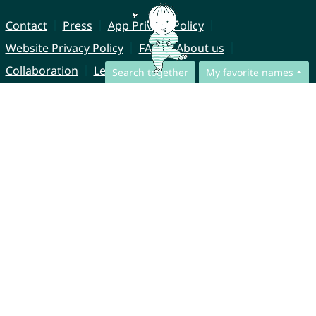
Contact
Press
App Privacy Policy
Website Privacy Policy
FAQ
About us
Collaboration
Legal Notice
Search together
My favorite names
© CharliesNames UG (haftungsbeschränkt)
Brahmsweg 6
85221 Dachau
Germany