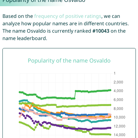
Based on the
frequency of positive ratings
, we can
analyze how popular names are in different countries.
The name Osvaldo is currently ranked
#10043
on the
name leaderboard.