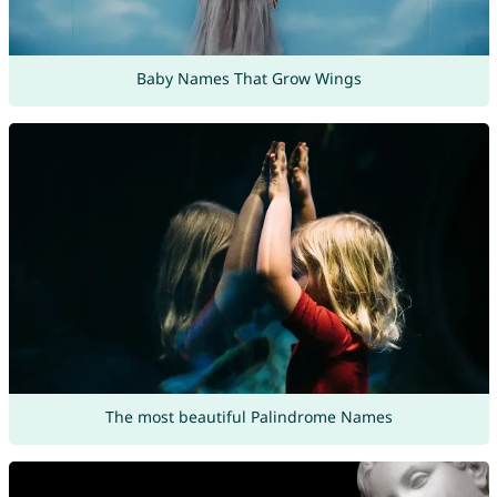
Baby Names That Grow Wings
The most beautiful Palindrome Names