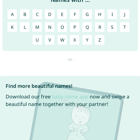
A
B
C
D
E
F
G
H
I
J
K
L
M
N
O
P
Q
R
S
T
U
V
W
X
Y
Z
Find more beautiful names!
Download our free
baby name app
now and swipe a
beautiful name together with your partner!