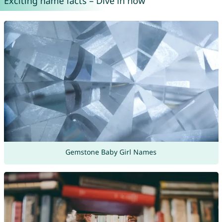
Exciting name facts – Dive in now
Gemstone Baby Girl Names