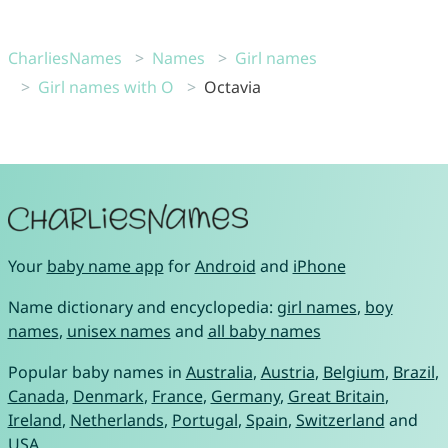
CharliesNames
Names
Girl names
Girl names with O
Octavia
Your
baby name app
for
Android
and
iPhone
Name dictionary and encyclopedia:
girl names
,
boy
names
,
unisex names
and
all baby names
Popular baby names in
Australia
,
Austria
,
Belgium
,
Brazil
,
Canada
,
Denmark
,
France
,
Germany
,
Great Britain
,
Ireland
,
Netherlands
,
Portugal
,
Spain
,
Switzerland
and
USA