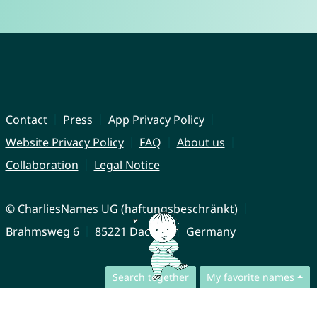
Contact
Press
App Privacy Policy
Website Privacy Policy
FAQ
About us
Collaboration
Legal Notice
© CharliesNames UG (haftungsbeschränkt)
Brahmsweg 6
85221 Dachau
Germany
Search together
My favorite names