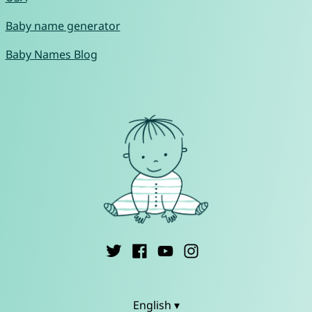
Baby name generator
Baby Names Blog
English ▾