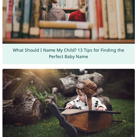
What Should I Name My Child? 13 Tips for Finding the
Perfect Baby Name