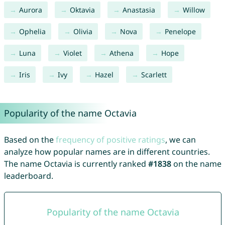
Aurora
Oktavia
Anastasia
Willow
Ophelia
Olivia
Nova
Penelope
Luna
Violet
Athena
Hope
Iris
Ivy
Hazel
Scarlett
Popularity of the name Octavia
Based on the
frequency of positive ratings
, we can
analyze how popular names are in different countries.
The name Octavia is currently ranked
#1838
on the name
leaderboard.