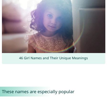
46 Girl Names and Their Unique Meanings
These names are especially popular