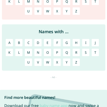
K
L
M
N
O
P
Q
R
S
T
U
V
W
X
Y
Z
Names with ...
A
B
C
D
E
F
G
H
I
J
K
L
M
N
O
P
Q
R
S
T
U
V
W
X
Y
Z
Find more beautiful names!
Download our free
baby name app
now and swipe a