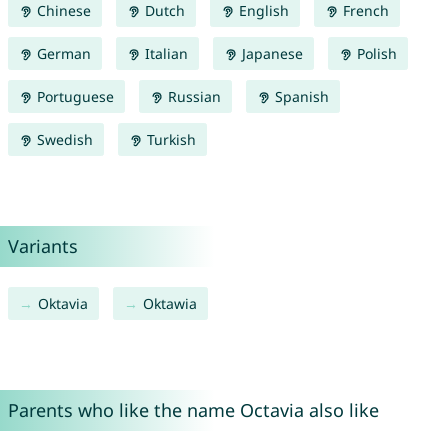
Chinese
Dutch
English
French
German
Italian
Japanese
Polish
Portuguese
Russian
Spanish
Swedish
Turkish
Variants
Oktavia
Oktawia
Parents who like the name Octavia also like