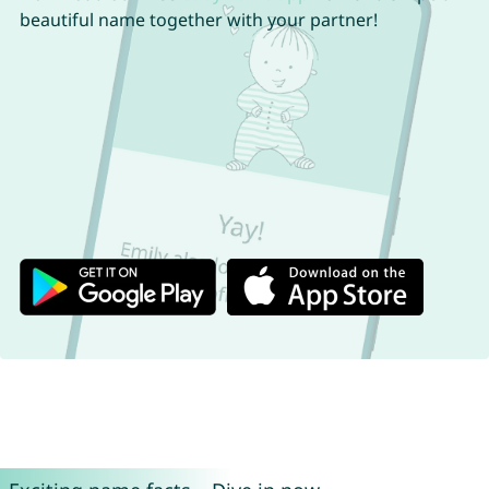
beautiful name together with your partner!