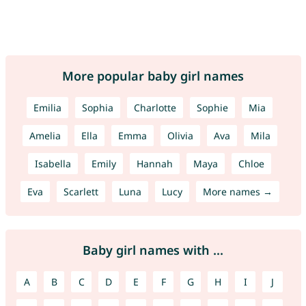
More popular baby girl names
Emilia
Sophia
Charlotte
Sophie
Mia
Amelia
Ella
Emma
Olivia
Ava
Mila
Isabella
Emily
Hannah
Maya
Chloe
Eva
Scarlett
Luna
Lucy
More names →
Baby girl names with ...
A
B
C
D
E
F
G
H
I
J