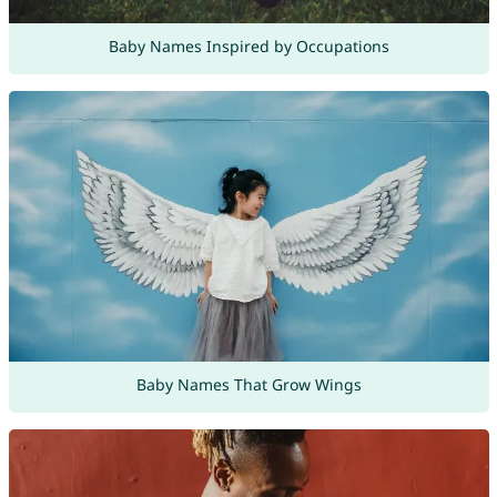
Baby Names Inspired by Occupations
Baby Names That Grow Wings