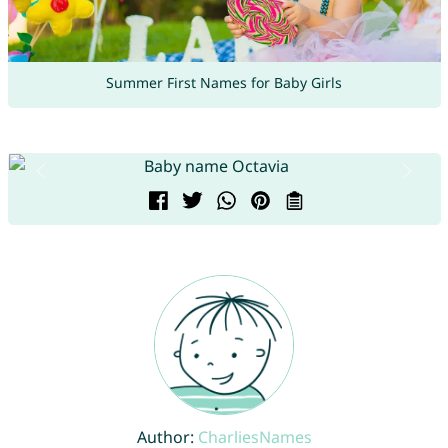
Summer First Names for Baby Girls
Author:
CharliesNames