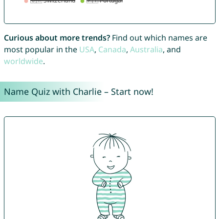
Curious about more trends?
Find out which names are
most popular in the
USA
,
Canada
,
Australia
, and
worldwide
.
Name Quiz with Charlie – Start now!