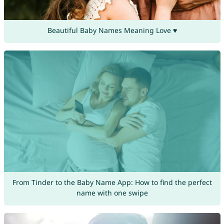
Beautiful Baby Names Meaning Love ♥
From Tinder to the Baby Name App: How to find the perfect
name with one swipe