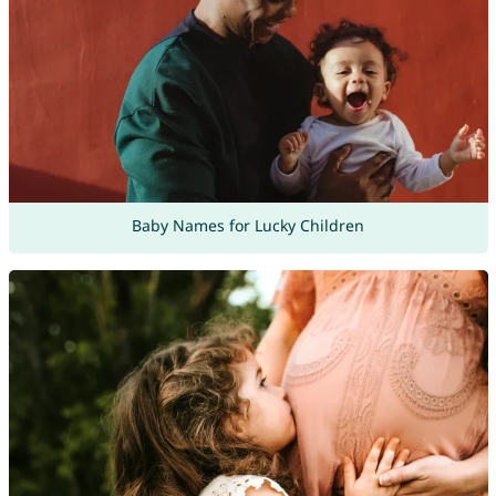
Baby Names for Lucky Children