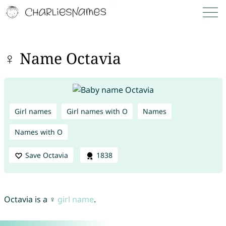
♀ Name Octavia
Girl names
Girl names with O
Names
Names with O
Save Octavia
1838
Octavia is a ♀
girl name
.