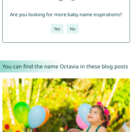
Are you looking for more baby name inspirations?
Yes
No
You can find the name Octavia in these blog posts