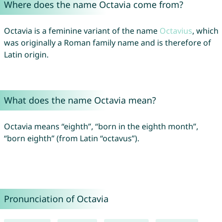
Where does the name Octavia come from?
Octavia is a feminine variant of the name
Octavius
, which
was originally a Roman family name and is therefore of
Latin origin.
What does the name Octavia mean?
Octavia means “eighth”, “born in the eighth month”,
“born eighth” (from Latin “octavus”).
Pronunciation of Octavia