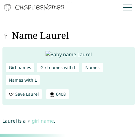
♀ Name Laurel
Girl names
Girl names with L
Names
Names with L
Save Laurel
6408
Laurel is a ♀
girl name
.