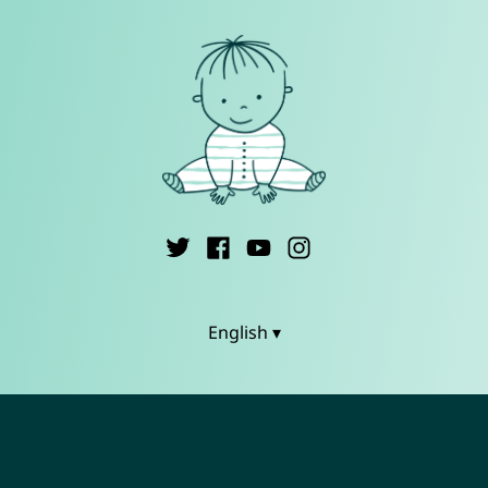
English ▾