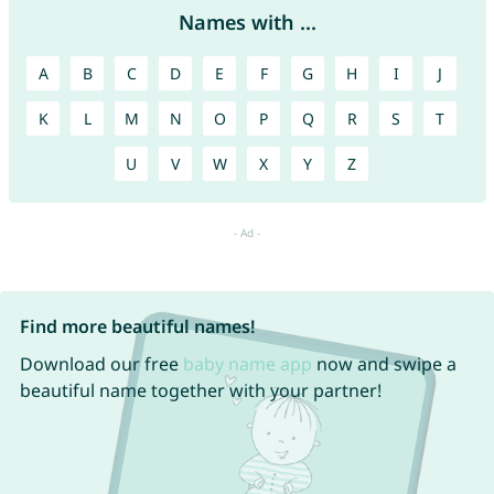
Names with ...
A
B
C
D
E
F
G
H
I
J
K
L
M
N
O
P
Q
R
S
T
U
V
W
X
Y
Z
Find more beautiful names!
Download our free
baby name app
now and swipe a
beautiful name together with your partner!