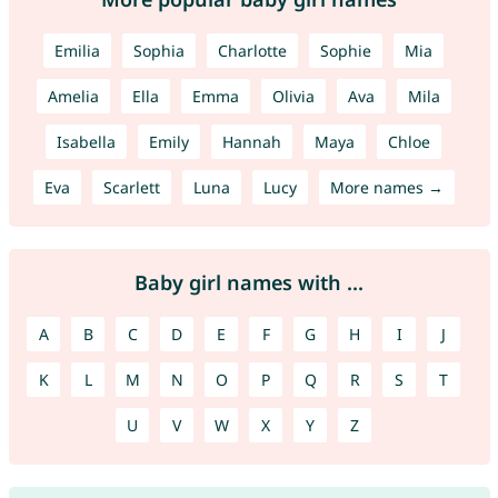
Emilia
Sophia
Charlotte
Sophie
Mia
Amelia
Ella
Emma
Olivia
Ava
Mila
Isabella
Emily
Hannah
Maya
Chloe
Eva
Scarlett
Luna
Lucy
More names →
Baby girl names with ...
A
B
C
D
E
F
G
H
I
J
K
L
M
N
O
P
Q
R
S
T
U
V
W
X
Y
Z