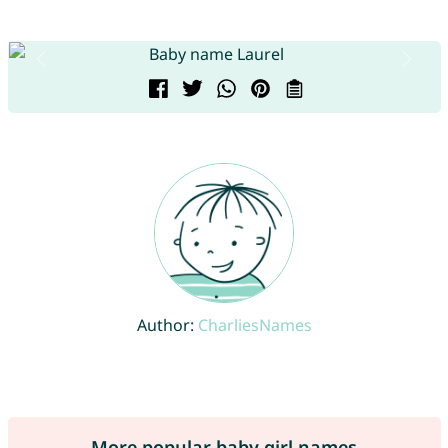
Author:
CharliesNames
More popular baby girl names