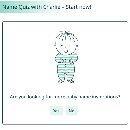
Name Quiz with Charlie – Start now!
Are you looking for more baby name inspirations?
Yes
No