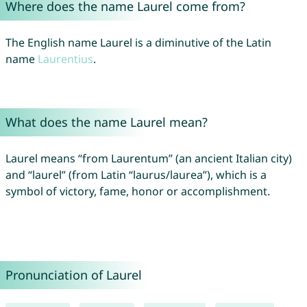
Where does the name Laurel come from?
The English name Laurel is a diminutive of the Latin
name
Laurentius
.
What does the name Laurel mean?
Laurel means “from Laurentum” (an ancient Italian city)
and “laurel” (from Latin “laurus/laurea”), which is a
symbol of victory, fame, honor or accomplishment.
Pronunciation of Laurel