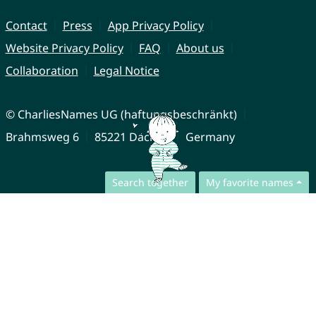
Contact
Press
App Privacy Policy
Website Privacy Policy
FAQ
About us
Collaboration
Legal Notice
© CharliesNames UG (haftungsbeschränkt)
Brahmsweg 6
85221 Dachau
Germany
Search together
My favorite names