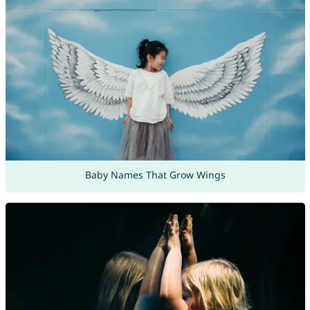
Baby Names That Grow Wings