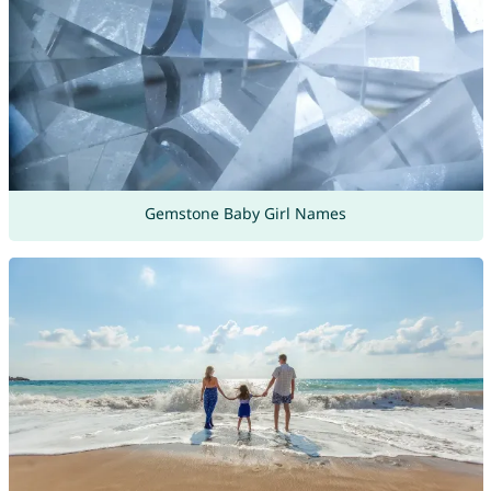
Gemstone Baby Girl Names