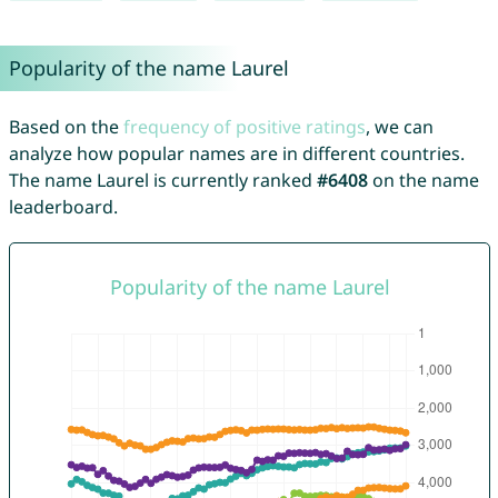
Popularity of the name Laurel
Based on the
frequency of positive ratings
, we can
analyze how popular names are in different countries.
The name Laurel is currently ranked
#6408
on the name
leaderboard.