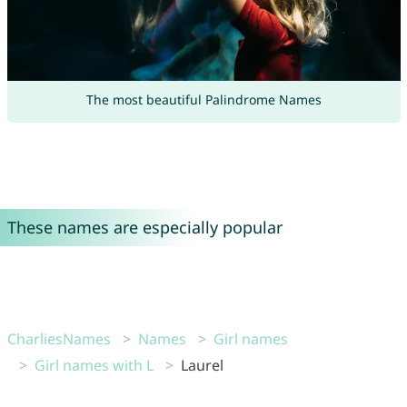
The most beautiful Palindrome Names
These names are especially popular
CharliesNames
Names
Girl names
Girl names with L
Laurel