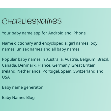
Your
baby name app
for
Android
and
iPhone
Name dictionary and encyclopedia:
girl names
,
boy
names
,
unisex names
and
all baby names
Popular baby names in
Australia
,
Austria
,
Belgium
,
Brazil
,
Canada
,
Denmark
,
France
,
Germany
,
Great Britain
,
Ireland
,
Netherlands
,
Portugal
,
Spain
,
Switzerland
and
USA
Baby name generator
Baby Names Blog