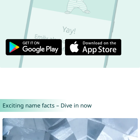
Exciting name facts – Dive in now