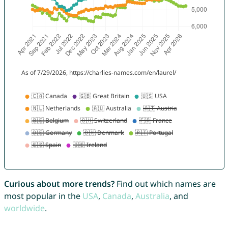
Curious about more trends?
Find out which names are
most popular in the
USA
,
Canada
,
Australia
, and
worldwide
.