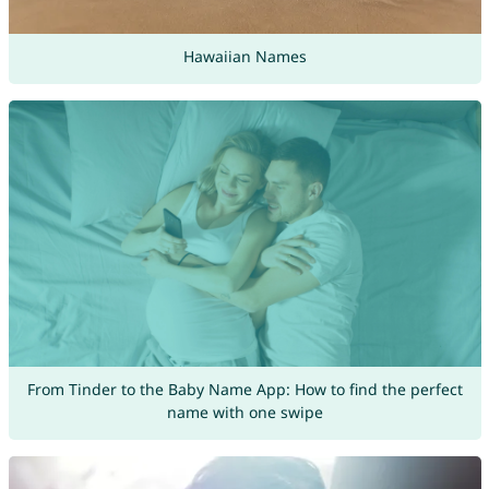
Hawaiian Names
From Tinder to the Baby Name App: How to find the perfect
name with one swipe