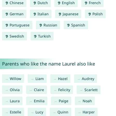
Chinese
Dutch
English
French
German
Italian
Japanese
Polish
Portuguese
Russian
Spanish
Swedish
Turkish
Parents who like the name Laurel also like
Willow
Liam
Hazel
Audrey
Olivia
Claire
Felicity
Scarlett
Laura
Emilia
Paige
Noah
Estelle
Lucy
Quinn
Harper