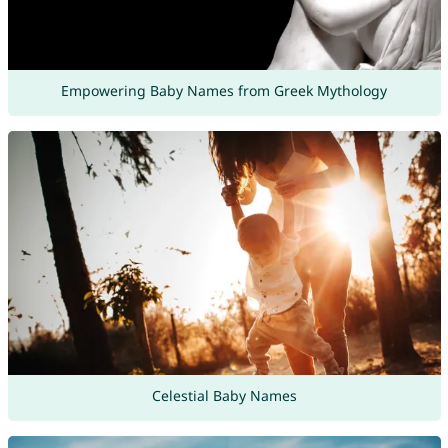
Empowering Baby Names from Greek Mythology
Celestial Baby Names