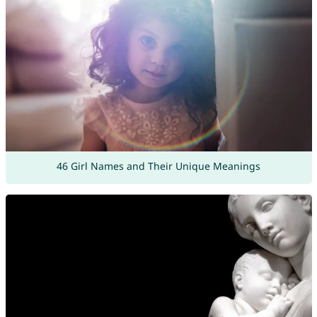
46 Girl Names and Their Unique Meanings