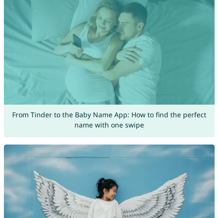
From Tinder to the Baby Name App: How to find the perfect
name with one swipe