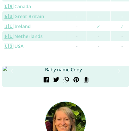
🇨🇦 Canada
-
-
-
🇬🇧 Great Britain
-
-
-
🇮🇪 Ireland
-
✓
✓
🇳🇱 Netherlands
-
-
-
🇺🇸 USA
-
-
-