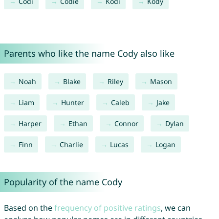
Codi
Codie
Kodi
Kody
Parents who like the name Cody also like
Noah
Blake
Riley
Mason
Liam
Hunter
Caleb
Jake
Harper
Ethan
Connor
Dylan
Finn
Charlie
Lucas
Logan
Popularity of the name Cody
Based on the
frequency of positive ratings
, we can