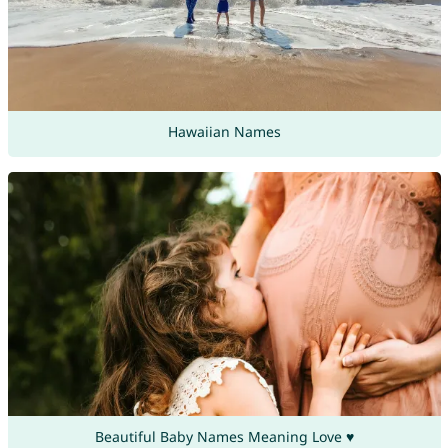
Hawaiian Names
Beautiful Baby Names Meaning Love ♥