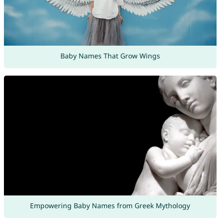
Baby Names That Grow Wings
Empowering Baby Names from Greek Mythology