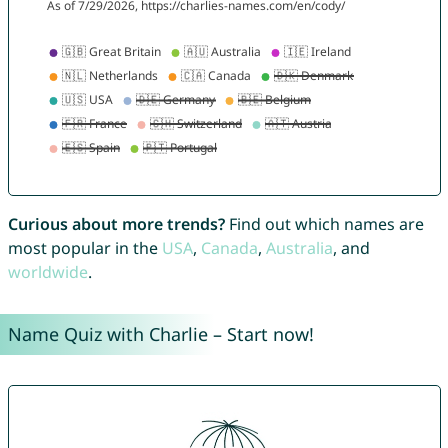
Curious about more trends?
Find out which names are
most popular in the
USA
,
Canada
,
Australia
, and
worldwide
.
Name Quiz with Charlie – Start now!