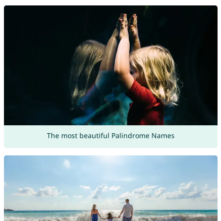
The most beautiful Palindrome Names