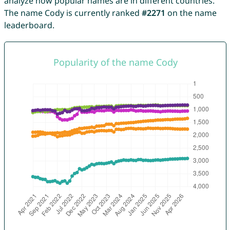
analyze how popular names are in different countries.
The name Cody is currently ranked
#2271
on the name
leaderboard.