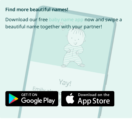
Find more beautiful names!
Download our free
baby name app
now and swipe a
beautiful name together with your partner!