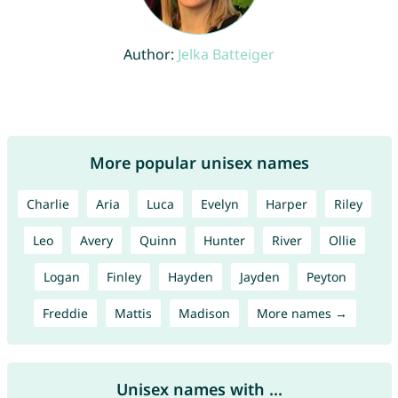
Author:
Jelka Batteiger
More popular unisex names
Charlie
Aria
Luca
Evelyn
Harper
Riley
Leo
Avery
Quinn
Hunter
River
Ollie
Logan
Finley
Hayden
Jayden
Peyton
Freddie
Mattis
Madison
More names →
Unisex names with ...