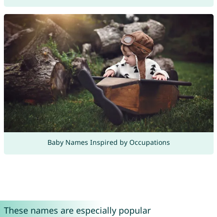
Baby Names Inspired by Occupations
These names are especially popular