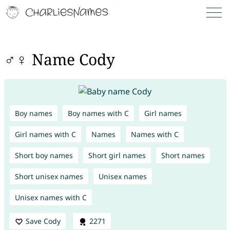
♂♀ Name Cody
Boy names
Boy names with C
Girl names
Girl names with C
Names
Names with C
Short boy names
Short girl names
Short names
Short unisex names
Unisex names
Unisex names with C
Save Cody
2271