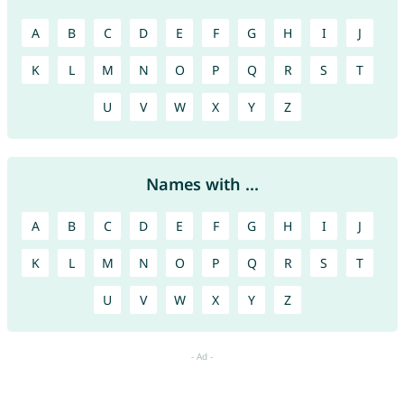
A
B
C
D
E
F
G
H
I
J
K
L
M
N
O
P
Q
R
S
T
U
V
W
X
Y
Z
Names with ...
A
B
C
D
E
F
G
H
I
J
K
L
M
N
O
P
Q
R
S
T
U
V
W
X
Y
Z