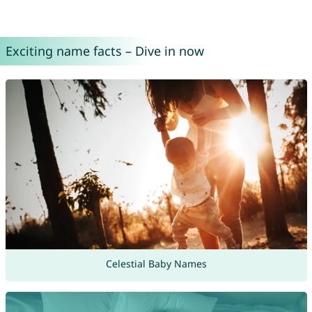
Exciting name facts – Dive in now
Celestial Baby Names