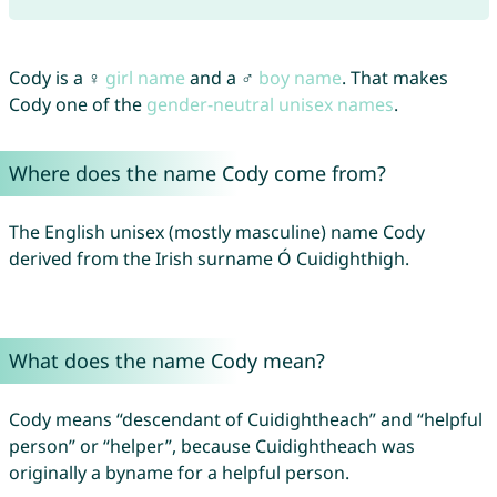
Cody is a ♀
girl name
and a ♂
boy name
. That makes
Cody one of the
gender-neutral unisex names
.
Where does the name Cody come from?
The English unisex (mostly masculine) name Cody
derived from the Irish surname Ó Cuidighthigh.
What does the name Cody mean?
Cody means “descendant of Cuidightheach” and “helpful
person” or “helper”, because Cuidightheach was
originally a byname for a helpful person.