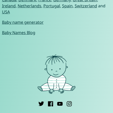
Ireland
,
Netherlands
,
Portugal
,
Spain
,
Switzerland
and
USA
Baby name generator
Baby Names Blog