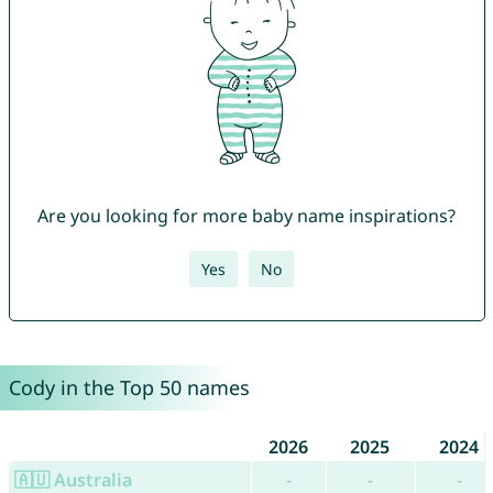
Are you looking for more baby name inspirations?
Yes
No
Cody in the Top 50 names
2026
2025
2024
🇦🇺 Australia
-
-
-