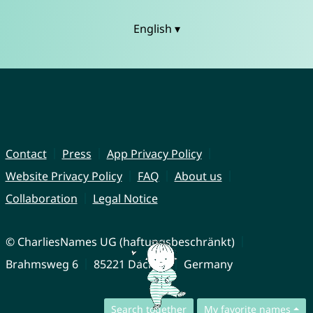
English ▾
Contact
Press
App Privacy Policy
Website Privacy Policy
FAQ
About us
Collaboration
Legal Notice
© CharliesNames UG (haftungsbeschränkt)
Brahmsweg 6
85221 Dachau
Germany
Search together
My favorite names