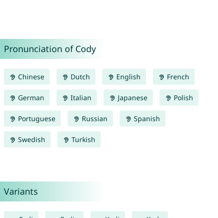
Pronunciation of Cody
Chinese
Dutch
English
French
German
Italian
Japanese
Polish
Portuguese
Russian
Spanish
Swedish
Turkish
Variants