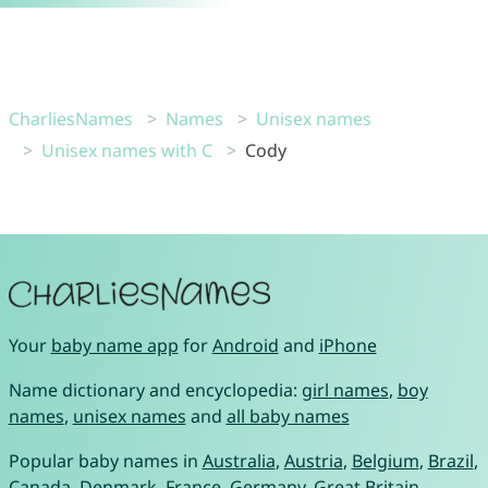
CharliesNames
Names
Unisex names
Unisex names with C
Cody
Your
baby name app
for
Android
and
iPhone
Name dictionary and encyclopedia:
girl names
,
boy
names
,
unisex names
and
all baby names
Popular baby names in
Australia
,
Austria
,
Belgium
,
Brazil
,
Canada
,
Denmark
,
France
,
Germany
,
Great Britain
,