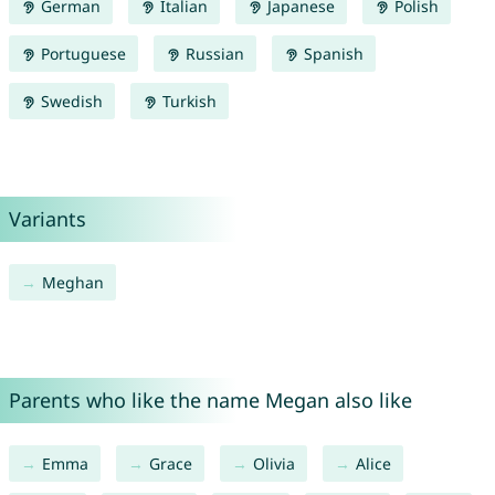
German
Italian
Japanese
Polish
Portuguese
Russian
Spanish
Swedish
Turkish
Variants
Meghan
Parents who like the name Megan also like
Emma
Grace
Olivia
Alice