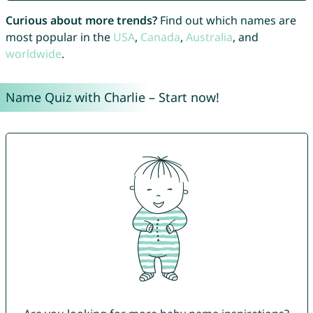
Curious about more trends?
Find out which names are
most popular in the
USA
,
Canada
,
Australia
, and
worldwide
.
Name Quiz with Charlie – Start now!