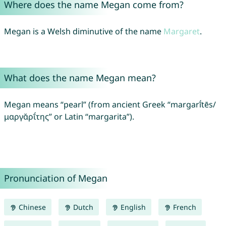
Where does the name Megan come from?
Megan is a Welsh diminutive of the name
Margaret
.
What does the name Megan mean?
Megan means “pearl” (from ancient Greek “margarī́tēs/
μαργᾰρῑ́της” or Latin “margarita”).
Pronunciation of Megan
Chinese
Dutch
English
French