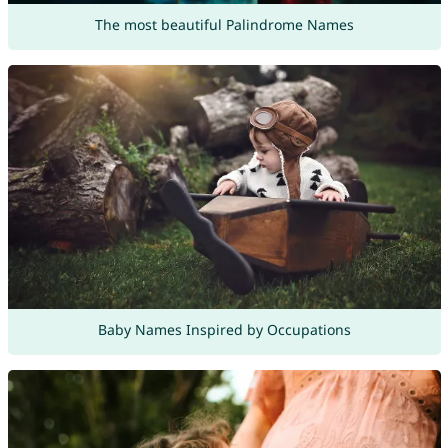
The most beautiful Palindrome Names
Baby Names Inspired by Occupations