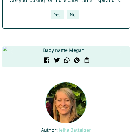
Are you looking for more baby name inspirations?
Yes
No
Author:
Jelka Batteiger