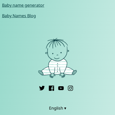
Baby name generator
Baby Names Blog
English ▾