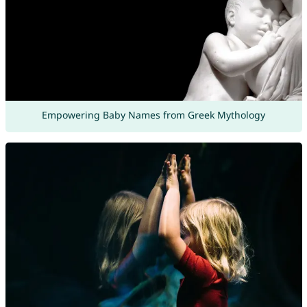
Empowering Baby Names from Greek Mythology