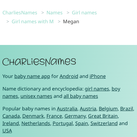
CharliesNames
Names
Girl names
Girl names with M
Megan
Your
baby name app
for
Android
and
iPhone
Name dictionary and encyclopedia:
girl names
,
boy
names
,
unisex names
and
all baby names
Popular baby names in
Australia
,
Austria
,
Belgium
,
Brazil
,
Canada
,
Denmark
,
France
,
Germany
,
Great Britain
,
Ireland
,
Netherlands
,
Portugal
,
Spain
,
Switzerland
and
USA