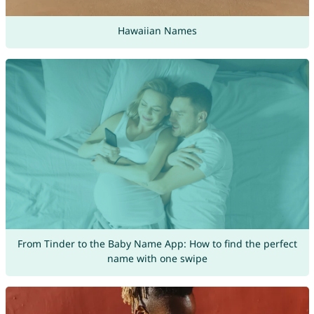
Hawaiian Names
From Tinder to the Baby Name App: How to find the perfect
name with one swipe