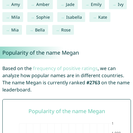
Amy
Amber
Jade
Emily
Ivy
Mila
Sophie
Isabella
Kate
Mia
Bella
Rose
Popularity of the name Megan
Based on the
frequency of positive ratings
, we can
analyze how popular names are in different countries.
The name Megan is currently ranked
#2763
on the name
leaderboard.