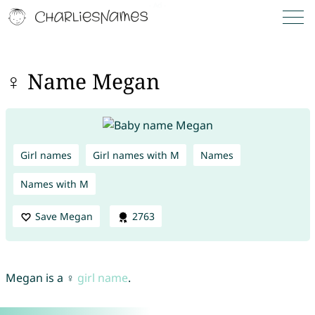
♀ Name Megan
Girl names
Girl names with M
Names
Names with M
Save Megan
2763
Megan is a ♀
girl name
.