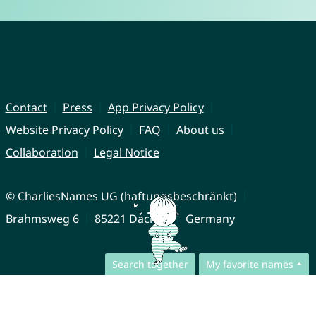
Contact
Press
App Privacy Policy
Website Privacy Policy
FAQ
About us
Collaboration
Legal Notice
© CharliesNames UG (haftungsbeschränkt)
Brahmsweg 6
85221 Dachau
Germany
Search together
My favorite names