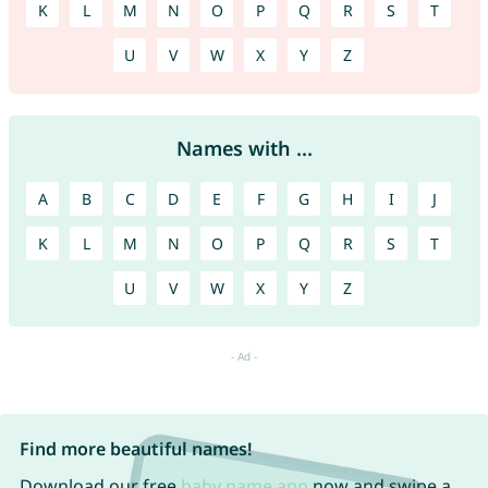
K
L
M
N
O
P
Q
R
S
T
U
V
W
X
Y
Z
Names with ...
A
B
C
D
E
F
G
H
I
J
K
L
M
N
O
P
Q
R
S
T
U
V
W
X
Y
Z
Find more beautiful names!
Download our free
baby name app
now and swipe a