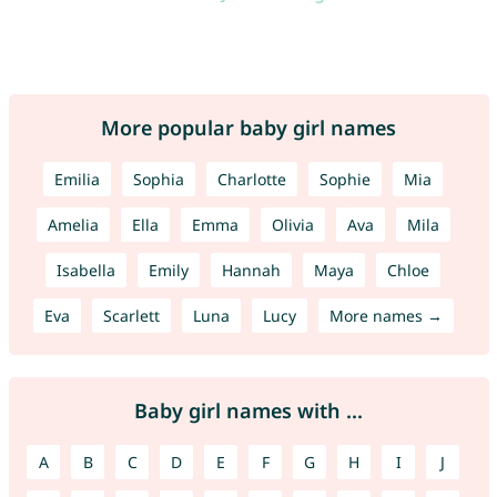
More popular baby girl names
Emilia
Sophia
Charlotte
Sophie
Mia
Amelia
Ella
Emma
Olivia
Ava
Mila
Isabella
Emily
Hannah
Maya
Chloe
Eva
Scarlett
Luna
Lucy
More names →
Baby girl names with ...
A
B
C
D
E
F
G
H
I
J