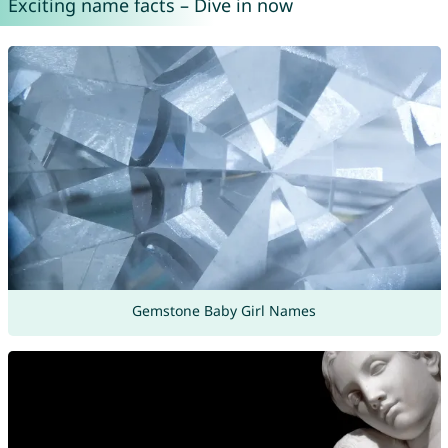
Exciting name facts – Dive in now
Gemstone Baby Girl Names