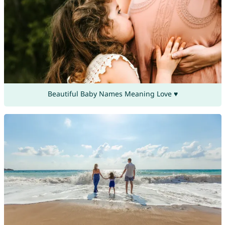
Beautiful Baby Names Meaning Love ♥