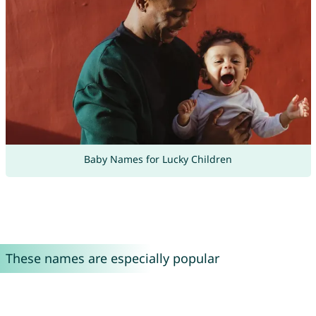
Baby Names for Lucky Children
These names are especially popular