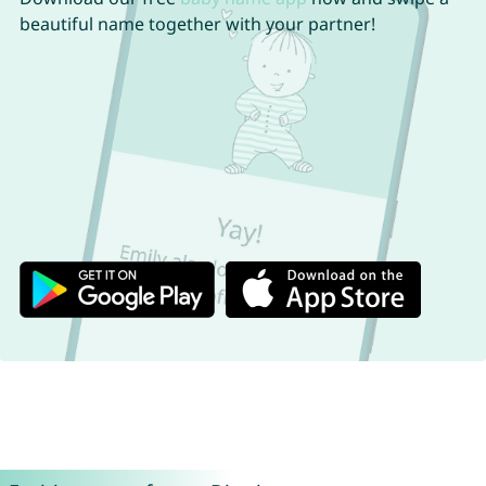
beautiful name together with your partner!