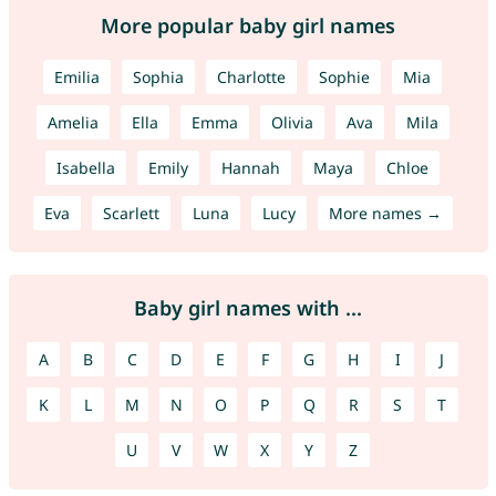
More popular baby girl names
Emilia
Sophia
Charlotte
Sophie
Mia
Amelia
Ella
Emma
Olivia
Ava
Mila
Isabella
Emily
Hannah
Maya
Chloe
Eva
Scarlett
Luna
Lucy
More names →
Baby girl names with ...
A
B
C
D
E
F
G
H
I
J
K
L
M
N
O
P
Q
R
S
T
U
V
W
X
Y
Z