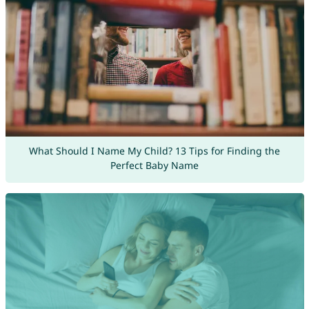
What Should I Name My Child? 13 Tips for Finding the
Perfect Baby Name