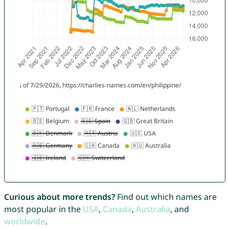
Curious about more trends?
Find out which names are
most popular in the
USA
,
Canada
,
Australia
, and
worldwide
.