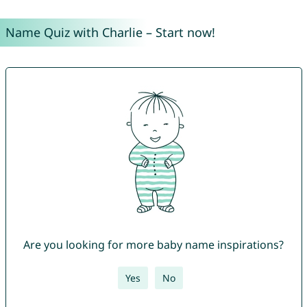
Name Quiz with Charlie – Start now!
Are you looking for more baby name inspirations?
Yes
No