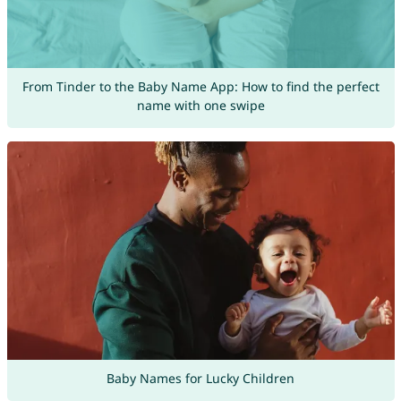
From Tinder to the Baby Name App: How to find the perfect
name with one swipe
Baby Names for Lucky Children