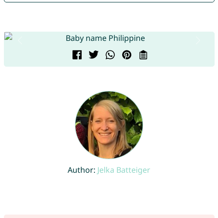
Author:
Jelka Batteiger