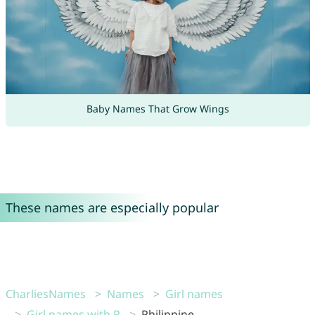
Baby Names That Grow Wings
These names are especially popular
CharliesNames
Names
Girl names
Girl names with P
Philippine