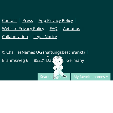
Contact
Press
App Privacy Policy
Website Privacy Policy
FAQ
About us
Collaboration
Legal Notice
© CharliesNames UG (haftungsbeschränkt)
Brahmsweg 6
85221 Dachau
Germany
Search together
My favorite names