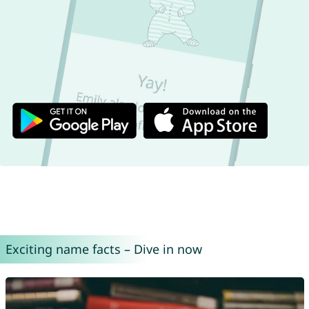
Exciting name facts – Dive in now