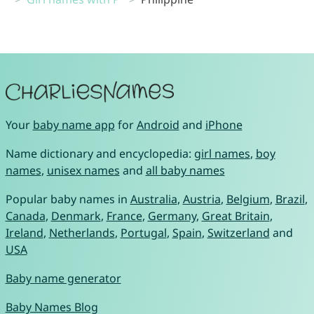
Your
baby name app
for
Android
and
iPhone
Name dictionary and encyclopedia:
girl names
,
boy
names
,
unisex names
and
all baby names
Popular baby names in
Australia
,
Austria
,
Belgium
,
Brazil
,
Canada
,
Denmark
,
France
,
Germany
,
Great Britain
,
Ireland
,
Netherlands
,
Portugal
,
Spain
,
Switzerland
and
USA
Baby name generator
Baby Names Blog