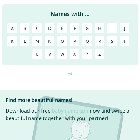
Names with ...
A
B
C
D
E
F
G
H
I
J
K
L
M
N
O
P
Q
R
S
T
U
V
W
X
Y
Z
Find more beautiful names!
Download our free
baby name app
now and swipe a
beautiful name together with your partner!