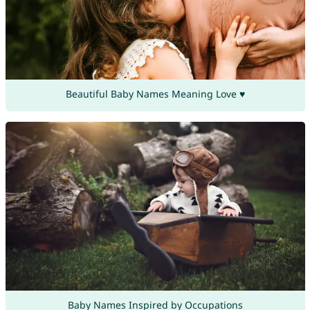
Beautiful Baby Names Meaning Love ♥
Baby Names Inspired by Occupations