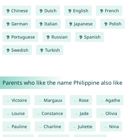
Chinese
Dutch
English
French
German
Italian
Japanese
Polish
Portuguese
Russian
Spanish
Swedish
Turkish
Parents who like the name Philippine also like
Victoire
Margaux
Rose
Agathe
Louise
Constance
Jade
Olivia
Pauline
Charline
Juliette
Nina