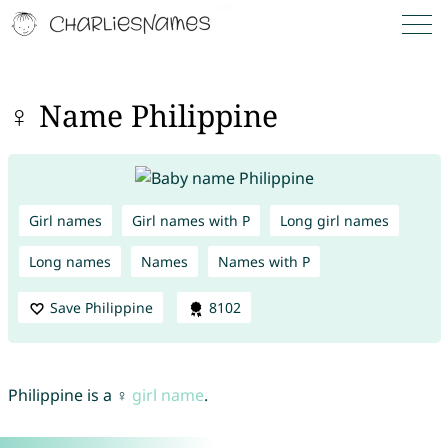
♀ Name Philippine
Girl names
Girl names with P
Long girl names
Long names
Names
Names with P
Save Philippine
8102
Philippine is a ♀
girl name
.