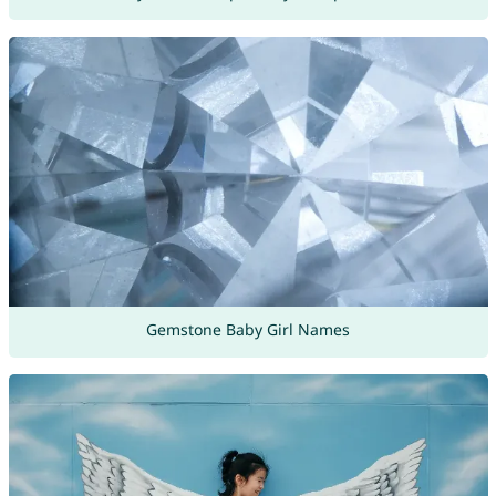
Gemstone Baby Girl Names