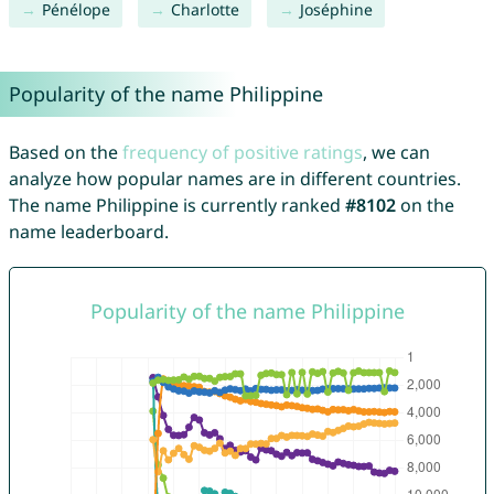
Pénélope
Charlotte
Joséphine
Popularity of the name Philippine
Based on the
frequency of positive ratings
, we can
analyze how popular names are in different countries.
The name Philippine is currently ranked
#8102
on the
name leaderboard.