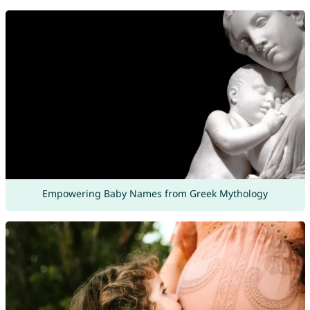
Empowering Baby Names from Greek Mythology