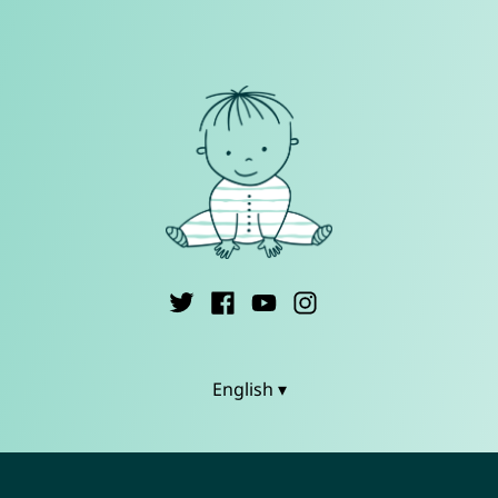
English ▾