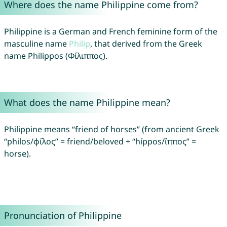
Where does the name Philippine come from?
Philippine is a German and French feminine form of the
masculine name
Philip
, that derived from the Greek
name Philippos (Φίλιππος).
What does the name Philippine mean?
Philippine means “friend of horses” (from ancient Greek
“philos/φίλος” = friend/beloved + “híppos/ἵππος” =
horse).
Pronunciation of Philippine