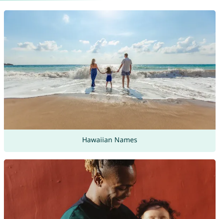
Hawaiian Names