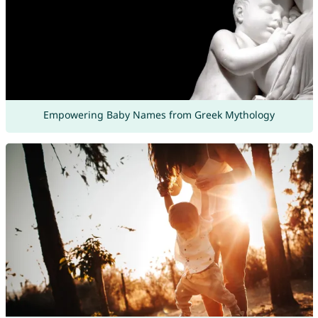
Empowering Baby Names from Greek Mythology