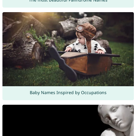
Baby Names Inspired by Occupations