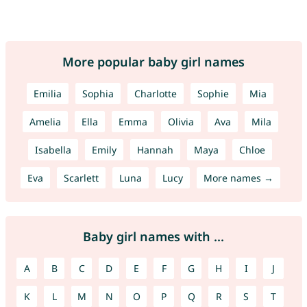
More popular baby girl names
Emilia
Sophia
Charlotte
Sophie
Mia
Amelia
Ella
Emma
Olivia
Ava
Mila
Isabella
Emily
Hannah
Maya
Chloe
Eva
Scarlett
Luna
Lucy
More names →
Baby girl names with ...
A
B
C
D
E
F
G
H
I
J
K
L
M
N
O
P
Q
R
S
T