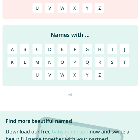
U
V
W
X
Y
Z
Names with ...
A
B
C
D
E
F
G
H
I
J
K
L
M
N
O
P
Q
R
S
T
U
V
W
X
Y
Z
Find more beautiful names!
Download our free
baby name app
now and swipe a
beautiful name together with your partner!