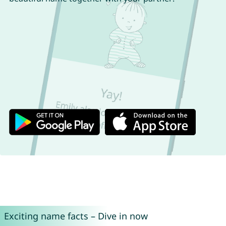
Exciting name facts – Dive in now