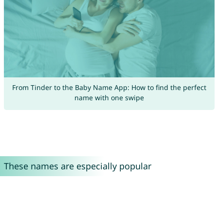
From Tinder to the Baby Name App: How to find the perfect
name with one swipe
These names are especially popular