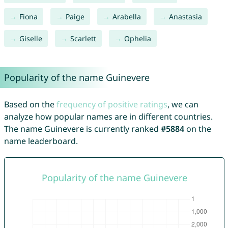
Fiona
Paige
Arabella
Anastasia
Giselle
Scarlett
Ophelia
Popularity of the name Guinevere
Based on the
frequency of positive ratings
, we can
analyze how popular names are in different countries.
The name Guinevere is currently ranked
#5884
on the
name leaderboard.