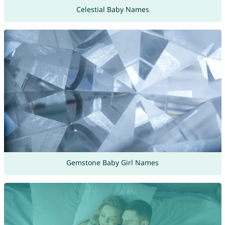
Celestial Baby Names
Gemstone Baby Girl Names