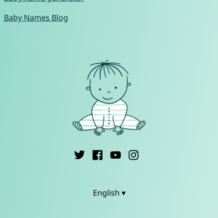
Baby Names Blog
English ▾