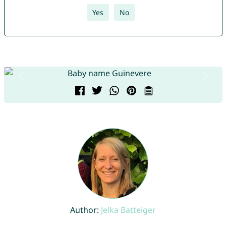
Yes
No
Author:
Jelka Batteiger