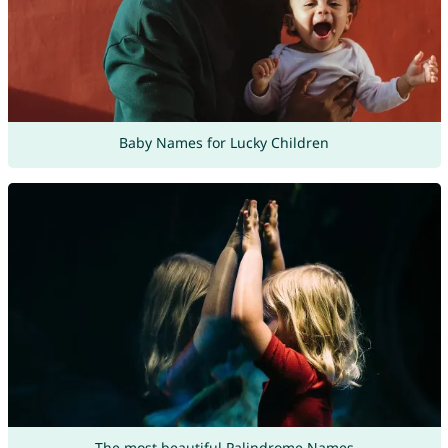
Baby Names for Lucky Children
The most beautiful Palindrome Names