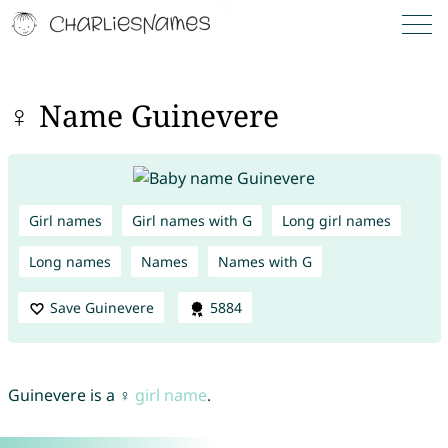
♀ Name Guinevere
Girl names
Girl names with G
Long girl names
Long names
Names
Names with G
Save Guinevere
5884
Guinevere is a ♀
girl name
.