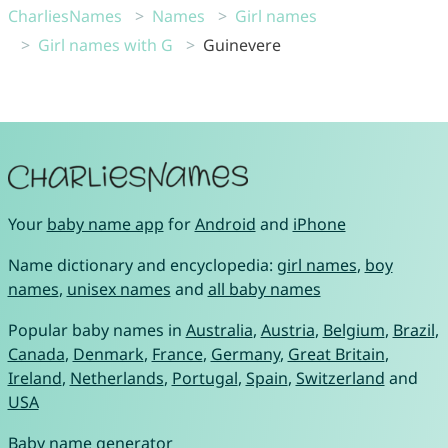
CharliesNames
Names
Girl names
Girl names with G
Guinevere
Your
baby name app
for
Android
and
iPhone
Name dictionary and encyclopedia:
girl names
,
boy
names
,
unisex names
and
all baby names
Popular baby names in
Australia
,
Austria
,
Belgium
,
Brazil
,
Canada
,
Denmark
,
France
,
Germany
,
Great Britain
,
Ireland
,
Netherlands
,
Portugal
,
Spain
,
Switzerland
and
USA
Baby name generator