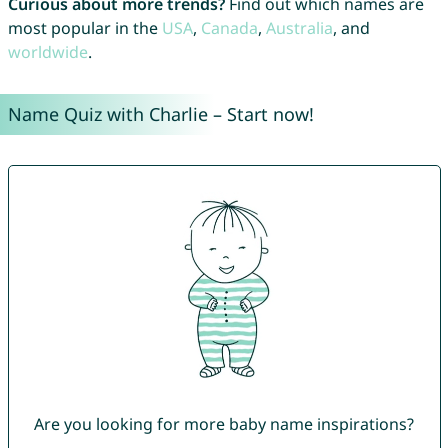
Curious about more trends?
Find out which names are
most popular in the
USA
,
Canada
,
Australia
, and
worldwide
.
Name Quiz with Charlie – Start now!
Are you looking for more baby name inspirations?