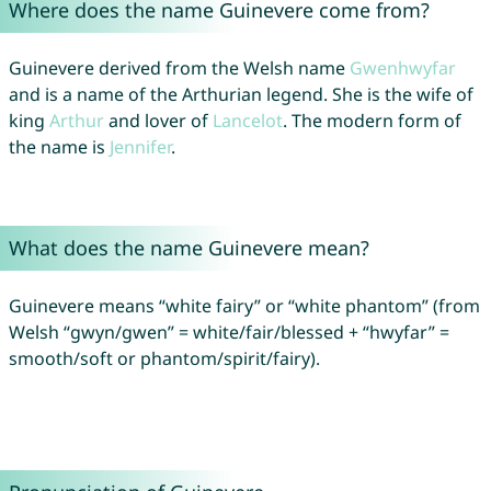
Where does the name Guinevere come from?
Guinevere derived from the Welsh name
Gwenhwyfar
and is a name of the Arthurian legend. She is the wife of
king
Arthur
and lover of
Lancelot
. The modern form of
the name is
Jennifer
.
What does the name Guinevere mean?
Guinevere means “white fairy” or “white phantom” (from
Welsh “gwyn/gwen” = white/fair/blessed + “hwyfar” =
smooth/soft or phantom/spirit/fairy).