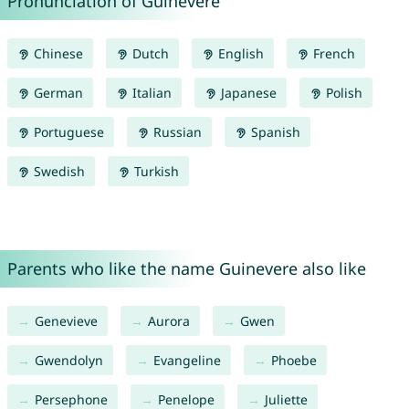
Pronunciation of Guinevere
Chinese
Dutch
English
French
German
Italian
Japanese
Polish
Portuguese
Russian
Spanish
Swedish
Turkish
Parents who like the name Guinevere also like
Genevieve
Aurora
Gwen
Gwendolyn
Evangeline
Phoebe
Persephone
Penelope
Juliette