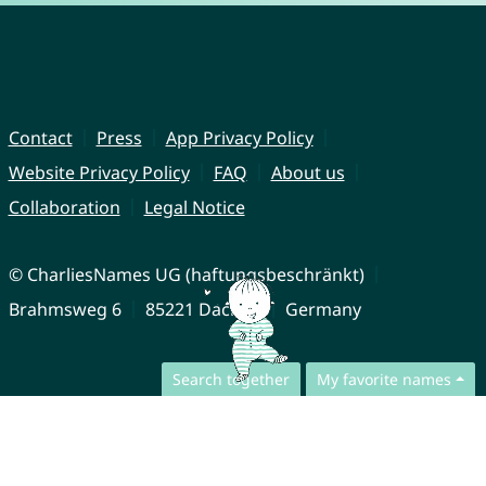
Contact
Press
App Privacy Policy
Website Privacy Policy
FAQ
About us
Collaboration
Legal Notice
© CharliesNames UG (haftungsbeschränkt)
Brahmsweg 6
85221 Dachau
Germany
Search together
My favorite names