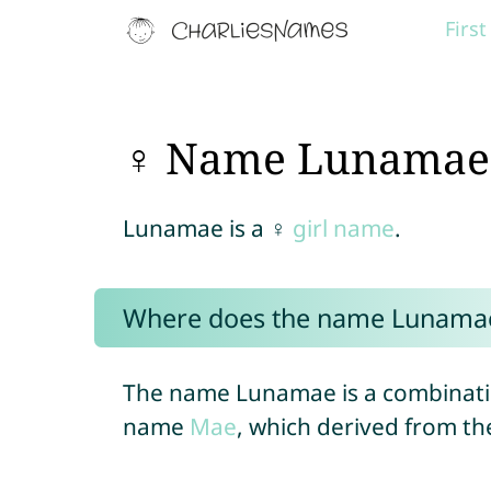
Firs
♀ Name Lunamae
Lunamae is a ♀
girl name
.
Where does the name Lunama
The name Lunamae is a combinati
name
Mae
, which derived from 