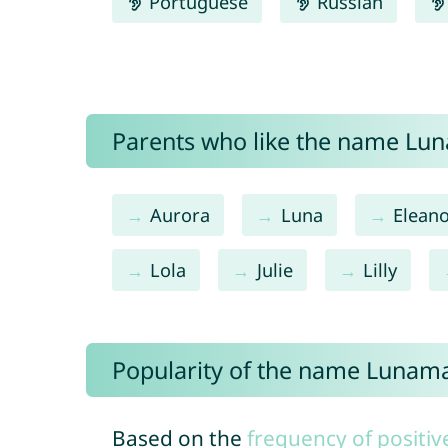
Portuguese
Russian
Parents who like the name Lun
Aurora
Luna
Elean
Lola
Julie
Lilly
Popularity of the name Lunam
Based on the
frequency of positiv