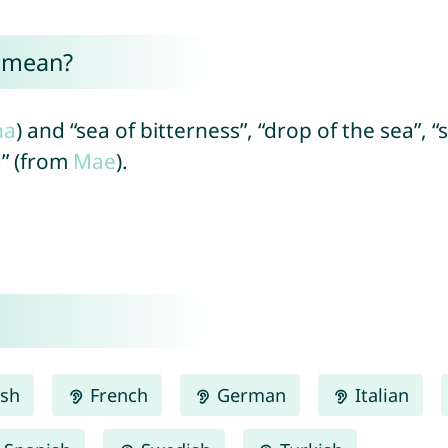
 mean?
na
) and “sea of bitterness”, “drop of the sea”, “
d” (from
Mae
).
ish
French
German
Italian