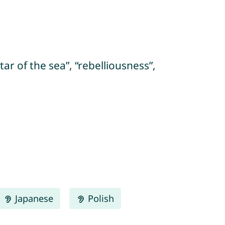
star of the sea”, “rebelliousness”,
Japanese
Polish