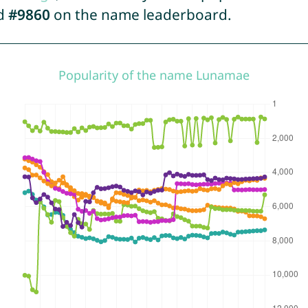
ed
#9860
on the name leaderboard.