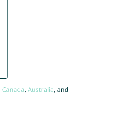
,
Canada
,
Australia
, and