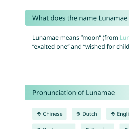
What does the name Lunamae
Lunamae means “moon” (from
Lu
“exalted one” and “wished for chil
Pronunciation of Lunamae
Chinese
Dutch
Engl