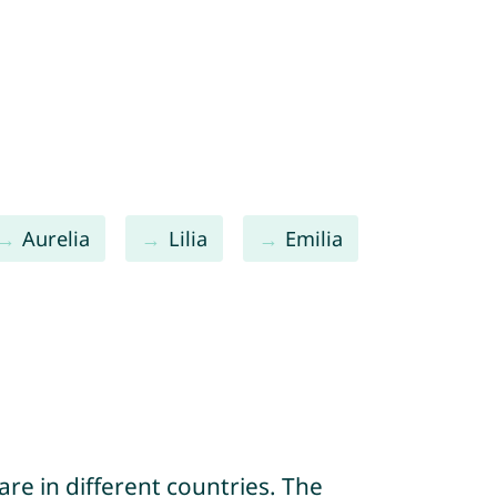
Aurelia
Lilia
Emilia
re in different countries. The