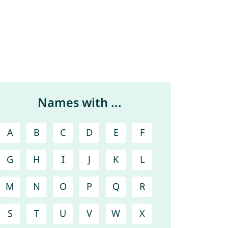
Names with ...
A
B
C
D
E
F
G
H
I
J
K
L
M
N
O
P
Q
R
S
T
U
V
W
X