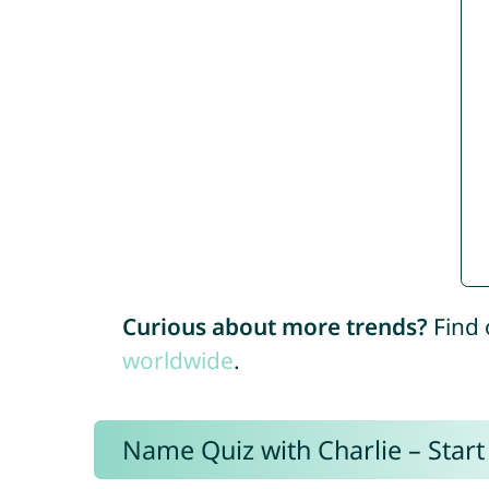
Curious about more trends?
Find 
worldwide
.
Name Quiz with Charlie – Start