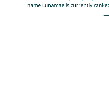
name Lunamae is currently rank