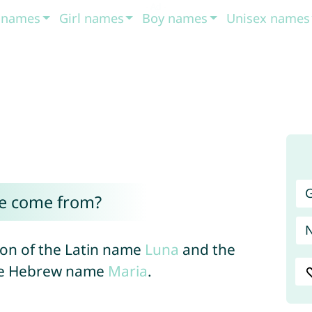
t names
Girl names
Boy names
Unisex names
G
e come from?
on of the Latin name
Luna
and the
the Hebrew name
Maria
.