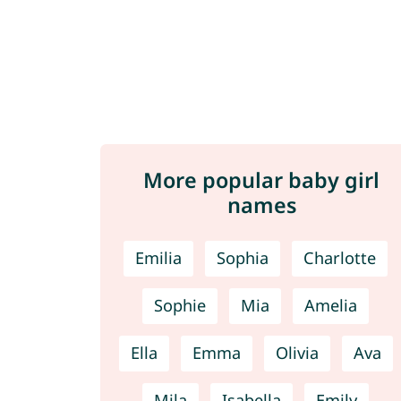
More popular baby girl
names
Emilia
Sophia
Charlotte
Sophie
Mia
Amelia
Ella
Emma
Olivia
Ava
Mila
Isabella
Emily