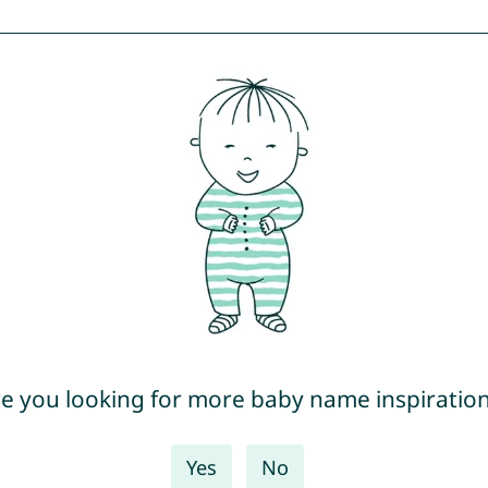
e you looking for more baby name inspiratio
Yes
No