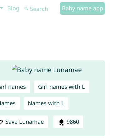
Blog
Baby name app
irl names
Girl names with L
Names
Names with L
Save Lunamae
9860