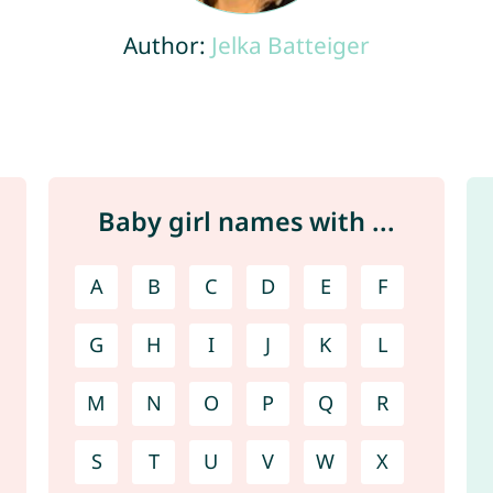
Author:
Jelka Batteiger
Baby girl names with ...
A
B
C
D
E
F
G
H
I
J
K
L
M
N
O
P
Q
R
S
T
U
V
W
X