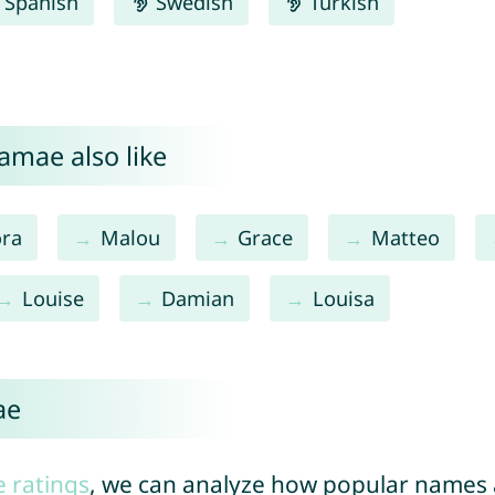
Spanish
Swedish
Turkish
amae also like
ora
Malou
Grace
Matteo
Louise
Damian
Louisa
ae
e ratings
, we can analyze how popular names a