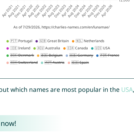
out which names are most popular in the
USA
 now!