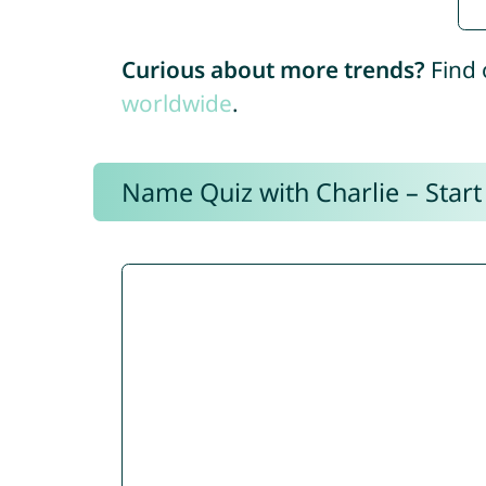
Curious about more trends?
Find 
worldwide
.
Name Quiz with Charlie – Start