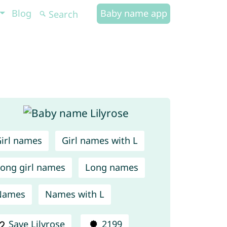
Blog
Baby name app
irl names
Girl names with L
ong girl names
Long names
Names
Names with L
Save Lilyrose
2199