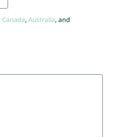
,
Canada
,
Australia
, and