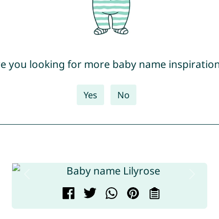
e you looking for more baby name inspiratio
Yes
No