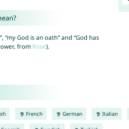
mean?
, “my God is an oath” and “God has
flower, from
Rose
).
ish
French
German
Italian