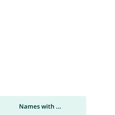
Names with ...