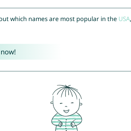
out which names are most popular in the
USA
 now!