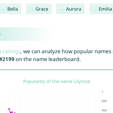
Bella
Grace
Aurora
Emilia
e
e ratings
, we can analyze how popular names a
#2199
on the name leaderboard.