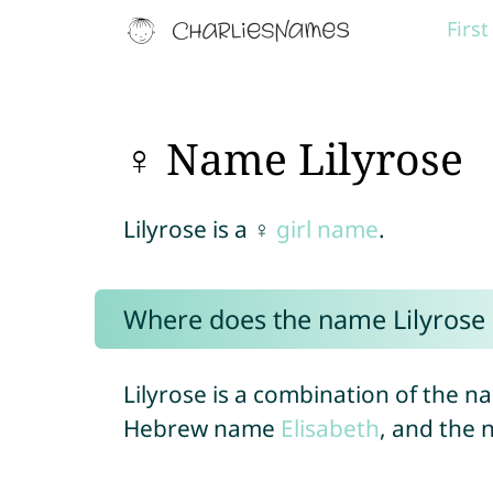
Firs
♀ Name Lilyrose
Lilyrose is a ♀
girl name
.
Where does the name Lilyrose
Lilyrose is a combination of the 
Hebrew name
Elisabeth
, and the