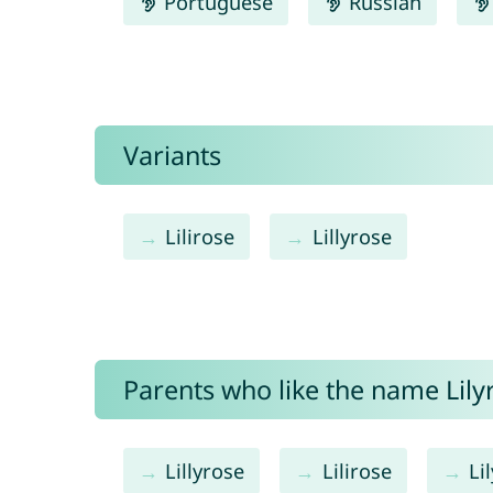
Portuguese
Russian
Variants
Lilirose
Lillyrose
Parents who like the name Lilyr
Lillyrose
Lilirose
Lil