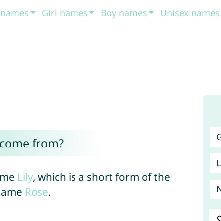
t names
Girl names
Boy names
Unisex names
G
 come from?
L
name
Lily
, which is a short form of the
 name
Rose
.