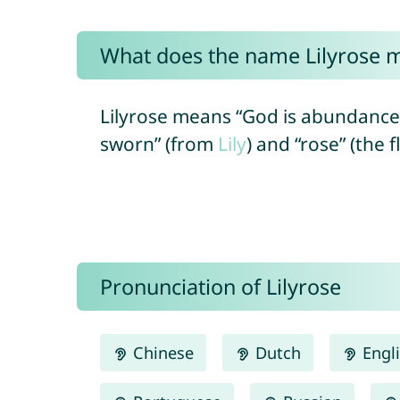
What does the name Lilyrose 
Lilyrose means “God is abundance”
sworn” (from
Lily
) and “rose” (the 
Pronunciation of Lilyrose
Chinese
Dutch
Engl