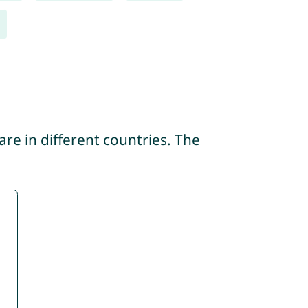
re in different countries. The