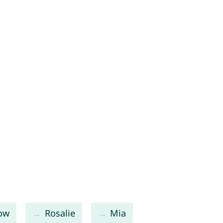
low
Rosalie
Mia