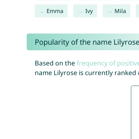
Emma
Ivy
Mila
Popularity of the name Lilyros
Based on the
frequency of positiv
name Lilyrose is currently ranked