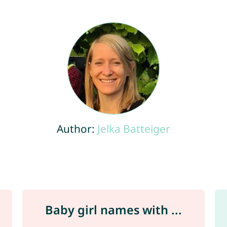
Author:
Jelka Batteiger
Baby girl names with ...