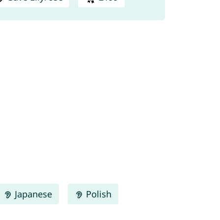
Japanese
Polish