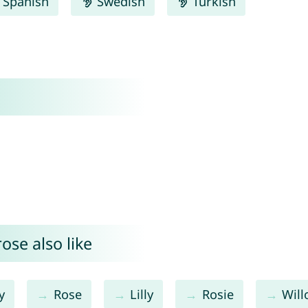
Spanish
Swedish
Turkish
ose also like
y
Rose
Lilly
Rosie
Wil