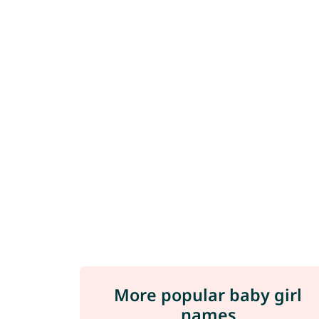
More popular baby girl
names