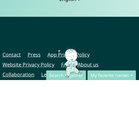
Contact
Press
App Privacy Policy
Website Privacy Policy
FAQ
About us
Collaboration
Legal Notice
Search together
My favorite names
© CharliesNames UG (haftungsbeschränkt)
Brahmsweg 6
85221 Dachau
Germany