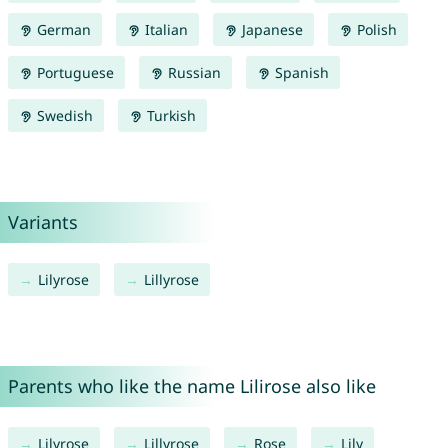
German
Italian
Japanese
Polish
Portuguese
Russian
Spanish
Swedish
Turkish
Variants
Lilyrose
Lillyrose
Parents who like the name Lilirose also like
Lilyrose
Lillyrose
Rose
Lily