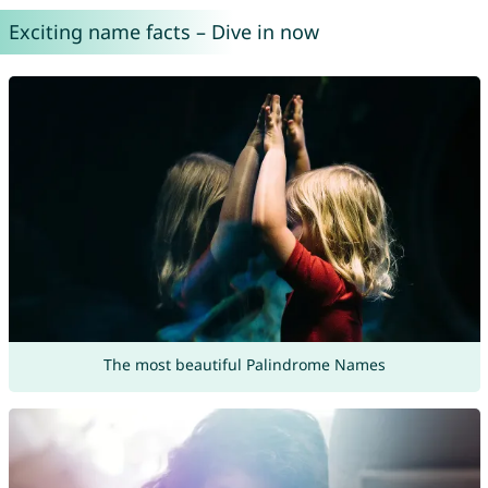
Exciting name facts – Dive in now
The most beautiful Palindrome Names