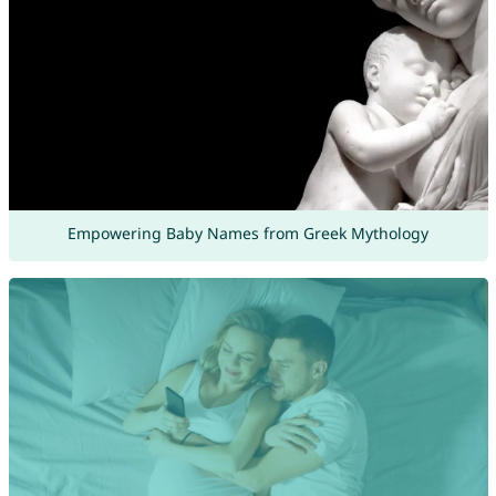
Empowering Baby Names from Greek Mythology