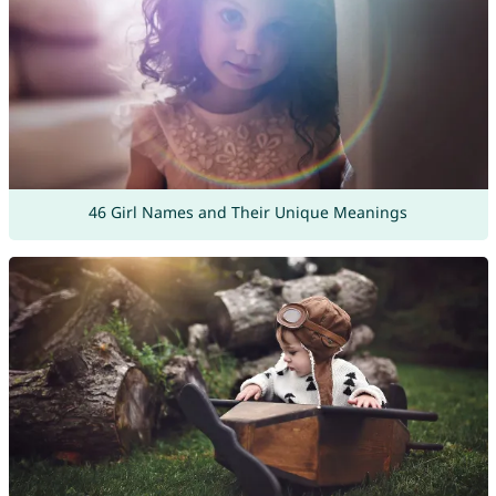
46 Girl Names and Their Unique Meanings