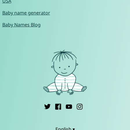
USA
Baby name generator
Baby Names Blog
English ▾