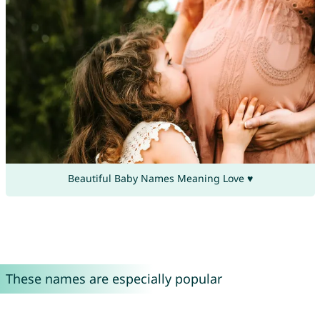
Beautiful Baby Names Meaning Love ♥
These names are especially popular