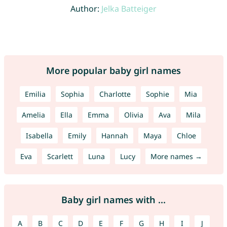
Author:
Jelka Batteiger
More popular baby girl names
Emilia
Sophia
Charlotte
Sophie
Mia
Amelia
Ella
Emma
Olivia
Ava
Mila
Isabella
Emily
Hannah
Maya
Chloe
Eva
Scarlett
Luna
Lucy
More names →
Baby girl names with ...
A
B
C
D
E
F
G
H
I
J