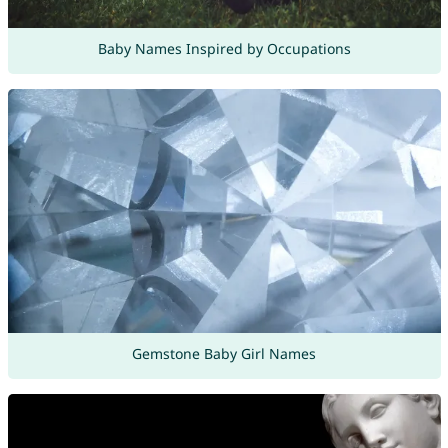
Baby Names Inspired by Occupations
Gemstone Baby Girl Names