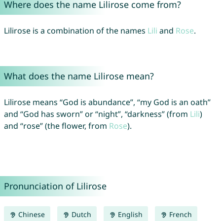
Where does the name Lilirose come from?
Lilirose is a combination of the names
Lili
and
Rose
.
What does the name Lilirose mean?
Lilirose means “God is abundance”, “my God is an oath”
and “God has sworn” or “night”, “darkness” (from
Lili
)
and “rose” (the flower, from
Rose
).
Pronunciation of Lilirose
Chinese
Dutch
English
French