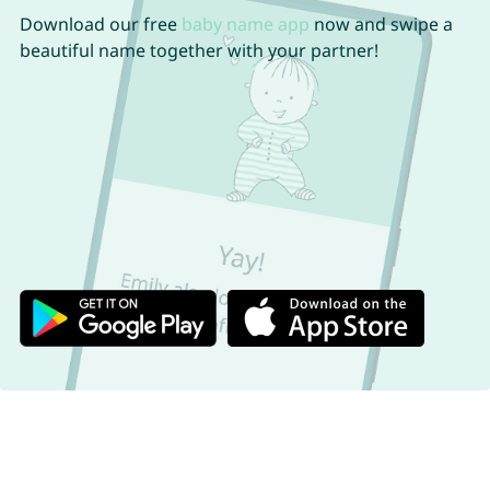
Download our free
baby name app
now and swipe a
beautiful name together with your partner!