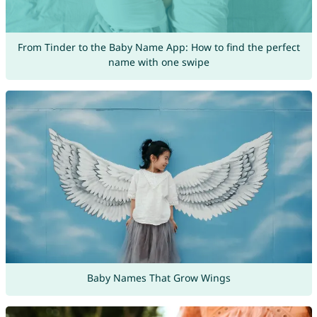
From Tinder to the Baby Name App: How to find the perfect
name with one swipe
Baby Names That Grow Wings