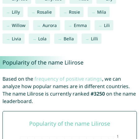
Lilly
Rosalie
Rosie
Mila
Willow
Aurora
Emma
Lili
Livia
Lola
Bella
Lilli
Popularity of the name Lilirose
Based on the
frequency of positive ratings
, we can
analyze how popular names are in different countries.
The name Lilirose is currently ranked
#3250
on the name
leaderboard.