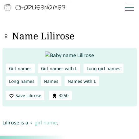
♀ Name Lilirose
Girl names
Girl names with L
Long girl names
Long names
Names
Names with L
Save Lilirose
3250
Lilirose is a ♀
girl name
.