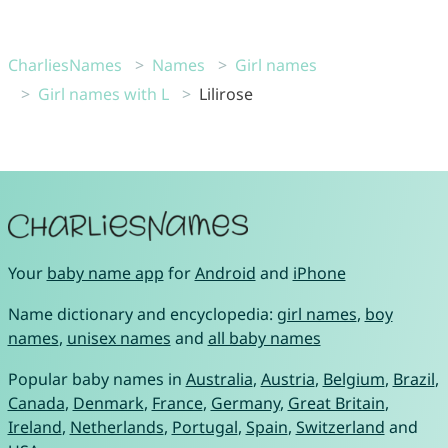
CharliesNames
Names
Girl names
Girl names with L
Lilirose
Your
baby name app
for
Android
and
iPhone
Name dictionary and encyclopedia:
girl names
,
boy
names
,
unisex names
and
all baby names
Popular baby names in
Australia
,
Austria
,
Belgium
,
Brazil
,
Canada
,
Denmark
,
France
,
Germany
,
Great Britain
,
Ireland
,
Netherlands
,
Portugal
,
Spain
,
Switzerland
and