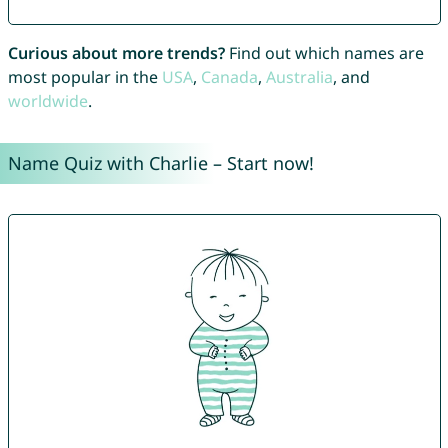
Curious about more trends?
Find out which names are
most popular in the
USA
,
Canada
,
Australia
, and
worldwide
.
Name Quiz with Charlie – Start now!