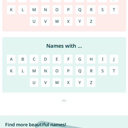
K
L
M
N
O
P
Q
R
S
T
U
V
W
X
Y
Z
Names with ...
A
B
C
D
E
F
G
H
I
J
K
L
M
N
O
P
Q
R
S
T
U
V
W
X
Y
Z
Find more beautiful names!