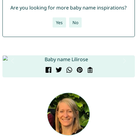
Are you looking for more baby name inspirations?
Yes
No