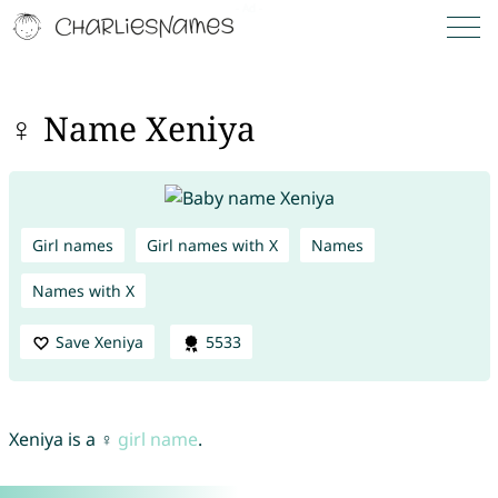
♀ Name Xeniya
Girl names
Girl names with X
Names
Names with X
Save Xeniya
5533
Xeniya is a ♀
girl name
.