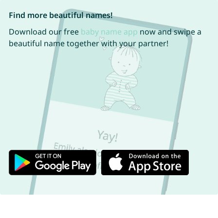
Find more beautiful names!
Download our free
baby name app
now and swipe a
beautiful name together with your partner!