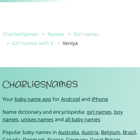
CharliesNames
Names
Girl names
Girl names with X
Xeniya
Your
baby name app
for
Android
and
iPhone
Name dictionary and encyclopedia:
girl names
,
boy
names
,
unisex names
and
all baby names
Popular baby names in
Australia
,
Austria
,
Belgium
,
Brazil
,
Canada
,
Denmark
,
France
,
Germany
,
Great Britain
,