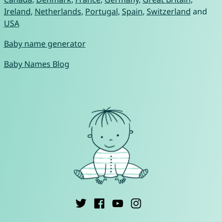
Ireland
,
Netherlands
,
Portugal
,
Spain
,
Switzerland
and
USA
Baby name generator
Baby Names Blog