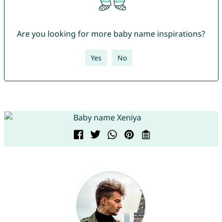
Are you looking for more baby name inspirations?
Yes
No