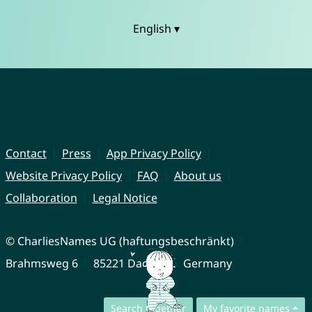
English ▾
Contact
Press
App Privacy Policy
Website Privacy Policy
FAQ
About us
Collaboration
Legal Notice
© CharliesNames UG (haftungsbeschränkt)
Brahmsweg 6
85221 Dachau
Germany
Search together
My favorite names