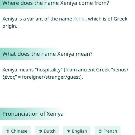
Where does the name Xeniya come from?
Xeniya is a variant of the name
Xenia
, which is of Greek
origin.
What does the name Xeniya mean?
Xeniya means “hospitality” (from ancient Greek “xénos/
ξένος” = foreigner/stranger/guest).
Pronunciation of Xeniya
Chinese
Dutch
English
French