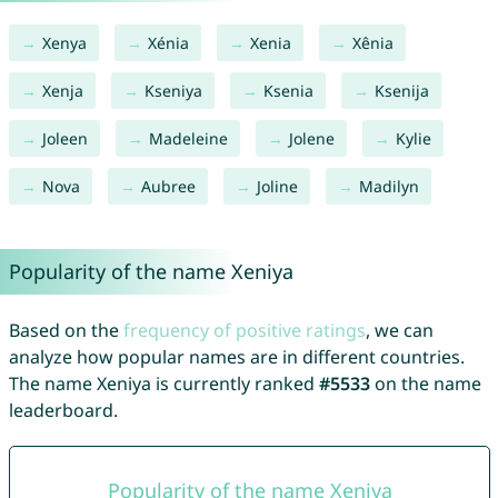
Xenya
Xénia
Xenia
Xênia
Xenja
Kseniya
Ksenia
Ksenija
Joleen
Madeleine
Jolene
Kylie
Nova
Aubree
Joline
Madilyn
Popularity of the name Xeniya
Based on the
frequency of positive ratings
, we can
analyze how popular names are in different countries.
The name Xeniya is currently ranked
#5533
on the name
leaderboard.