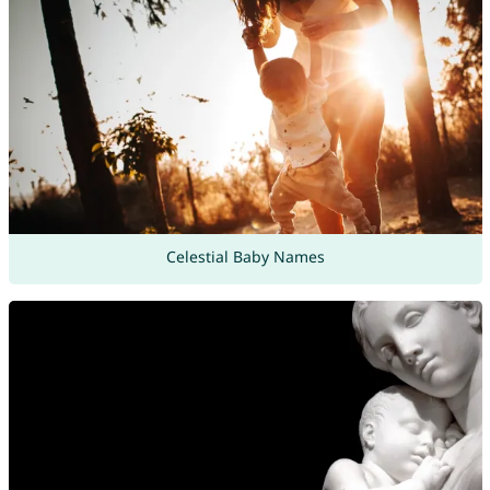
Celestial Baby Names