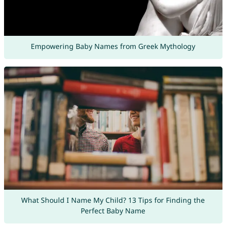
Empowering Baby Names from Greek Mythology
What Should I Name My Child? 13 Tips for Finding the
Perfect Baby Name