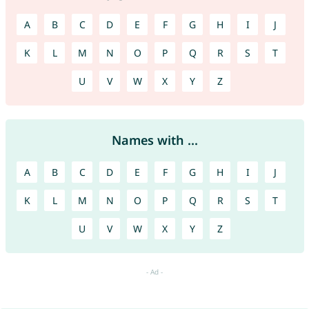
A
B
C
D
E
F
G
H
I
J
K
L
M
N
O
P
Q
R
S
T
U
V
W
X
Y
Z
Names with ...
A
B
C
D
E
F
G
H
I
J
K
L
M
N
O
P
Q
R
S
T
U
V
W
X
Y
Z