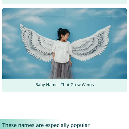
Baby Names That Grow Wings
These names are especially popular