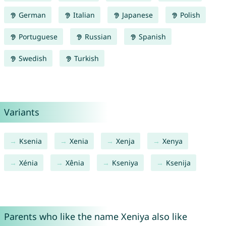
German
Italian
Japanese
Polish
Portuguese
Russian
Spanish
Swedish
Turkish
Variants
Ksenia
Xenia
Xenja
Xenya
Xénia
Xênia
Kseniya
Ksenija
Parents who like the name Xeniya also like