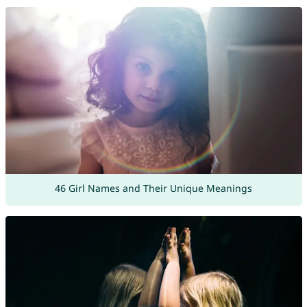
46 Girl Names and Their Unique Meanings