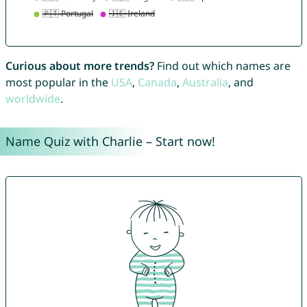
Curious about more trends?
Find out which names are
most popular in the
USA
,
Canada
,
Australia
, and
worldwide
.
Name Quiz with Charlie – Start now!