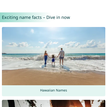
Exciting name facts – Dive in now
Hawaiian Names