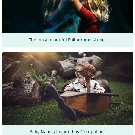
The most beautiful Palindrome Names
Baby Names Inspired by Occupations