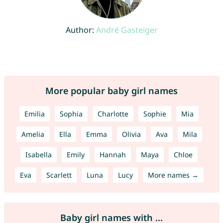
Author:
André Gasteiger
More popular baby girl names
Emilia
Sophia
Charlotte
Sophie
Mia
Amelia
Ella
Emma
Olivia
Ava
Mila
Isabella
Emily
Hannah
Maya
Chloe
Eva
Scarlett
Luna
Lucy
More names →
Baby girl names with ...