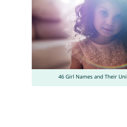
46 Girl Names and Their Un