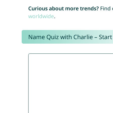
Curious about more trends?
Find 
worldwide
.
Name Quiz with Charlie – Start