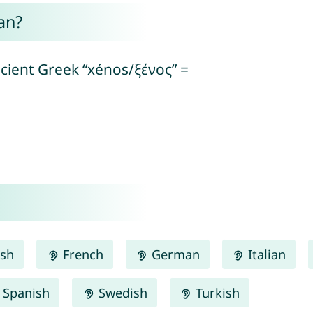
an?
ncient Greek “xénos/ξένος” =
ish
French
German
Italian
Spanish
Swedish
Turkish