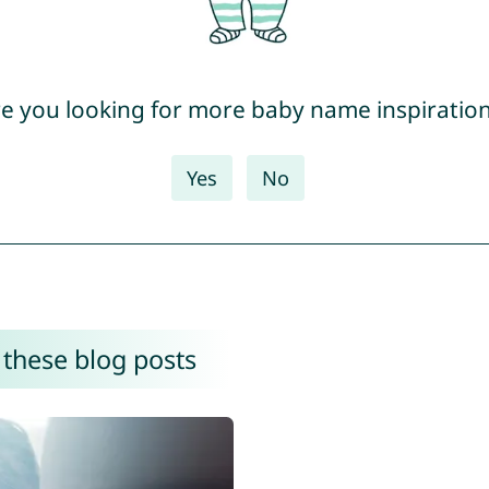
e you looking for more baby name inspiratio
Yes
No
 these blog posts