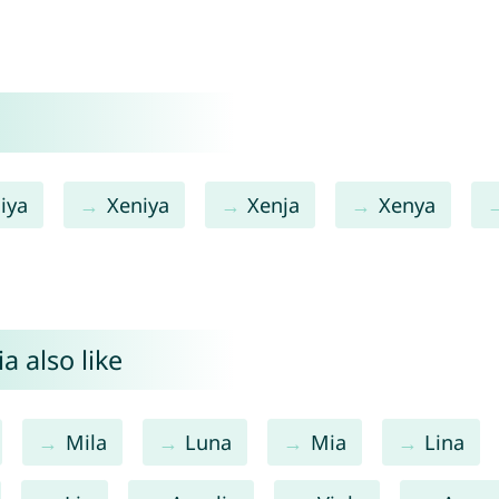
iya
Xeniya
Xenja
Xenya
a also like
Mila
Luna
Mia
Lina