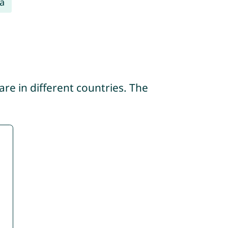
a
re in different countries. The