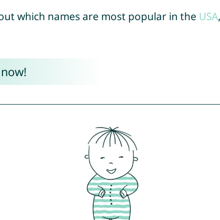
out which names are most popular in the
USA
 now!