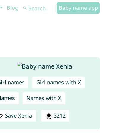
Blog
Baby name app
irl names
Girl names with X
Names
Names with X
Save Xenia
3212