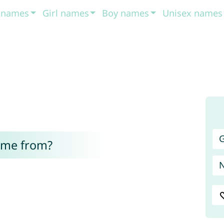
t names
Girl names
Boy names
Unisex names
G
ome from?