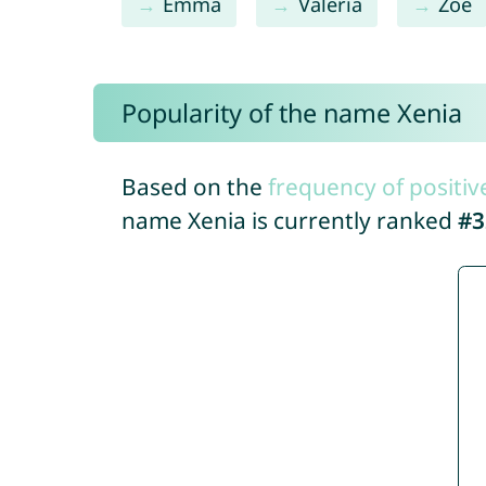
Emma
Valeria
Zoe
Popularity of the name Xenia
Based on the
frequency of positiv
name Xenia is currently ranked
#3