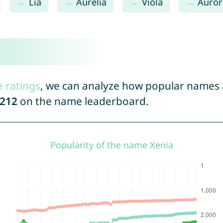
Lia
Aurelia
Viola
Auror
e ratings
, we can analyze how popular names a
212
on the name leaderboard.