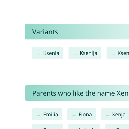
Variants
Ksenia
Ksenija
Ksen
Parents who like the name Xeni
Emilia
Fiona
Xenja