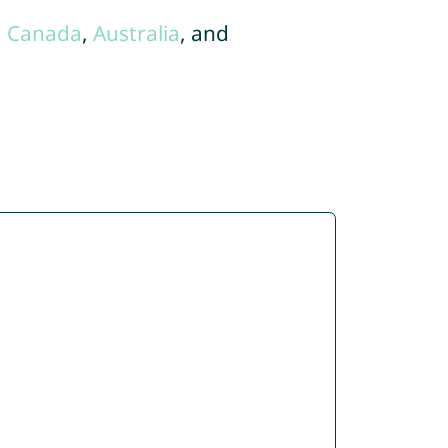
,
Canada
,
Australia
, and