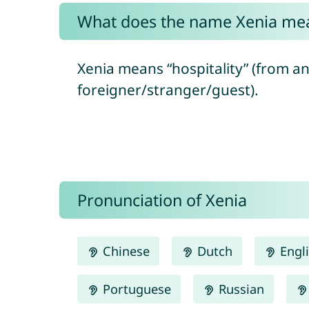
What does the name Xenia me
Xenia means “hospitality” (from a
foreigner/stranger/guest).
Pronunciation of Xenia
Chinese
Dutch
Engl
Portuguese
Russian