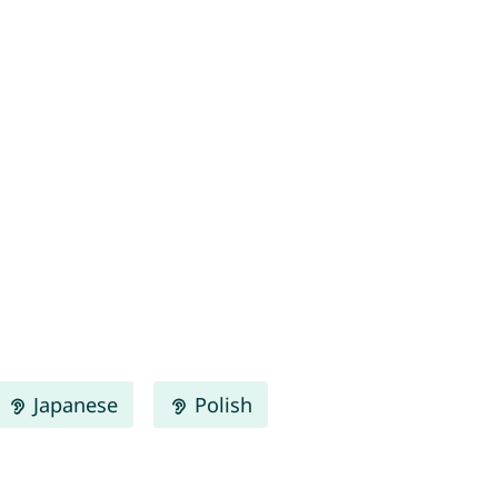
Japanese
Polish