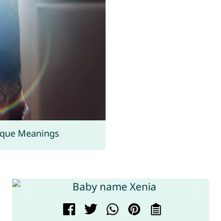
ique Meanings