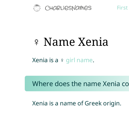
Firs
♀ Name Xenia
Xenia is a ♀
girl name
.
Where does the name Xenia c
Xenia is a name of Greek origin.