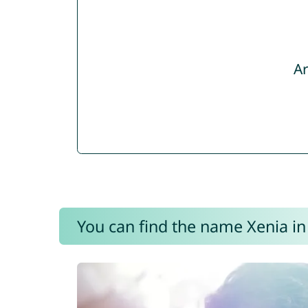
Ar
You can find the name Xenia in