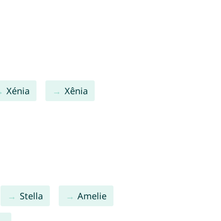
Xénia
Xênia
Stella
Amelie