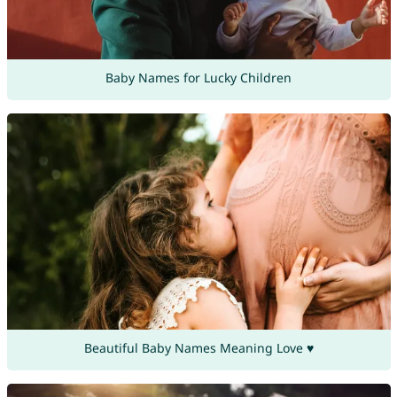
Baby Names for Lucky Children
Beautiful Baby Names Meaning Love ♥