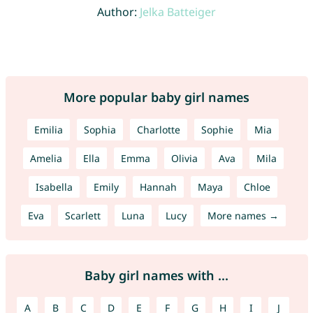
Author:
Jelka Batteiger
More popular baby girl names
Emilia
Sophia
Charlotte
Sophie
Mia
Amelia
Ella
Emma
Olivia
Ava
Mila
Isabella
Emily
Hannah
Maya
Chloe
Eva
Scarlett
Luna
Lucy
More names →
Baby girl names with ...
A
B
C
D
E
F
G
H
I
J