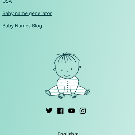
USA
Baby name generator
Baby Names Blog
English ▾