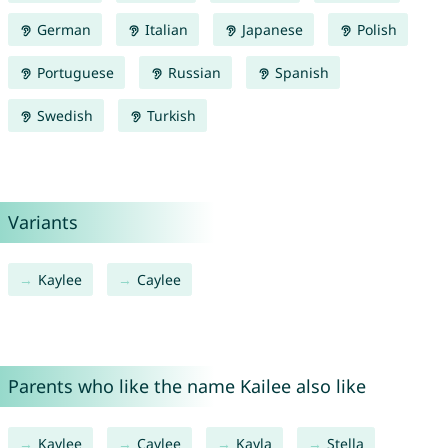
German
Italian
Japanese
Polish
Portuguese
Russian
Spanish
Swedish
Turkish
Variants
Kaylee
Caylee
Parents who like the name Kailee also like
Kaylee
Caylee
Kayla
Stella