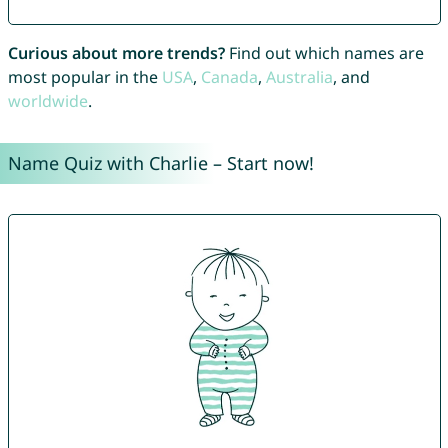
Curious about more trends?
Find out which names are
most popular in the
USA
,
Canada
,
Australia
, and
worldwide
.
Name Quiz with Charlie – Start now!