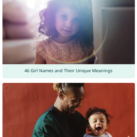
46 Girl Names and Their Unique Meanings