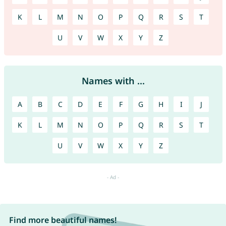
K
L
M
N
O
P
Q
R
S
T
U
V
W
X
Y
Z
Names with ...
A
B
C
D
E
F
G
H
I
J
K
L
M
N
O
P
Q
R
S
T
U
V
W
X
Y
Z
Find more beautiful names!