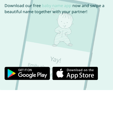
Download our free
baby name app
now and swipe a
beautiful name together with your partner!