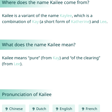
Where does the name Kailee come from?
Kailee is a variant of the name
Kaylee
, which is a
combination of
Kay
(a short form of
Katherine
) and
Lee
.
What does the name Kailee mean?
Kailee means “pure” (from
Kay
) and “of the clearing”
(from
Lee
).
Pronunciation of Kailee
Chinese
Dutch
English
French