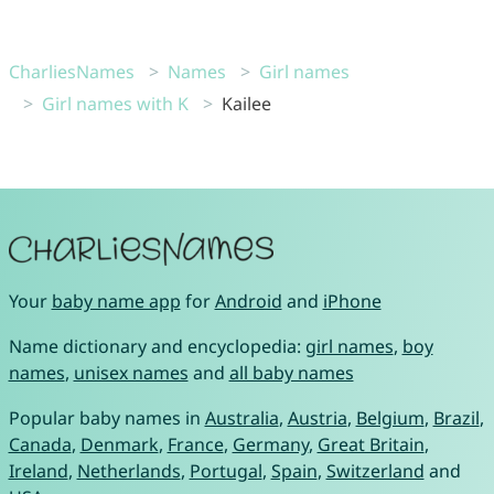
CharliesNames
Names
Girl names
Girl names with K
Kailee
Your
baby name app
for
Android
and
iPhone
Name dictionary and encyclopedia:
girl names
,
boy
names
,
unisex names
and
all baby names
Popular baby names in
Australia
,
Austria
,
Belgium
,
Brazil
,
Canada
,
Denmark
,
France
,
Germany
,
Great Britain
,
Ireland
,
Netherlands
,
Portugal
,
Spain
,
Switzerland
and