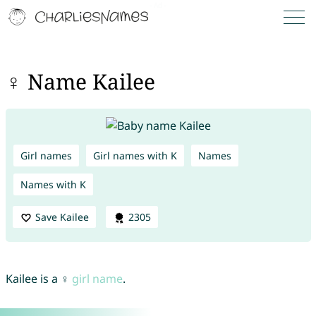
♀ Name Kailee
Girl names
Girl names with K
Names
Names with K
Save Kailee
2305
Kailee is a ♀
girl name
.