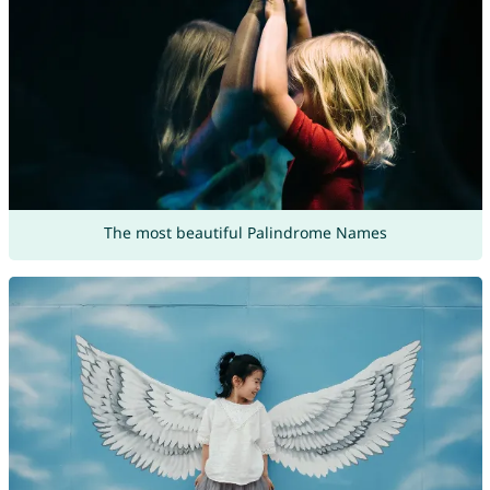
The most beautiful Palindrome Names