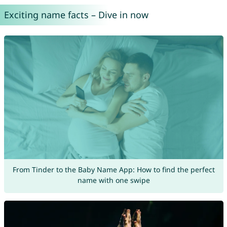
Exciting name facts – Dive in now
From Tinder to the Baby Name App: How to find the perfect
name with one swipe