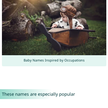
Baby Names Inspired by Occupations
These names are especially popular