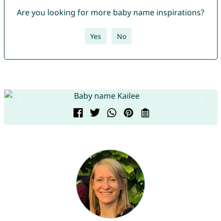
Are you looking for more baby name inspirations?
Yes
No