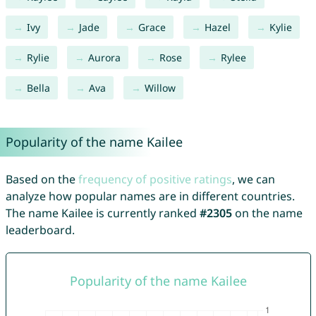
Ivy
Jade
Grace
Hazel
Kylie
Rylie
Aurora
Rose
Rylee
Bella
Ava
Willow
Popularity of the name Kailee
Based on the
frequency of positive ratings
, we can
analyze how popular names are in different countries.
The name Kailee is currently ranked
#2305
on the name
leaderboard.