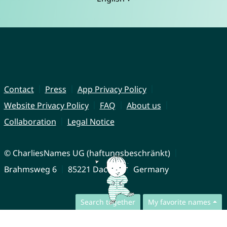
Contact
Press
App Privacy Policy
Website Privacy Policy
FAQ
About us
Collaboration
Legal Notice
© CharliesNames UG (haftungsbeschränkt)
Brahmsweg 6
85221 Dachau
Germany
Search together
My favorite names