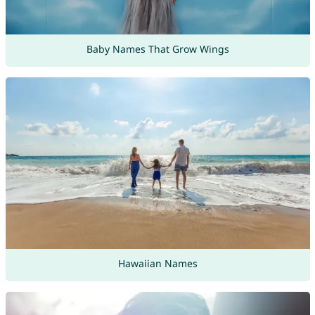
Baby Names That Grow Wings
Hawaiian Names