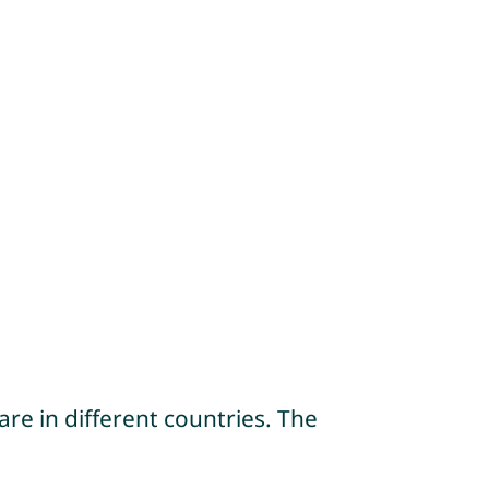
re in different countries. The