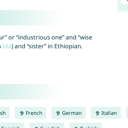
?
r” or “industrious one” and “wise
m
Ida
) and “sister” in Ethiopian.
ish
French
German
Italian