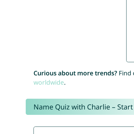
Curious about more trends?
Find 
worldwide
.
Name Quiz with Charlie – Start