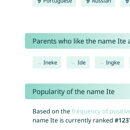
Portuguese
Russian
Parents who like the name Ite a
Ineke
Ide
Ingke
Popularity of the name Ite
Based on the
frequency of positiv
name Ite is currently ranked
#123