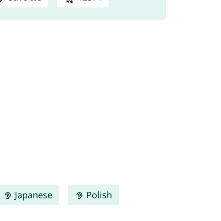
Japanese
Polish