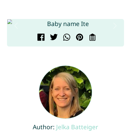
Author:
Jelka Batteiger