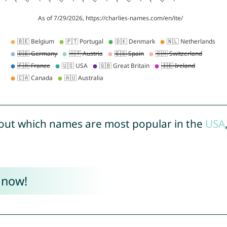
out which names are most popular in the
USA
 now!