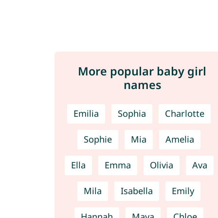
More popular baby girl
names
Emilia
Sophia
Charlotte
Sophie
Mia
Amelia
Ella
Emma
Olivia
Ava
Mila
Isabella
Emily
Hannah
Maya
Chloe