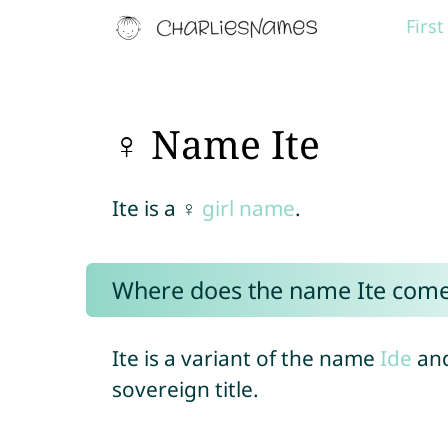
Firs
♀ Name Ite
Ite is a ♀
girl name
.
Where does the name Ite com
Ite is a variant of the name
Ide
and
sovereign title.