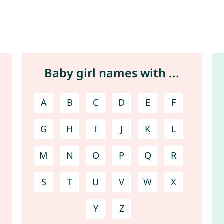
Baby girl names with ...
A
B
C
D
E
F
G
H
I
J
K
L
M
N
O
P
Q
R
S
T
U
V
W
X
Y
Z