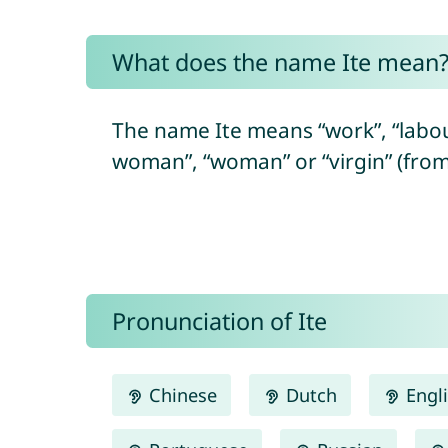
What does the name Ite mean
The name Ite means “work”, “labou
woman”, “woman” or “virgin” (fro
Pronunciation of Ite
Chinese
Dutch
Engl