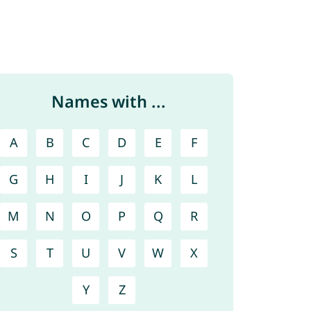
Names with ...
A
B
C
D
E
F
G
H
I
J
K
L
M
N
O
P
Q
R
S
T
U
V
W
X
Y
Z