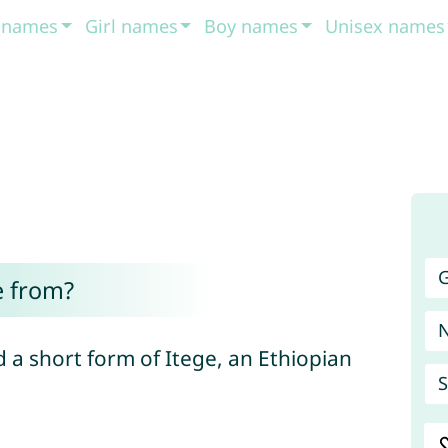
t names
Girl names
Boy names
Unisex names
G
e from?
 a short form of Itege, an Ethiopian
S