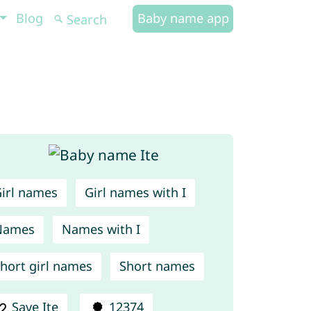
Blog
Baby name app
irl names
Girl names with I
Names
Names with I
hort girl names
Short names
Save Ite
12374