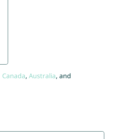
,
Canada
,
Australia
, and