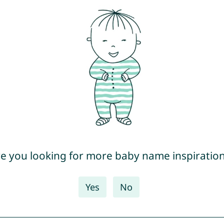
e you looking for more baby name inspiratio
Yes
No