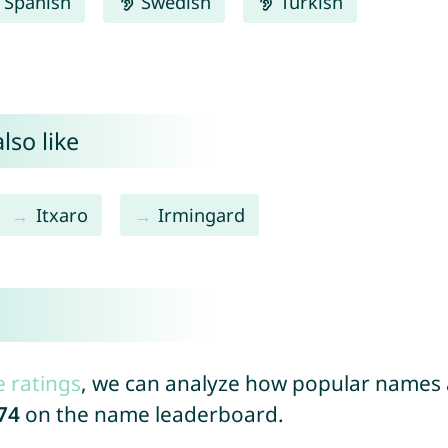
Spanish
Swedish
Turkish
lso like
Itxaro
Irmingard
e ratings
, we can analyze how popular names a
74
on the name leaderboard.