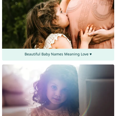
Beautiful Baby Names Meaning Love ♥