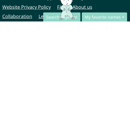
Website Privacy Policy
FAQ
About us
Collaboration
Legal Notice
Search together
My favorite names
© CharliesNames UG (haftungsbeschränkt)
Brahmsweg 6
85221 Dachau
Germany