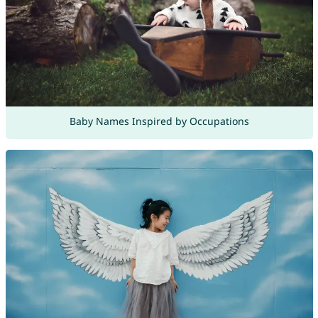
Baby Names Inspired by Occupations