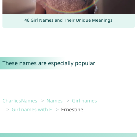
46 Girl Names and Their Unique Meanings
These names are especially popular
CharliesNames
Names
Girl names
Girl names with E
Ernestine