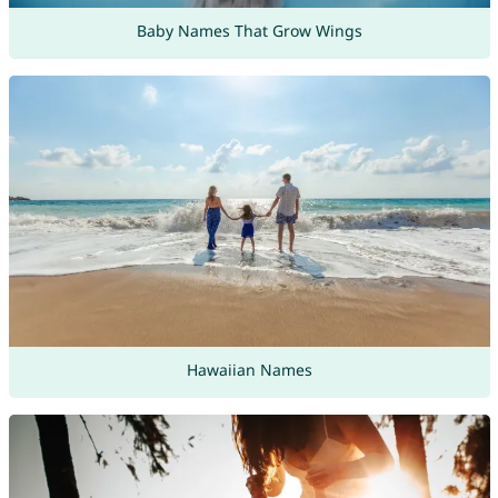
Baby Names That Grow Wings
Hawaiian Names