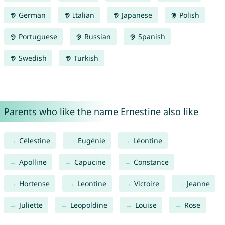
German
Italian
Japanese
Polish
Portuguese
Russian
Spanish
Swedish
Turkish
Parents who like the name Ernestine also like
Célestine
Eugénie
Léontine
Apolline
Capucine
Constance
Hortense
Leontine
Victoire
Jeanne
Juliette
Leopoldine
Louise
Rose