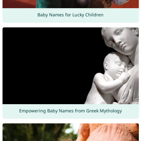
Baby Names for Lucky Children
Empowering Baby Names from Greek Mythology