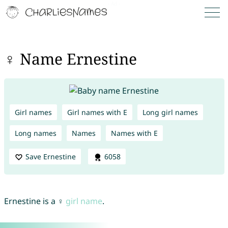
♀ Name Ernestine
Girl names
Girl names with E
Long girl names
Long names
Names
Names with E
Save Ernestine
6058
Ernestine is a ♀
girl name
.