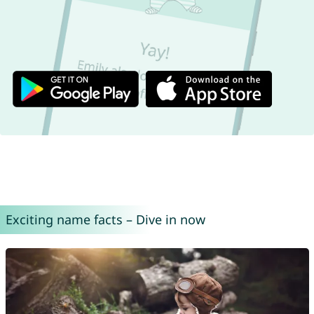
Exciting name facts – Dive in now