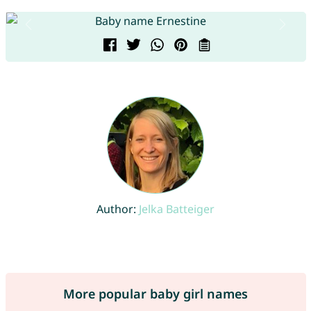
Author:
Jelka Batteiger
More popular baby girl names