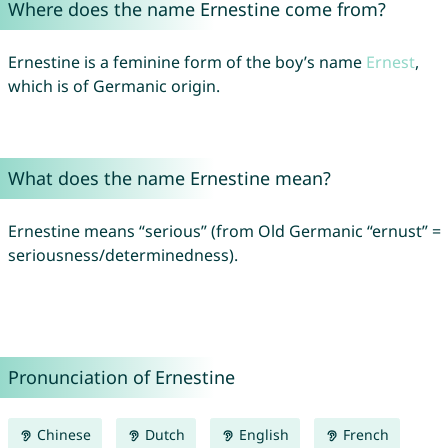
Where does the name Ernestine come from?
Ernestine is a feminine form of the boy’s name
Ernest
,
which is of Germanic origin.
What does the name Ernestine mean?
Ernestine means “serious” (from Old Germanic “ernust” =
seriousness/determinedness).
Pronunciation of Ernestine
Chinese
Dutch
English
French