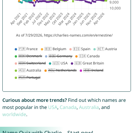
Curious about more trends?
Find out which names are
most popular in the
USA
,
Canada
,
Australia
, and
worldwide
.
Name Quiz with Charlie – Start now!