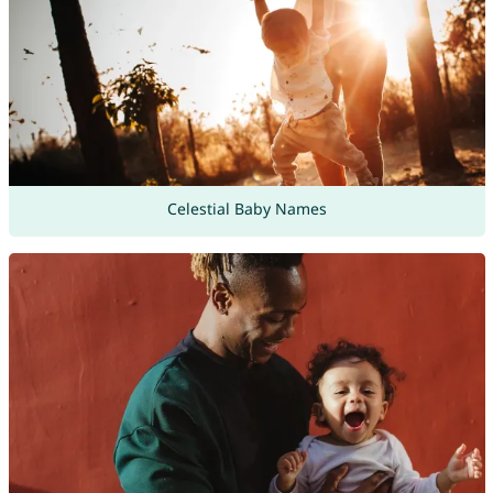
Celestial Baby Names