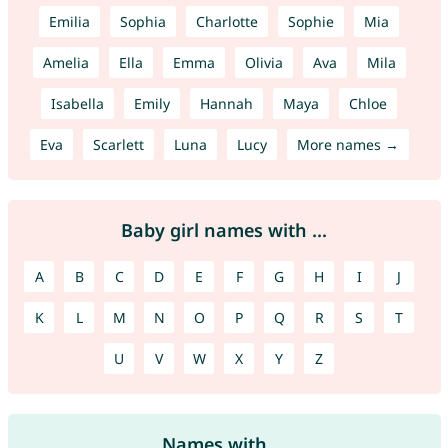
Emilia
Sophia
Charlotte
Sophie
Mia
Amelia
Ella
Emma
Olivia
Ava
Mila
Isabella
Emily
Hannah
Maya
Chloe
Eva
Scarlett
Luna
Lucy
More names →
Baby girl names with ...
A
B
C
D
E
F
G
H
I
J
K
L
M
N
O
P
Q
R
S
T
U
V
W
X
Y
Z
Names with ...