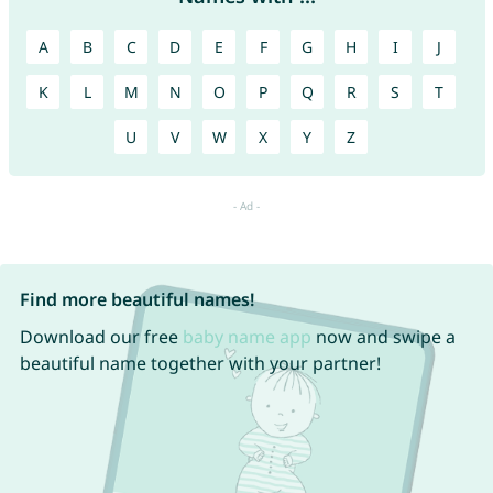
A
B
C
D
E
F
G
H
I
J
K
L
M
N
O
P
Q
R
S
T
U
V
W
X
Y
Z
Find more beautiful names!
Download our free
baby name app
now and swipe a
beautiful name together with your partner!