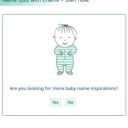
Are you looking for more baby name inspirations?
Yes
No