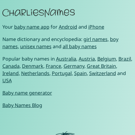
Your
baby name app
for
Android
and
iPhone
Name dictionary and encyclopedia:
girl names
,
boy
names
,
unisex names
and
all baby names
Popular baby names in
Australia
,
Austria
,
Belgium
,
Brazil
,
Canada
,
Denmark
,
France
,
Germany
,
Great Britain
,
Ireland
,
Netherlands
,
Portugal
,
Spain
,
Switzerland
and
USA
Baby name generator
Baby Names Blog