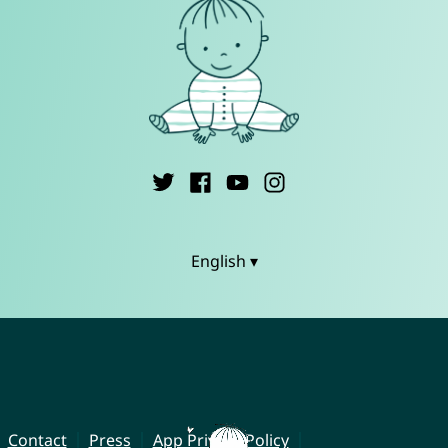
English ▾
Contact
Press
App Privacy Policy