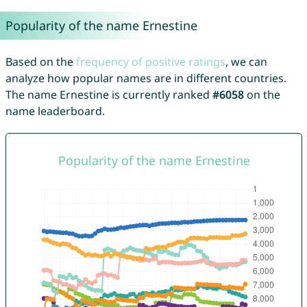
Popularity of the name Ernestine
Based on the
frequency of positive ratings
, we can
analyze how popular names are in different countries.
The name Ernestine is currently ranked
#6058
on the
name leaderboard.