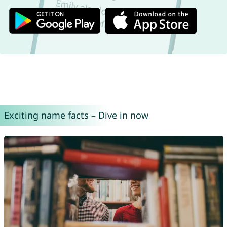
Exciting name facts – Dive in now