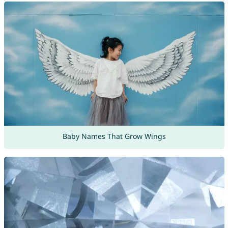
Baby Names That Grow Wings