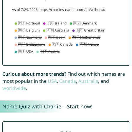
Curious about more trends?
Find out which names are
most popular in the
USA
,
Canada
,
Australia
, and
worldwide
.
Name Quiz with Charlie – Start now!