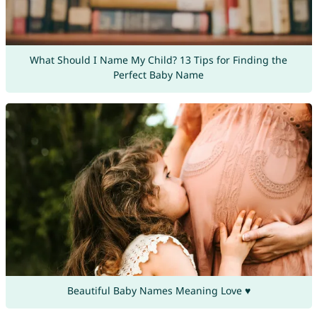
What Should I Name My Child? 13 Tips for Finding the
Perfect Baby Name
Beautiful Baby Names Meaning Love ♥