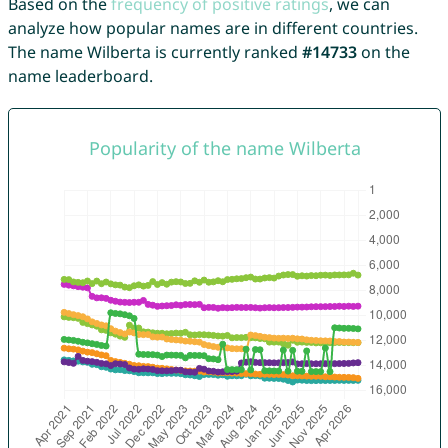
Based on the
frequency of positive ratings
, we can
analyze how popular names are in different countries.
The name Wilberta is currently ranked
#14733
on the
name leaderboard.