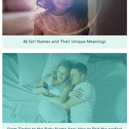
46 Girl Names and Their Unique Meanings
From Tinder to the Baby Name App: How to find the perfect