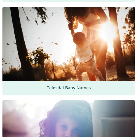
Celestial Baby Names