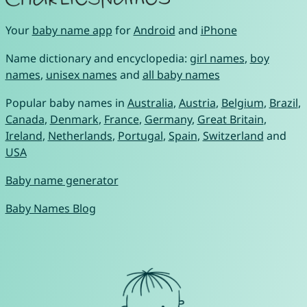
Your
baby name app
for
Android
and
iPhone
Name dictionary and encyclopedia:
girl names
,
boy
names
,
unisex names
and
all baby names
Popular baby names in
Australia
,
Austria
,
Belgium
,
Brazil
,
Canada
,
Denmark
,
France
,
Germany
,
Great Britain
,
Ireland
,
Netherlands
,
Portugal
,
Spain
,
Switzerland
and
USA
Baby name generator
Baby Names Blog