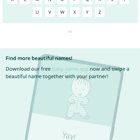
U
V
W
X
Y
Z
Find more beautiful names!
Download our free
baby name app
now and swipe a
beautiful name together with your partner!