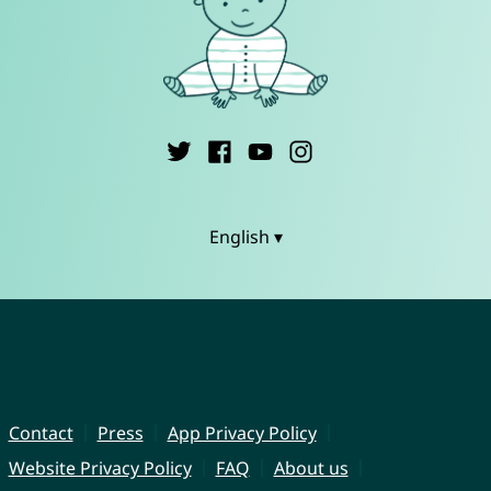
English ▾
Contact
Press
App Privacy Policy
Website Privacy Policy
FAQ
About us