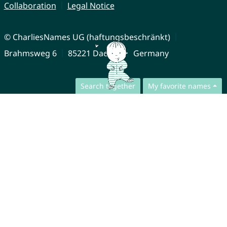
Collaboration
Legal Notice
© CharliesNames UG (haftungsbeschränkt)
Brahmsweg 6
85221 Dachau
Germany
Search together
My favorite names