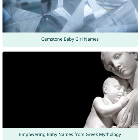
Gemstone Baby Girl Names
Empowering Baby Names from Greek Mythology