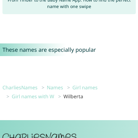
name with one swipe
These names are especially popular
CharliesNames
Names
Girl names
Girl names with W
Wilberta