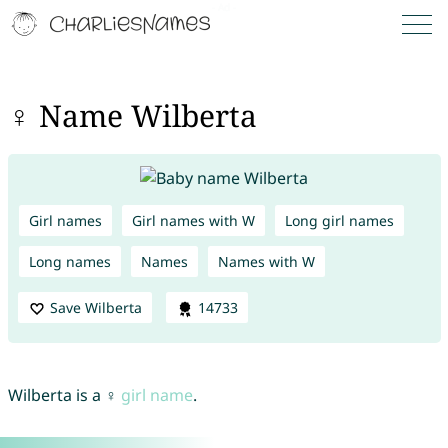
♀ Name Wilberta
Girl names
Girl names with W
Long girl names
Long names
Names
Names with W
Save Wilberta
14733
Wilberta is a ♀
girl name
.