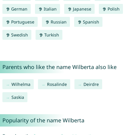
German
Italian
Japanese
Polish
Portuguese
Russian
Spanish
Swedish
Turkish
Parents who like the name Wilberta also like
Wilhelma
Rosalinde
Deirdre
Saskia
Popularity of the name Wilberta