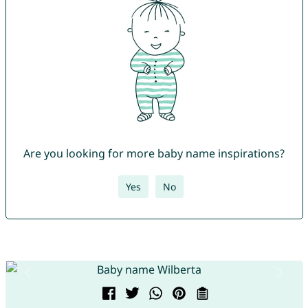
Are you looking for more baby name inspirations?
Yes
No