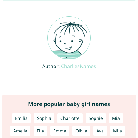
Author:
CharliesNames
More popular baby girl names
Emilia
Sophia
Charlotte
Sophie
Mia
Amelia
Ella
Emma
Olivia
Ava
Mila