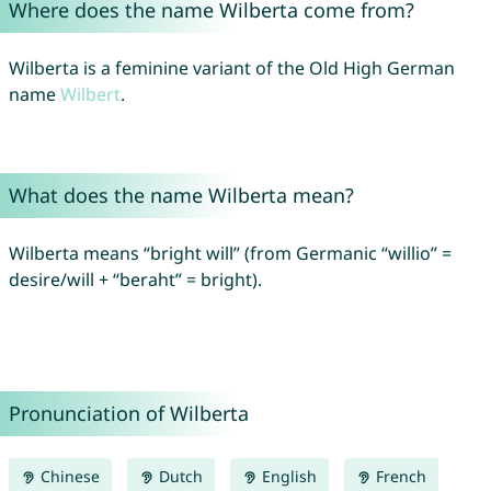
Where does the name Wilberta come from?
Wilberta is a feminine variant of the Old High German
name
Wilbert
.
What does the name Wilberta mean?
Wilberta means “bright will” (from Germanic “willio” =
desire/will + “beraht” = bright).
Pronunciation of Wilberta
Chinese
Dutch
English
French