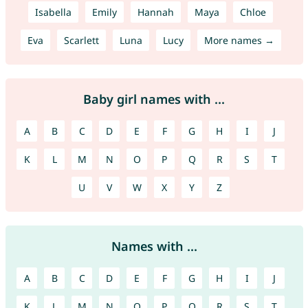
Isabella
Emily
Hannah
Maya
Chloe
Eva
Scarlett
Luna
Lucy
More names →
Baby girl names with ...
A
B
C
D
E
F
G
H
I
J
K
L
M
N
O
P
Q
R
S
T
U
V
W
X
Y
Z
Names with ...
A
B
C
D
E
F
G
H
I
J
K
L
M
N
O
P
Q
R
S
T