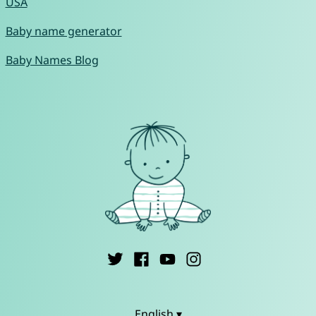
USA
Baby name generator
Baby Names Blog
English ▾