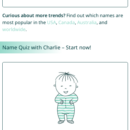
Curious about more trends?
Find out which names are
most popular in the
USA
,
Canada
,
Australia
, and
worldwide
.
Name Quiz with Charlie – Start now!