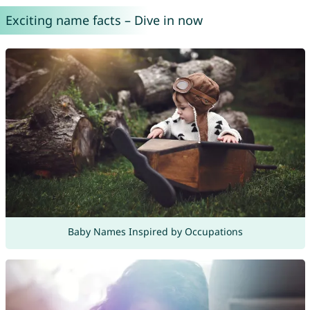
Exciting name facts – Dive in now
Baby Names Inspired by Occupations