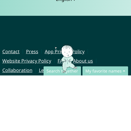
Contact
Press
App Privacy Policy
Website Privacy Policy
FAQ
About us
Collaboration
Legal Notice
Search together
My favorite names
© CharliesNames UG (haftungsbeschränkt)
Brahmsweg 6
85221 Dachau
Germany