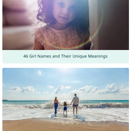
46 Girl Names and Their Unique Meanings