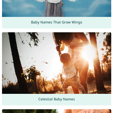
Baby Names That Grow Wings
Celestial Baby Names