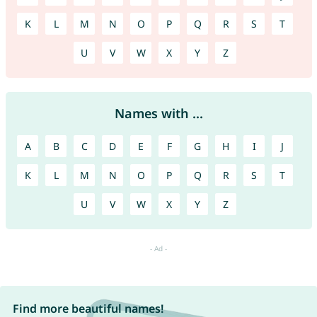
K
L
M
N
O
P
Q
R
S
T
U
V
W
X
Y
Z
Names with ...
A
B
C
D
E
F
G
H
I
J
K
L
M
N
O
P
Q
R
S
T
U
V
W
X
Y
Z
Find more beautiful names!