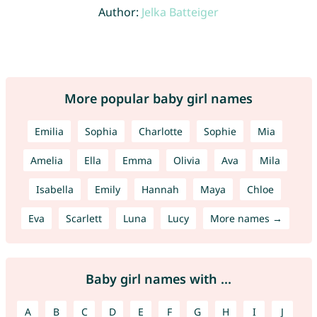
Author:
Jelka Batteiger
More popular baby girl names
Emilia
Sophia
Charlotte
Sophie
Mia
Amelia
Ella
Emma
Olivia
Ava
Mila
Isabella
Emily
Hannah
Maya
Chloe
Eva
Scarlett
Luna
Lucy
More names →
Baby girl names with ...
A
B
C
D
E
F
G
H
I
J