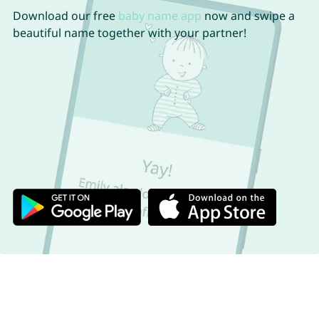
Download our free
baby name app
now and swipe a
beautiful name together with your partner!