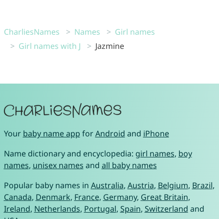
CharliesNames
Names
Girl names
Girl names with J
Jazmine
Your
baby name app
for
Android
and
iPhone
Name dictionary and encyclopedia:
girl names
,
boy
names
,
unisex names
and
all baby names
Popular baby names in
Australia
,
Austria
,
Belgium
,
Brazil
,
Canada
,
Denmark
,
France
,
Germany
,
Great Britain
,
Ireland
,
Netherlands
,
Portugal
,
Spain
,
Switzerland
and