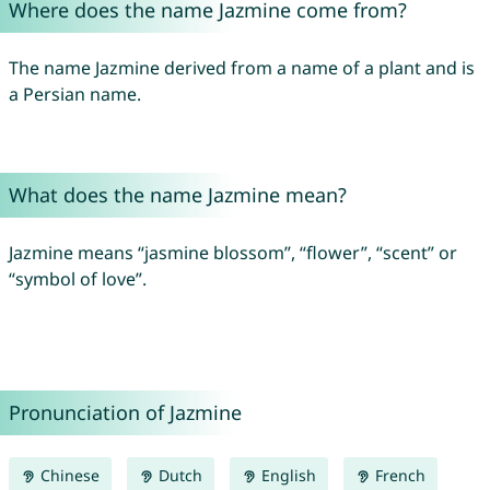
Where does the name Jazmine come from?
The name Jazmine derived from a name of a plant and is
a Persian name.
What does the name Jazmine mean?
Jazmine means “jasmine blossom”, “flower”, “scent” or
“symbol of love”.
Pronunciation of Jazmine
Chinese
Dutch
English
French