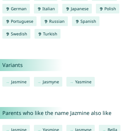
German
Italian
Japanese
Polish
Portuguese
Russian
Spanish
Swedish
Turkish
Variants
Jasmine
Jasmyne
Yasmine
Parents who like the name Jazmine also like
Jasmine
Yasmine
Jasmyne
Bella