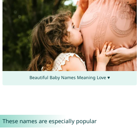
Beautiful Baby Names Meaning Love ♥
These names are especially popular