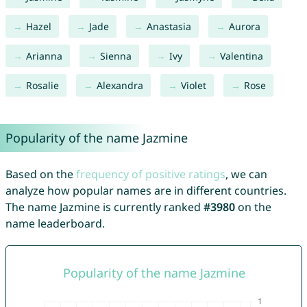
Hazel
Jade
Anastasia
Aurora
Arianna
Sienna
Ivy
Valentina
Rosalie
Alexandra
Violet
Rose
Popularity of the name Jazmine
Based on the
frequency of positive ratings
, we can
analyze how popular names are in different countries.
The name Jazmine is currently ranked
#3980
on the
name leaderboard.