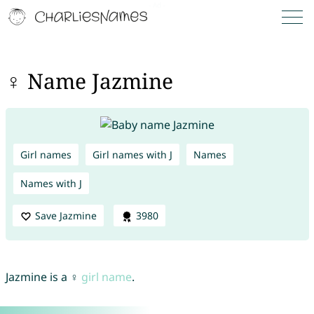
♀ Name Jazmine
Girl names
Girl names with J
Names
Names with J
Save Jazmine
3980
Jazmine is a ♀
girl name
.