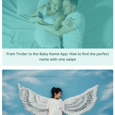
From Tinder to the Baby Name App: How to find the perfect
name with one swipe