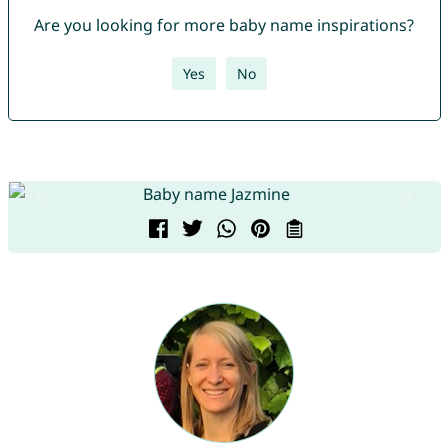
Are you looking for more baby name inspirations?
Yes
No