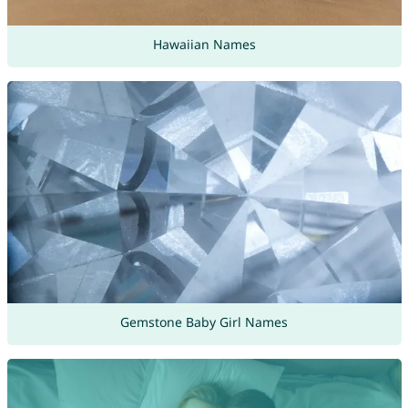
Hawaiian Names
Gemstone Baby Girl Names