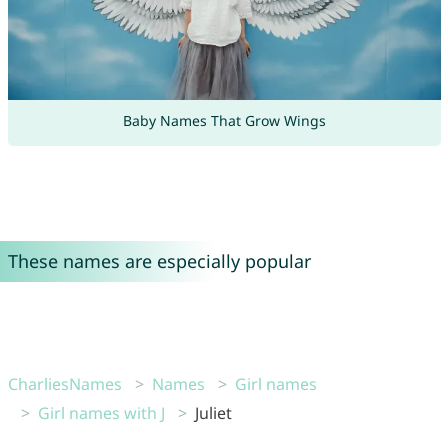
Baby Names That Grow Wings
These names are especially popular
CharliesNames
Names
Girl names
Girl names with J
Juliet