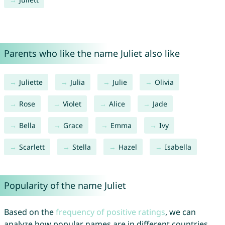
Parents who like the name Juliet also like
Juliette
Julia
Julie
Olivia
Rose
Violet
Alice
Jade
Bella
Grace
Emma
Ivy
Scarlett
Stella
Hazel
Isabella
Popularity of the name Juliet
Based on the
frequency of positive ratings
, we can
analyze how popular names are in different countries.