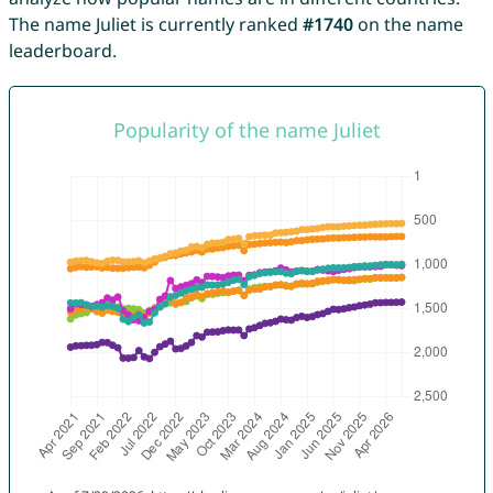
The name Juliet is currently ranked
#1740
on the name
leaderboard.