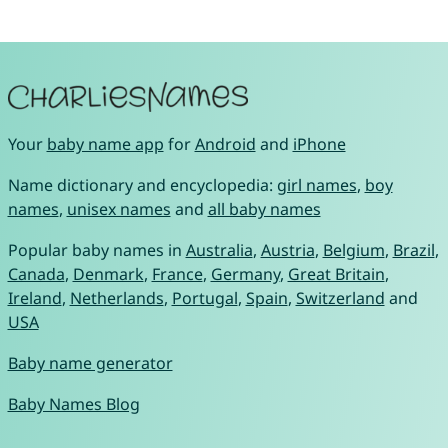
Your
baby name app
for
Android
and
iPhone
Name dictionary and encyclopedia:
girl names
,
boy
names
,
unisex names
and
all baby names
Popular baby names in
Australia
,
Austria
,
Belgium
,
Brazil
,
Canada
,
Denmark
,
France
,
Germany
,
Great Britain
,
Ireland
,
Netherlands
,
Portugal
,
Spain
,
Switzerland
and
USA
Baby name generator
Baby Names Blog