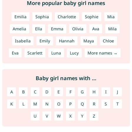
More popular baby girl names
Emilia
Sophia
Charlotte
Sophie
Mia
Amelia
Ella
Emma
Olivia
Ava
Mila
Isabella
Emily
Hannah
Maya
Chloe
Eva
Scarlett
Luna
Lucy
More names →
Baby girl names with ...
A
B
C
D
E
F
G
H
I
J
K
L
M
N
O
P
Q
R
S
T
U
V
W
X
Y
Z