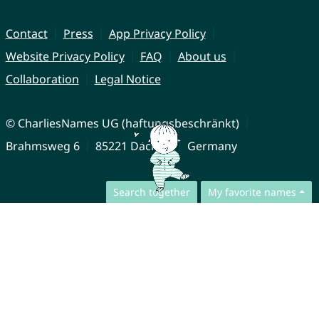
Contact
Press
App Privacy Policy
Website Privacy Policy
FAQ
About us
Collaboration
Legal Notice
© CharliesNames UG (haftungsbeschränkt)
Brahmsweg 6
85221 Dachau
Germany
Search together
My favorite names