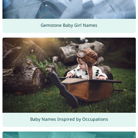
Gemstone Baby Girl Names
Baby Names Inspired by Occupations