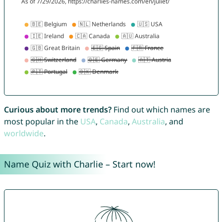
Curious about more trends?
Find out which names are
most popular in the
USA
,
Canada
,
Australia
, and
worldwide
.
Name Quiz with Charlie – Start now!