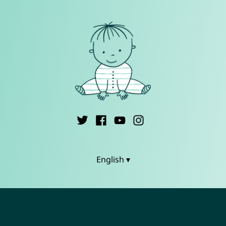
English ▾