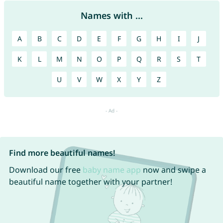
Names with ...
A
B
C
D
E
F
G
H
I
J
K
L
M
N
O
P
Q
R
S
T
U
V
W
X
Y
Z
Find more beautiful names!
Download our free
baby name app
now and swipe a
beautiful name together with your partner!