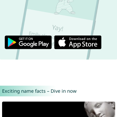
Exciting name facts – Dive in now