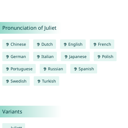
Pronunciation of Juliet
Chinese
Dutch
English
French
German
Italian
Japanese
Polish
Portuguese
Russian
Spanish
Swedish
Turkish
Variants
Juliett