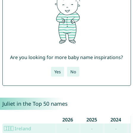
Are you looking for more baby name inspirations?
Yes
No
Juliet in the Top 50 names
2026
2025
2024
🇮🇪 Ireland
-
-
-