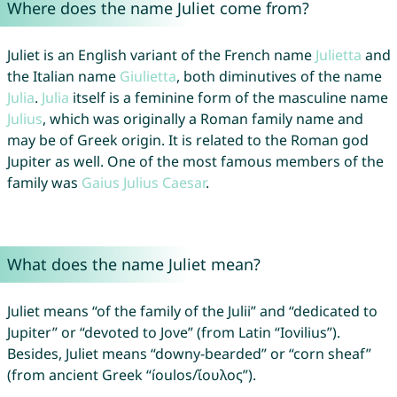
Where does the name Juliet come from?
Juliet is an English variant of the French name
Julietta
and
the Italian name
Giulietta
, both diminutives of the name
Julia
.
Julia
itself is a feminine form of the masculine name
Julius
, which was originally a Roman family name and
may be of Greek origin. It is related to the Roman god
Jupiter as well. One of the most famous members of the
family was
Gaius
Julius
Caesar
.
What does the name Juliet mean?
Juliet means “of the family of the Julii” and “dedicated to
Jupiter” or “devoted to Jove” (from Latin “Iovilius”).
Besides, Juliet means “downy-bearded” or “corn sheaf”
(from ancient Greek “íoulos/ἴουλος”).