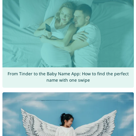
From Tinder to the Baby Name App: How to find the perfect
name with one swipe