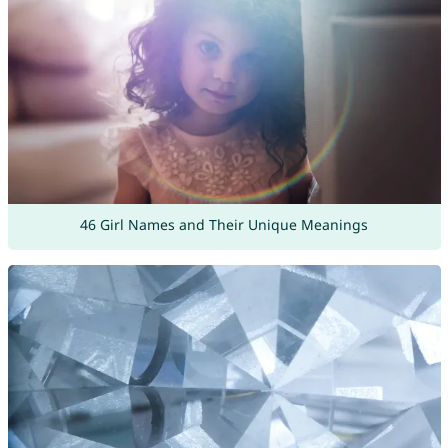
46 Girl Names and Their Unique Meanings