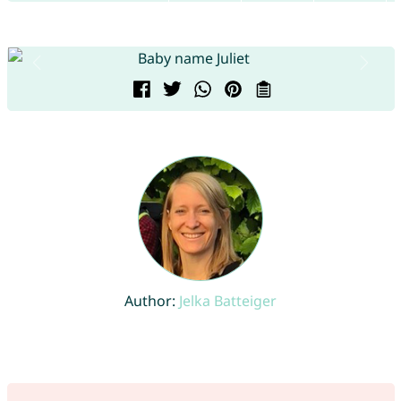
Author:
Jelka Batteiger