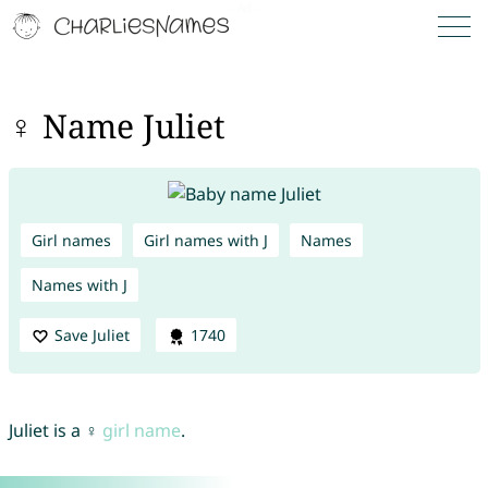
♀ Name Juliet
Girl names
Girl names with J
Names
Names with J
Save Juliet
1740
Juliet is a ♀
girl name
.