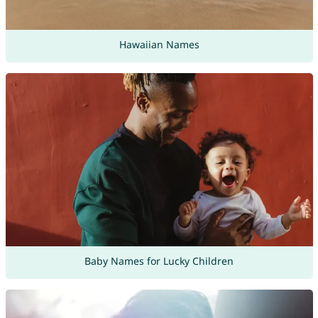
Hawaiian Names
Baby Names for Lucky Children