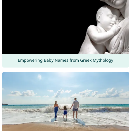
Empowering Baby Names from Greek Mythology