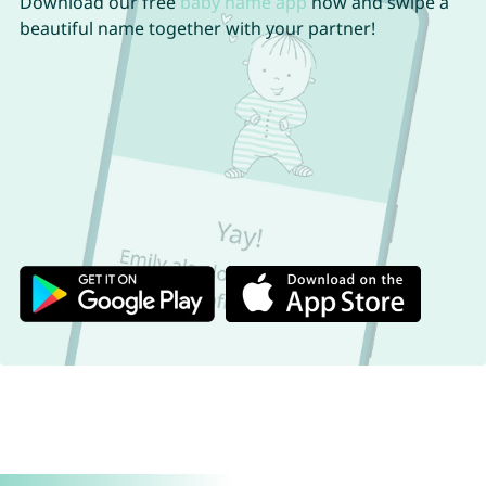
Download our free
baby name app
now and swipe a
beautiful name together with your partner!