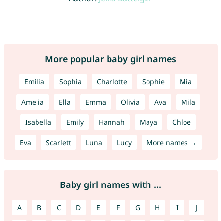
More popular baby girl names
Emilia
Sophia
Charlotte
Sophie
Mia
Amelia
Ella
Emma
Olivia
Ava
Mila
Isabella
Emily
Hannah
Maya
Chloe
Eva
Scarlett
Luna
Lucy
More names →
Baby girl names with ...
A
B
C
D
E
F
G
H
I
J