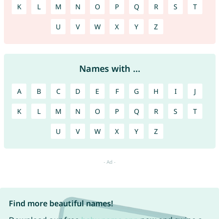
K
L
M
N
O
P
Q
R
S
T
U
V
W
X
Y
Z
Names with ...
A
B
C
D
E
F
G
H
I
J
K
L
M
N
O
P
Q
R
S
T
U
V
W
X
Y
Z
Find more beautiful names!