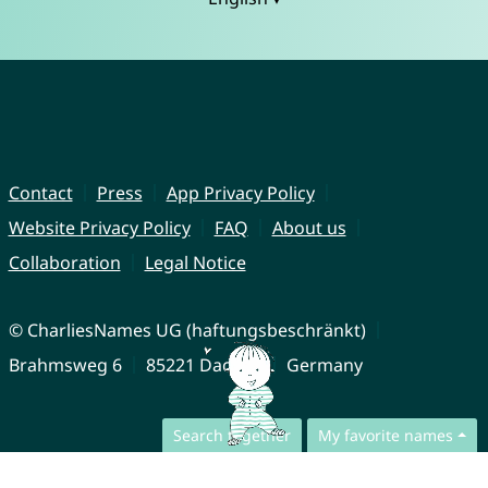
Contact
Press
App Privacy Policy
Website Privacy Policy
FAQ
About us
Collaboration
Legal Notice
© CharliesNames UG (haftungsbeschränkt)
Brahmsweg 6
85221 Dachau
Germany
Search together
My favorite names