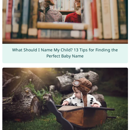
What Should I Name My Child? 13 Tips for Finding the
Perfect Baby Name