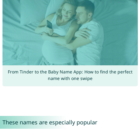
From Tinder to the Baby Name App: How to find the perfect
name with one swipe
These names are especially popular