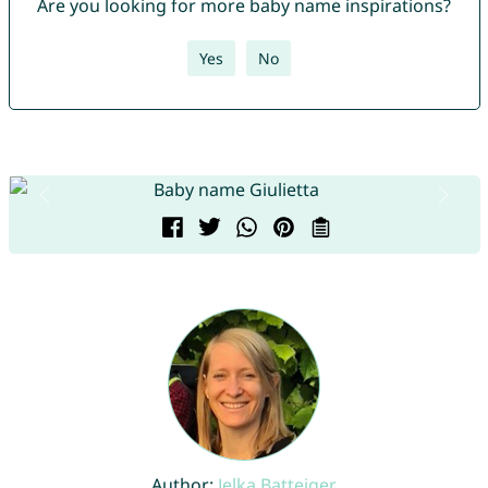
Are you looking for more baby name inspirations?
Yes
No
Author:
Jelka Batteiger