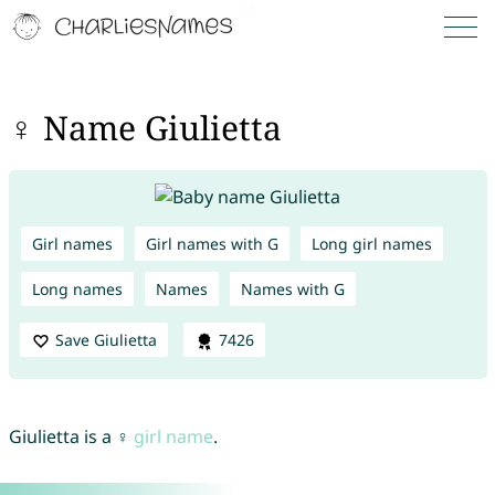
♀ Name Giulietta
Girl names
Girl names with G
Long girl names
Long names
Names
Names with G
Save Giulietta
7426
Giulietta is a ♀
girl name
.