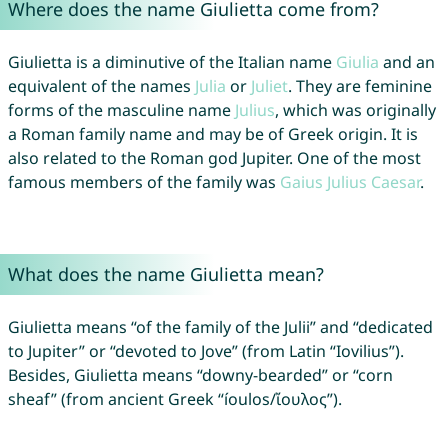
Where does the name Giulietta come from?
Giulietta is a diminutive of the Italian name
Giulia
and an
equivalent of the names
Julia
or
Juliet
. They are feminine
forms of the masculine name
Julius
, which was originally
a Roman family name and may be of Greek origin. It is
also related to the Roman god Jupiter. One of the most
famous members of the family was
Gaius
Julius
Caesar
.
What does the name Giulietta mean?
Giulietta means “of the family of the Julii” and “dedicated
to Jupiter” or “devoted to Jove” (from Latin “Iovilius”).
Besides, Giulietta means “downy-bearded” or “corn
sheaf” (from ancient Greek “íoulos/ἴουλος”).