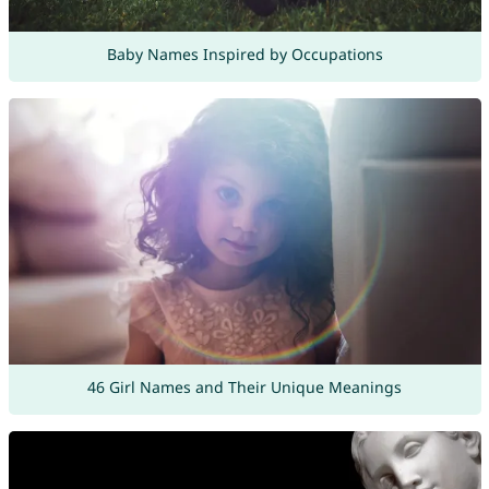
Baby Names Inspired by Occupations
46 Girl Names and Their Unique Meanings