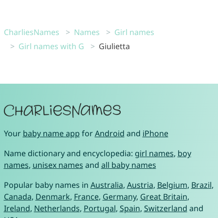
CharliesNames
Names
Girl names
Girl names with G
Giulietta
Your
baby name app
for
Android
and
iPhone
Name dictionary and encyclopedia:
girl names
,
boy
names
,
unisex names
and
all baby names
Popular baby names in
Australia
,
Austria
,
Belgium
,
Brazil
,
Canada
,
Denmark
,
France
,
Germany
,
Great Britain
,
Ireland
,
Netherlands
,
Portugal
,
Spain
,
Switzerland
and