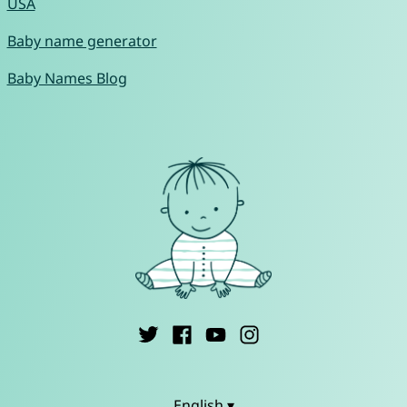
USA
Baby name generator
Baby Names Blog
English ▾