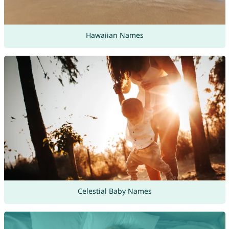
Hawaiian Names
Celestial Baby Names