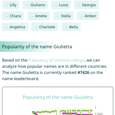
Lilly
Giuliano
Luisa
Georgia
Chiara
Amelie
Stella
Amber
Angelina
Charlotte
Bella
Popularity of the name Giulietta
Based on the
frequency of positive ratings
, we can
analyze how popular names are in different countries.
The name Giulietta is currently ranked
#7426
on the
name leaderboard.