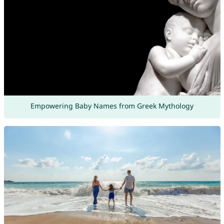
Empowering Baby Names from Greek Mythology