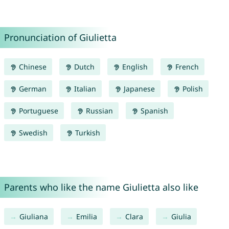
Pronunciation of Giulietta
Chinese
Dutch
English
French
German
Italian
Japanese
Polish
Portuguese
Russian
Spanish
Swedish
Turkish
Parents who like the name Giulietta also like
Giuliana
Emilia
Clara
Giulia