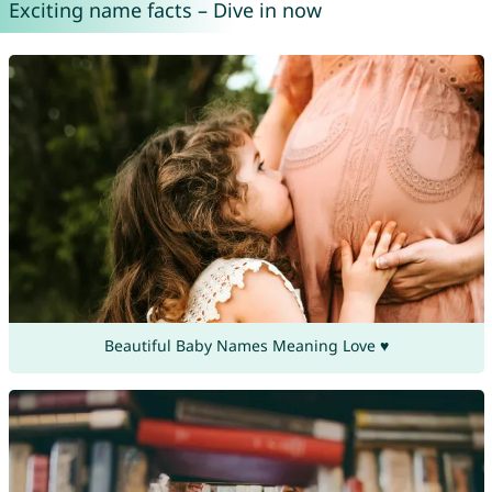
Exciting name facts – Dive in now
Beautiful Baby Names Meaning Love ♥