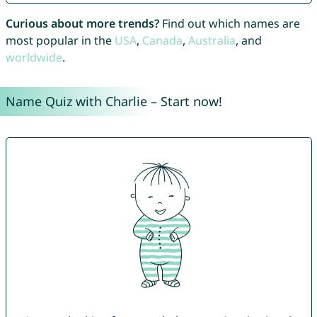
Curious about more trends?
Find out which names are
most popular in the
USA
,
Canada
,
Australia
, and
worldwide
.
Name Quiz with Charlie – Start now!