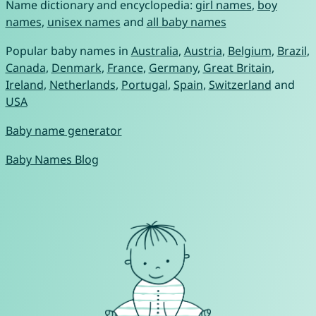
Name dictionary and encyclopedia:
girl names
,
boy
names
,
unisex names
and
all baby names
Popular baby names in
Australia
,
Austria
,
Belgium
,
Brazil
,
Canada
,
Denmark
,
France
,
Germany
,
Great Britain
,
Ireland
,
Netherlands
,
Portugal
,
Spain
,
Switzerland
and
USA
Baby name generator
Baby Names Blog