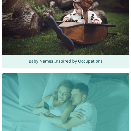
Baby Names Inspired by Occupations