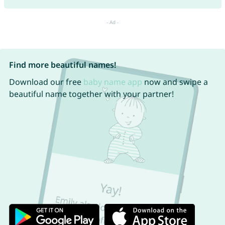
Find more beautiful names!
Download our free
baby name app
now and swipe a
beautiful name together with your partner!