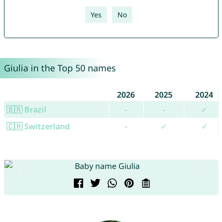
Yes
No
Giulia in the Top 50 names
2026
2025
2024
🇧🇷 Brazil
-
-
✓
🇨🇭 Switzerland
-
✓
✓