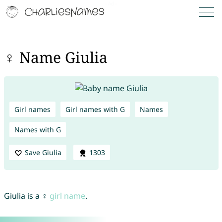
♀ Name Giulia
Girl names
Girl names with G
Names
Names with G
Save Giulia
1303
Giulia is a ♀
girl name
.