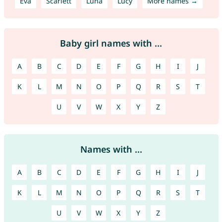
Eva
Scarlett
Luna
Lucy
More names →
Baby girl names with ...
A
B
C
D
E
F
G
H
I
J
K
L
M
N
O
P
Q
R
S
T
U
V
W
X
Y
Z
Names with ...
A
B
C
D
E
F
G
H
I
J
K
L
M
N
O
P
Q
R
S
T
U
V
W
X
Y
Z