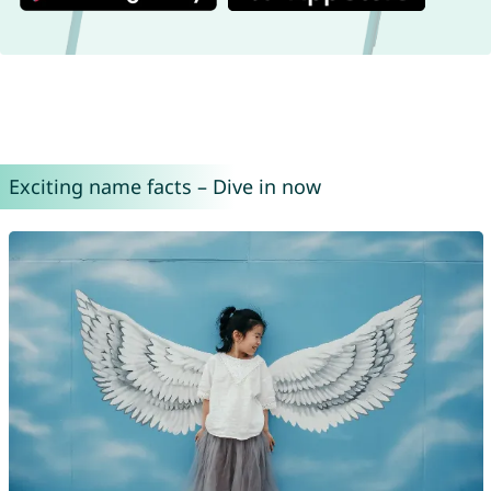
Exciting name facts – Dive in now