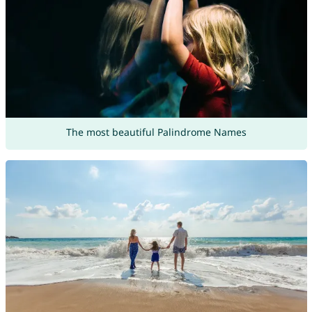
The most beautiful Palindrome Names