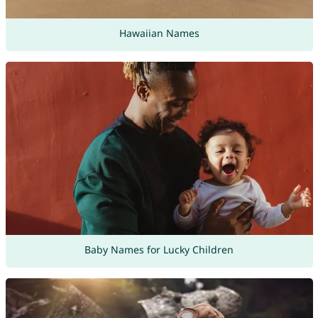
Hawaiian Names
Baby Names for Lucky Children