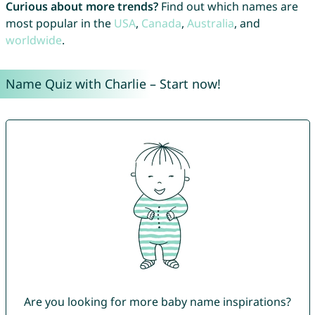
Curious about more trends?
Find out which names are
most popular in the
USA
,
Canada
,
Australia
, and
worldwide
.
Name Quiz with Charlie – Start now!
Are you looking for more baby name inspirations?