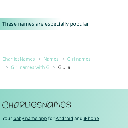
These names are especially popular
CharliesNames
Names
Girl names
Girl names with G
Giulia
Your
baby name app
for
Android
and
iPhone