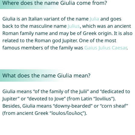
Where does the name Giulia come from?
Giulia is an Italian variant of the name
Julia
and goes
back to the masculine name
Julius
, which was an ancient
Roman family name and may be of Greek origin. It is also
related to the Roman god Jupiter. One of the most
famous members of the family was
Gaius
Julius
Caesar
.
What does the name Giulia mean?
Giulia means “of the family of the Julii” and “dedicated to
Jupiter” or “devoted to Jove” (from Latin “Iovilius”).
Besides, Giulia means “downy-bearded” or “corn sheaf”
(from ancient Greek “íoulos/ἴουλος”).