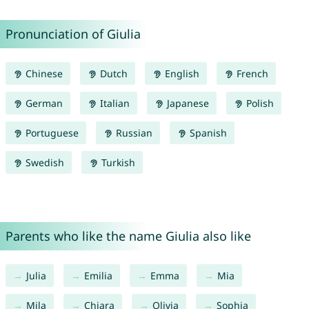
Pronunciation of Giulia
Chinese
Dutch
English
French
German
Italian
Japanese
Polish
Portuguese
Russian
Spanish
Swedish
Turkish
Parents who like the name Giulia also like
Julia
Emilia
Emma
Mia
Mila
Chiara
Olivia
Sophia