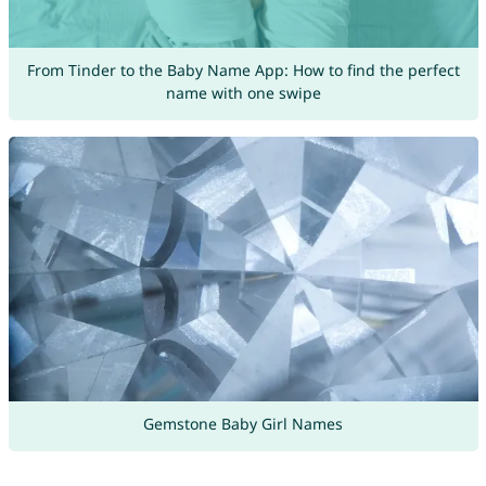
From Tinder to the Baby Name App: How to find the perfect
name with one swipe
Gemstone Baby Girl Names