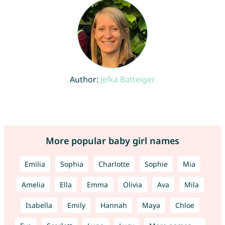
Author:
Jelka Batteiger
More popular baby girl names
Emilia
Sophia
Charlotte
Sophie
Mia
Amelia
Ella
Emma
Olivia
Ava
Mila
Isabella
Emily
Hannah
Maya
Chloe