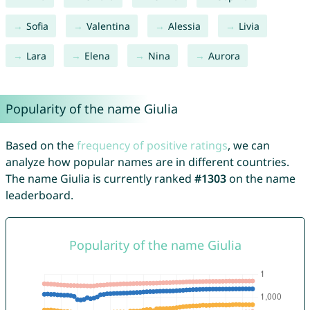
Sofia
Valentina
Alessia
Livia
Lara
Elena
Nina
Aurora
Popularity of the name Giulia
Based on the
frequency of positive ratings
, we can
analyze how popular names are in different countries.
The name Giulia is currently ranked
#1303
on the name
leaderboard.