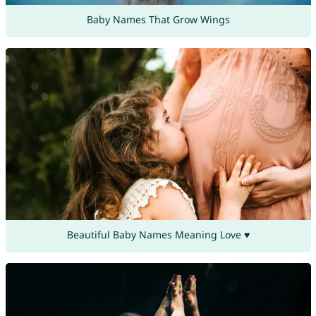
Baby Names That Grow Wings
Beautiful Baby Names Meaning Love ♥