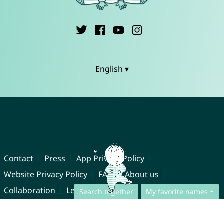
English ▾
Contact
Press
App Privacy Policy
Website Privacy Policy
FAQ
About us
Collaboration
Legal Notice
Search together
My favorite names
© CharliesNames UG (haftungsbeschränkt)