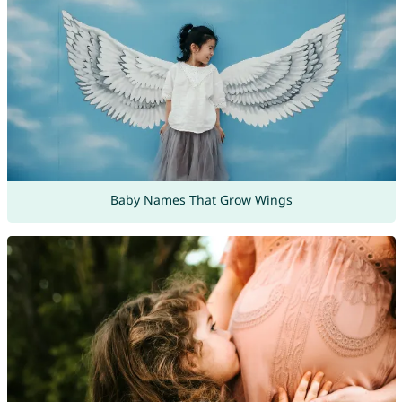
Baby Names That Grow Wings