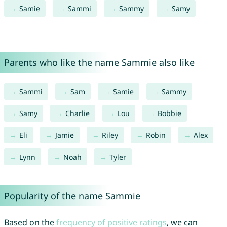
Samie
Sammi
Sammy
Samy
Parents who like the name Sammie also like
Sammi
Sam
Samie
Sammy
Samy
Charlie
Lou
Bobbie
Eli
Jamie
Riley
Robin
Alex
Lynn
Noah
Tyler
Popularity of the name Sammie
Based on the
frequency of positive ratings
, we can