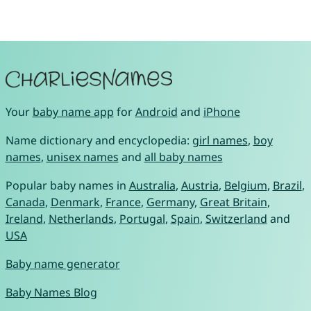
Your
baby name app
for
Android
and
iPhone
Name dictionary and encyclopedia:
girl names
,
boy
names
,
unisex names
and
all baby names
Popular baby names in
Australia
,
Austria
,
Belgium
,
Brazil
,
Canada
,
Denmark
,
France
,
Germany
,
Great Britain
,
Ireland
,
Netherlands
,
Portugal
,
Spain
,
Switzerland
and
USA
Baby name generator
Baby Names Blog