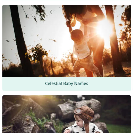
Celestial Baby Names