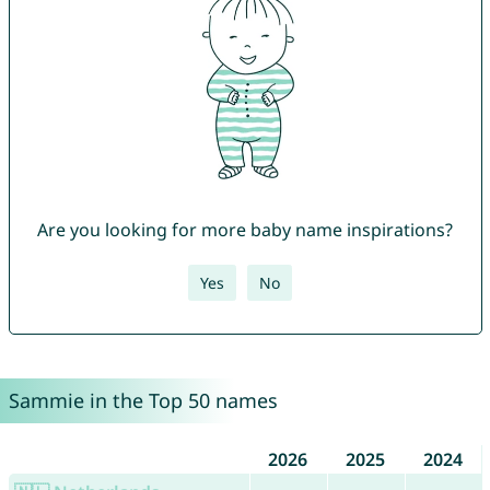
Are you looking for more baby name inspirations?
Yes
No
Sammie in the Top 50 names
2026
2025
2024