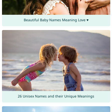
Beautiful Baby Names Meaning Love ♥
26 Unisex Names and their Unique Meanings