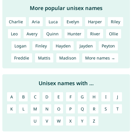
More popular unisex names
Charlie
Aria
Luca
Evelyn
Harper
Riley
Leo
Avery
Quinn
Hunter
River
Ollie
Logan
Finley
Hayden
Jayden
Peyton
Freddie
Mattis
Madison
More names →
Unisex names with ...
A
B
C
D
E
F
G
H
I
J
K
L
M
N
O
P
Q
R
S
T
U
V
W
X
Y
Z