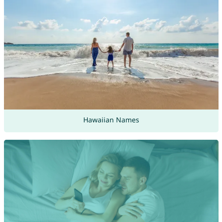
Hawaiian Names