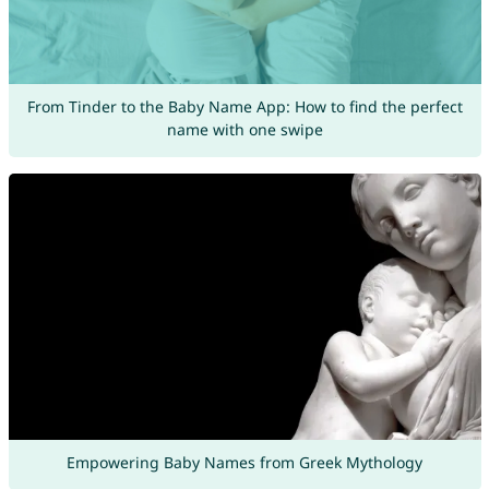
From Tinder to the Baby Name App: How to find the perfect
name with one swipe
Empowering Baby Names from Greek Mythology