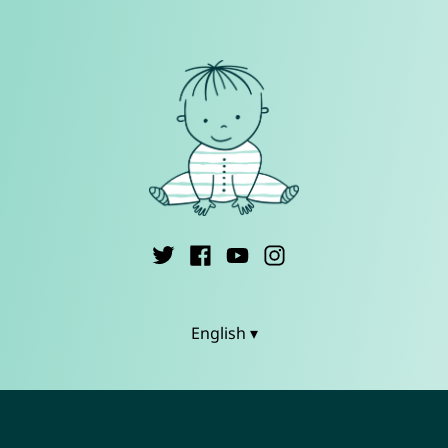
English ▾