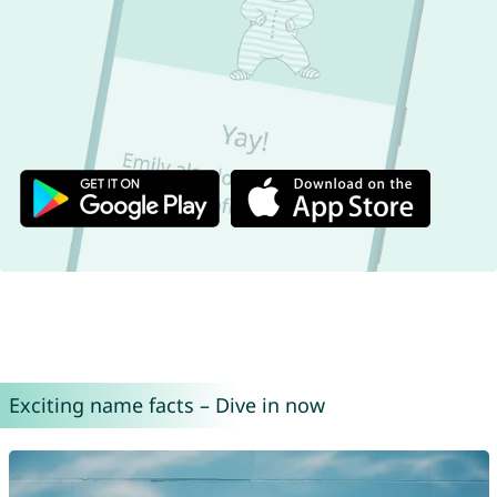
Exciting name facts – Dive in now