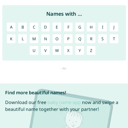
Names with ...
A
B
C
D
E
F
G
H
I
J
K
L
M
N
O
P
Q
R
S
T
U
V
W
X
Y
Z
Find more beautiful names!
Download our free
baby name app
now and swipe a
beautiful name together with your partner!