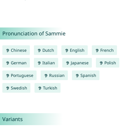
Pronunciation of Sammie
Chinese
Dutch
English
French
German
Italian
Japanese
Polish
Portuguese
Russian
Spanish
Swedish
Turkish
Variants