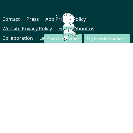
Contact
Press
App Privacy Policy
Website Privacy Policy
FAQ
About us
Collaboration
Legal Notice
Search together
My favorite names
© CharliesNames UG (haftungsbeschränkt)
Brahmsweg 6
85221 Dachau
Germany