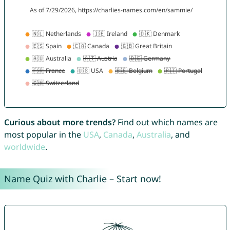
Curious about more trends?
Find out which names are
most popular in the
USA
,
Canada
,
Australia
, and
worldwide
.
Name Quiz with Charlie – Start now!