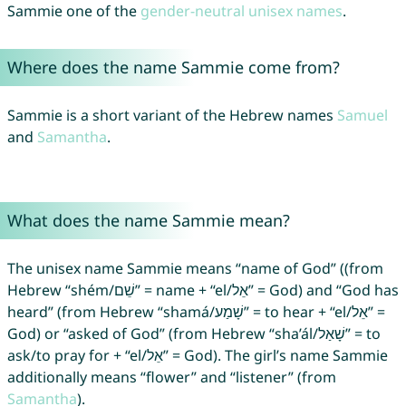
Sammie one of the
gender-neutral unisex names
.
Where does the name Sammie come from?
Sammie is a short variant of the Hebrew names
Samuel
and
Samantha
.
What does the name Sammie mean?
The unisex name Sammie means “name of God” ((from
Hebrew “shém/שֵׁם” = name + “el/אֵל” = God) and “God has
heard” (from Hebrew “shamá/שָׁמַע” = to hear + “el/אֵל” =
God) or “asked of God” (from Hebrew “sha’ál/שָׁאַל‎” = to
ask/to pray for + “el/אֵל” = God). The girl’s name Sammie
additionally means “flower” and “listener” (from
Samantha
).