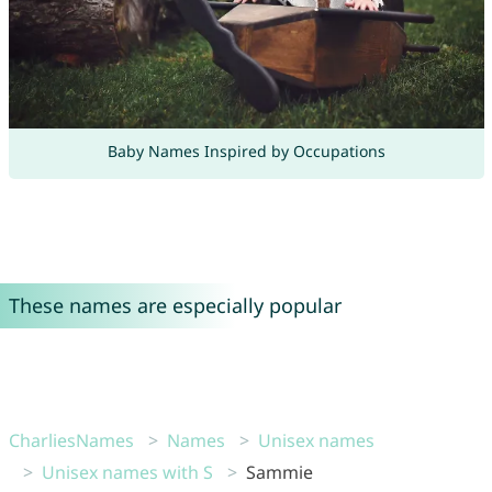
Baby Names Inspired by Occupations
These names are especially popular
CharliesNames
Names
Unisex names
Unisex names with S
Sammie