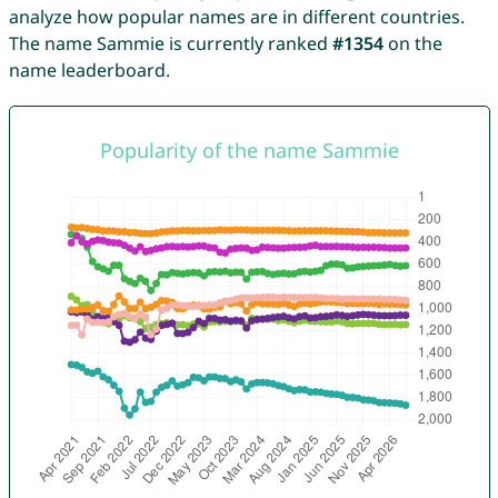
analyze how popular names are in different countries.
The name Sammie is currently ranked
#1354
on the
name leaderboard.