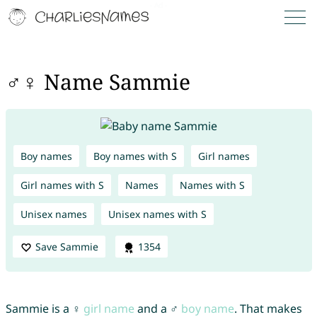
♂♀ Name Sammie
Boy names
Boy names with S
Girl names
Girl names with S
Names
Names with S
Unisex names
Unisex names with S
Save Sammie
1354
Sammie is a ♀
girl name
and a ♂
boy name
. That makes