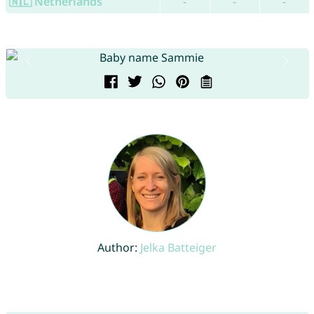
🇳🇱 Netherlands
-
-
-
Author:
Jelka Batteiger