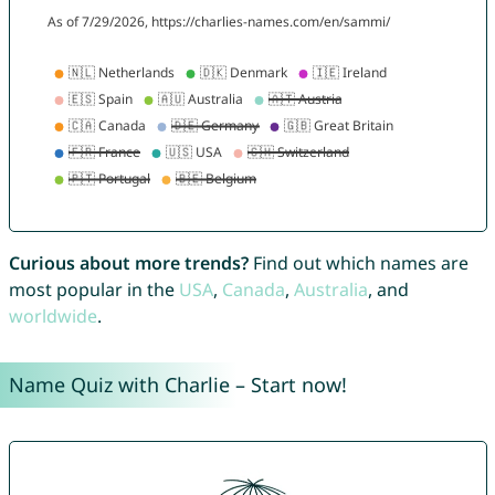
Curious about more trends?
Find out which names are
most popular in the
USA
,
Canada
,
Australia
, and
worldwide
.
Name Quiz with Charlie – Start now!