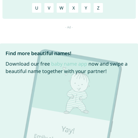
U
V
W
X
Y
Z
Find more beautiful names!
Download our free
baby name app
now and swipe a
beautiful name together with your partner!