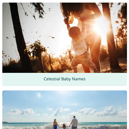
Celestial Baby Names