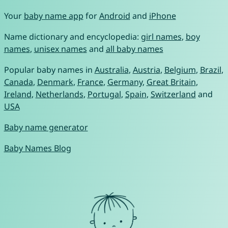
Your
baby name app
for
Android
and
iPhone
Name dictionary and encyclopedia:
girl names
,
boy
names
,
unisex names
and
all baby names
Popular baby names in
Australia
,
Austria
,
Belgium
,
Brazil
,
Canada
,
Denmark
,
France
,
Germany
,
Great Britain
,
Ireland
,
Netherlands
,
Portugal
,
Spain
,
Switzerland
and
USA
Baby name generator
Baby Names Blog