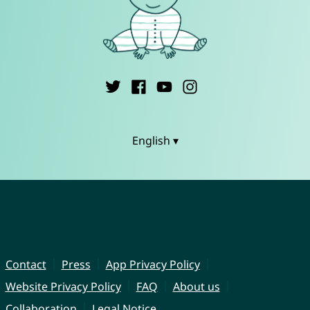
English ▾
Contact
Press
App Privacy Policy
Website Privacy Policy
FAQ
About us
Collaboration
Legal Notice