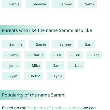
Samie
Sammie
Sammy
Samy
Parents who like the name Sammi also like
Sammie
Samie
Sammy
Sam
Samy
Charlie
Eli
Lou
Leo
Jamie
Mika
Sami
Lian
Ryan
Robin
Lynn
Popularity of the name Sammi
Based on the
frequency of positive ratings
, we can