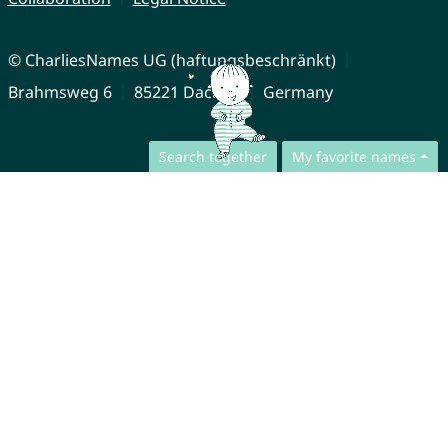
© CharliesNames UG (haftungsbeschränkt)
Brahmsweg 6
85221 Dachau
Germany
Search together
My favorite names