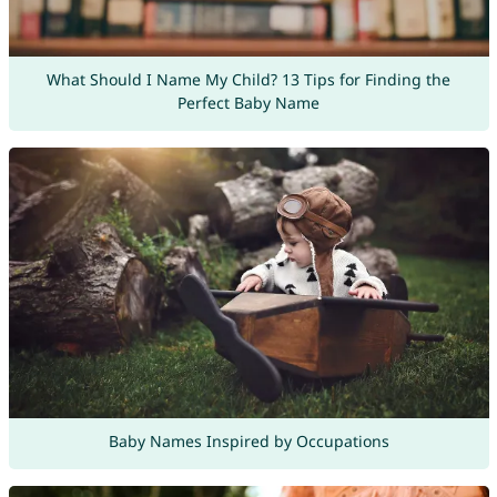
What Should I Name My Child? 13 Tips for Finding the
Perfect Baby Name
Baby Names Inspired by Occupations