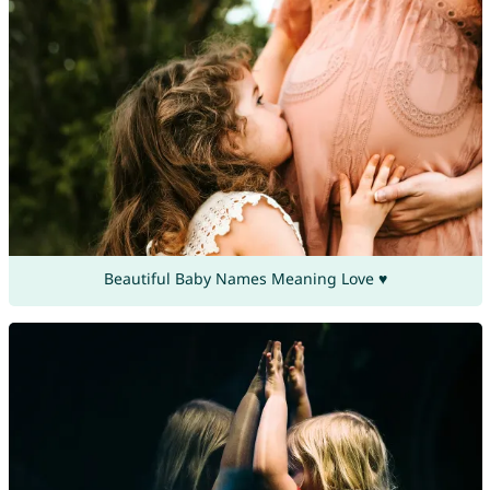
Beautiful Baby Names Meaning Love ♥