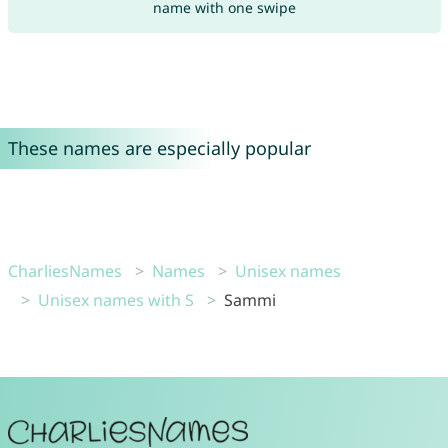
name with one swipe
These names are especially popular
CharliesNames
Names
Unisex names
Unisex names with S
Sammi