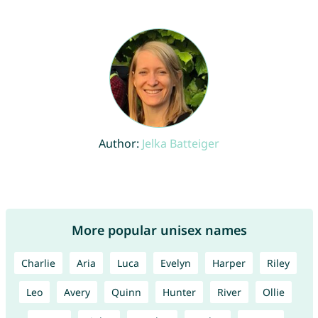
Author:
Jelka Batteiger
More popular unisex names
Charlie
Aria
Luca
Evelyn
Harper
Riley
Leo
Avery
Quinn
Hunter
River
Ollie