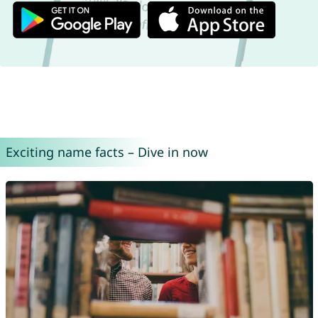
Exciting name facts – Dive in now