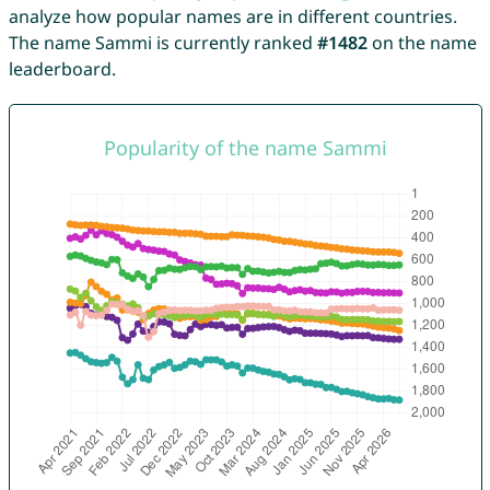
analyze how popular names are in different countries.
The name Sammi is currently ranked
#1482
on the name
leaderboard.