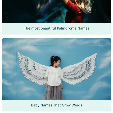
The most beautiful Palindrome Names
Baby Names That Grow Wings