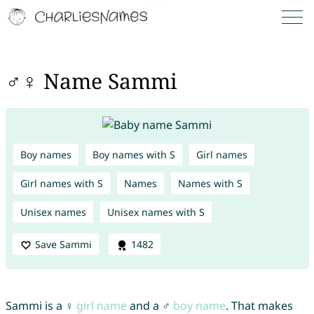
♂♀ Name Sammi
Boy names
Boy names with S
Girl names
Girl names with S
Names
Names with S
Unisex names
Unisex names with S
Save Sammi
1482
Sammi is a ♀
girl name
and a ♂
boy name
. That makes