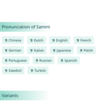
Pronunciation of Sammi
Chinese
Dutch
English
French
German
Italian
Japanese
Polish
Portuguese
Russian
Spanish
Swedish
Turkish
Variants