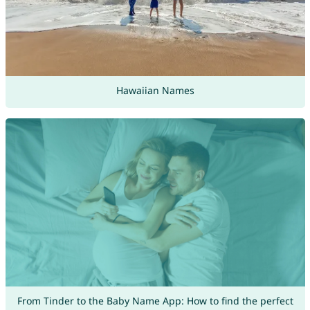
Hawaiian Names
From Tinder to the Baby Name App: How to find the perfect