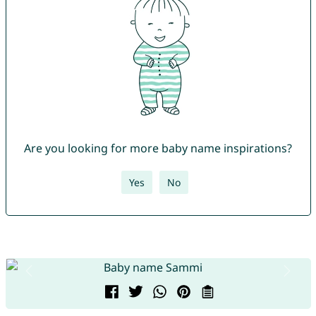
Are you looking for more baby name inspirations?
Yes
No