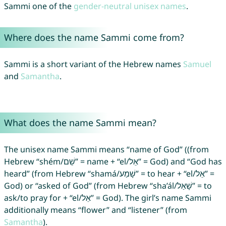
Sammi one of the
gender-neutral unisex names
.
Where does the name Sammi come from?
Sammi is a short variant of the Hebrew names
Samuel
and
Samantha
.
What does the name Sammi mean?
The unisex name Sammi means “name of God” ((from
Hebrew “shém/שֵׁם” = name + “el/אֵל” = God) and “God has
heard” (from Hebrew “shamá/שָׁמַע” = to hear + “el/אֵל” =
God) or “asked of God” (from Hebrew “sha’ál/שָׁאַל‎” = to
ask/to pray for + “el/אֵל” = God). The girl’s name Sammi
additionally means “flower” and “listener” (from
Samantha
).