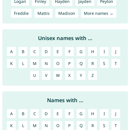
Logan
Finley
Hayden
Jayden
Peyton
Freddie
Mattis
Madison
More names →
Unisex names with ...
A
B
C
D
E
F
G
H
I
J
K
L
M
N
O
P
Q
R
S
T
U
V
W
X
Y
Z
Names with ...
A
B
C
D
E
F
G
H
I
J
K
L
M
N
O
P
Q
R
S
T