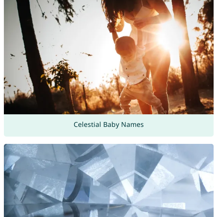
Celestial Baby Names