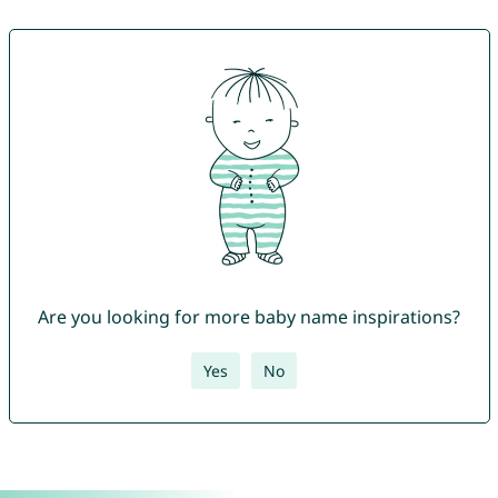
Are you looking for more baby name inspirations?
Yes
No