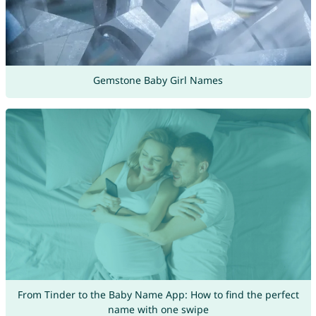
Gemstone Baby Girl Names
From Tinder to the Baby Name App: How to find the perfect
name with one swipe