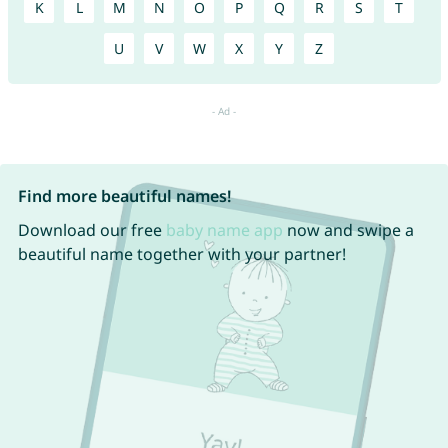
K
L
M
N
O
P
Q
R
S
T
U
V
W
X
Y
Z
Find more beautiful names!
Download our free
baby name app
now and swipe a
beautiful name together with your partner!