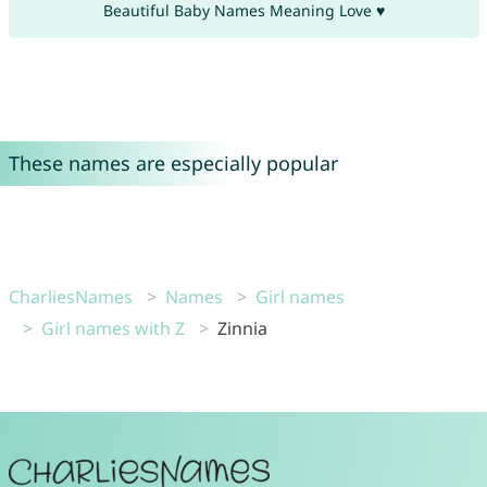
Beautiful Baby Names Meaning Love ♥
These names are especially popular
CharliesNames
Names
Girl names
Girl names with Z
Zinnia