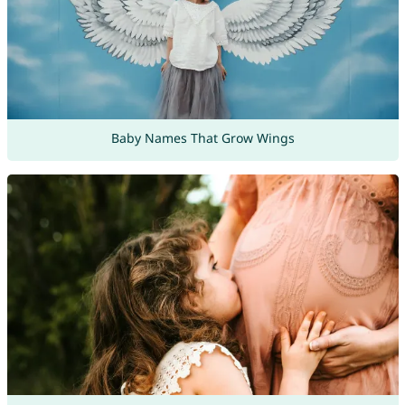
Baby Names That Grow Wings