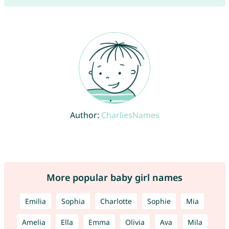
Author:
CharliesNames
More popular baby girl names
Emilia
Sophia
Charlotte
Sophie
Mia
Amelia
Ella
Emma
Olivia
Ava
Mila