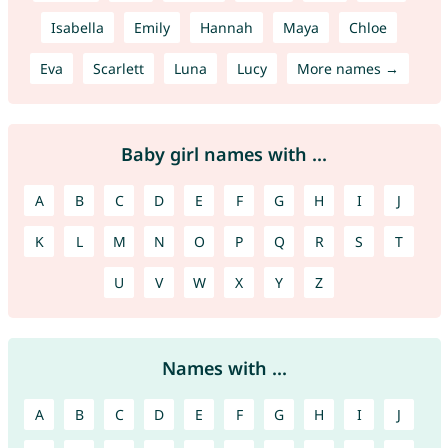
Isabella
Emily
Hannah
Maya
Chloe
Eva
Scarlett
Luna
Lucy
More names →
Baby girl names with ...
A
B
C
D
E
F
G
H
I
J
K
L
M
N
O
P
Q
R
S
T
U
V
W
X
Y
Z
Names with ...
A
B
C
D
E
F
G
H
I
J