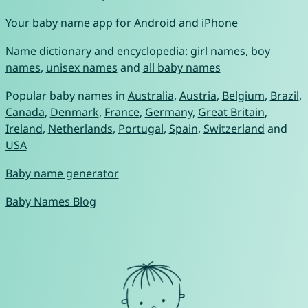
Your
baby name app
for
Android
and
iPhone
Name dictionary and encyclopedia:
girl names
,
boy
names
,
unisex names
and
all baby names
Popular baby names in
Australia
,
Austria
,
Belgium
,
Brazil
,
Canada
,
Denmark
,
France
,
Germany
,
Great Britain
,
Ireland
,
Netherlands
,
Portugal
,
Spain
,
Switzerland
and
USA
Baby name generator
Baby Names Blog