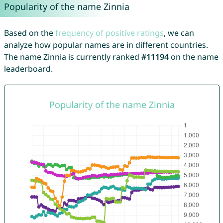
Popularity of the name Zinnia
Based on the
frequency of positive ratings
, we can
analyze how popular names are in different countries.
The name Zinnia is currently ranked
#11194
on the name
leaderboard.