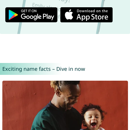
Exciting name facts – Dive in now