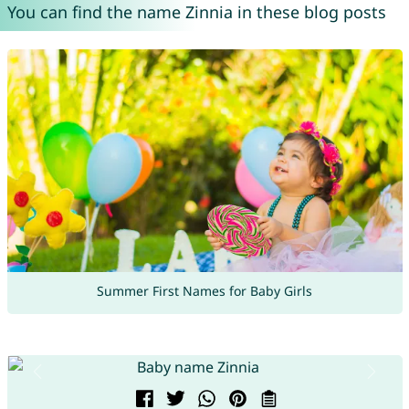
You can find the name Zinnia in these blog posts
Summer First Names for Baby Girls