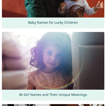
Baby Names for Lucky Children
46 Girl Names and Their Unique Meanings