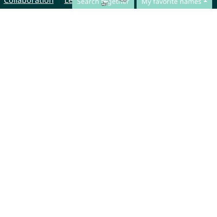
Collaboration
Legal Notice
Search together
My favorite names
© CharliesNames UG (haftungsbeschränkt)
Brahmsweg 6
85221 Dachau
Germany