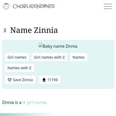
♀ Name Zinnia
Girl names
Girl names with Z
Names
Names with Z
Save Zinnia
11194
Zinnia is a ♀
girl name
.