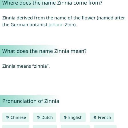
Where does the name Zinnia come from?
Zinnia derived from the name of the flower (named after
the German botanist
Johann
Zinn).
What does the name Zinnia mean?
Zinnia means “zinnia”.
Pronunciation of Zinnia
Chinese
Dutch
English
French