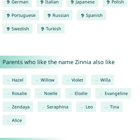
German
Italian
Japanese
Polish
Portuguese
Russian
Spanish
Swedish
Turkish
Parents who like the name Zinnia also like
Hazel
Willow
Violet
Willa
Rosalie
Noelle
Elodie
Evangeline
Zendaya
Seraphina
Leo
Tina
Alice