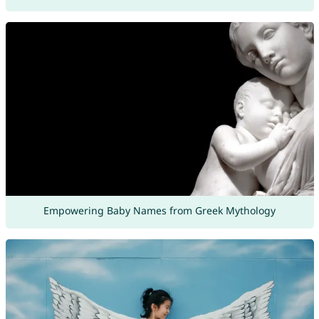
Empowering Baby Names from Greek Mythology