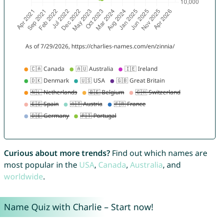
Curious about more trends?
Find out which names are
most popular in the
USA
,
Canada
,
Australia
, and
worldwide
.
Name Quiz with Charlie – Start now!