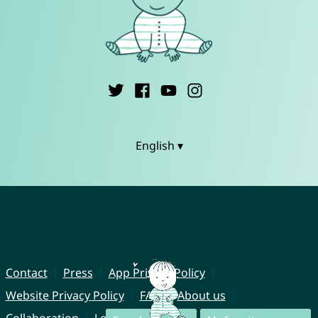
English ▾
Contact
Press
App Privacy Policy
Website Privacy Policy
FAQ
About us