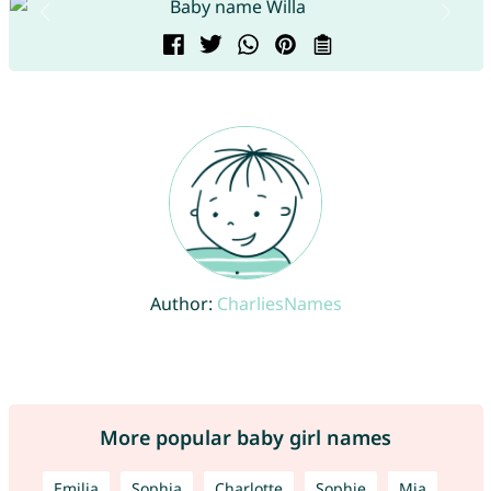
Author:
CharliesNames
More popular baby girl names
Emilia
Sophia
Charlotte
Sophie
Mia