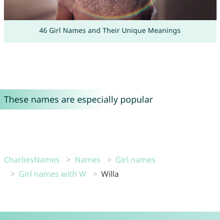
46 Girl Names and Their Unique Meanings
These names are especially popular
CharliesNames
Names
Girl names
Girl names with W
Willa