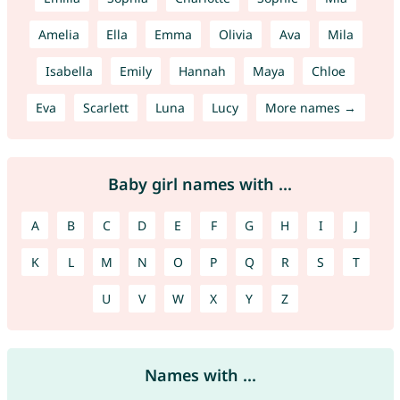
Amelia
Ella
Emma
Olivia
Ava
Mila
Isabella
Emily
Hannah
Maya
Chloe
Eva
Scarlett
Luna
Lucy
More names →
Baby girl names with ...
A
B
C
D
E
F
G
H
I
J
K
L
M
N
O
P
Q
R
S
T
U
V
W
X
Y
Z
Names with ...