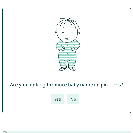
Are you looking for more baby name inspirations?
Yes
No