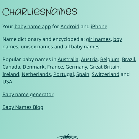
Your
baby name app
for
Android
and
iPhone
Name dictionary and encyclopedia:
girl names
,
boy
names
,
unisex names
and
all baby names
Popular baby names in
Australia
,
Austria
,
Belgium
,
Brazil
,
Canada
,
Denmark
,
France
,
Germany
,
Great Britain
,
Ireland
,
Netherlands
,
Portugal
,
Spain
,
Switzerland
and
USA
Baby name generator
Baby Names Blog