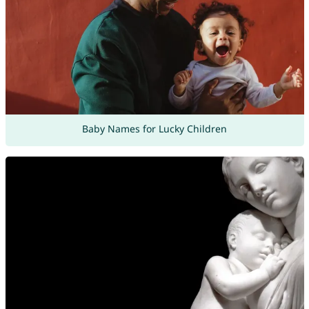
Baby Names for Lucky Children