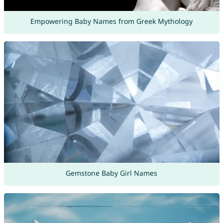
Empowering Baby Names from Greek Mythology
Gemstone Baby Girl Names