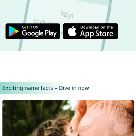
Exciting name facts – Dive in now