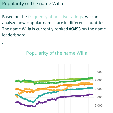
Popularity of the name Willa
Based on the
frequency of positive ratings
, we can
analyze how popular names are in different countries.
The name Willa is currently ranked
#3493
on the name
leaderboard.