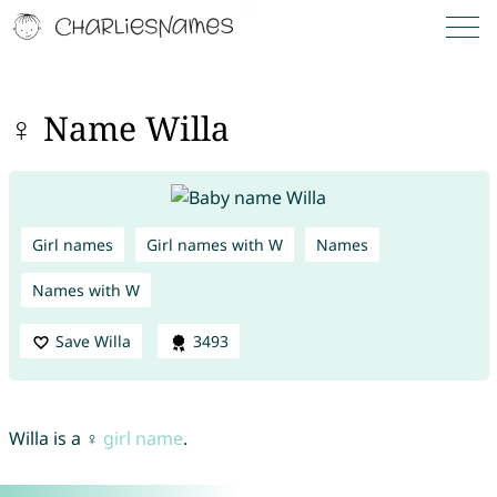
♀ Name Willa
Girl names
Girl names with W
Names
Names with W
Save Willa
3493
Willa is a ♀
girl name
.