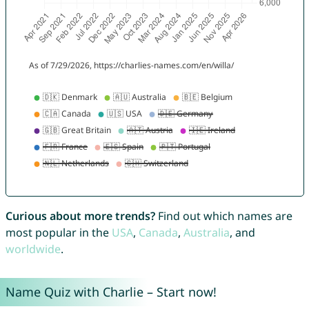
Curious about more trends?
Find out which names are
most popular in the
USA
,
Canada
,
Australia
, and
worldwide
.
Name Quiz with Charlie – Start now!