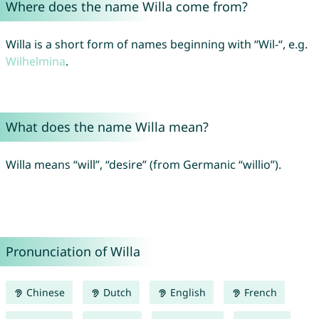
Where does the name Willa come from?
Willa is a short form of names beginning with “Wil-“, e.g.
Wilhelmina
.
What does the name Willa mean?
Willa means “will”, “desire” (from Germanic “willio”).
Pronunciation of Willa
Chinese
Dutch
English
French