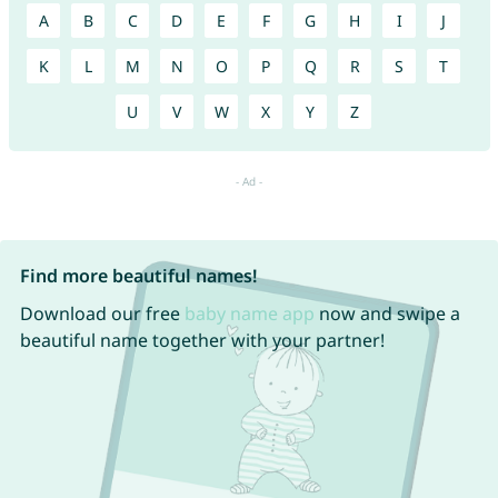
A
B
C
D
E
F
G
H
I
J
K
L
M
N
O
P
Q
R
S
T
U
V
W
X
Y
Z
Find more beautiful names!
Download our free
baby name app
now and swipe a
beautiful name together with your partner!