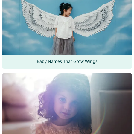
Baby Names That Grow Wings