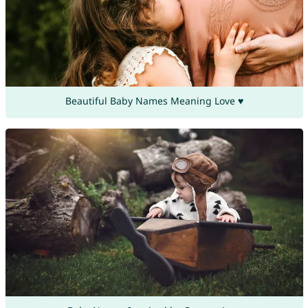
Beautiful Baby Names Meaning Love ♥