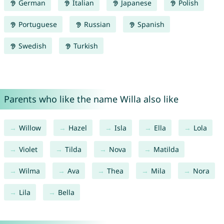
German
Italian
Japanese
Polish
Portuguese
Russian
Spanish
Swedish
Turkish
Parents who like the name Willa also like
Willow
Hazel
Isla
Ella
Lola
Violet
Tilda
Nova
Matilda
Wilma
Ava
Thea
Mila
Nora
Lila
Bella