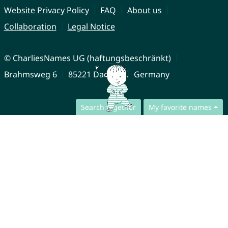
Website Privacy Policy
FAQ
About us
Collaboration
Legal Notice
© CharliesNames UG (haftungsbeschränkt)
Brahmsweg 6
85221 Dachau
Germany
Search together
My favorite names