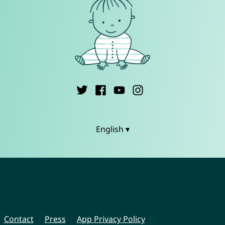
English ▾
Contact
Press
App Privacy Policy