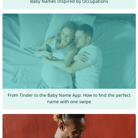
Baby Names Inspired by Occupations
From Tinder to the Baby Name App: How to find the perfect
name with one swipe