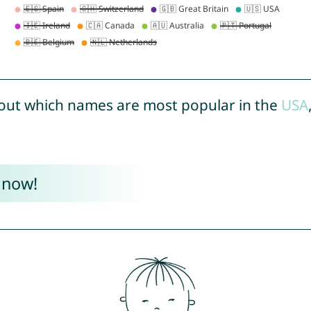
out which names are most popular in the
USA
 now!