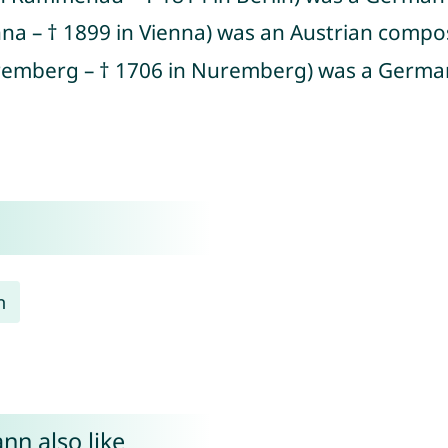
enna – † 1899 in Vienna) was an Austrian comp
uremberg – † 1706 in Nuremberg) was a Germa
n
nn also like