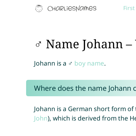
Firs
♂ Name Johann – 
Johann is a ♂
boy name
.
Where does the name Johann 
Johann is a German short form of 
John