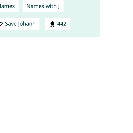
Names
Names with J
Save Johann
442