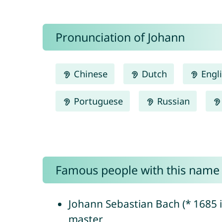
Pronunciation of Johann
Chinese
Dutch
Engl
Portuguese
Russian
Famous people with this name
Johann Sebastian Bach (* 1685 
master