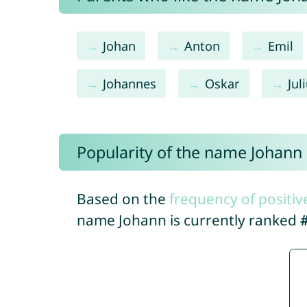
Johan
Anton
Emil
Johannes
Oskar
Jul
Popularity of the name Johann
Based on the
frequency of positiv
name Johann is currently ranked