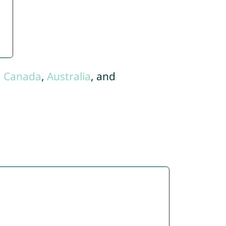
,
Canada
,
Australia
, and