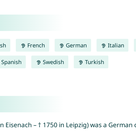
ish
French
German
Italian
Spanish
Swedish
Turkish
in Eisenach – † 1750 in Leipzig) was a Germ