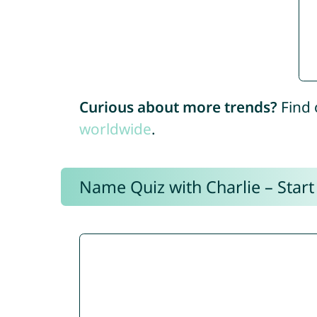
Curious about more trends?
Find 
worldwide
.
Name Quiz with Charlie – Start