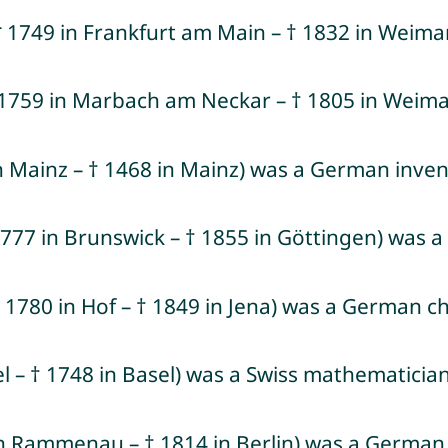
1749 in Frankfurt am Main – † 1832 in Weimar
(* 1759 in Marbach am Neckar – † 1805 in Weim
 Mainz – † 1468 in Mainz) was a German invent
 1777 in Brunswick – † 1855 in Göttingen) wa
1780 in Hof – † 1849 in Jena) was a German ch
el – † 1748 in Basel) was a Swiss mathematician
 in Rammenau – † 1814 in Berlin) was a Germa