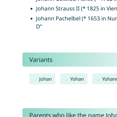
Johann Strauss II (* 1825 in Vi
Johann Pachelbel (* 1653 in N
D”
Variants
Johan
Yohan
Yohan
Parents who like the name Joha