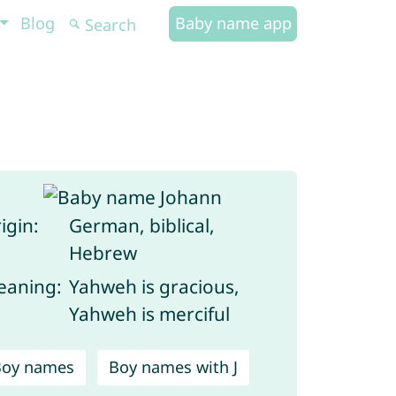
Blog
Baby name app
igin:
German, biblical,
Hebrew
aning:
Yahweh is gracious,
Yahweh is merciful
Boy names
Boy names with J