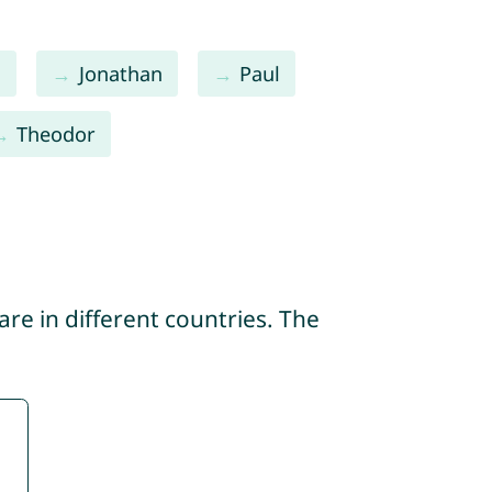
s
Jonathan
Paul
Theodor
re in different countries. The