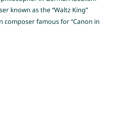
oser known as the “Waltz King”
n composer famous for “Canon in