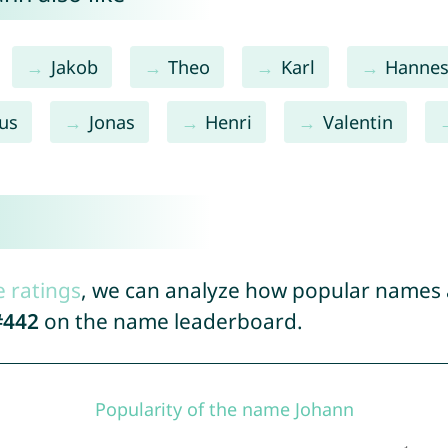
Jakob
Theo
Karl
Hanne
ius
Jonas
Henri
Valentin
e ratings
, we can analyze how popular names a
#442
on the name leaderboard.