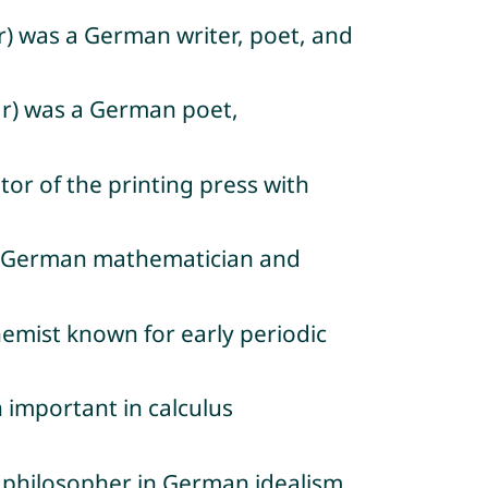
) was a German writer, poet, and
ar) was a German poet,
or of the printing press with
s a German mathematician and
emist known for early periodic
 important in calculus
n philosopher in German idealism