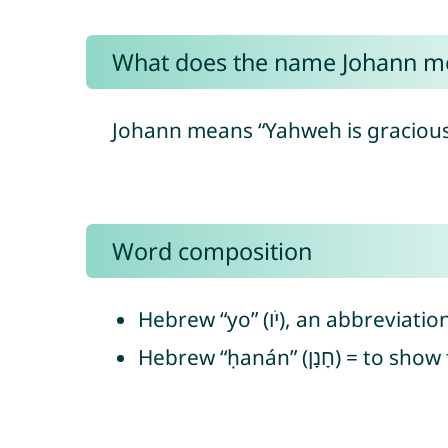
What does the name Johann m
Johann means “Yahweh is gracious”
Word composition
Hebrew “ḥanán” (חָנ