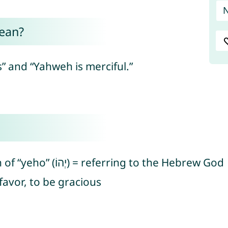
ean?
 and “Yahweh is merciful.”
Hebrew “yo” (יֹו), an abbreviation of “yeho” (יְהוֹ) = referring to the Hebrew God
ָן) = to show favor, to be gracious