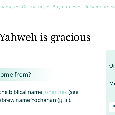
t names
Girl names
Boy names
Unisex names
Yahweh is gracious
Or
come from?
Me
the biblical name
Johannes
(see
), which is derived from the Hebrew name Yochanan (יוֹחָנָן).