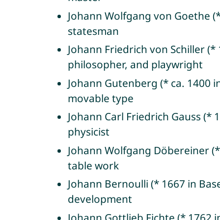
Johann Wolfgang von Goethe (* 
statesman
Johann Friedrich von Schiller 
philosopher, and playwright
Johann Gutenberg (* ca. 1400 in
movable type
Johann Carl Friedrich Gauss (*
physicist
Johann Wolfgang Döbereiner (* 
table work
Johann Bernoulli (* 1667 in Bas
development
Johann Gottlieb Fichte (* 1762