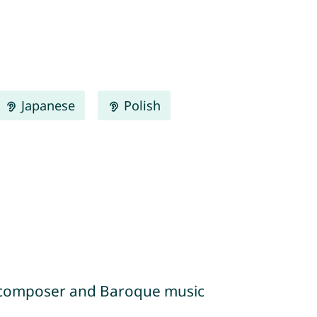
Japanese
Polish
an composer and Baroque music