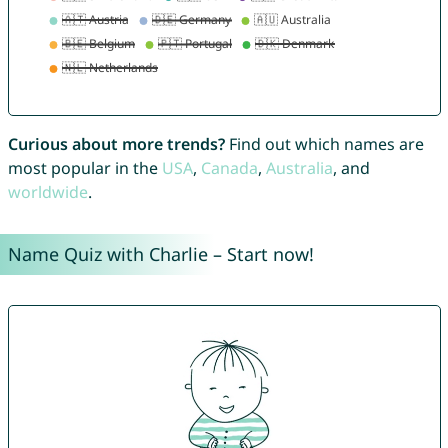
Curious about more trends?
Find out which names are
most popular in the
USA
,
Canada
,
Australia
, and
worldwide
.
Name Quiz with Charlie – Start now!