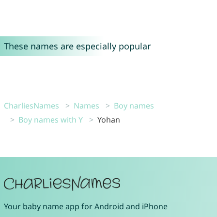
These names are especially popular
CharliesNames
Names
Boy names
Boy names with Y
Yohan
Your
baby name app
for
Android
and
iPhone