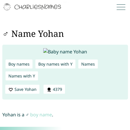
♂ Name Yohan
Boy names
Boy names with Y
Names
Names with Y
Save Yohan
4379
Yohan is a ♂
boy name
.