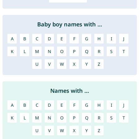
Baby boy names with ...
A
B
C
D
E
F
G
H
I
J
K
L
M
N
O
P
Q
R
S
T
U
V
W
X
Y
Z
Names with ...
A
B
C
D
E
F
G
H
I
J
K
L
M
N
O
P
Q
R
S
T
U
V
W
X
Y
Z