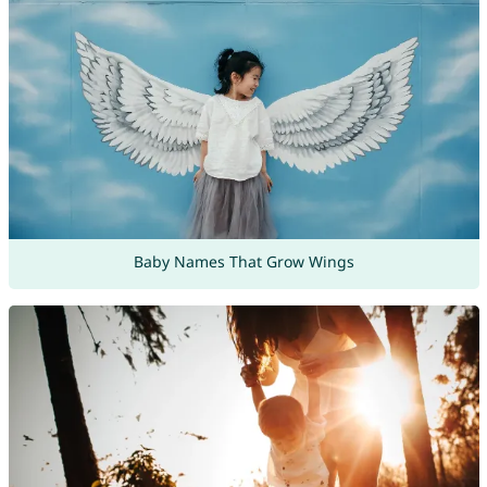
Baby Names That Grow Wings