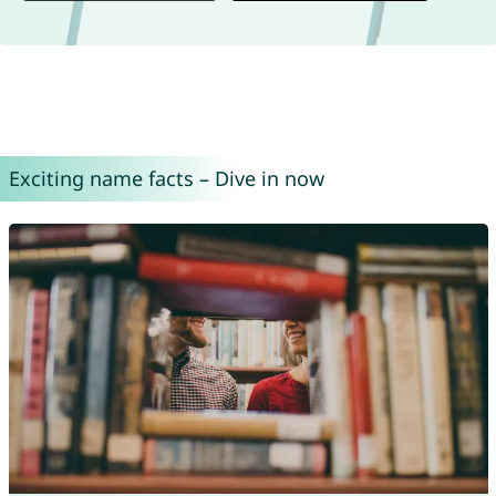
Exciting name facts – Dive in now