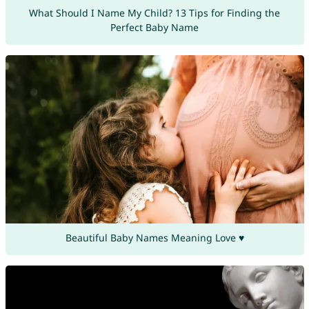
What Should I Name My Child? 13 Tips for Finding the
Perfect Baby Name
Beautiful Baby Names Meaning Love ♥