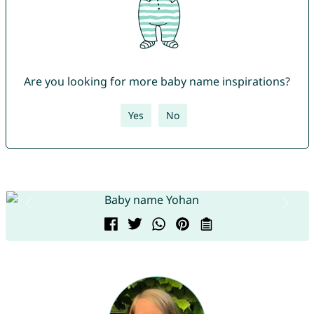
Are you looking for more baby name inspirations?
Yes
No