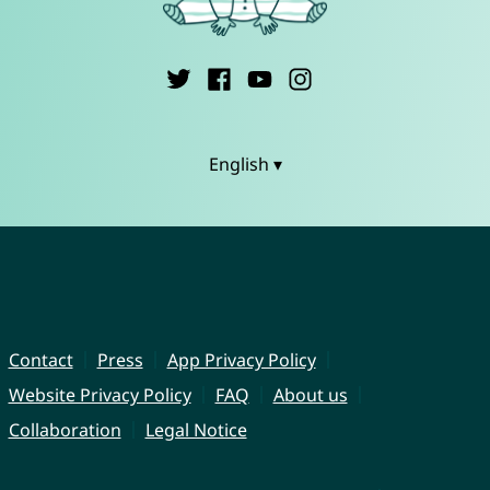
English ▾
Contact
Press
App Privacy Policy
Website Privacy Policy
FAQ
About us
Collaboration
Legal Notice