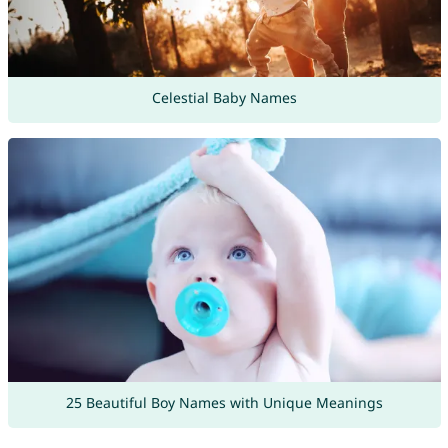
Celestial Baby Names
25 Beautiful Boy Names with Unique Meanings