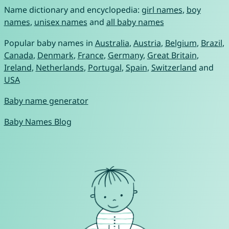
Name dictionary and encyclopedia:
girl names
,
boy
names
,
unisex names
and
all baby names
Popular baby names in
Australia
,
Austria
,
Belgium
,
Brazil
,
Canada
,
Denmark
,
France
,
Germany
,
Great Britain
,
Ireland
,
Netherlands
,
Portugal
,
Spain
,
Switzerland
and
USA
Baby name generator
Baby Names Blog