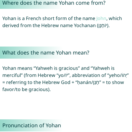
Where does the name Yohan come from?
Yohan is a French short form of the name
John
, which
derived from the Hebrew name Yochanan (יוֹחָנָן).
What does the name Yohan mean?
Yohan means “Yahweh is gracious” and “Yahweh is
merciful” (from Hebrew “yo/יֹו”, abbreviation of “yeho/יְהוֹ”
= referring to the Hebrew God + “ḥanán/חָנַן” = to show
favor/to be gracious).
Pronunciation of Yohan