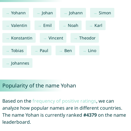
Yohann
Johan
Johann
Simon
Valentin
Emil
Noah
Karl
Konstantin
Vincent
Theodor
Tobias
Paul
Ben
Lino
Johannes
Popularity of the name Yohan
Based on the
frequency of positive ratings
, we can
analyze how popular names are in different countries.
The name Yohan is currently ranked
#4379
on the name
leaderboard.