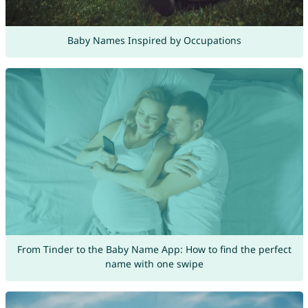
Baby Names Inspired by Occupations
From Tinder to the Baby Name App: How to find the perfect
name with one swipe