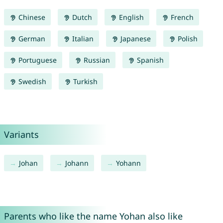
Chinese
Dutch
English
French
German
Italian
Japanese
Polish
Portuguese
Russian
Spanish
Swedish
Turkish
Variants
Johan
Johann
Yohann
Parents who like the name Yohan also like