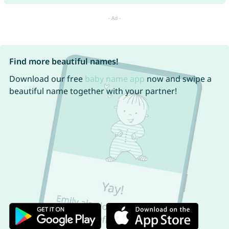
Find more beautiful names!
Download our free
baby name app
now and swipe a
beautiful name together with your partner!