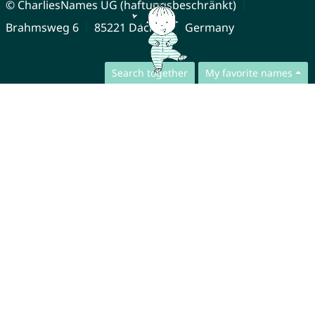
© CharliesNames UG (haftungsbeschränkt)
Brahmsweg 6
85221 Dachau
Germany
Search together
My favorite names