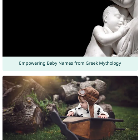
Empowering Baby Names from Greek Mythology