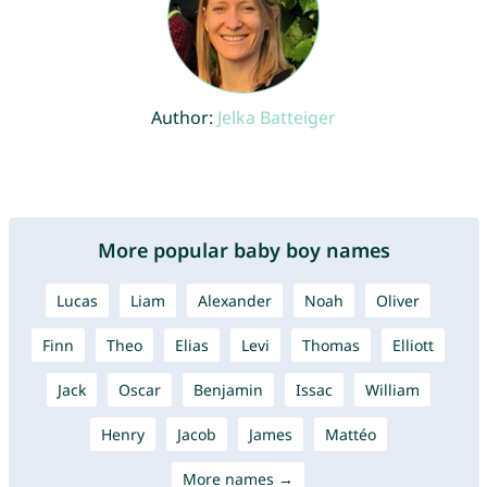
Author:
Jelka Batteiger
More popular baby boy names
Lucas
Liam
Alexander
Noah
Oliver
Finn
Theo
Elias
Levi
Thomas
Elliott
Jack
Oscar
Benjamin
Issac
William
Henry
Jacob
James
Mattéo
More names →