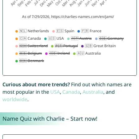
Curious about more trends?
Find out which names are
most popular in the
USA
,
Canada
,
Australia
, and
worldwide
.
Name Quiz with Charlie – Start now!