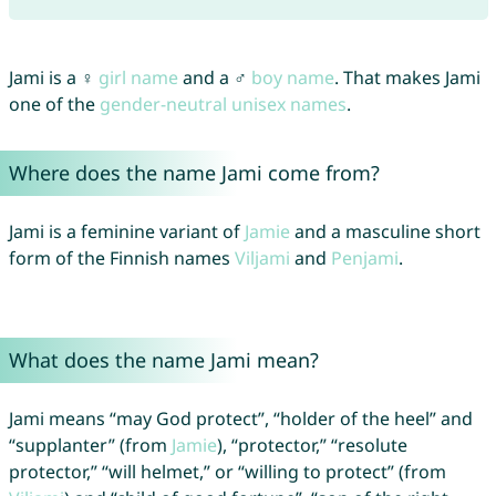
Jami is a ♀
girl name
and a ♂
boy name
. That makes Jami
one of the
gender-neutral unisex names
.
Where does the name Jami come from?
Jami is a feminine variant of
Jamie
and a masculine short
form of the Finnish names
Viljami
and
Penjami
.
What does the name Jami mean?
Jami means “may God protect”, “holder of the heel” and
“supplanter” (from
Jamie
), “protector,” “resolute
protector,” “will helmet,” or “willing to protect” (from