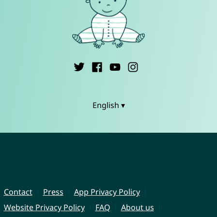
English ▾
Contact
Press
App Privacy Policy
Website Privacy Policy
FAQ
About us