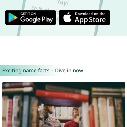
Exciting name facts – Dive in now