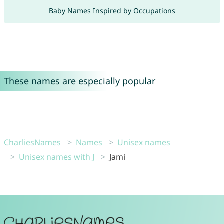
Baby Names Inspired by Occupations
These names are especially popular
CharliesNames
Names
Unisex names
Unisex names with J
Jami