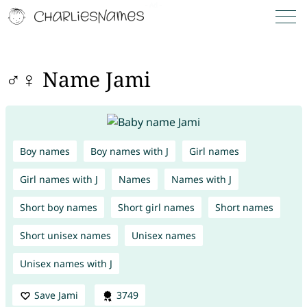
♂♀ Name Jami
Boy names
Boy names with J
Girl names
Girl names with J
Names
Names with J
Short boy names
Short girl names
Short names
Short unisex names
Unisex names
Unisex names with J
Save Jami
3749