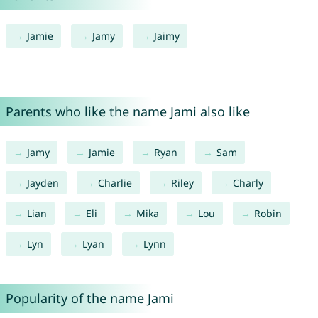
Jamie
Jamy
Jaimy
Parents who like the name Jami also like
Jamy
Jamie
Ryan
Sam
Jayden
Charlie
Riley
Charly
Lian
Eli
Mika
Lou
Robin
Lyn
Lyan
Lynn
Popularity of the name Jami