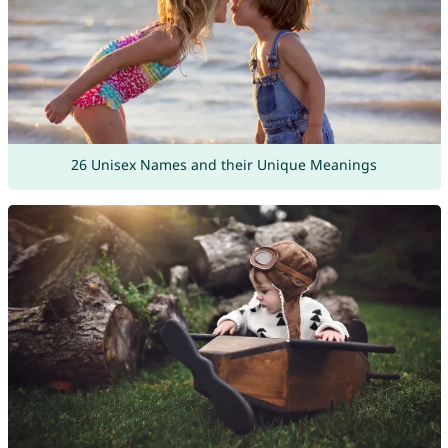
26 Unisex Names and their Unique Meanings