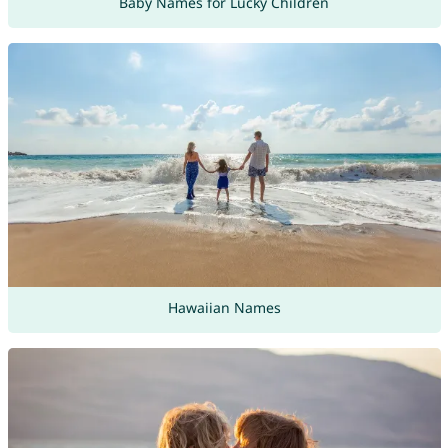
Baby Names for Lucky Children
Hawaiian Names