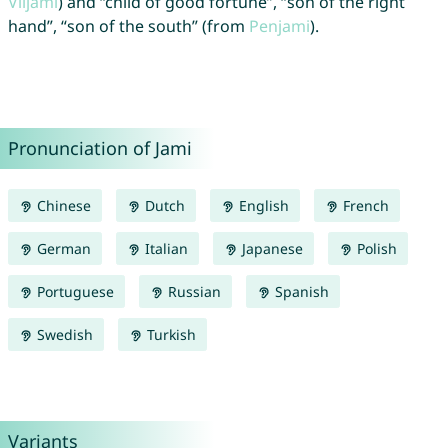
Viljami
) and “child of good fortune”, “son of the right
hand”, “son of the south” (from
Penjami
).
Pronunciation of Jami
Chinese
Dutch
English
French
German
Italian
Japanese
Polish
Portuguese
Russian
Spanish
Swedish
Turkish
Variants