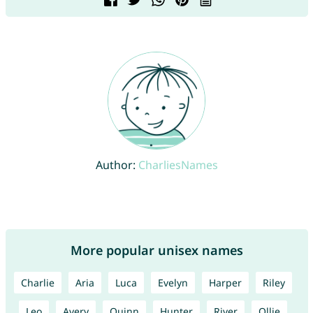
Author:
CharliesNames
More popular unisex names
Charlie
Aria
Luca
Evelyn
Harper
Riley
Leo
Avery
Quinn
Hunter
River
Ollie