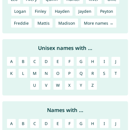
Logan
Finley
Hayden
Jayden
Peyton
Freddie
Mattis
Madison
More names →
Unisex names with ...
A
B
C
D
E
F
G
H
I
J
K
L
M
N
O
P
Q
R
S
T
U
V
W
X
Y
Z
Names with ...
A
B
C
D
E
F
G
H
I
J