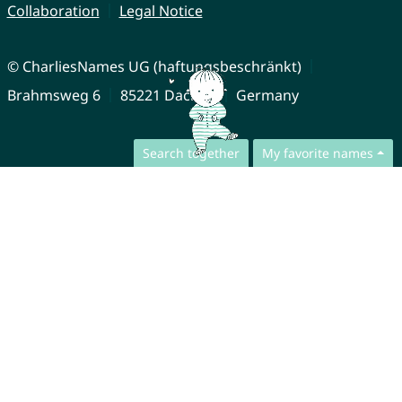
Collaboration
Legal Notice
© CharliesNames UG (haftungsbeschränkt)
Brahmsweg 6
85221 Dachau
Germany
Search together
My favorite names