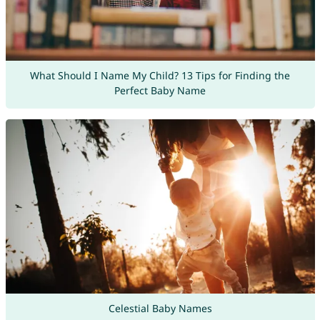
What Should I Name My Child? 13 Tips for Finding the
Perfect Baby Name
Celestial Baby Names