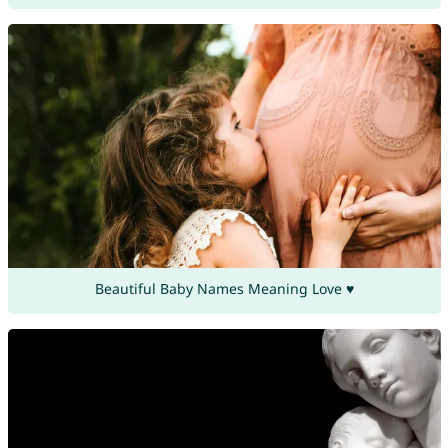
Beautiful Baby Names Meaning Love ♥