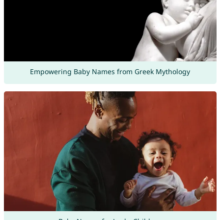
Empowering Baby Names from Greek Mythology