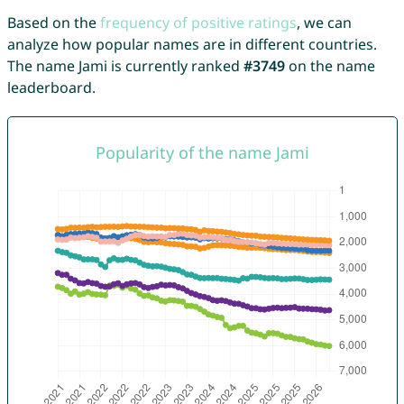
Based on the
frequency of positive ratings
, we can
analyze how popular names are in different countries.
The name Jami is currently ranked
#3749
on the name
leaderboard.