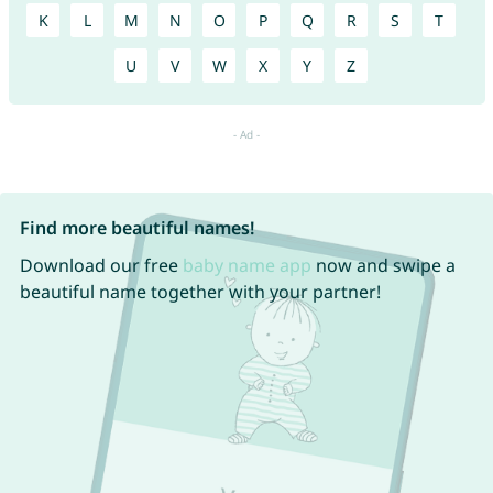
K
L
M
N
O
P
Q
R
S
T
U
V
W
X
Y
Z
Find more beautiful names!
Download our free
baby name app
now and swipe a
beautiful name together with your partner!