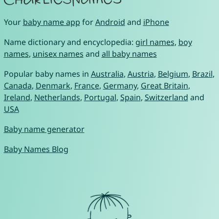
Your
baby name app
for
Android
and
iPhone
Name dictionary and encyclopedia:
girl names
,
boy
names
,
unisex names
and
all baby names
Popular baby names in
Australia
,
Austria
,
Belgium
,
Brazil
,
Canada
,
Denmark
,
France
,
Germany
,
Great Britain
,
Ireland
,
Netherlands
,
Portugal
,
Spain
,
Switzerland
and
USA
Baby name generator
Baby Names Blog