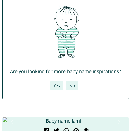
Are you looking for more baby name inspirations?
Yes
No