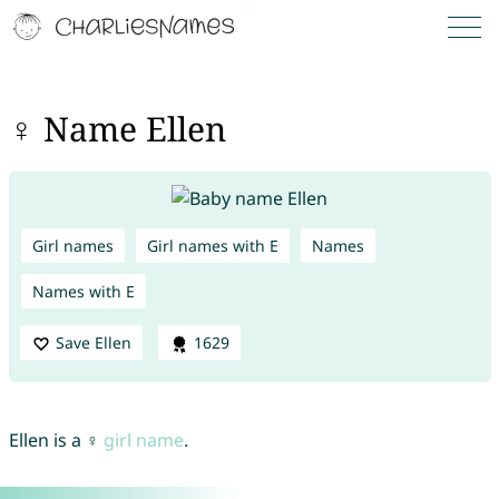
♀ Name Ellen
Girl names
Girl names with E
Names
Names with E
Save Ellen
1629
Ellen is a ♀
girl name
.