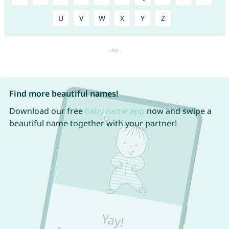
U
V
W
X
Y
Z
Find more beautiful names!
Download our free
baby name app
now and swipe a
beautiful name together with your partner!