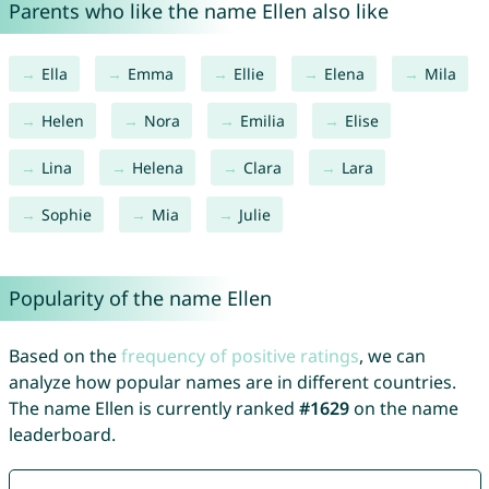
Parents who like the name Ellen also like
Ella
Emma
Ellie
Elena
Mila
Helen
Nora
Emilia
Elise
Lina
Helena
Clara
Lara
Sophie
Mia
Julie
Popularity of the name Ellen
Based on the
frequency of positive ratings
, we can
analyze how popular names are in different countries.
The name Ellen is currently ranked
#1629
on the name
leaderboard.