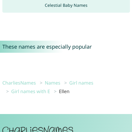
Celestial Baby Names
These names are especially popular
CharliesNames
Names
Girl names
Girl names with E
Ellen