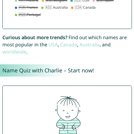
Curious about more trends?
Find out which names are
most popular in the
USA
,
Canada
,
Australia
, and
worldwide
.
Name Quiz with Charlie – Start now!