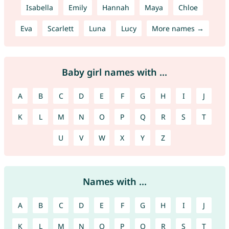
Isabella
Emily
Hannah
Maya
Chloe
Eva
Scarlett
Luna
Lucy
More names →
Baby girl names with ...
A
B
C
D
E
F
G
H
I
J
K
L
M
N
O
P
Q
R
S
T
U
V
W
X
Y
Z
Names with ...
A
B
C
D
E
F
G
H
I
J
K
L
M
N
O
P
Q
R
S
T