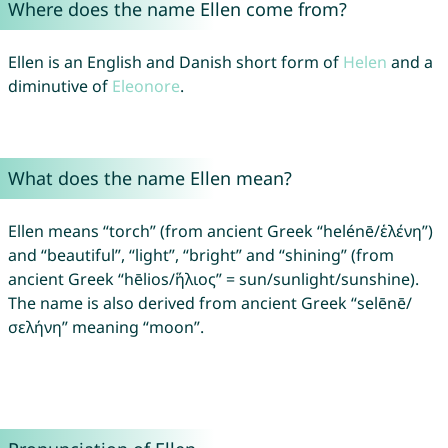
Where does the name Ellen come from?
Ellen is an English and Danish short form of
Helen
and a
diminutive of
Eleonore
.
What does the name Ellen mean?
Ellen means “torch” (from ancient Greek “helénē/ἑλένη”)
and “beautiful”, “light”, “bright” and “shining” (from
ancient Greek “hēlios/ἥλιος” = sun/sunlight/sunshine).
The name is also derived from ancient Greek “selēnē/
σελήνη” meaning “moon”.