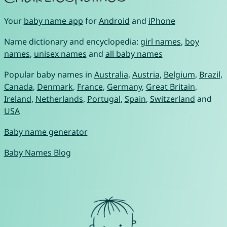
Your
baby name app
for
Android
and
iPhone
Name dictionary and encyclopedia:
girl names
,
boy
names
,
unisex names
and
all baby names
Popular baby names in
Australia
,
Austria
,
Belgium
,
Brazil
,
Canada
,
Denmark
,
France
,
Germany
,
Great Britain
,
Ireland
,
Netherlands
,
Portugal
,
Spain
,
Switzerland
and
USA
Baby name generator
Baby Names Blog