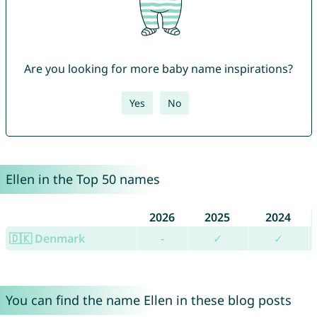
Are you looking for more baby name inspirations?
Yes
No
Ellen in the Top 50 names
2026
2025
2024
🇩🇰 Denmark
-
✓
✓
You can find the name Ellen in these blog posts