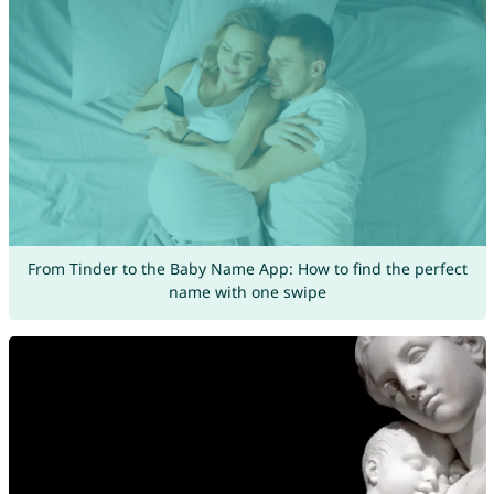
From Tinder to the Baby Name App: How to find the perfect
name with one swipe