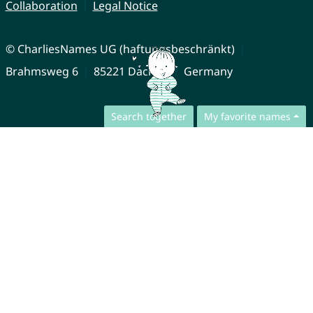
Collaboration
Legal Notice
© CharliesNames UG (haftungsbeschränkt)
Brahmsweg 6
85221 Dachau
Germany
Search together
My favorite names