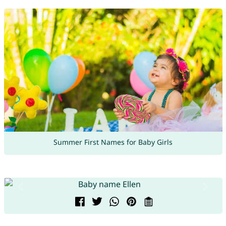
Summer First Names for Baby Girls