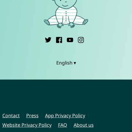
English ▾
Contact
Press
App Privacy Policy
Website Privacy Policy
FAQ
About us