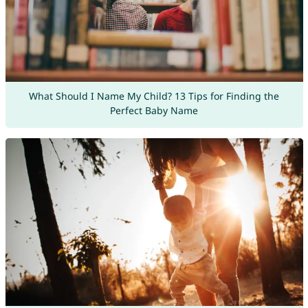
What Should I Name My Child? 13 Tips for Finding the
Perfect Baby Name