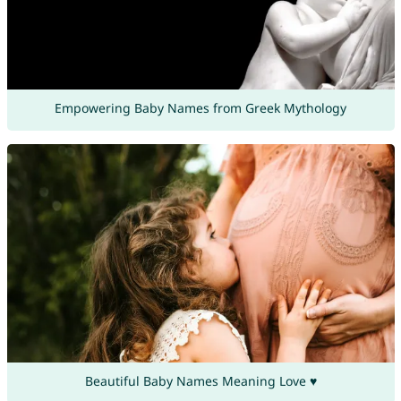
Empowering Baby Names from Greek Mythology
Beautiful Baby Names Meaning Love ♥