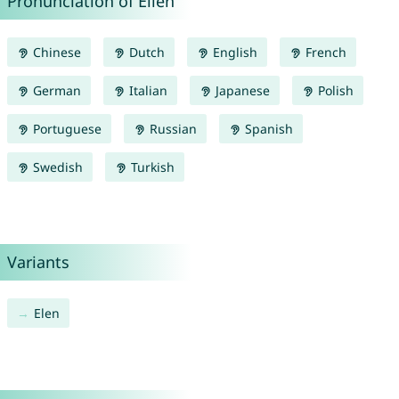
Pronunciation of Ellen
Chinese
Dutch
English
French
German
Italian
Japanese
Polish
Portuguese
Russian
Spanish
Swedish
Turkish
Variants
Elen