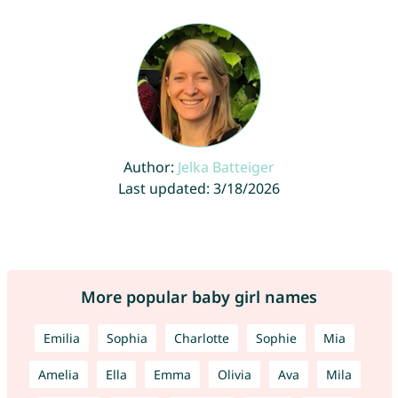
Author:
Jelka Batteiger
Last updated: 3/18/2026
More popular baby girl names
Emilia
Sophia
Charlotte
Sophie
Mia
Amelia
Ella
Emma
Olivia
Ava
Mila