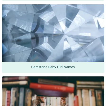
Gemstone Baby Girl Names