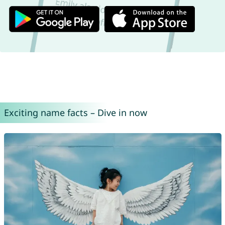
Exciting name facts – Dive in now