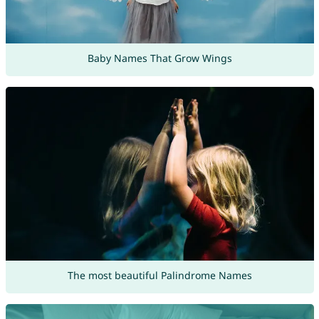
Baby Names That Grow Wings
The most beautiful Palindrome Names