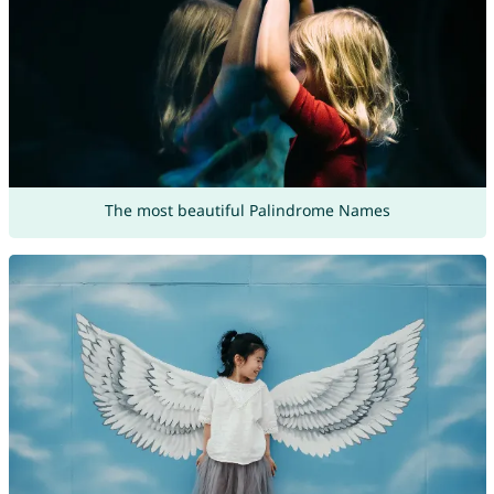
The most beautiful Palindrome Names