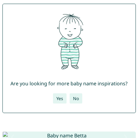
Are you looking for more baby name inspirations?
Yes
No