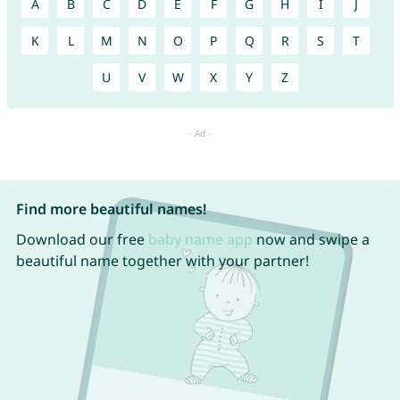
A
B
C
D
E
F
G
H
I
J
K
L
M
N
O
P
Q
R
S
T
U
V
W
X
Y
Z
Find more beautiful names!
Download our free
baby name app
now and swipe a
beautiful name together with your partner!