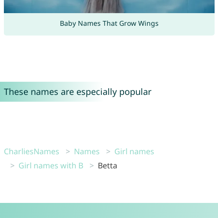
Baby Names That Grow Wings
These names are especially popular
CharliesNames
Names
Girl names
Girl names with B
Betta