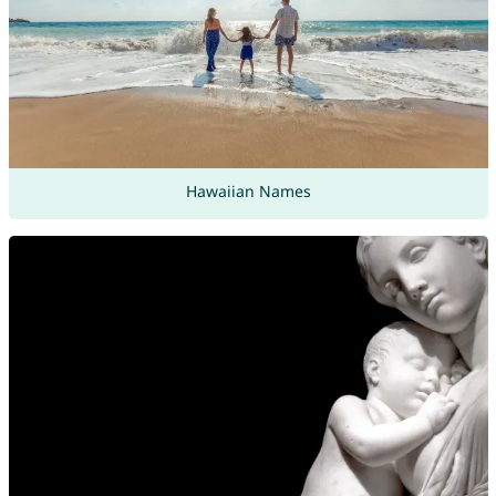
Hawaiian Names