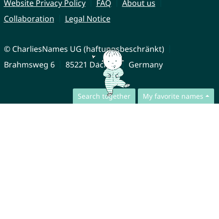
Website Privacy Policy
FAQ
About us
Collaboration
Legal Notice
© CharliesNames UG (haftungsbeschränkt)
Brahmsweg 6
85221 Dachau
Germany
Search together
My favorite names