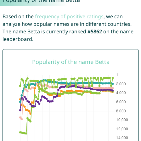
Based on the
frequency of positive ratings
, we can
analyze how popular names are in different countries.
The name Betta is currently ranked
#5862
on the name
leaderboard.