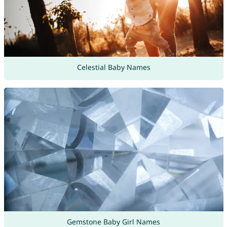
Celestial Baby Names
Gemstone Baby Girl Names