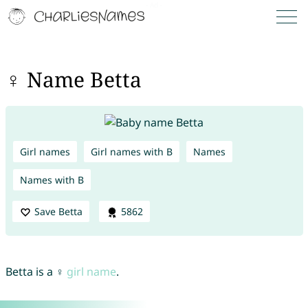
♀ Name Betta
Girl names
Girl names with B
Names
Names with B
Save Betta
5862
Betta is a ♀
girl name
.