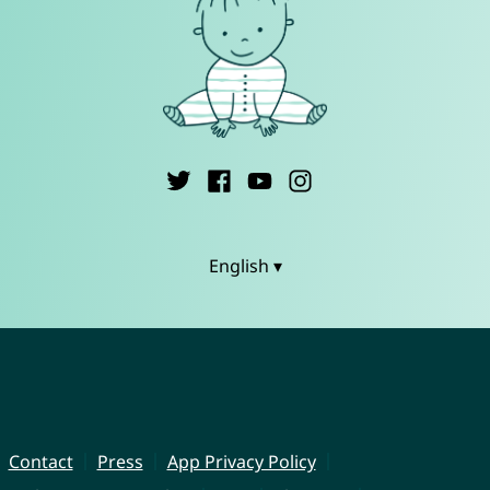
English ▾
Contact
Press
App Privacy Policy