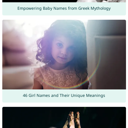
Empowering Baby Names from Greek Mythology
46 Girl Names and Their Unique Meanings