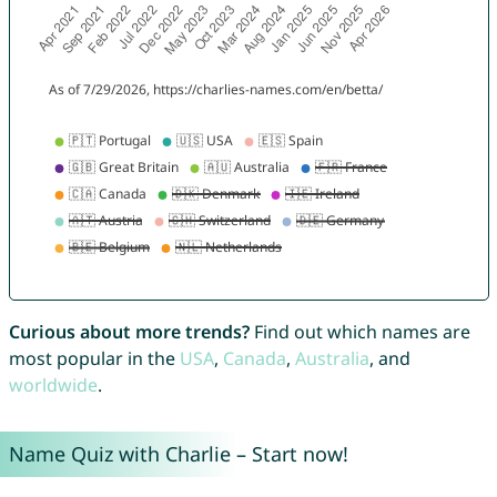
Curious about more trends?
Find out which names are
most popular in the
USA
,
Canada
,
Australia
, and
worldwide
.
Name Quiz with Charlie – Start now!