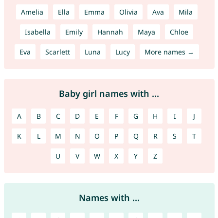
Amelia
Ella
Emma
Olivia
Ava
Mila
Isabella
Emily
Hannah
Maya
Chloe
Eva
Scarlett
Luna
Lucy
More names →
Baby girl names with ...
A
B
C
D
E
F
G
H
I
J
K
L
M
N
O
P
Q
R
S
T
U
V
W
X
Y
Z
Names with ...