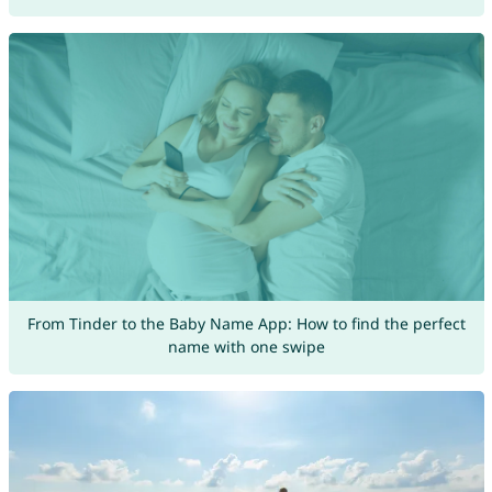
From Tinder to the Baby Name App: How to find the perfect
name with one swipe