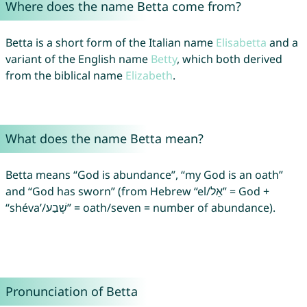
Where does the name Betta come from?
Betta is a short form of the Italian name
Elisabetta
and a
variant of the English name
Betty
, which both derived
from the biblical name
Elizabeth
.
What does the name Betta mean?
Betta means “God is abundance”, “my God is an oath”
and “God has sworn” (from Hebrew “el/אֵל” = God +
“shéva’/שֶׁבַע” = oath/seven = number of abundance).
Pronunciation of Betta