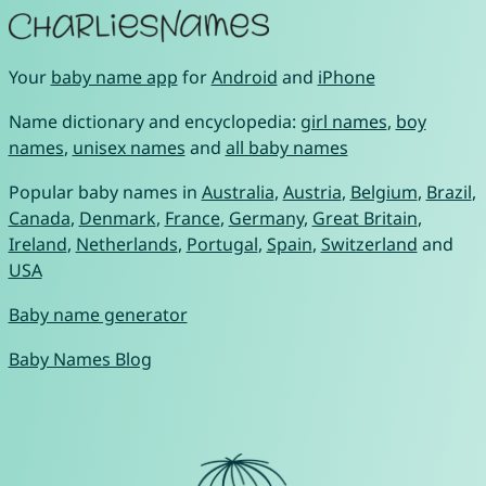
Your
baby name app
for
Android
and
iPhone
Name dictionary and encyclopedia:
girl names
,
boy
names
,
unisex names
and
all baby names
Popular baby names in
Australia
,
Austria
,
Belgium
,
Brazil
,
Canada
,
Denmark
,
France
,
Germany
,
Great Britain
,
Ireland
,
Netherlands
,
Portugal
,
Spain
,
Switzerland
and
USA
Baby name generator
Baby Names Blog