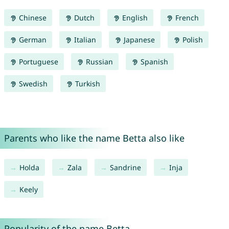
Chinese
Dutch
English
French
German
Italian
Japanese
Polish
Portuguese
Russian
Spanish
Swedish
Turkish
Parents who like the name Betta also like
Holda
Zala
Sandrine
Inja
Keely
Popularity of the name Betta