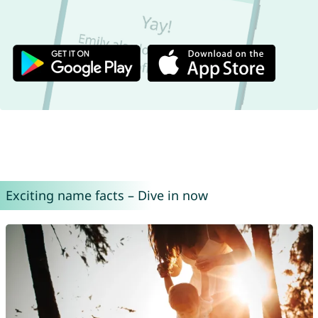
Exciting name facts – Dive in now