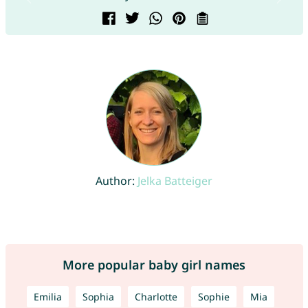
Author:
Jelka Batteiger
More popular baby girl names
Emilia
Sophia
Charlotte
Sophie
Mia