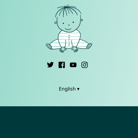
English ▾