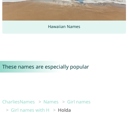
Hawaiian Names
These names are especially popular
CharliesNames
Names
Girl names
Girl names with H
Holda