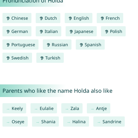
Pronunciation of Holda
Chinese
Dutch
English
French
German
Italian
Japanese
Polish
Portuguese
Russian
Spanish
Swedish
Turkish
Parents who like the name Holda also like
Keely
Eulalie
Zala
Antje
Oseye
Shania
Halina
Sandrine