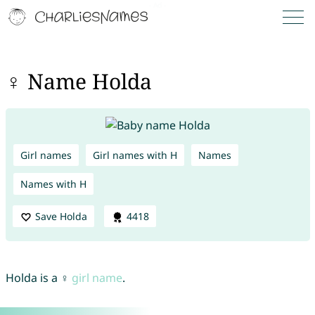
♀ Name Holda
Girl names
Girl names with H
Names
Names with H
Save Holda
4418
Holda is a ♀
girl name
.