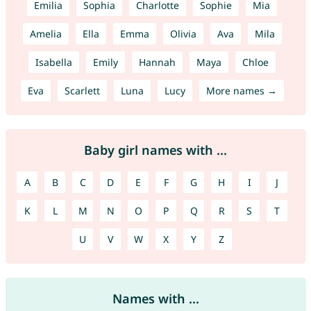
Emilia
Sophia
Charlotte
Sophie
Mia
Amelia
Ella
Emma
Olivia
Ava
Mila
Isabella
Emily
Hannah
Maya
Chloe
Eva
Scarlett
Luna
Lucy
More names →
Baby girl names with ...
A
B
C
D
E
F
G
H
I
J
K
L
M
N
O
P
Q
R
S
T
U
V
W
X
Y
Z
Names with ...