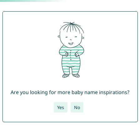
Are you looking for more baby name inspirations?
Yes
No