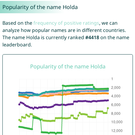
Popularity of the name Holda
Based on the
frequency of positive ratings
, we can
analyze how popular names are in different countries.
The name Holda is currently ranked
#4418
on the name
leaderboard.