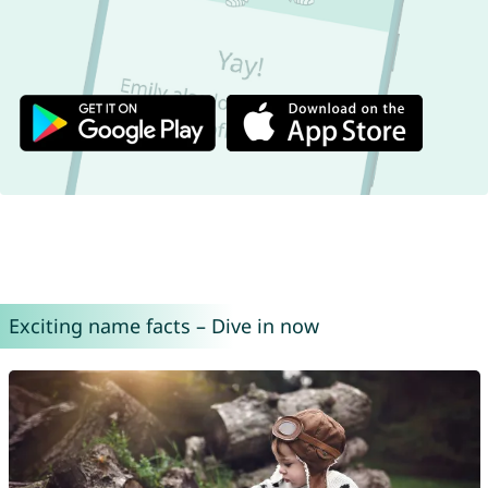
Exciting name facts – Dive in now