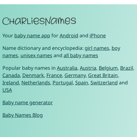
Your
baby name app
for
Android
and
iPhone
Name dictionary and encyclopedia:
girl names
,
boy
names
,
unisex names
and
all baby names
Popular baby names in
Australia
,
Austria
,
Belgium
,
Brazil
,
Canada
,
Denmark
,
France
,
Germany
,
Great Britain
,
Ireland
,
Netherlands
,
Portugal
,
Spain
,
Switzerland
and
USA
Baby name generator
Baby Names Blog