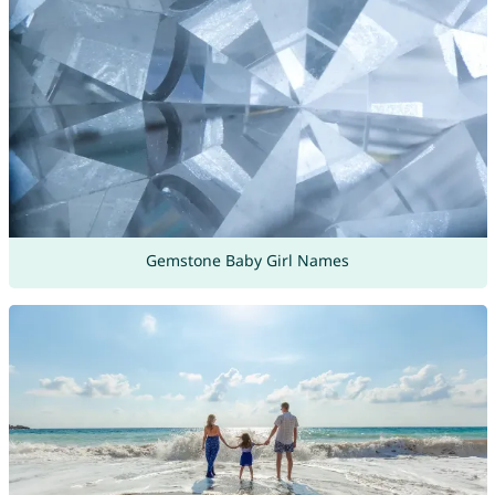
Gemstone Baby Girl Names