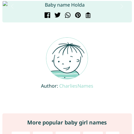
Author:
CharliesNames
More popular baby girl names