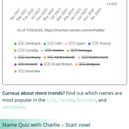
Curious about more trends?
Find out which names are
most popular in the
USA
,
Canada
,
Australia
, and
worldwide
.
Name Quiz with Charlie – Start now!