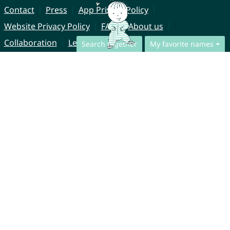
Contact
Press
App Privacy Policy
Website Privacy Policy
FAQ
About us
Collaboration
Legal Notice
Search together
My favorite names
© CharliesNames UG (haftungsbeschränkt)
Brahmsweg 6
85221 Dachau
Germany