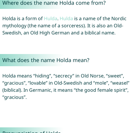
Where does the name Holda come from?
Holda is a form of
Hulda
.
Hulda
is a name of the Nordic
mythology (the name of a sorceress). It is also an Old-
Swedish, an Old High German and a biblical name.
What does the name Holda mean?
Holda means “hiding”, “secrecy” in Old Norse, “sweet”,
“gracious”, “lovable” in Old-Swedish and “mole”, “weasel”
(biblical). In Germanic, it means “the good female spirit”,
“gracious”.