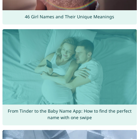
46 Girl Names and Their Unique Meanings
From Tinder to the Baby Name App: How to find the perfect
name with one swipe