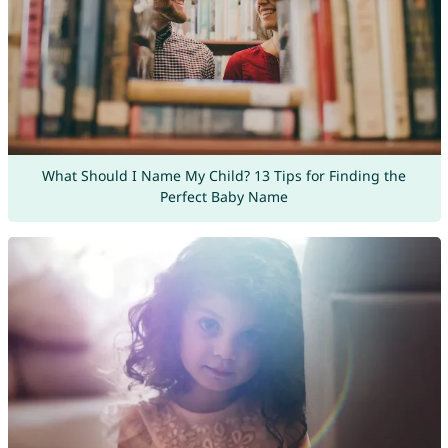
What Should I Name My Child? 13 Tips for Finding the
Perfect Baby Name