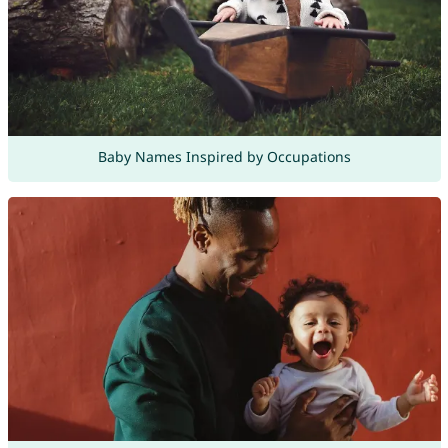
Baby Names Inspired by Occupations