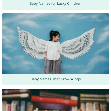
Baby Names for Lucky Children
Baby Names That Grow Wings