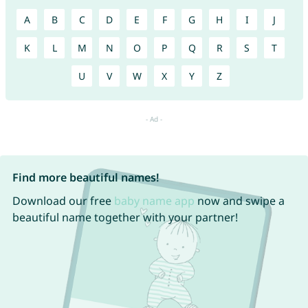
A
B
C
D
E
F
G
H
I
J
K
L
M
N
O
P
Q
R
S
T
U
V
W
X
Y
Z
Find more beautiful names!
Download our free
baby name app
now and swipe a
beautiful name together with your partner!