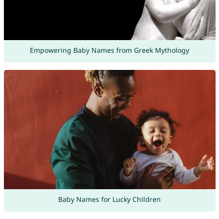
Empowering Baby Names from Greek Mythology
Baby Names for Lucky Children