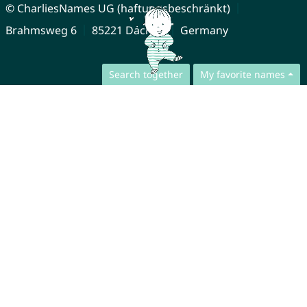
© CharliesNames UG (haftungsbeschränkt)
Brahmsweg 6
85221 Dachau
Germany
Search together
My favorite names