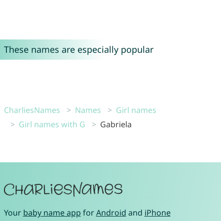
These names are especially popular
CharliesNames
Names
Girl names
Girl names with G
Gabriela
Your
baby name app
for
Android
and
iPhone