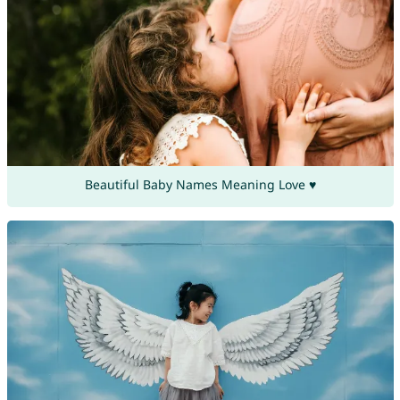
Beautiful Baby Names Meaning Love ♥