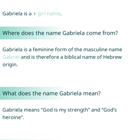
Gabriela is a ♀
girl name
.
Where does the name Gabriela come from?
Gabriela is a feminine form of the masculine name
Gabriel
and is therefore a biblical name of Hebrew
origin.
What does the name Gabriela mean?
Gabriela means “God is my strength” and “God’s
heroine”.