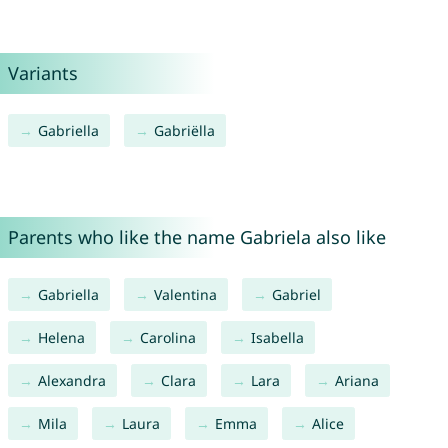
Variants
Gabriella
Gabriëlla
Parents who like the name Gabriela also like
Gabriella
Valentina
Gabriel
Helena
Carolina
Isabella
Alexandra
Clara
Lara
Ariana
Mila
Laura
Emma
Alice