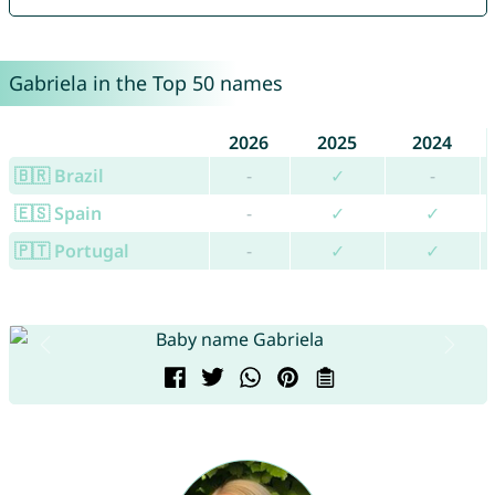
Gabriela in the Top 50 names
2026
2025
2024
🇧🇷 Brazil
-
✓
-
🇪🇸 Spain
-
✓
✓
🇵🇹 Portugal
-
✓
✓