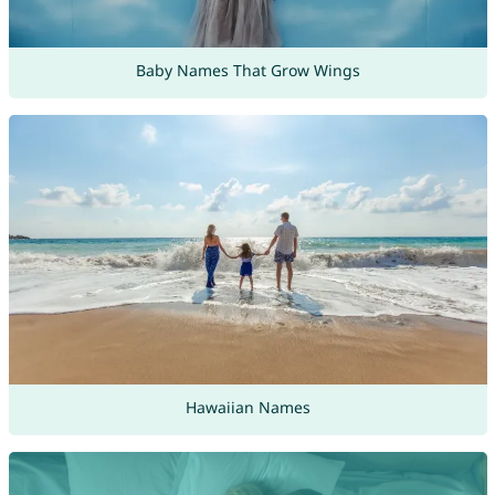
Baby Names That Grow Wings
Hawaiian Names