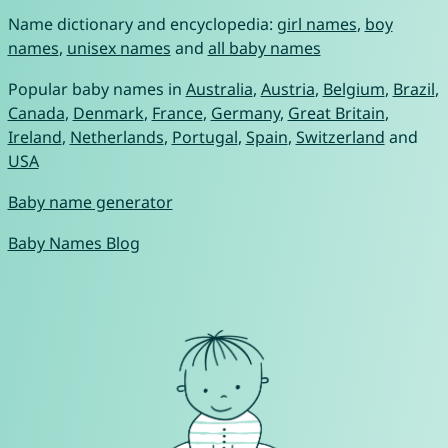
Name dictionary and encyclopedia:
girl names
,
boy
names
,
unisex names
and
all baby names
Popular baby names in
Australia
,
Austria
,
Belgium
,
Brazil
,
Canada
,
Denmark
,
France
,
Germany
,
Great Britain
,
Ireland
,
Netherlands
,
Portugal
,
Spain
,
Switzerland
and
USA
Baby name generator
Baby Names Blog