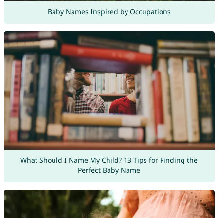
Baby Names Inspired by Occupations
What Should I Name My Child? 13 Tips for Finding the
Perfect Baby Name