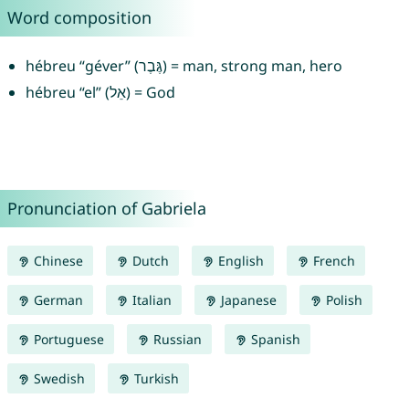
Word composition
hébreu “géver” (גֶּבֶר) = man, strong man, hero
hébreu “el” (אֵל) = God
Pronunciation of Gabriela
Chinese
Dutch
English
French
German
Italian
Japanese
Polish
Portuguese
Russian
Spanish
Swedish
Turkish