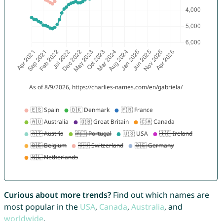
Curious about more trends?
Find out which names are
most popular in the
USA
,
Canada
,
Australia
, and
worldwide
.