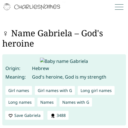
♀ Name Gabriela – God's
heroine
Origin:
Hebrew
Meaning:
God's heroine, God is my strength
Girl names
Girl names with G
Long girl names
Long names
Names
Names with G
Save Gabriela
3488