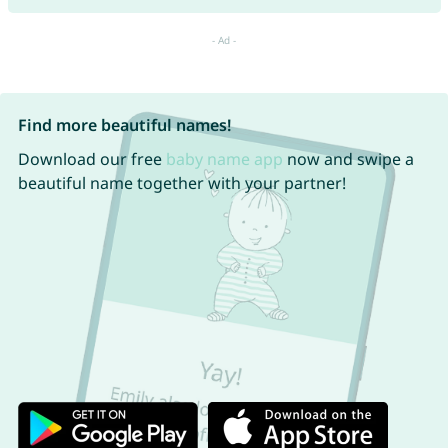
Find more beautiful names!
Download our free
baby name app
now and swipe a
beautiful name together with your partner!