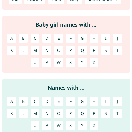
Baby girl names with ...
A
B
C
D
E
F
G
H
I
J
K
L
M
N
O
P
Q
R
S
T
U
V
W
X
Y
Z
Names with ...
A
B
C
D
E
F
G
H
I
J
K
L
M
N
O
P
Q
R
S
T
U
V
W
X
Y
Z