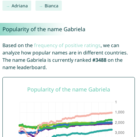
Adriana
Bianca
Popularity of the name Gabriela
Based on the
frequency of positive ratings
, we can
analyze how popular names are in different countries.
The name Gabriela is currently ranked
#3488
on the
name leaderboard.