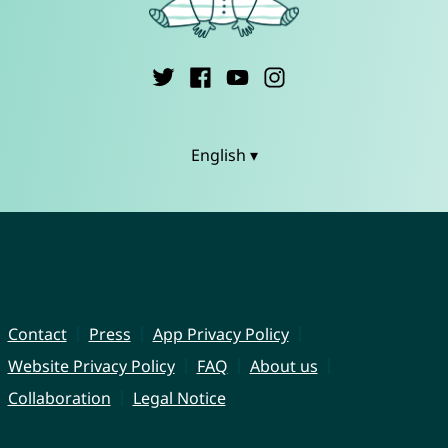
English ▾
Contact
Press
App Privacy Policy
Website Privacy Policy
FAQ
About us
Collaboration
Legal Notice