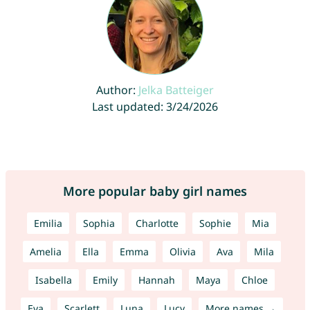
Author:
Jelka Batteiger
Last updated: 3/24/2026
More popular baby girl names
Emilia
Sophia
Charlotte
Sophie
Mia
Amelia
Ella
Emma
Olivia
Ava
Mila
Isabella
Emily
Hannah
Maya
Chloe
Eva
Scarlett
Luna
Lucy
More names →