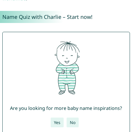
Name Quiz with Charlie – Start now!
Are you looking for more baby name inspirations?
Yes
No