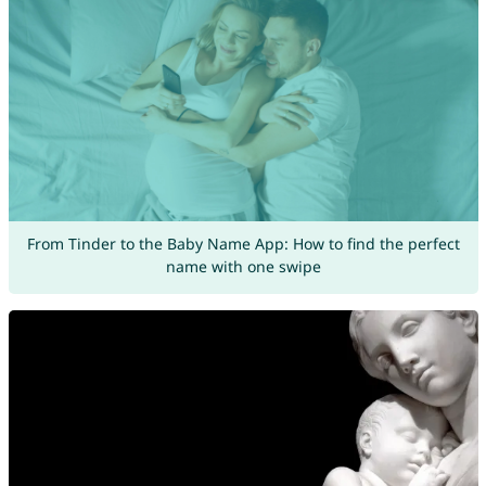
From Tinder to the Baby Name App: How to find the perfect
name with one swipe