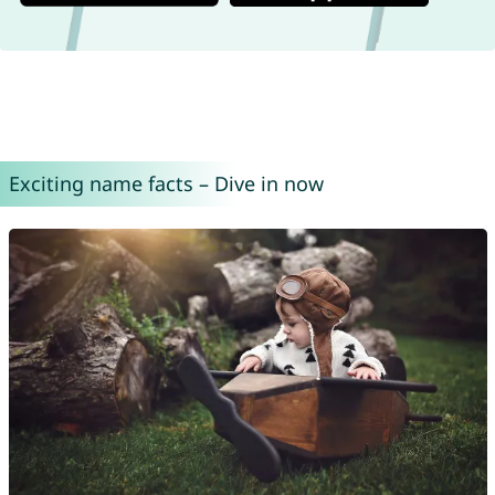
Exciting name facts – Dive in now