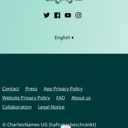
English ▾
Contact
Press
App Privacy Policy
Website Privacy Policy
FAQ
About us
Collaboration
Legal Notice
© CharliesNames UG (haftungsbeschränkt)