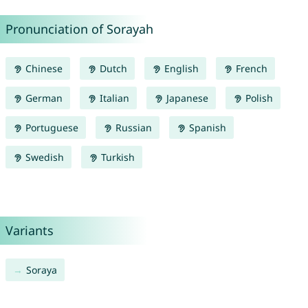
Pronunciation of Sorayah
Chinese
Dutch
English
French
German
Italian
Japanese
Polish
Portuguese
Russian
Spanish
Swedish
Turkish
Variants
Soraya