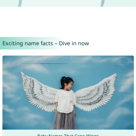
Exciting name facts – Dive in now
Baby Names That Grow Wings