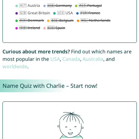
Curious about more trends?
Find out which names are
most popular in the
USA
,
Canada
,
Australia
, and
worldwide
.
Name Quiz with Charlie – Start now!