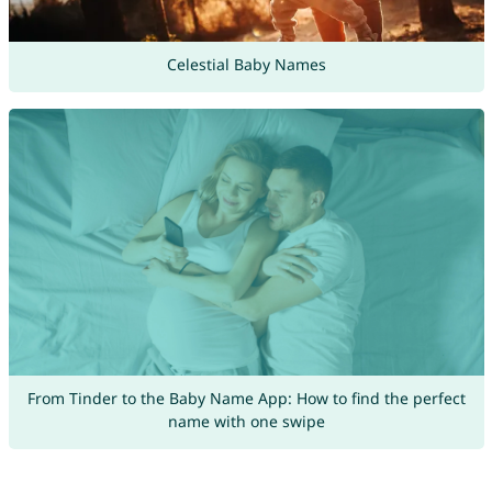
Celestial Baby Names
From Tinder to the Baby Name App: How to find the perfect
name with one swipe