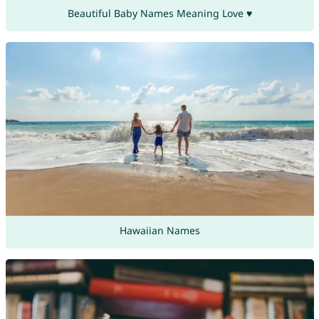
Beautiful Baby Names Meaning Love ♥
Hawaiian Names