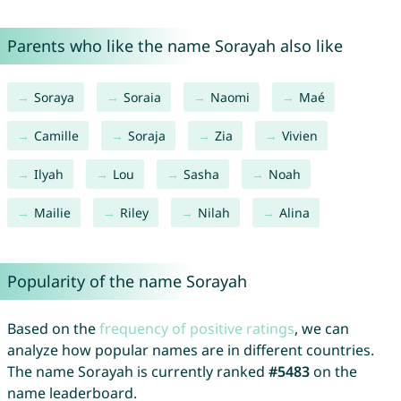
Parents who like the name Sorayah also like
Soraya
Soraia
Naomi
Maé
Camille
Soraja
Zia
Vivien
Ilyah
Lou
Sasha
Noah
Mailie
Riley
Nilah
Alina
Popularity of the name Sorayah
Based on the
frequency of positive ratings
, we can
analyze how popular names are in different countries.
The name Sorayah is currently ranked
#5483
on the
name leaderboard.