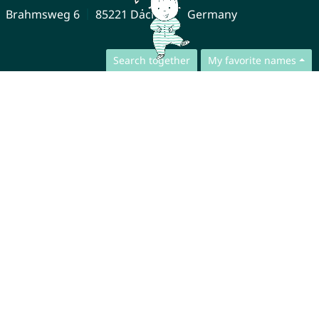
Brahmsweg 6
85221 Dachau
Germany
Search together
My favorite names