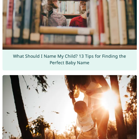
What Should I Name My Child? 13 Tips for Finding the
Perfect Baby Name