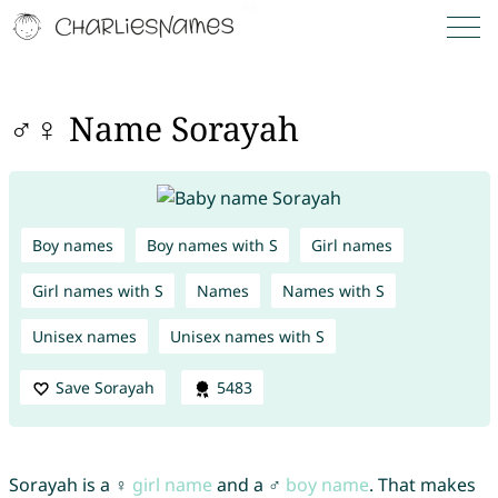
♂♀ Name Sorayah
Boy names
Boy names with S
Girl names
Girl names with S
Names
Names with S
Unisex names
Unisex names with S
Save Sorayah
5483
Sorayah is a ♀
girl name
and a ♂
boy name
. That makes