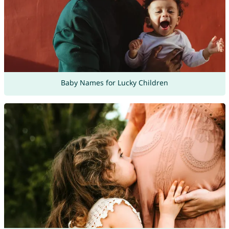
Baby Names for Lucky Children