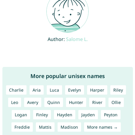
Author:
Salome L.
More popular unisex names
Charlie
Aria
Luca
Evelyn
Harper
Riley
Leo
Avery
Quinn
Hunter
River
Ollie
Logan
Finley
Hayden
Jayden
Peyton
Freddie
Mattis
Madison
More names →