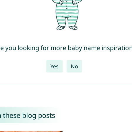
e you looking for more baby name inspiratio
Yes
No
n these blog posts