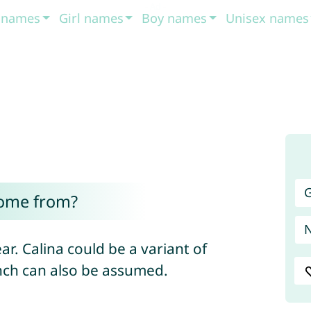
t names
Girl names
Boy names
Unisex names
G
come from?
ear. Calina could be a variant of
ench can also be assumed.