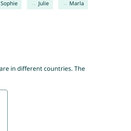
Sophie
Julie
Marla
re in different countries. The