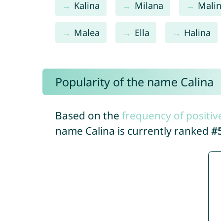
Kalina
Milana
Mali
Malea
Ella
Halina
Popularity of the name Calina
Based on the
frequency of positiv
name Calina is currently ranked
#