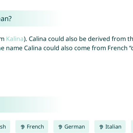
ean?
om
Kalina
). Calina could also be derived from t
he name Calina could also come from French “c
ish
French
German
Italian