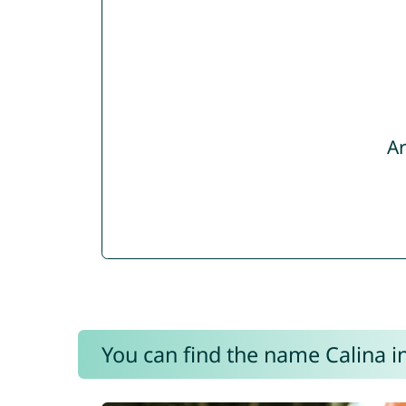
Ar
You can find the name Calina i