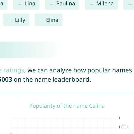
na
Lina
Paulina
Milena
Lilly
Elina
e ratings
, we can analyze how popular names a
5003
on the name leaderboard.