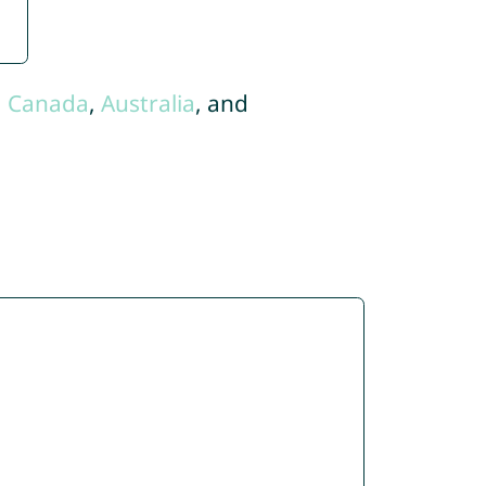
,
Canada
,
Australia
, and