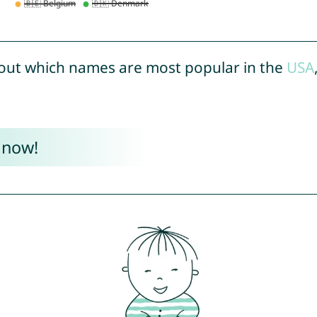
out which names are most popular in the
USA
 now!