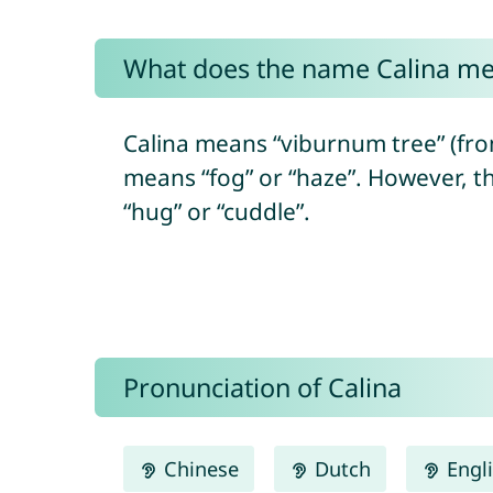
What does the name Calina m
Calina means “viburnum tree” (fr
means “fog” or “haze”. However, t
“hug” or “cuddle”.
Pronunciation of Calina
Chinese
Dutch
Engl