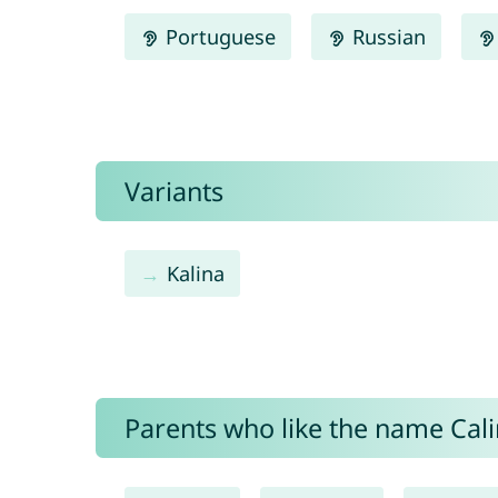
Portuguese
Russian
Variants
Kalina
Parents who like the name Calin