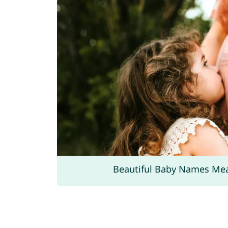
Beautiful Baby Names Me