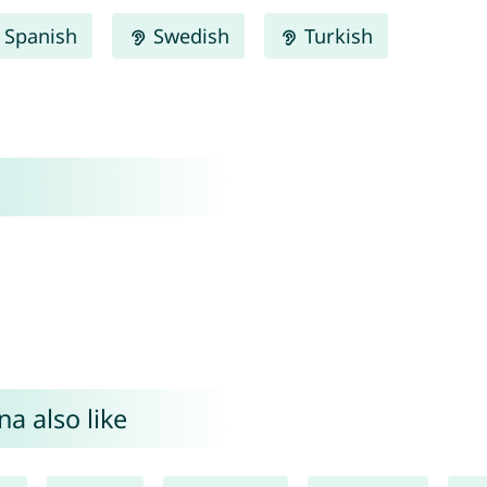
Spanish
Swedish
Turkish
a also like