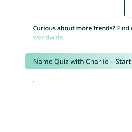
Curious about more trends?
Find 
worldwide
.
Name Quiz with Charlie – Start