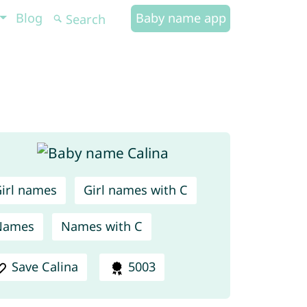
Blog
Baby name app
irl names
Girl names with C
Names
Names with C
Save Calina
5003