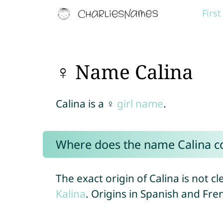
Firs
♀ Name Calina
Calina is a ♀
girl name
.
Where does the name Calina 
The exact origin of Calina is not cl
Kalina
. Origins in Spanish and Fr