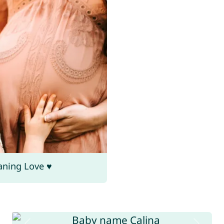
aning Love ♥