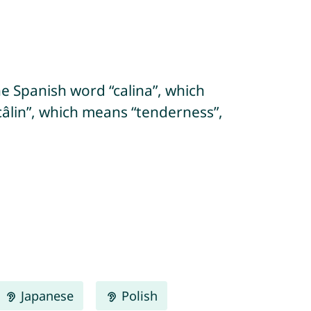
he Spanish word “calina”, which
âlin”, which means “tenderness”,
Japanese
Polish