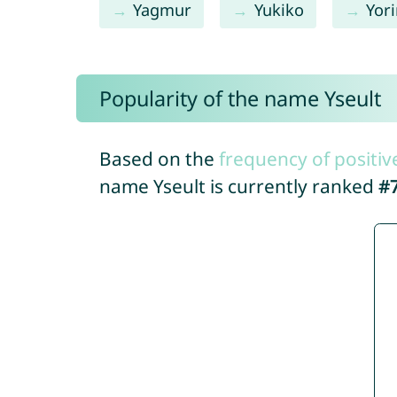
Yagmur
Yukiko
Yor
Popularity of the name Yseult
Based on the
frequency of positiv
name Yseult is currently ranked
#