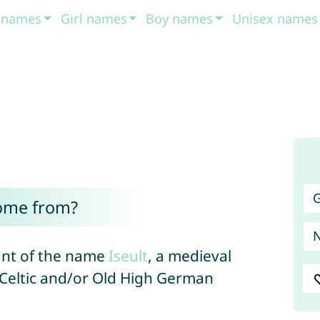
t names
Girl names
Boy names
Unisex names
G
come from?
iant of the name
Iseult
, a medieval
f Celtic and/or Old High German