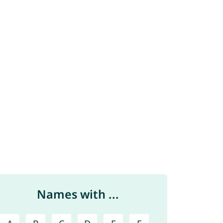
Names with ...