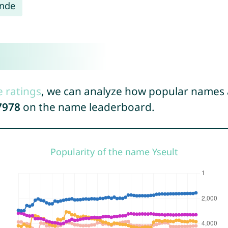
inde
e ratings
, we can analyze how popular names a
7978
on the name leaderboard.