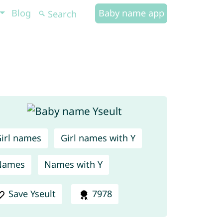
Blog
Baby name app
irl names
Girl names with Y
Names
Names with Y
Save Yseult
7978