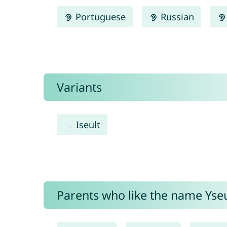
Portuguese
Russian
Variants
Iseult
Parents who like the name Yseul