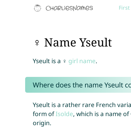
Firs
♀ Name Yseult
Yseult is a ♀
girl name
.
Where does the name Yseult 
Yseult is a rather rare French var
form of
Isolde
, which is a name o
origin.