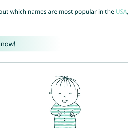
out which names are most popular in the
USA
 now!