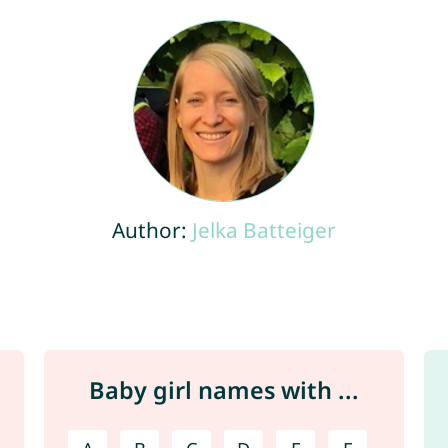
Author:
Jelka Batteiger
Baby girl names with ...