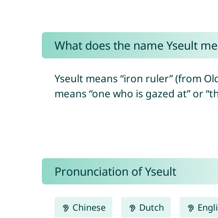
What does the name Yseult me
Yseult means “iron ruler” (from Old 
means “one who is gazed at” or “the
Pronunciation of Yseult
Chinese
Dutch
Engl