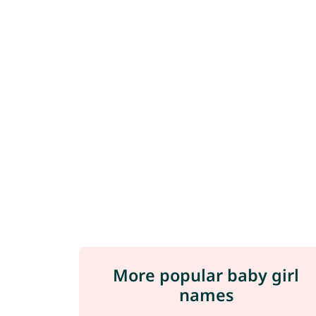
More popular baby girl
names