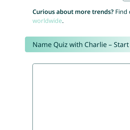
Curious about more trends?
Find 
worldwide
.
Name Quiz with Charlie – Start