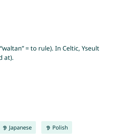
waltan” = to rule). In Celtic, Yseult
 at).
Japanese
Polish