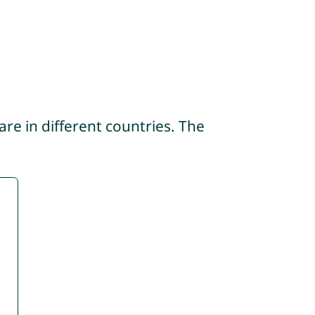
re in different countries. The