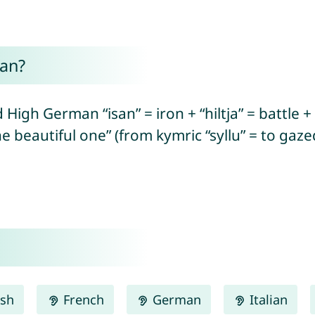
an?
High German “isan” = iron + “hiltja” = battle + “
 beautiful one” (from kymric “syllu” = to gazed
ish
French
German
Italian