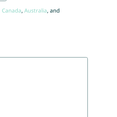
,
Canada
,
Australia
, and