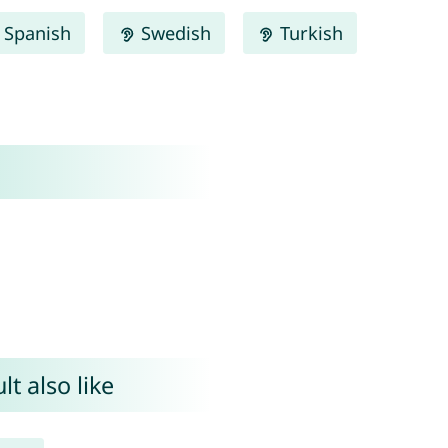
Spanish
Swedish
Turkish
t also like