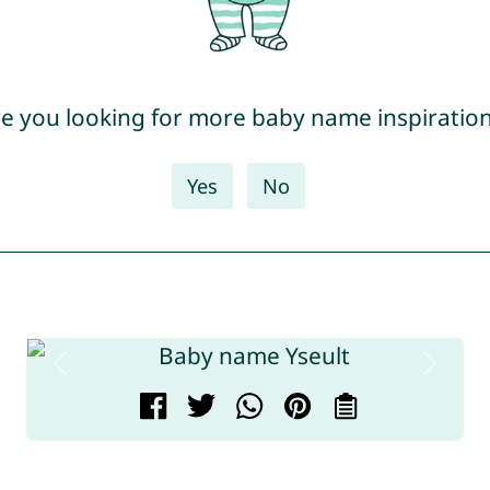
e you looking for more baby name inspiratio
Yes
No