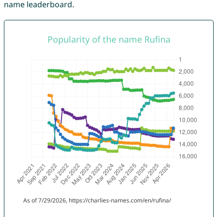
name leaderboard.