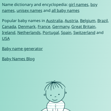
Name dictionary and encyclopedia:
girl names
,
boy
names
,
unisex names
and
all baby names
Popular baby names in
Australia
,
Austria
,
Belgium
,
Brazil
,
Canada
,
Denmark
,
France
,
Germany
,
Great Britain
,
Ireland
,
Netherlands
,
Portugal
,
Spain
,
Switzerland
and
USA
Baby name generator
Baby Names Blog