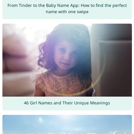
From Tinder to the Baby Name App: How to find the perfect
name with one swipe
46 Girl Names and Their Unique Meanings