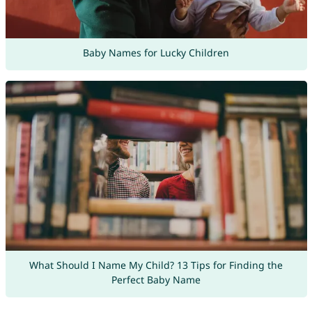
Baby Names for Lucky Children
What Should I Name My Child? 13 Tips for Finding the
Perfect Baby Name