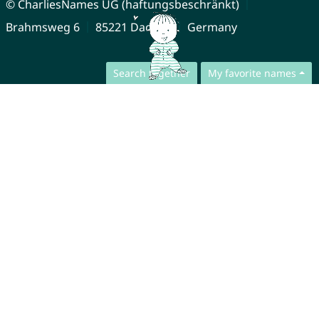
© CharliesNames UG (haftungsbeschränkt)
Brahmsweg 6
85221 Dachau
Germany
Search together
My favorite names