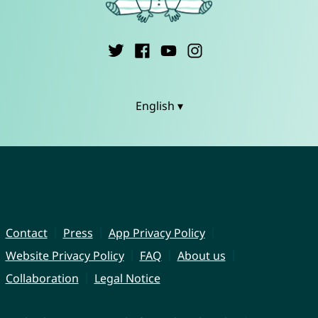
English ▾
Contact
Press
App Privacy Policy
Website Privacy Policy
FAQ
About us
Collaboration
Legal Notice