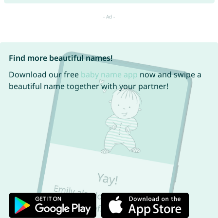
Find more beautiful names!
Download our free
baby name app
now and swipe a
beautiful name together with your partner!