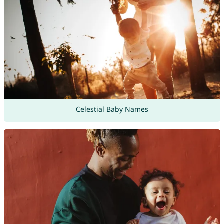
Celestial Baby Names