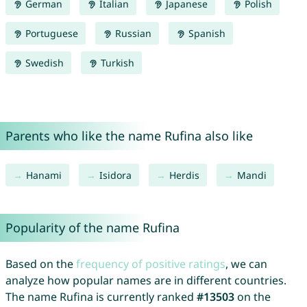
German
Italian
Japanese
Polish
Portuguese
Russian
Spanish
Swedish
Turkish
Parents who like the name Rufina also like
Hanami
Isidora
Herdis
Mandi
Popularity of the name Rufina
Based on the
frequency of positive ratings
, we can
analyze how popular names are in different countries.
The name Rufina is currently ranked
#13503
on the