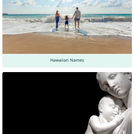
Hawaiian Names