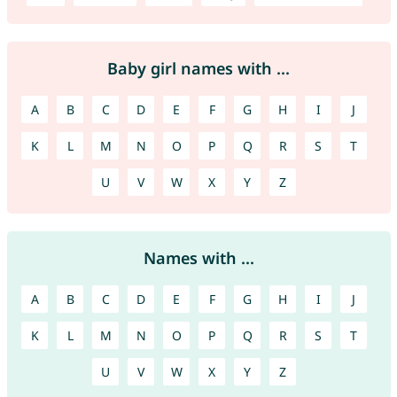
Baby girl names with ...
A
B
C
D
E
F
G
H
I
J
K
L
M
N
O
P
Q
R
S
T
U
V
W
X
Y
Z
Names with ...
A
B
C
D
E
F
G
H
I
J
K
L
M
N
O
P
Q
R
S
T
U
V
W
X
Y
Z