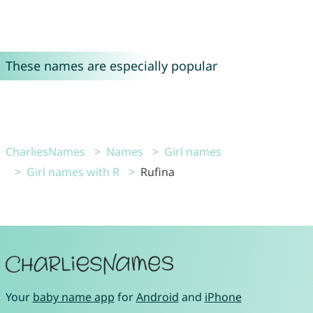
These names are especially popular
CharliesNames
Names
Girl names
Girl names with R
Rufina
Your
baby name app
for
Android
and
iPhone