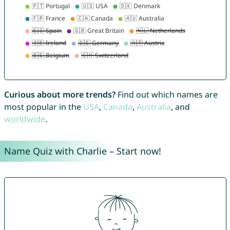
Curious about more trends?
Find out which names are
most popular in the
USA
,
Canada
,
Australia
, and
worldwide
.
Name Quiz with Charlie – Start now!