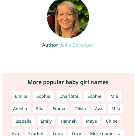
Author:
Jelka Batteiger
More popular baby girl names
Emilia
Sophia
Charlotte
Sophie
Mia
Amelia
Ella
Emma
Olivia
Ava
Mila
Isabella
Emily
Hannah
Maya
Chloe
Eva
Scarlett
Luna
Lucy
More names →