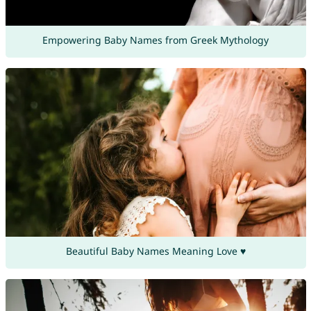
Empowering Baby Names from Greek Mythology
Beautiful Baby Names Meaning Love ♥