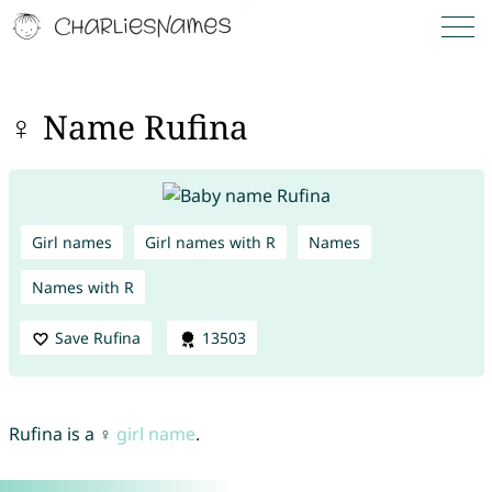
♀ Name Rufina
Girl names
Girl names with R
Names
Names with R
Save Rufina
13503
Rufina is a ♀
girl name
.