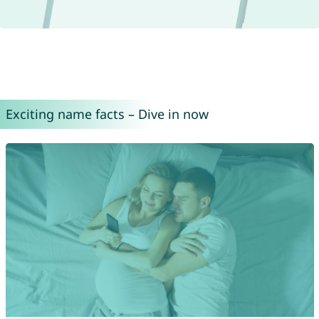
Exciting name facts – Dive in now