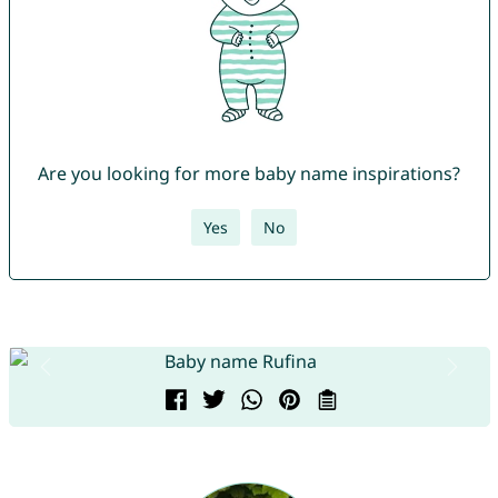
Are you looking for more baby name inspirations?
Yes
No