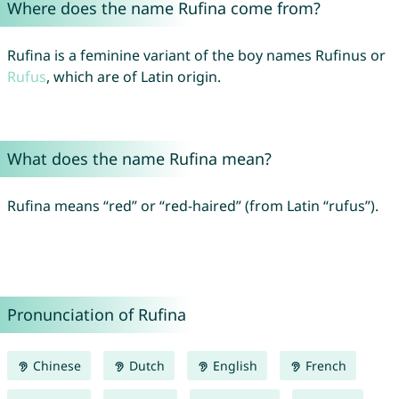
Where does the name Rufina come from?
Rufina is a feminine variant of the boy names Rufinus or
Rufus
, which are of Latin origin.
What does the name Rufina mean?
Rufina means “red” or “red-haired” (from Latin “rufus”).
Pronunciation of Rufina
Chinese
Dutch
English
French