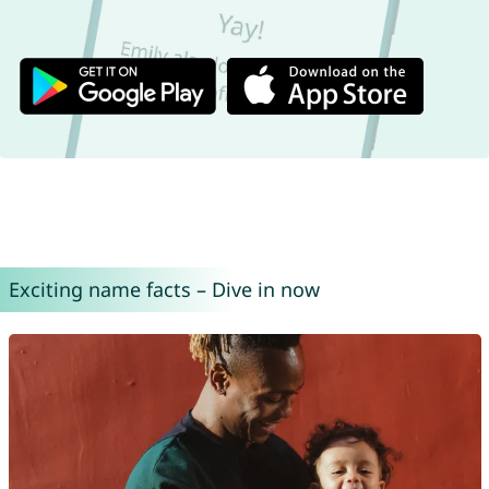
Exciting name facts – Dive in now