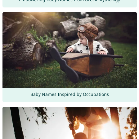
Baby Names Inspired by Occupations