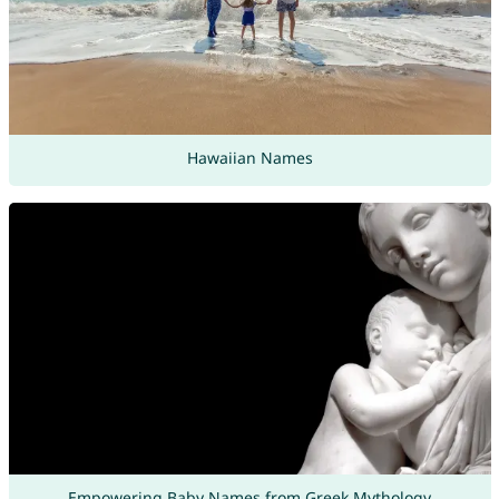
Hawaiian Names
Empowering Baby Names from Greek Mythology