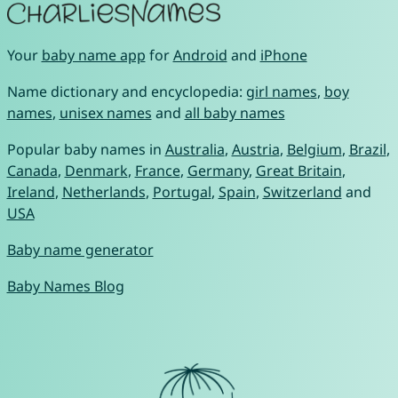
Your
baby name app
for
Android
and
iPhone
Name dictionary and encyclopedia:
girl names
,
boy
names
,
unisex names
and
all baby names
Popular baby names in
Australia
,
Austria
,
Belgium
,
Brazil
,
Canada
,
Denmark
,
France
,
Germany
,
Great Britain
,
Ireland
,
Netherlands
,
Portugal
,
Spain
,
Switzerland
and
USA
Baby name generator
Baby Names Blog