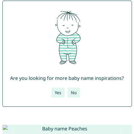
Are you looking for more baby name inspirations?
Yes
No