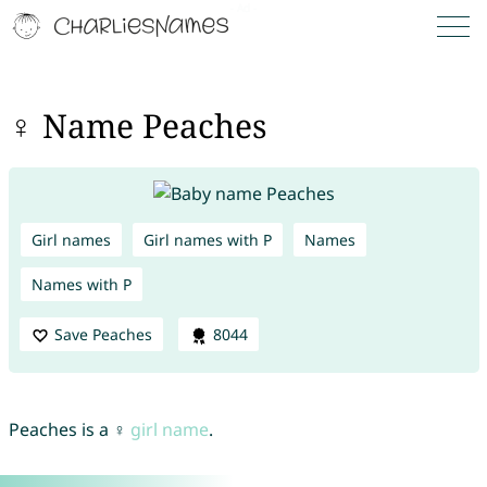
♀ Name Peaches
Girl names
Girl names with P
Names
Names with P
Save Peaches
8044
Peaches is a ♀
girl name
.