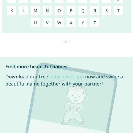
K
L
M
N
O
P
Q
R
S
T
U
V
W
X
Y
Z
Find more beautiful names!
Download our free
baby name app
now and swipe a
beautiful name together with your partner!