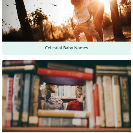
Celestial Baby Names