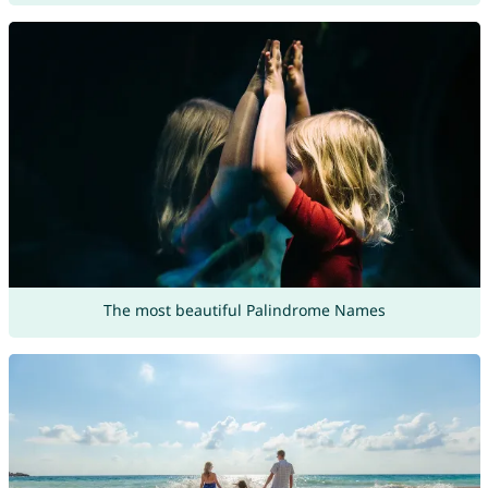
The most beautiful Palindrome Names