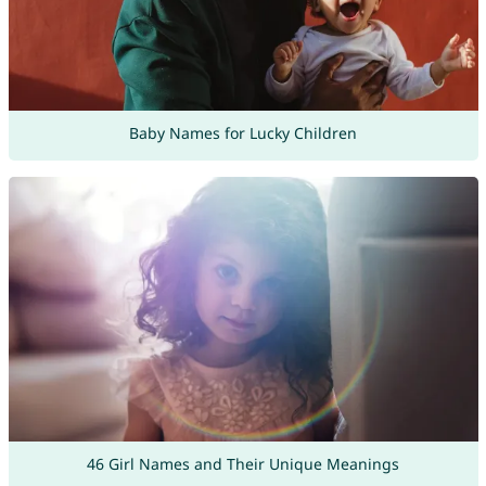
Baby Names for Lucky Children
46 Girl Names and Their Unique Meanings