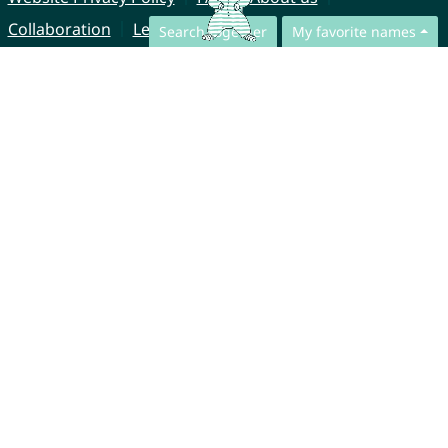
Collaboration
Legal Notice
Search together
My favorite names
© CharliesNames UG (haftungsbeschränkt)
Brahmsweg 6
85221 Dachau
Germany