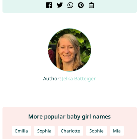
Author:
Jelka Batteiger
More popular baby girl names
Emilia
Sophia
Charlotte
Sophie
Mia