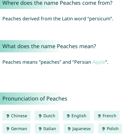
Where does the name Peaches come from?
Peaches derived from the Latin word “persicum”.
What does the name Peaches mean?
Peaches means “peaches” and “Persian
Apple
“.
Pronunciation of Peaches
Chinese
Dutch
English
French
German
Italian
Japanese
Polish