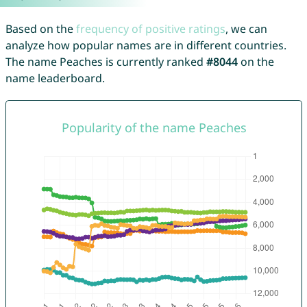
Based on the
frequency of positive ratings
, we can
analyze how popular names are in different countries.
The name Peaches is currently ranked
#8044
on the
name leaderboard.