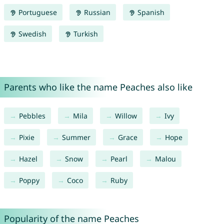
Portuguese
Russian
Spanish
Swedish
Turkish
Parents who like the name Peaches also like
Pebbles
Mila
Willow
Ivy
Pixie
Summer
Grace
Hope
Hazel
Snow
Pearl
Malou
Poppy
Coco
Ruby
Popularity of the name Peaches