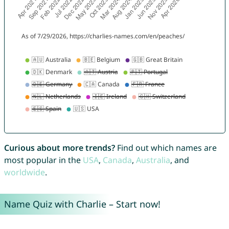
Curious about more trends?
Find out which names are
most popular in the
USA
,
Canada
,
Australia
, and
worldwide
.
Name Quiz with Charlie – Start now!