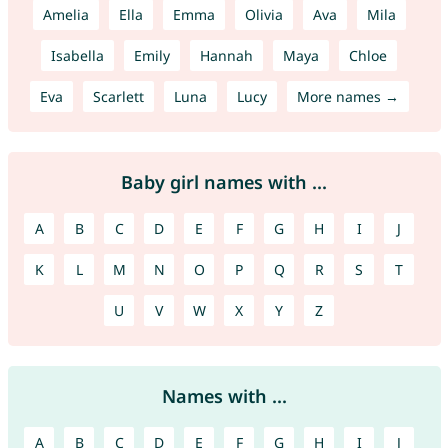
Amelia
Ella
Emma
Olivia
Ava
Mila
Isabella
Emily
Hannah
Maya
Chloe
Eva
Scarlett
Luna
Lucy
More names →
Baby girl names with ...
A
B
C
D
E
F
G
H
I
J
K
L
M
N
O
P
Q
R
S
T
U
V
W
X
Y
Z
Names with ...
A
B
C
D
E
F
G
H
I
J