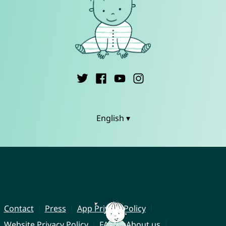
English ▾
Contact
Press
App Privacy Policy
Website Privacy Policy
FAQ
About us