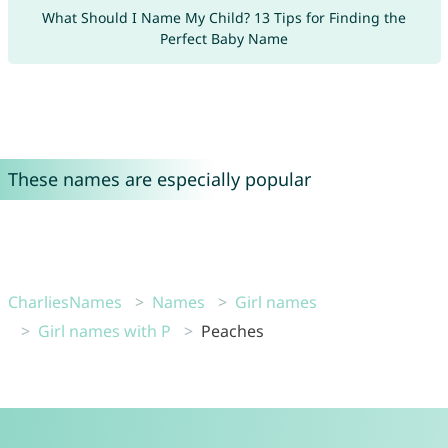
What Should I Name My Child? 13 Tips for Finding the
Perfect Baby Name
These names are especially popular
CharliesNames
Names
Girl names
Girl names with P
Peaches