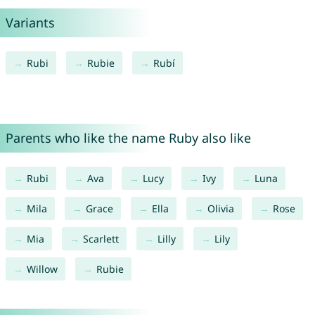
Variants
Rubi
Rubie
Rubí
Parents who like the name Ruby also like
Rubi
Ava
Lucy
Ivy
Luna
Mila
Grace
Ella
Olivia
Rose
Mia
Scarlett
Lilly
Lily
Willow
Rubie