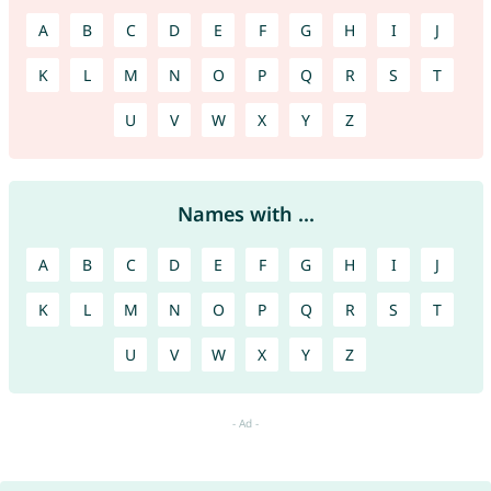
A
B
C
D
E
F
G
H
I
J
K
L
M
N
O
P
Q
R
S
T
U
V
W
X
Y
Z
Names with ...
A
B
C
D
E
F
G
H
I
J
K
L
M
N
O
P
Q
R
S
T
U
V
W
X
Y
Z