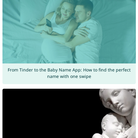
From Tinder to the Baby Name App: How to find the perfect
name with one swipe