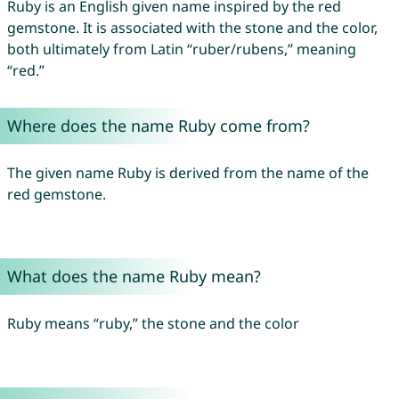
Ruby is an English given name inspired by the red
gemstone. It is associated with the stone and the color,
both ultimately from Latin “ruber/rubens,” meaning
“red.”
Where does the name Ruby come from?
The given name Ruby is derived from the name of the
red gemstone.
What does the name Ruby mean?
Ruby means “ruby,” the stone and the color