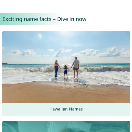
Exciting name facts – Dive in now
Hawaiian Names