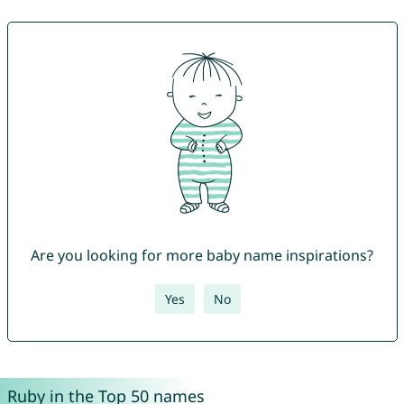
Are you looking for more baby name inspirations?
Yes
No
Ruby in the Top 50 names