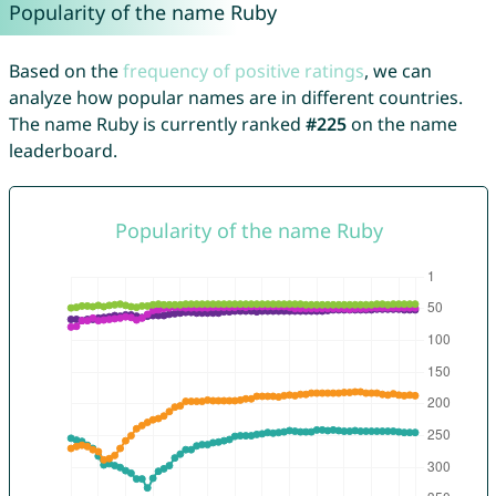
Popularity of the name Ruby
Based on the
frequency of positive ratings
, we can
analyze how popular names are in different countries.
The name Ruby is currently ranked
#225
on the name
leaderboard.