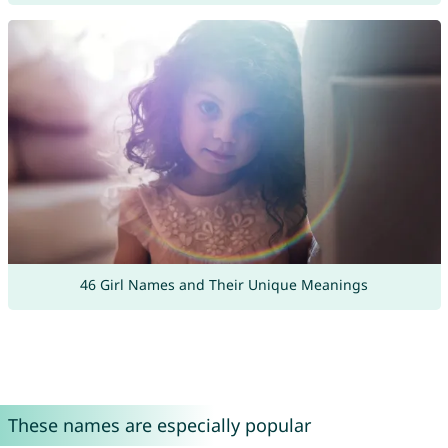
46 Girl Names and Their Unique Meanings
These names are especially popular