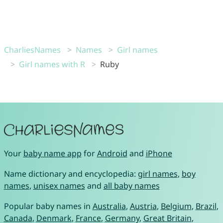
CharliesNames
Names
Girl names
Girl names with R
Ruby
Your
baby name app
for
Android
and
iPhone
Name dictionary and encyclopedia:
girl names
,
boy
names
,
unisex names
and
all baby names
Popular baby names in
Australia
,
Austria
,
Belgium
,
Brazil
,
Canada
,
Denmark
,
France
,
Germany
,
Great Britain
,