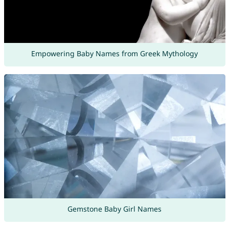
Empowering Baby Names from Greek Mythology
Gemstone Baby Girl Names