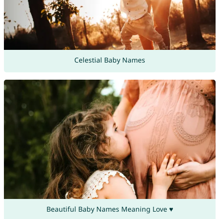
Celestial Baby Names
Beautiful Baby Names Meaning Love ♥