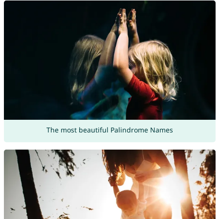
The most beautiful Palindrome Names