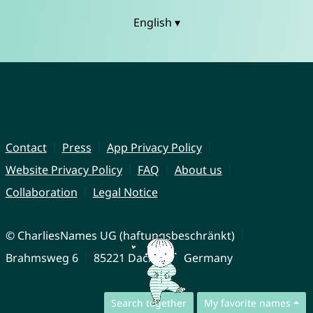
English ▾
Contact
Press
App Privacy Policy
Website Privacy Policy
FAQ
About us
Collaboration
Legal Notice
© CharliesNames UG (haftungsbeschränkt)
Brahmsweg 6
85221 Dachau
Germany
Search together
My favorite names