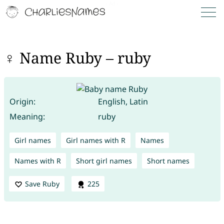
♀ Name Ruby – ruby
Origin:
English, Latin
Meaning:
ruby
Girl names
Girl names with R
Names
Names with R
Short girl names
Short names
Save Ruby
225