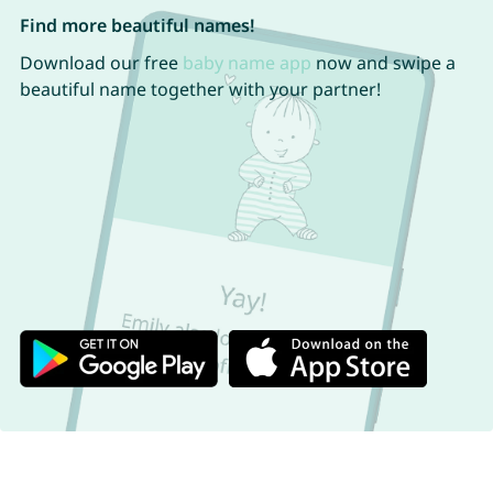
Find more beautiful names!
Download our free
baby name app
now and swipe a
beautiful name together with your partner!