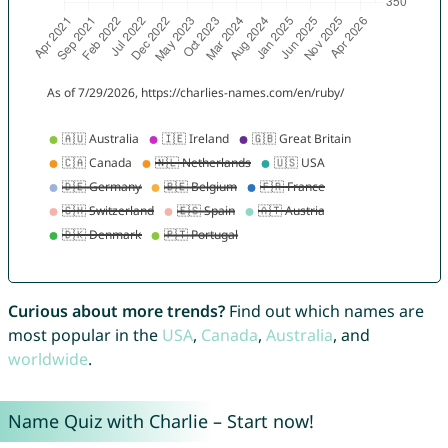
Curious about more trends?
Find out which names are
most popular in the
USA
,
Canada
,
Australia
, and
worldwide
.
Name Quiz with Charlie – Start now!