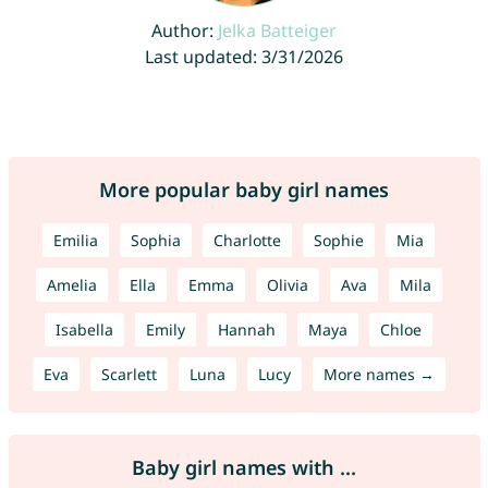
Author:
Jelka Batteiger
Last updated: 3/31/2026
More popular baby girl names
Emilia
Sophia
Charlotte
Sophie
Mia
Amelia
Ella
Emma
Olivia
Ava
Mila
Isabella
Emily
Hannah
Maya
Chloe
Eva
Scarlett
Luna
Lucy
More names →
Baby girl names with ...