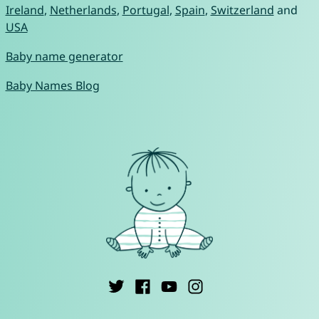
Ireland
,
Netherlands
,
Portugal
,
Spain
,
Switzerland
and
USA
Baby name generator
Baby Names Blog