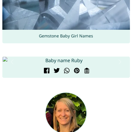
Gemstone Baby Girl Names