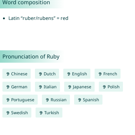
Word composition
Latin “ruber/rubens” = red
Pronunciation of Ruby
Chinese
Dutch
English
French
German
Italian
Japanese
Polish
Portuguese
Russian
Spanish
Swedish
Turkish