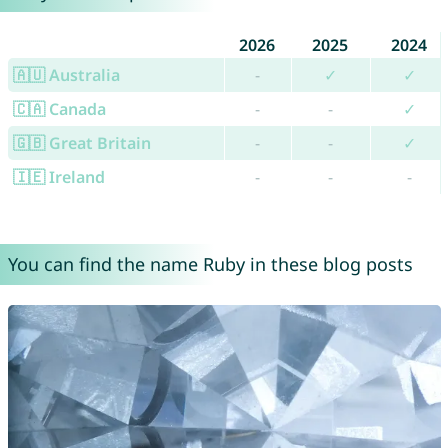
2026
2025
2024
🇦🇺 Australia
-
✓
✓
🇨🇦 Canada
-
-
✓
🇬🇧 Great Britain
-
-
✓
🇮🇪 Ireland
-
-
-
You can find the name Ruby in these blog posts