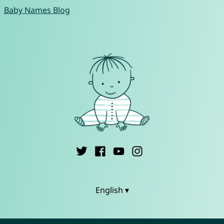
Baby Names Blog
English ▾