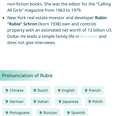
non-fiction books. She was the editor for the “Calling
All Girls” magazine from 1963 to 1979.
New York real estate investor and developer
Rubin
“Rubie” Schron
(born 1938) own and controls
property with an estimated net worth of 13 billion US
Dollar. He leads a simple family life in
Brooklyn
and
does not give interviews.
Pronunciation of Rubie
Chinese
Dutch
English
French
German
Italian
Japanese
Polish
Portuguese
Russian
Spanish