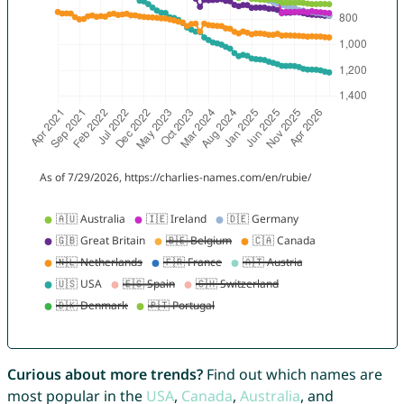
Curious about more trends?
Find out which names are
most popular in the
USA
,
Canada
,
Australia
, and