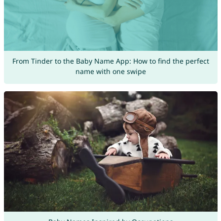
From Tinder to the Baby Name App: How to find the perfect
name with one swipe