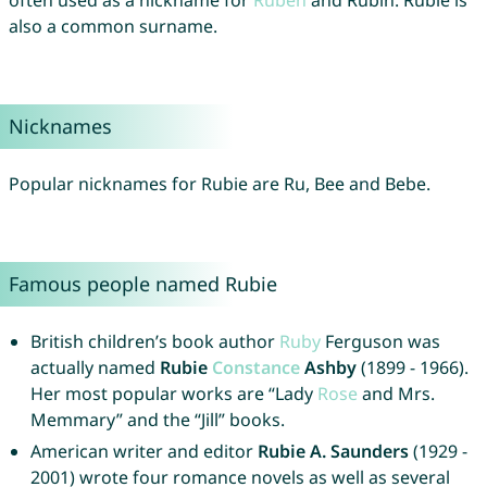
often used as a nickname for
Ruben
and Rubin. Rubie is
also a common surname.
Nicknames
Popular nicknames for Rubie are Ru, Bee and Bebe.
Famous people named Rubie
British children’s book author
Ruby
Ferguson was
actually named
Rubie
Constance
Ashby
(1899 - 1966).
Her most popular works are “Lady
Rose
and Mrs.
Memmary” and the “Jill” books.
American writer and editor
Rubie A. Saunders
(1929 -
2001) wrote four romance novels as well as several