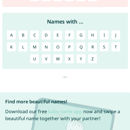
Names with ...
A
B
C
D
E
F
G
H
I
J
K
L
M
N
O
P
Q
R
S
T
U
V
W
X
Y
Z
Find more beautiful names!
Download our free
baby name app
now and swipe a
beautiful name together with your partner!