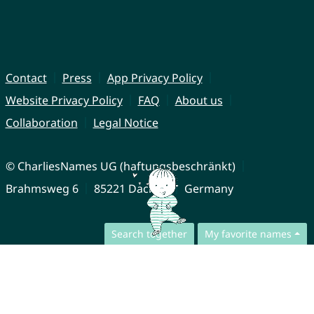
Contact
Press
App Privacy Policy
Website Privacy Policy
FAQ
About us
Collaboration
Legal Notice
© CharliesNames UG (haftungsbeschränkt)
Brahmsweg 6
85221 Dachau
Germany
Search together
My favorite names