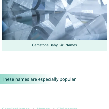
Gemstone Baby Girl Names
These names are especially popular