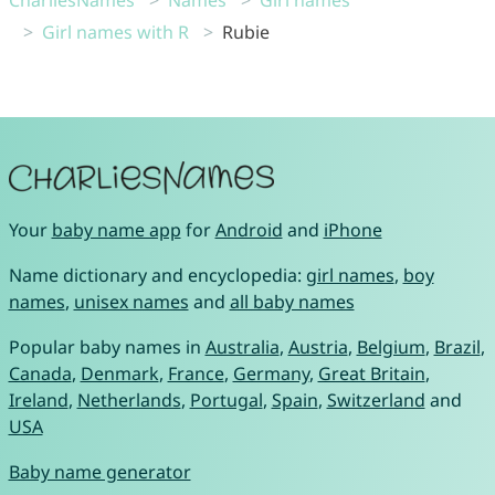
CharliesNames
Names
Girl names
Girl names with R
Rubie
Your
baby name app
for
Android
and
iPhone
Name dictionary and encyclopedia:
girl names
,
boy
names
,
unisex names
and
all baby names
Popular baby names in
Australia
,
Austria
,
Belgium
,
Brazil
,
Canada
,
Denmark
,
France
,
Germany
,
Great Britain
,
Ireland
,
Netherlands
,
Portugal
,
Spain
,
Switzerland
and
USA
Baby name generator