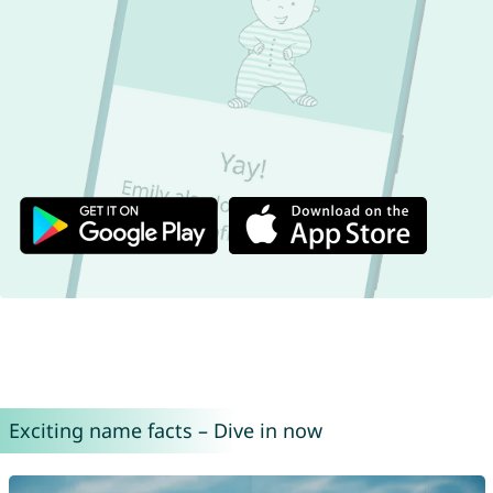
Exciting name facts – Dive in now