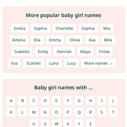
More popular baby girl names
Emilia
Sophia
Charlotte
Sophie
Mia
Amelia
Ella
Emma
Olivia
Ava
Mila
Isabella
Emily
Hannah
Maya
Chloe
Eva
Scarlett
Luna
Lucy
More names →
Baby girl names with ...
A
B
C
D
E
F
G
H
I
J
K
L
M
N
O
P
Q
R
S
T
U
V
W
X
Y
Z