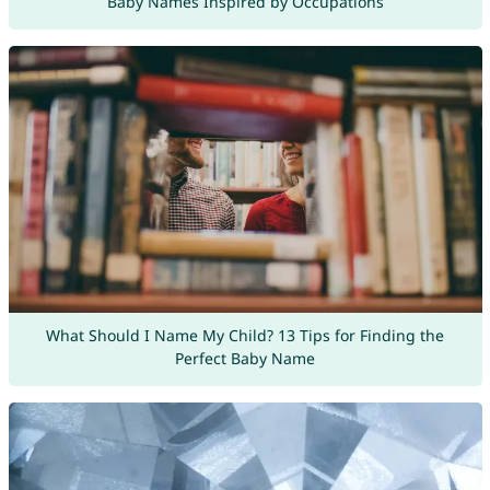
Baby Names Inspired by Occupations
What Should I Name My Child? 13 Tips for Finding the
Perfect Baby Name