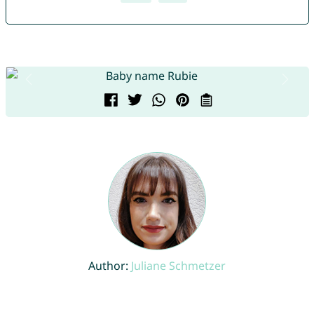
Author:
Juliane Schmetzer