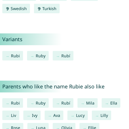
Swedish
Turkish
Variants
Rubi
Ruby
Rubí
Parents who like the name Rubie also like
Rubi
Ruby
Rubí
Mila
Ella
Liv
Ivy
Ava
Lucy
Lilly
Rose
Luna
Olivia
Ellie