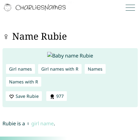
♀ Name Rubie
Girl names
Girl names with R
Names
Names with R
Save Rubie
977
Rubie is a ♀
girl name
.