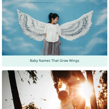
Baby Names That Grow Wings