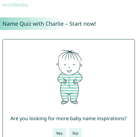
worldwide
.
Name Quiz with Charlie – Start now!
Are you looking for more baby name inspirations?
Yes
No