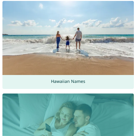
Hawaiian Names