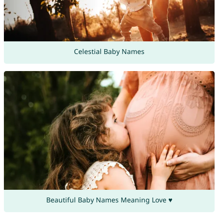
Celestial Baby Names
Beautiful Baby Names Meaning Love ♥