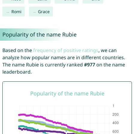
Romi
Grace
Popularity of the name Rubie
Based on the
frequency of positive ratings
, we can
analyze how popular names are in different countries.
The name Rubie is currently ranked
#977
on the name
leaderboard.