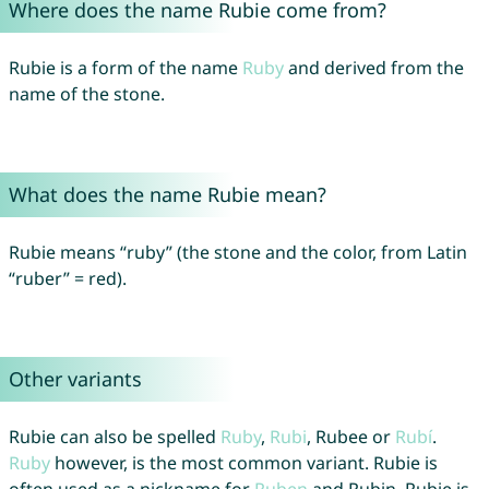
Where does the name Rubie come from?
Rubie is a form of the name
Ruby
and derived from the
name of the stone.
What does the name Rubie mean?
Rubie means “ruby” (the stone and the color, from Latin
“ruber” = red).
Other variants
Rubie can also be spelled
Ruby
,
Rubi
, Rubee or
Rubí
.
Ruby
however, is the most common variant. Rubie is