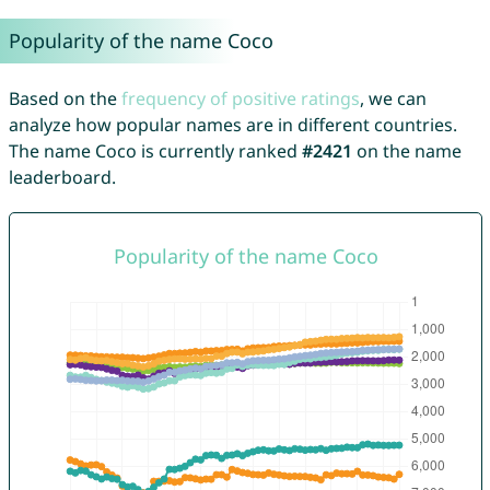
Popularity of the name Coco
Based on the
frequency of positive ratings
, we can
analyze how popular names are in different countries.
The name Coco is currently ranked
#2421
on the name
leaderboard.