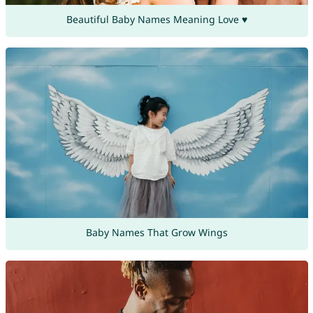
Beautiful Baby Names Meaning Love ♥
Baby Names That Grow Wings