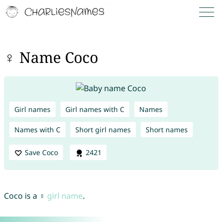
♀ Name Coco
Girl names
Girl names with C
Names
Names with C
Short girl names
Short names
Save Coco
2421
Coco is a ♀
girl name
.