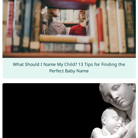
What Should I Name My Child? 13 Tips for Finding the
Perfect Baby Name