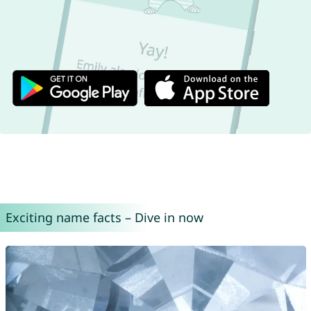
Exciting name facts – Dive in now