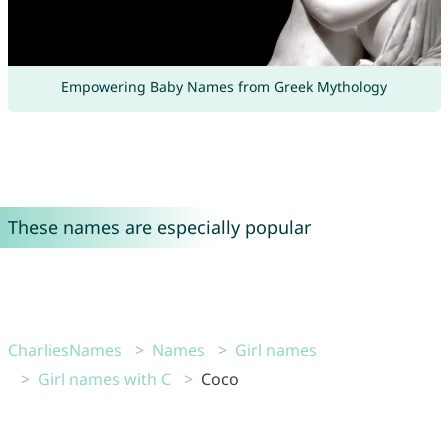
Empowering Baby Names from Greek Mythology
These names are especially popular
CharliesNames
Names
Girl names
Girl names with C
Coco