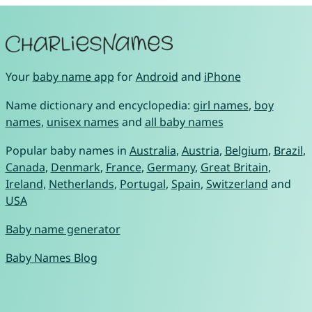
Your
baby name app
for
Android
and
iPhone
Name dictionary and encyclopedia:
girl names
,
boy
names
,
unisex names
and
all baby names
Popular baby names in
Australia
,
Austria
,
Belgium
,
Brazil
,
Canada
,
Denmark
,
France
,
Germany
,
Great Britain
,
Ireland
,
Netherlands
,
Portugal
,
Spain
,
Switzerland
and
USA
Baby name generator
Baby Names Blog