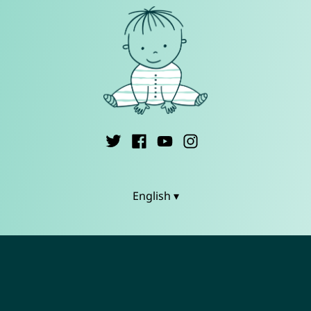
English ▾