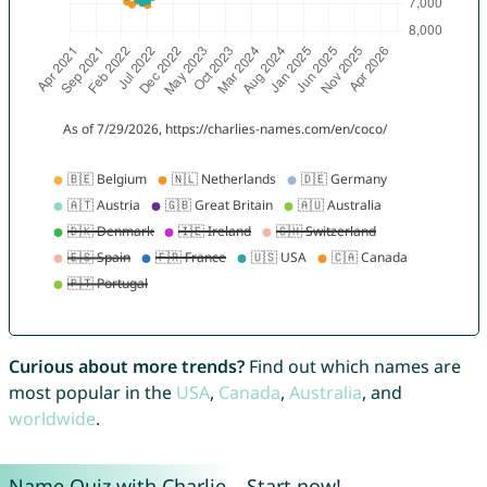
Curious about more trends?
Find out which names are
most popular in the
USA
,
Canada
,
Australia
, and
worldwide
.
Name Quiz with Charlie – Start now!