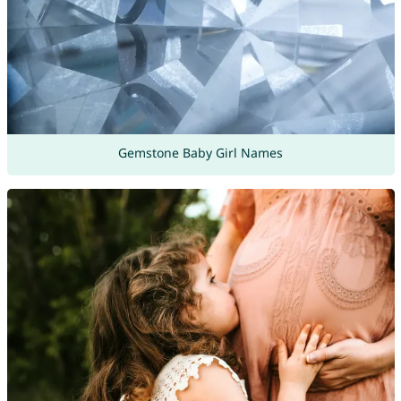
Gemstone Baby Girl Names