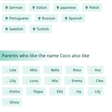
German
Italian
Japanese
Polish
Portuguese
Russian
Spanish
Swedish
Turkish
Parents who like the name Coco also like
Lola
Mila
Bella
Rosa
Ava
Lilly
Luna
Mia
Emma
Cleo
Emilia
Pippa
Ella
Ivy
Lily
Olivia