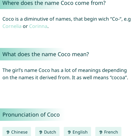
Where does the name Coco come from?
Coco is a diminutive of names, that begin wich “Co-“, e.g
Cornelia
or
Corinna
.
What does the name Coco mean?
The girl’s name Coco has a lot of meanings depending
on the names it derived from. It as well means “cocoa”.
Pronunciation of Coco
Chinese
Dutch
English
French