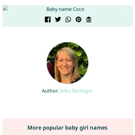
Author:
Jelka Batteiger
More popular baby girl names