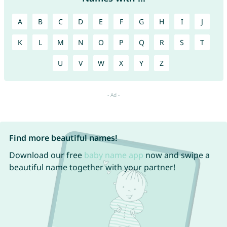
A
B
C
D
E
F
G
H
I
J
K
L
M
N
O
P
Q
R
S
T
U
V
W
X
Y
Z
Find more beautiful names!
Download our free
baby name app
now and swipe a
beautiful name together with your partner!