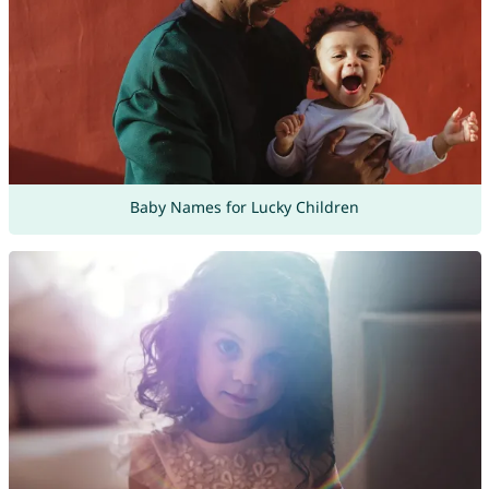
Baby Names for Lucky Children