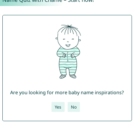
Are you looking for more baby name inspirations?
Yes
No