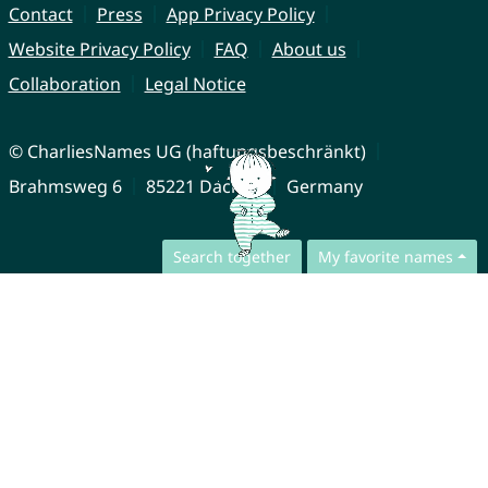
Contact
Press
App Privacy Policy
Website Privacy Policy
FAQ
About us
Collaboration
Legal Notice
© CharliesNames UG (haftungsbeschränkt)
Brahmsweg 6
85221 Dachau
Germany
Search together
My favorite names