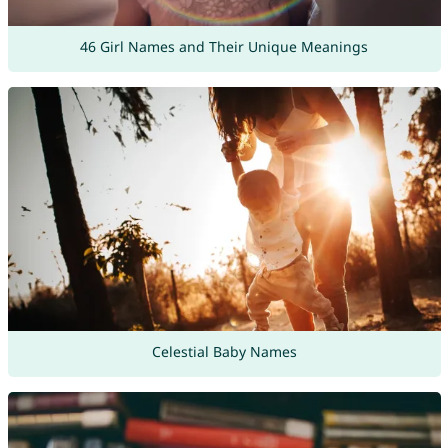
46 Girl Names and Their Unique Meanings
Celestial Baby Names