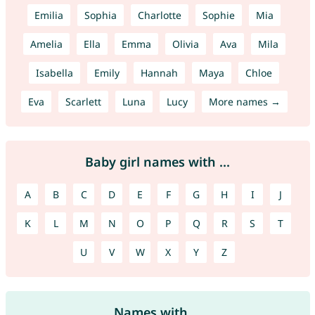
Emilia
Sophia
Charlotte
Sophie
Mia
Amelia
Ella
Emma
Olivia
Ava
Mila
Isabella
Emily
Hannah
Maya
Chloe
Eva
Scarlett
Luna
Lucy
More names →
Baby girl names with ...
A
B
C
D
E
F
G
H
I
J
K
L
M
N
O
P
Q
R
S
T
U
V
W
X
Y
Z
Names with ...