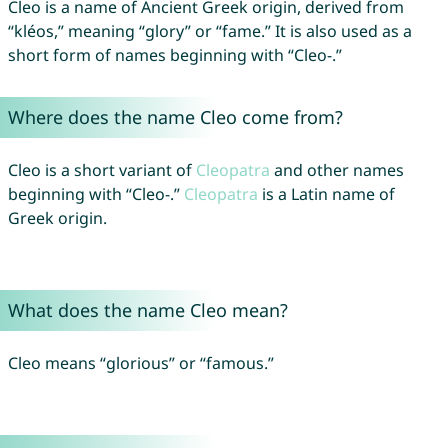
Cleo is a name of Ancient Greek origin, derived from
“kléos,” meaning “glory” or “fame.” It is also used as a
short form of names beginning with “Cleo-.”
Where does the name Cleo come from?
Cleo is a short variant of
Cleopatra
and other names
beginning with “Cleo-.”
Cleopatra
is a Latin name of
Greek origin.
What does the name Cleo mean?
Cleo means “glorious” or “famous.”