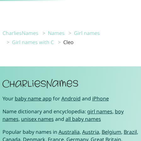
CharliesNames
Names
Girl names
Girl names with C
Cleo
Your
baby name app
for
Android
and
iPhone
Name dictionary and encyclopedia:
girl names
,
boy
names
,
unisex names
and
all baby names
Popular baby names in
Australia
,
Austria
,
Belgium
,
Brazil
,
Canada
,
Denmark
,
France
,
Germany
,
Great Britain
,