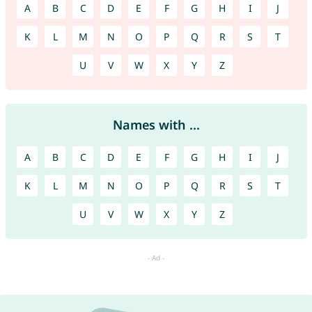
A
B
C
D
E
F
G
H
I
J
K
L
M
N
O
P
Q
R
S
T
U
V
W
X
Y
Z
Names with ...
A
B
C
D
E
F
G
H
I
J
K
L
M
N
O
P
Q
R
S
T
U
V
W
X
Y
Z