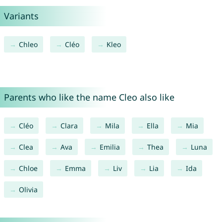
Variants
Chleo
Cléo
Kleo
Parents who like the name Cleo also like
Cléo
Clara
Mila
Ella
Mia
Clea
Ava
Emilia
Thea
Luna
Chloe
Emma
Liv
Lia
Ida
Olivia