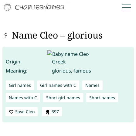
♀ Name Cleo – glorious
Origin:
Greek
Meaning:
glorious, famous
Girl names
Girl names with C
Names
Names with C
Short girl names
Short names
Save Cleo
397