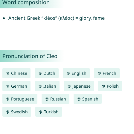
Word composition
Ancient Greek “kléos” (κλέος) = glory, fame
Pronunciation of Cleo
Chinese
Dutch
English
French
German
Italian
Japanese
Polish
Portuguese
Russian
Spanish
Swedish
Turkish