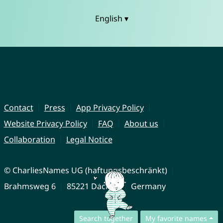
English ▾
Contact
Press
App Privacy Policy
Website Privacy Policy
FAQ
About us
Collaboration
Legal Notice
© CharliesNames UG (haftungsbeschränkt)
Brahmsweg 6
85221 Dachau
Germany
Search together
My favorite names