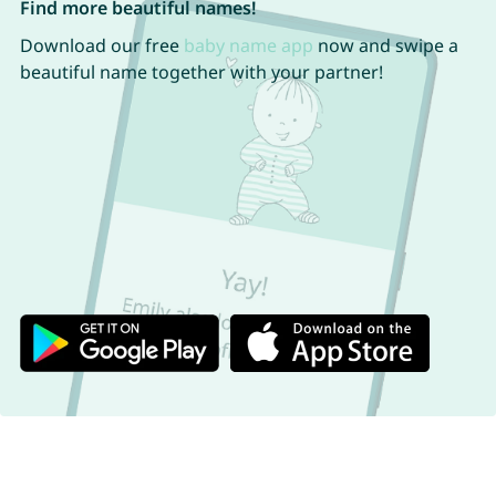
Find more beautiful names!
Download our free
baby name app
now and swipe a
beautiful name together with your partner!