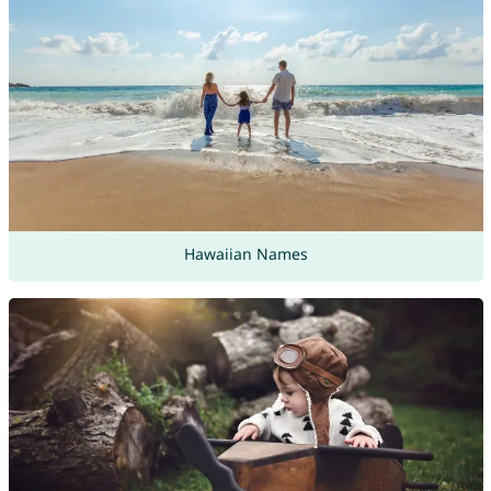
Hawaiian Names