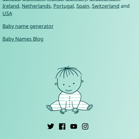
Ireland
,
Netherlands
,
Portugal
,
Spain
,
Switzerland
and
USA
Baby name generator
Baby Names Blog