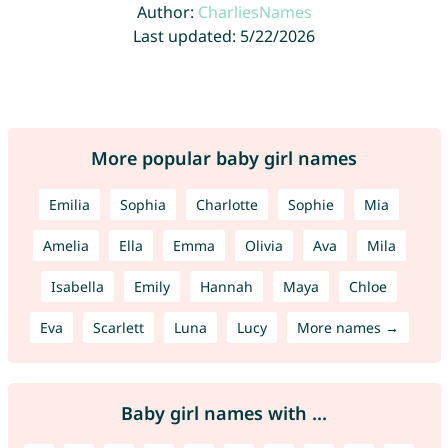
Author:
CharliesNames
Last updated: 5/22/2026
More popular baby girl names
Emilia
Sophia
Charlotte
Sophie
Mia
Amelia
Ella
Emma
Olivia
Ava
Mila
Isabella
Emily
Hannah
Maya
Chloe
Eva
Scarlett
Luna
Lucy
More names →
Baby girl names with ...