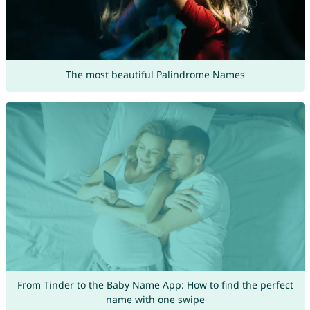
The most beautiful Palindrome Names
From Tinder to the Baby Name App: How to find the perfect
name with one swipe