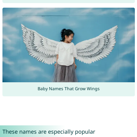
Baby Names That Grow Wings
These names are especially popular