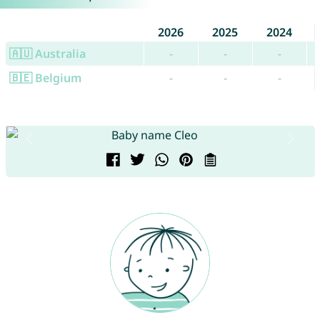
2026
2025
2024
🇦🇺 Australia
-
-
-
🇧🇪 Belgium
-
-
-