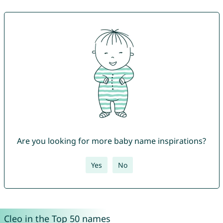
Are you looking for more baby name inspirations?
Yes
No
Cleo in the Top 50 names