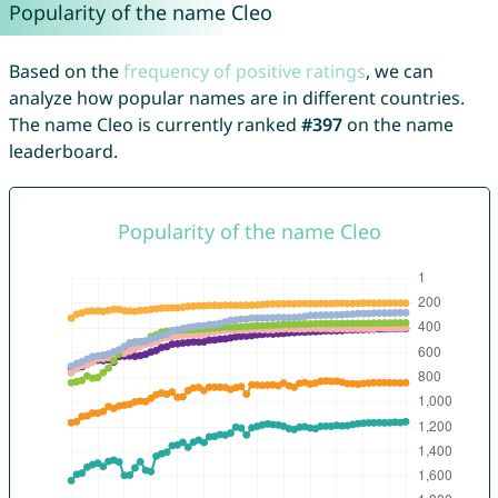
Popularity of the name Cleo
Based on the
frequency of positive ratings
, we can
analyze how popular names are in different countries.
The name Cleo is currently ranked
#397
on the name
leaderboard.