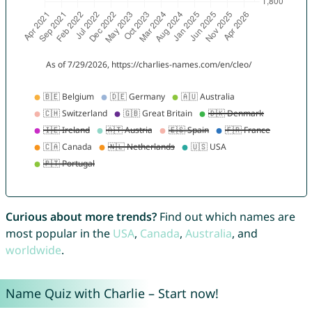
Curious about more trends?
Find out which names are
most popular in the
USA
,
Canada
,
Australia
, and
worldwide
.
Name Quiz with Charlie – Start now!