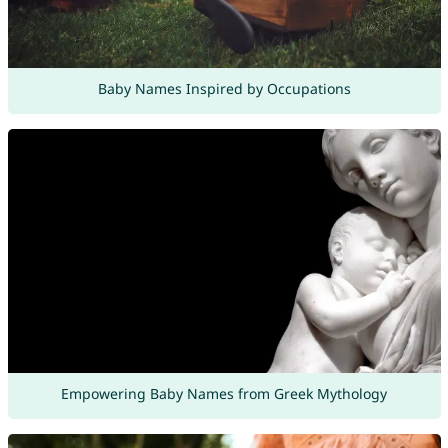
Baby Names Inspired by Occupations
Empowering Baby Names from Greek Mythology