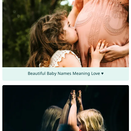
Beautiful Baby Names Meaning Love ♥