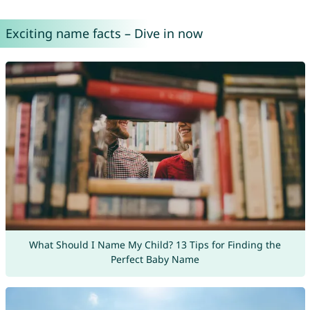
Exciting name facts – Dive in now
What Should I Name My Child? 13 Tips for Finding the
Perfect Baby Name