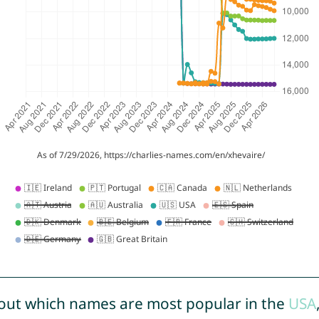
out which names are most popular in the
USA