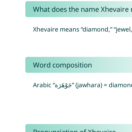
What does the name Xhevaire
Xhevaire means “diamond,” “jewel,
Word composition
Arabic “جَوْهَرَة” (jawhara) = 