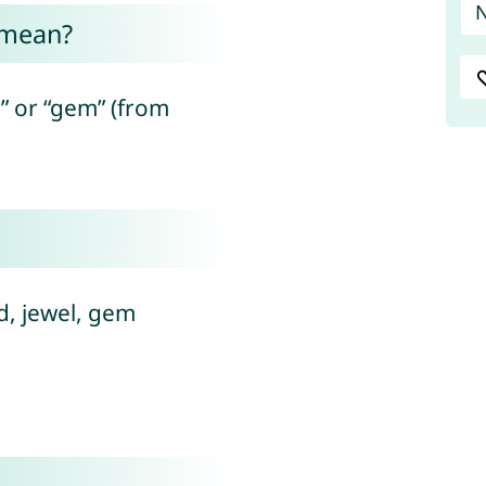
 mean?
” or “gem” (from
diamond, jewel, gem