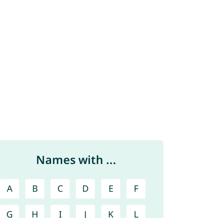
Names with ...
A
B
C
D
E
F
G
H
I
J
K
L