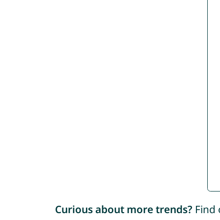
Curious about more trends?
Find 