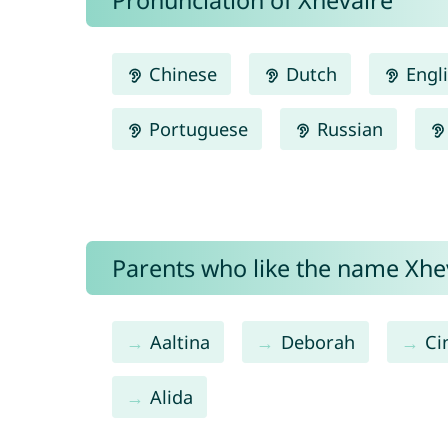
Pronunciation of Xhevaire
Chinese
Dutch
Engl
Portuguese
Russian
Parents who like the name Xhev
Aaltina
Deborah
Ci
Alida