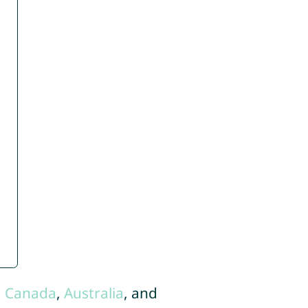
,
Canada
,
Australia
, and