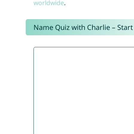
worldwide
.
Name Quiz with Charlie – Start