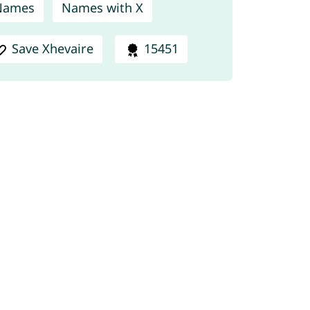
Names
Names with X
Save Xhevaire
15451