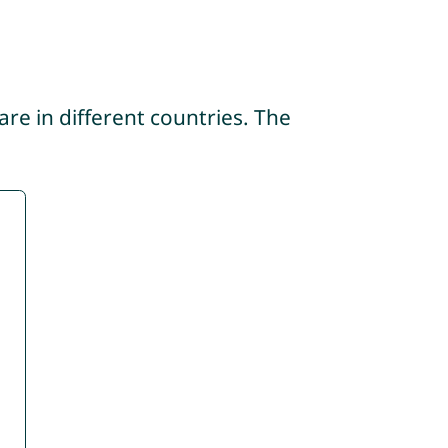
re in different countries. The