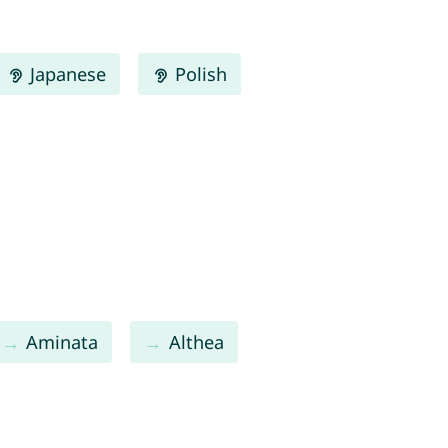
Japanese
Polish
Aminata
Althea