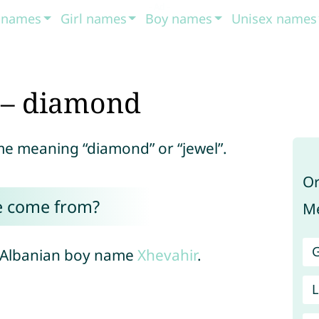
t names
Girl names
Boy names
Unisex names
 – diamond
ame meaning “diamond” or “jewel”.
Or
e come from?
Me
G
e Albanian boy name
Xhevahir
.
L