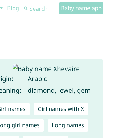
Blog
Baby name app
igin:
Arabic
aning:
diamond, jewel, gem
irl names
Girl names with X
ong girl names
Long names