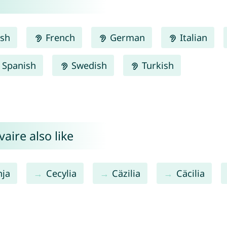
ish
French
German
Italian
Spanish
Swedish
Turkish
aire also like
nja
Cecylia
Cäzilia
Cäcilia