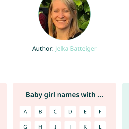
Author:
Jelka Batteiger
Baby girl names with ...
A
B
C
D
E
F
G
H
I
J
K
L