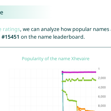
re
e ratings
, we can analyze how popular names a
d
#15451
on the name leaderboard.