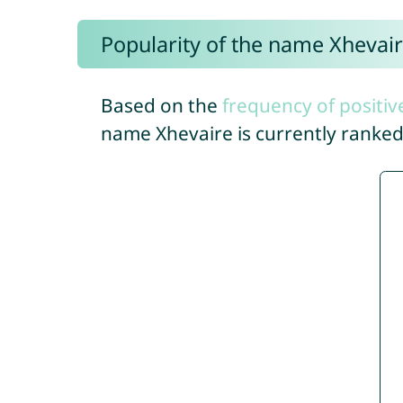
Popularity of the name Xhevai
Based on the
frequency of positiv
name Xhevaire is currently ranke