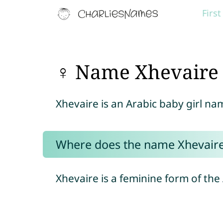
Firs
♀ Name Xhevaire
Xhevaire is an Arabic baby girl n
Where does the name Xhevair
Xhevaire is a feminine form of th