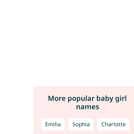
More popular baby girl
names
Emilia
Sophia
Charlotte