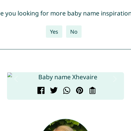
e you looking for more baby name inspiratio
Yes
No