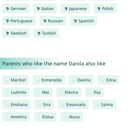
German
Italian
Japanese
Polish
Portuguese
Russian
Spanish
Swedish
Turkish
Parents who like the name Danila also like
Maribel
Esmeralda
Davina
Edna
Ludmila
Mei
Electra
Ilsa
Emiliana
Sira
Emanuela
Salma
Amelina
Eloisa
Nuna