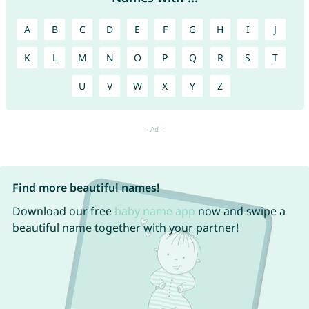
A
B
C
D
E
F
G
H
I
J
K
L
M
N
O
P
Q
R
S
T
U
V
W
X
Y
Z
Find more beautiful names!
Download our free
baby name app
now and swipe a
beautiful name together with your partner!