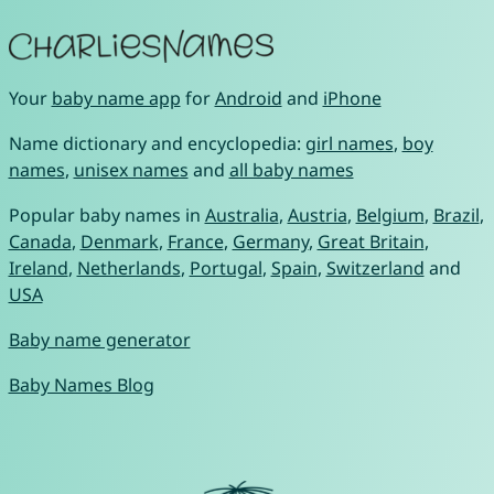
Your
baby name app
for
Android
and
iPhone
Name dictionary and encyclopedia:
girl names
,
boy
names
,
unisex names
and
all baby names
Popular baby names in
Australia
,
Austria
,
Belgium
,
Brazil
,
Canada
,
Denmark
,
France
,
Germany
,
Great Britain
,
Ireland
,
Netherlands
,
Portugal
,
Spain
,
Switzerland
and
USA
Baby name generator
Baby Names Blog