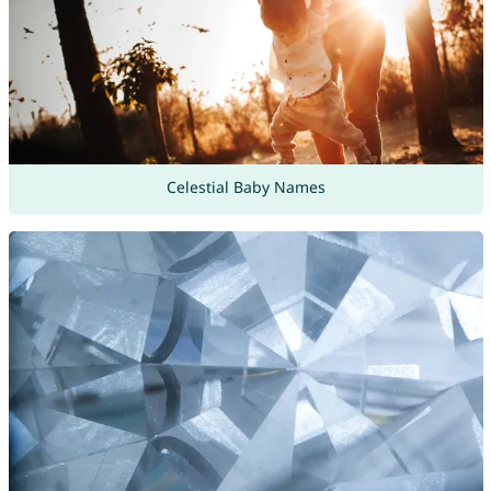
Celestial Baby Names