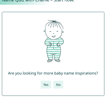
Are you looking for more baby name inspirations?
Yes
No