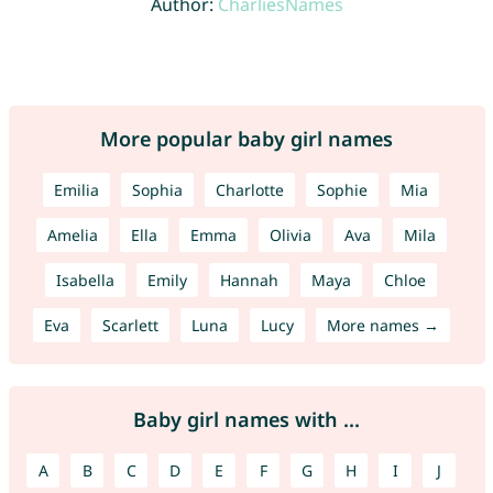
Author:
CharliesNames
More popular baby girl names
Emilia
Sophia
Charlotte
Sophie
Mia
Amelia
Ella
Emma
Olivia
Ava
Mila
Isabella
Emily
Hannah
Maya
Chloe
Eva
Scarlett
Luna
Lucy
More names →
Baby girl names with ...
A
B
C
D
E
F
G
H
I
J