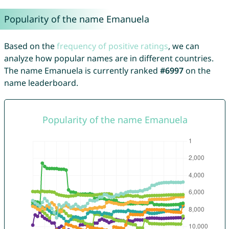
Popularity of the name Emanuela
Based on the
frequency of positive ratings
, we can
analyze how popular names are in different countries.
The name Emanuela is currently ranked
#6997
on the
name leaderboard.