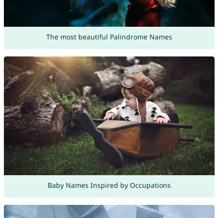
The most beautiful Palindrome Names
Baby Names Inspired by Occupations