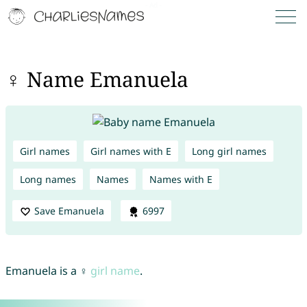
♀ Name Emanuela
Girl names
Girl names with E
Long girl names
Long names
Names
Names with E
Save Emanuela
6997
Emanuela is a ♀
girl name
.