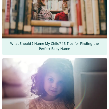
What Should I Name My Child? 13 Tips for Finding the
Perfect Baby Name