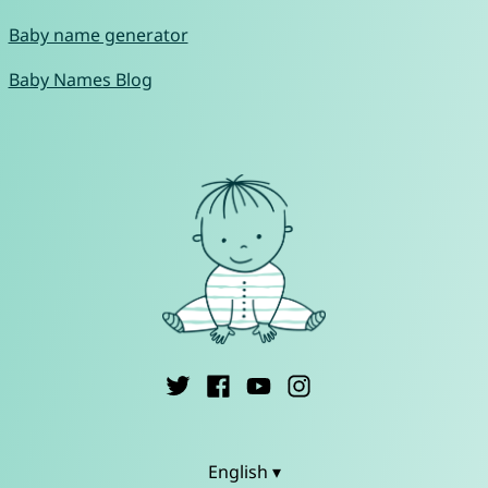
Baby name generator
Baby Names Blog
English ▾