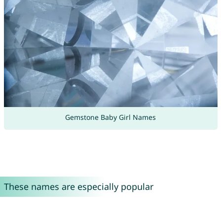
Gemstone Baby Girl Names
These names are especially popular