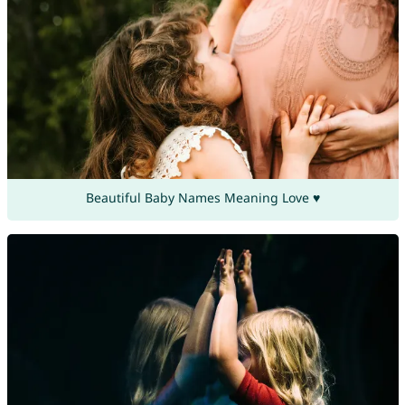
Beautiful Baby Names Meaning Love ♥