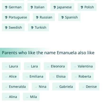
German
Italian
Japanese
Polish
Portuguese
Russian
Spanish
Swedish
Turkish
Parents who like the name Emanuela also like
Laura
Lara
Eleonora
Valentina
Alice
Emiliana
Eloisa
Roberta
Esmeralda
Nina
Gabriela
Denise
Alina
Mila