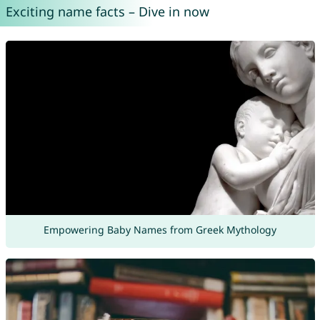
Exciting name facts – Dive in now
Empowering Baby Names from Greek Mythology