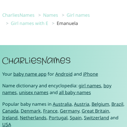
CharliesNames
Names
Girl names
Girl names with E
Emanuela
Your
baby name app
for
Android
and
iPhone
Name dictionary and encyclopedia:
girl names
,
boy
names
,
unisex names
and
all baby names
Popular baby names in
Australia
,
Austria
,
Belgium
,
Brazil
,
Canada
,
Denmark
,
France
,
Germany
,
Great Britain
,
Ireland
,
Netherlands
,
Portugal
,
Spain
,
Switzerland
and
USA