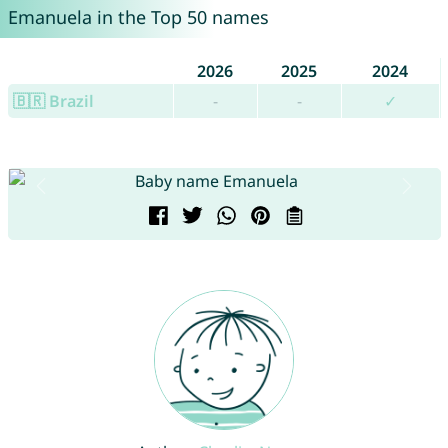
Emanuela in the Top 50 names
2026
2025
2024
🇧🇷 Brazil
-
-
✓