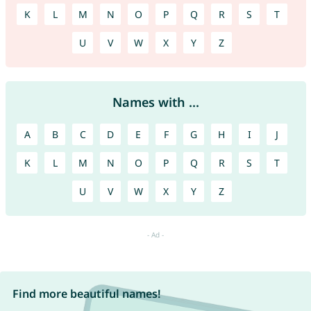
K
L
M
N
O
P
Q
R
S
T
U
V
W
X
Y
Z
Names with ...
A
B
C
D
E
F
G
H
I
J
K
L
M
N
O
P
Q
R
S
T
U
V
W
X
Y
Z
Find more beautiful names!