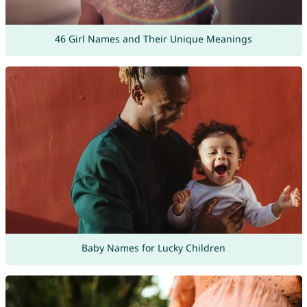
46 Girl Names and Their Unique Meanings
Baby Names for Lucky Children