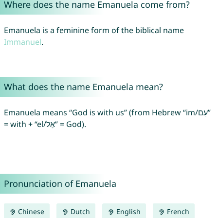
Where does the name Emanuela come from?
Emanuela is a feminine form of the biblical name
Immanuel
.
What does the name Emanuela mean?
Emanuela means “God is with us” (from Hebrew “im/עִם”
= with + “el/אֵל” = God).
Pronunciation of Emanuela
Chinese
Dutch
English
French