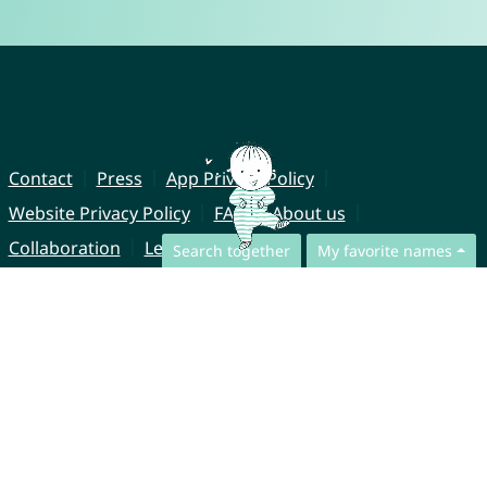
Contact
Press
App Privacy Policy
Website Privacy Policy
FAQ
About us
Collaboration
Legal Notice
Search together
My favorite names
© CharliesNames UG (haftungsbeschränkt)
Brahmsweg 6
85221 Dachau
Germany