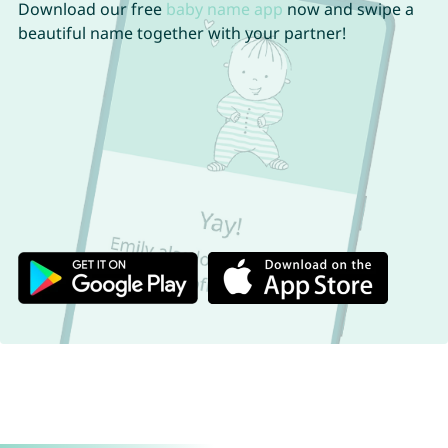
Download our free
baby name app
now and swipe a
beautiful name together with your partner!