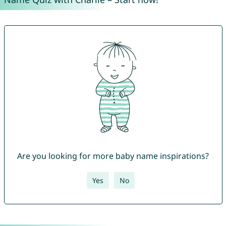
Are you looking for more baby name inspirations?
Yes
No