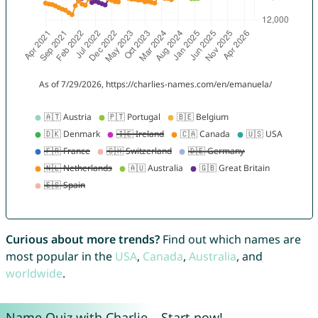
Curious about more trends?
Find out which names are
most popular in the
USA
,
Canada
,
Australia
, and
worldwide
.
Name Quiz with Charlie – Start now!