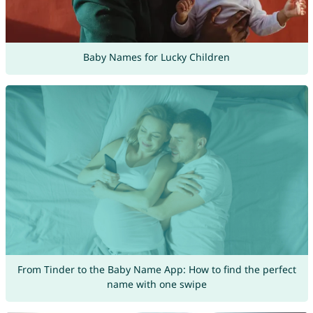
Baby Names for Lucky Children
From Tinder to the Baby Name App: How to find the perfect
name with one swipe