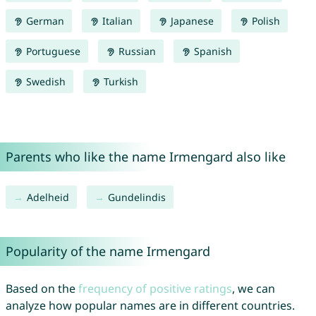
German
Italian
Japanese
Polish
Portuguese
Russian
Spanish
Swedish
Turkish
Parents who like the name Irmengard also like
Adelheid
Gundelindis
Popularity of the name Irmengard
Based on the
frequency of positive ratings
, we can
analyze how popular names are in different countries.