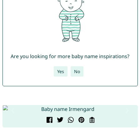
Are you looking for more baby name inspirations?
Yes
No