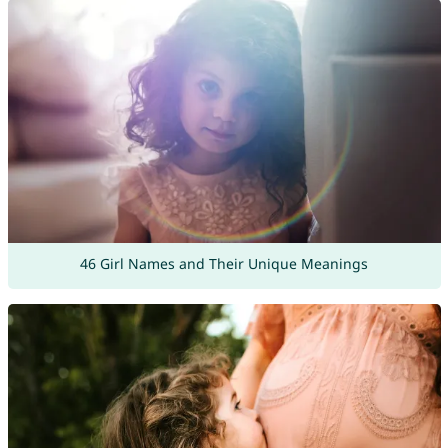
46 Girl Names and Their Unique Meanings