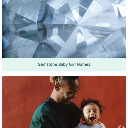
Gemstone Baby Girl Names