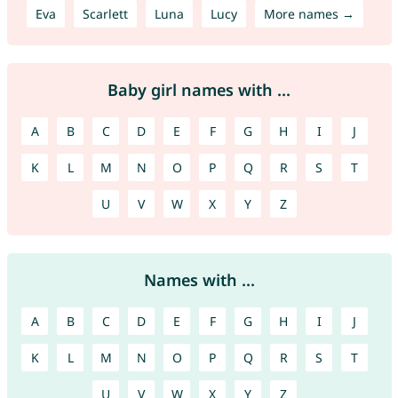
Eva
Scarlett
Luna
Lucy
More names →
Baby girl names with ...
A
B
C
D
E
F
G
H
I
J
K
L
M
N
O
P
Q
R
S
T
U
V
W
X
Y
Z
Names with ...
A
B
C
D
E
F
G
H
I
J
K
L
M
N
O
P
Q
R
S
T
U
V
W
X
Y
Z