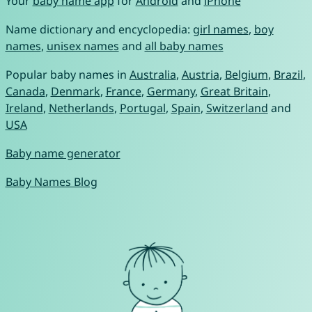
Your
baby name app
for
Android
and
iPhone
Name dictionary and encyclopedia:
girl names
,
boy
names
,
unisex names
and
all baby names
Popular baby names in
Australia
,
Austria
,
Belgium
,
Brazil
,
Canada
,
Denmark
,
France
,
Germany
,
Great Britain
,
Ireland
,
Netherlands
,
Portugal
,
Spain
,
Switzerland
and
USA
Baby name generator
Baby Names Blog