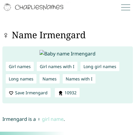
♀ Name Irmengard
Girl names
Girl names with I
Long girl names
Long names
Names
Names with I
Save Irmengard
10932
Irmengard is a ♀
girl name
.