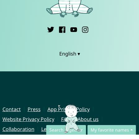
English ▾
Contact
Press
App Privacy Policy
Website Privacy Policy
FAQ
About us
Collaboration
Legal Notice
Search together
My favorite names