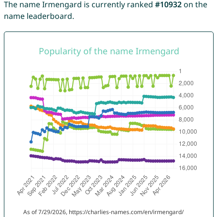
The name Irmengard is currently ranked
#10932
on the
name leaderboard.