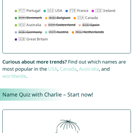
Curious about more trends?
Find out which names are
most popular in the
USA
,
Canada
,
Australia
, and
worldwide
.
Name Quiz with Charlie – Start now!