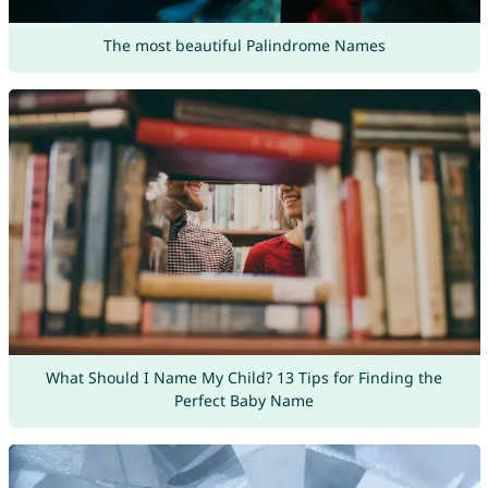
The most beautiful Palindrome Names
What Should I Name My Child? 13 Tips for Finding the
Perfect Baby Name