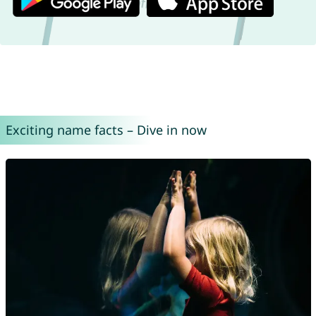
Exciting name facts – Dive in now