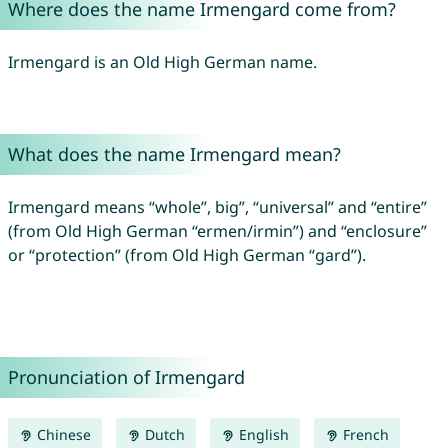
Where does the name Irmengard come from?
Irmengard is an Old High German name.
What does the name Irmengard mean?
Irmengard means “whole”, big”, “universal” and “entire”
(from Old High German “ermen/irmin”) and “enclosure”
or “protection” (from Old High German “gard”).
Pronunciation of Irmengard
Chinese
Dutch
English
French