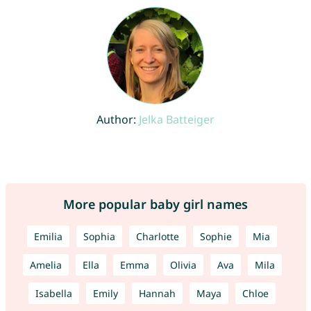
Author:
Jelka Batteiger
More popular baby girl names
Emilia
Sophia
Charlotte
Sophie
Mia
Amelia
Ella
Emma
Olivia
Ava
Mila
Isabella
Emily
Hannah
Maya
Chloe