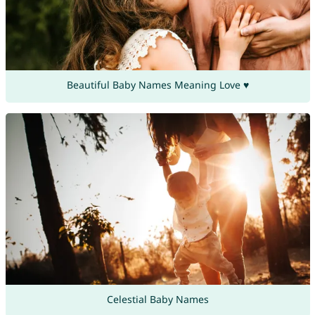
Beautiful Baby Names Meaning Love ♥
Celestial Baby Names