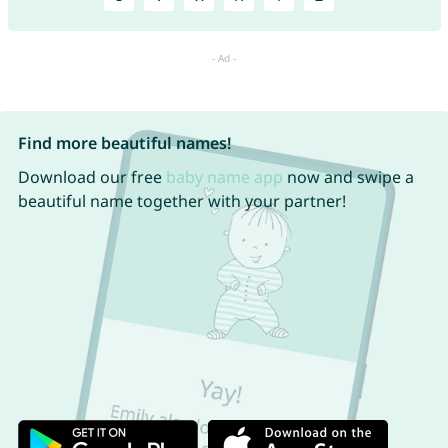
Find more beautiful names!
Download our free
baby name app
now and swipe a
beautiful name together with your partner!