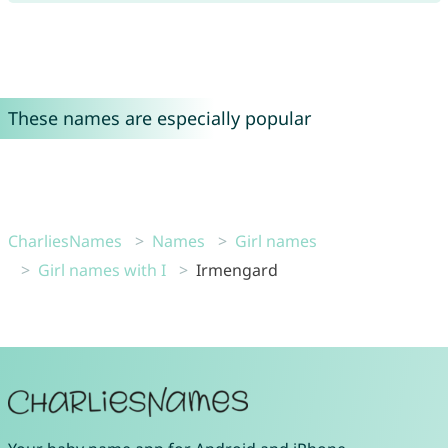
These names are especially popular
CharliesNames
Names
Girl names
Girl names with I
Irmengard