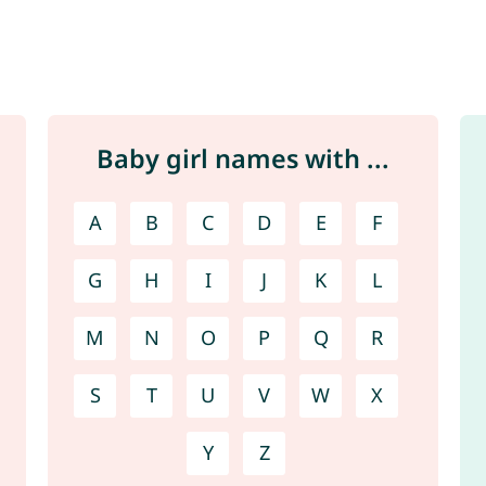
Baby girl names with ...
A
B
C
D
E
F
G
H
I
J
K
L
M
N
O
P
Q
R
S
T
U
V
W
X
Y
Z