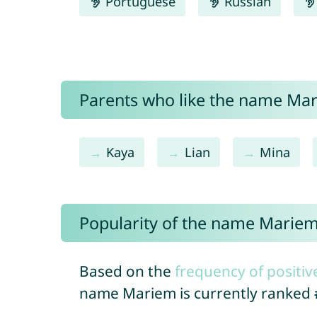
Portuguese
Russian
Parents who like the name Mar
Kaya
Lian
Mina
Popularity of the name Marie
Based on the
frequency of positiv
name Mariem is currently ranked