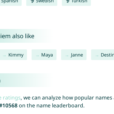
Spanish
Swedish
Turkish
iem also like
Kimmy
Maya
Janne
Desti
m
e ratings
, we can analyze how popular names a
#10568
on the name leaderboard.