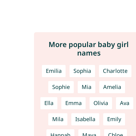
More popular baby girl
names
Emilia
Sophia
Charlotte
Sophie
Mia
Amelia
Ella
Emma
Olivia
Ava
Mila
Isabella
Emily
Hannah
Maya
Chloe