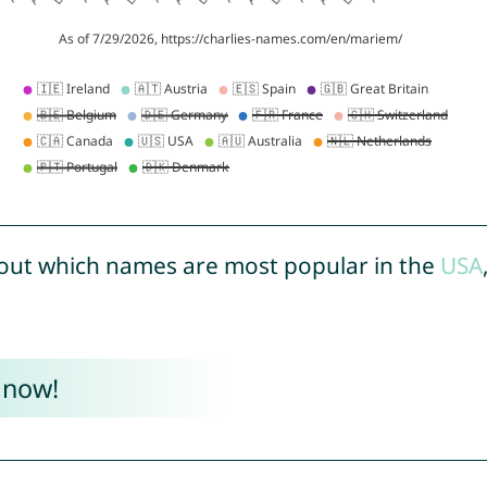
out which names are most popular in the
USA
 now!