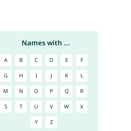
Names with ...
A
B
C
D
E
F
G
H
I
J
K
L
M
N
O
P
Q
R
S
T
U
V
W
X
Y
Z