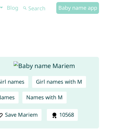
Blog
Baby name app
irl names
Girl names with M
Names
Names with M
Save Mariem
10568