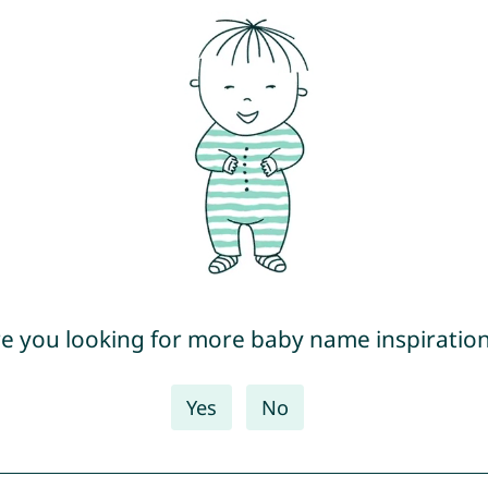
e you looking for more baby name inspiratio
Yes
No