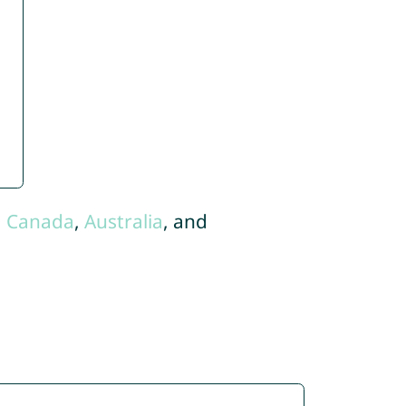
,
Canada
,
Australia
, and