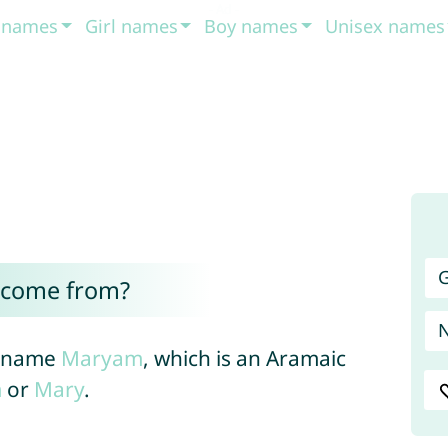
t names
Girl names
Boy names
Unisex names
G
 come from?
e name
Maryam
, which is an Aramaic
m
or
Mary
.