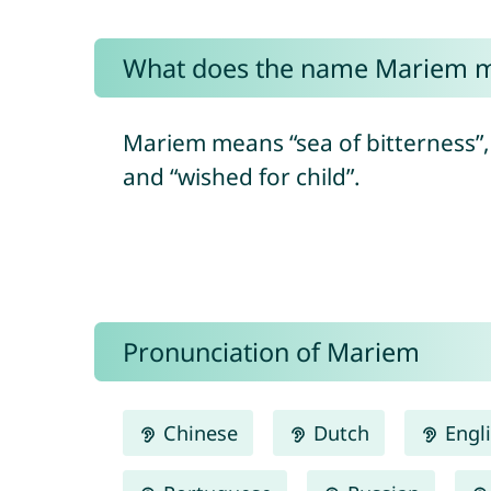
What does the name Mariem 
Mariem means “sea of bitterness”, “
and “wished for child”.
Pronunciation of Mariem
Chinese
Dutch
Engl