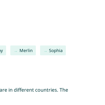
ny
Merlin
Sophia
re in different countries. The