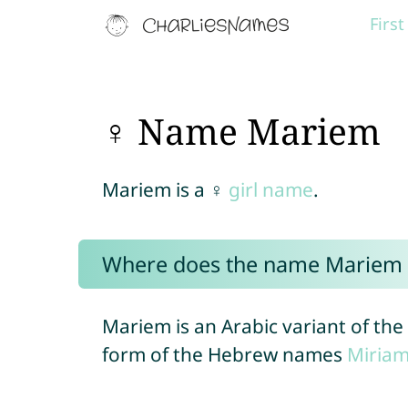
Firs
♀ Name Mariem
Mariem is a ♀
girl name
.
Where does the name Mariem
Mariem is an Arabic variant of th
form of the Hebrew names
Miria