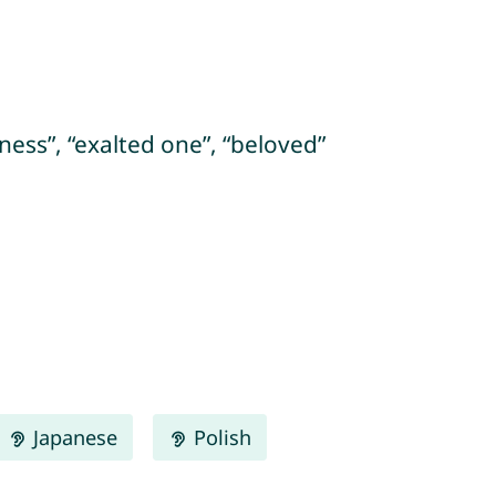
sness”, “exalted one”, “beloved”
Japanese
Polish