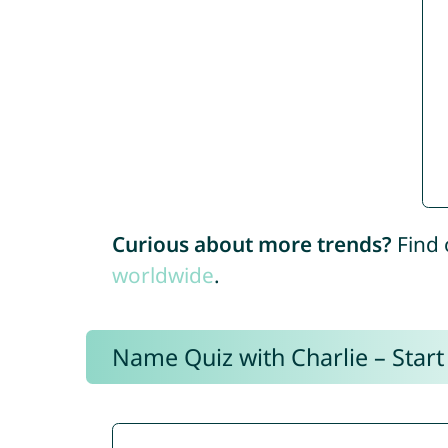
Curious about more trends?
Find 
worldwide
.
Name Quiz with Charlie – Start