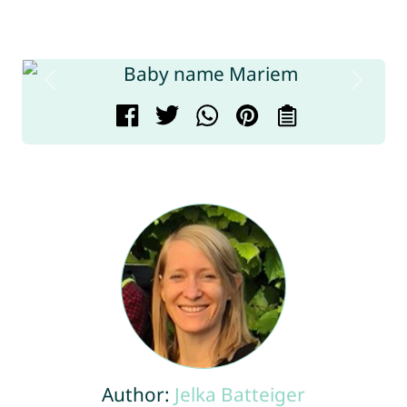
Author:
Jelka Batteiger