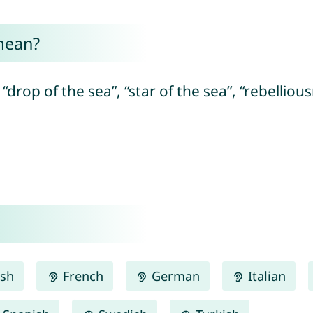
mean?
drop of the sea”, “star of the sea”, “rebelliou
ish
French
German
Italian