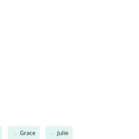
Grace
Julie