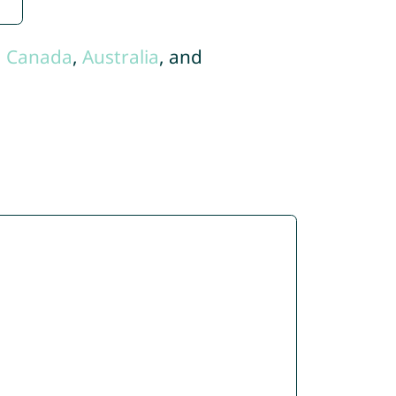
,
Canada
,
Australia
, and