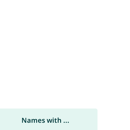
Names with ...