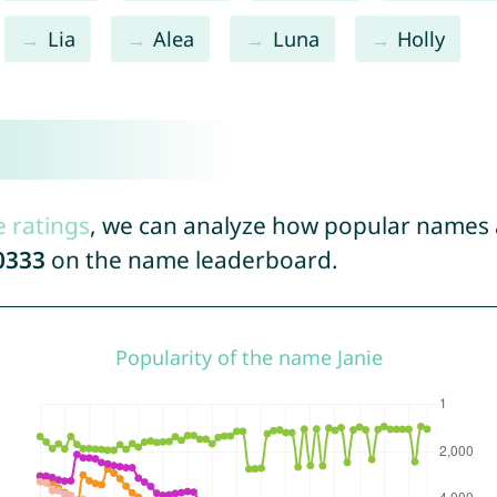
Lia
Alea
Luna
Holly
e ratings
, we can analyze how popular names a
0333
on the name leaderboard.