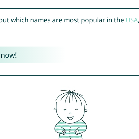
out which names are most popular in the
USA
 now!