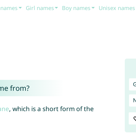
t names
Girl names
Boy names
Unisex names
G
ome from?
ane
, which is a short form of the