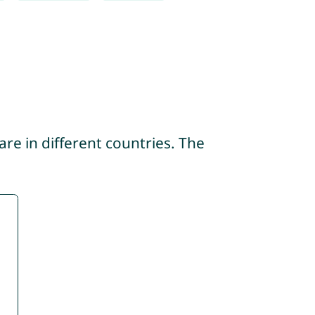
re in different countries. The