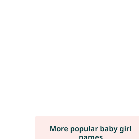
More popular baby girl
names