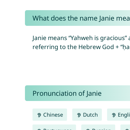
What does the name Janie mea
Janie means “Yahweh is gracious” and “Yahweh is m
Pronunciation of Janie
Chinese
Dutch
Engl