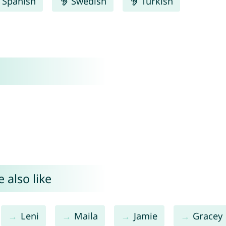
Spanish
Swedish
Turkish
 also like
Leni
Maila
Jamie
Gracey