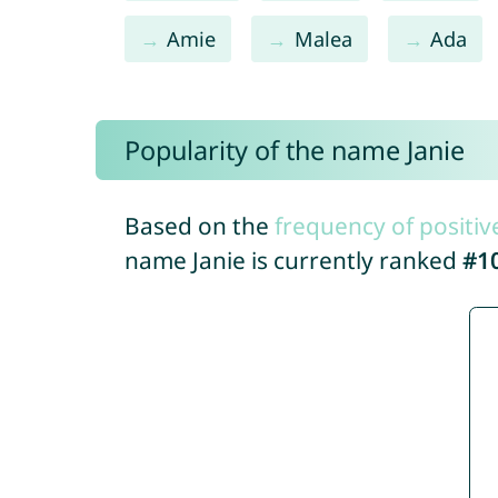
Amie
Malea
Ada
Popularity of the name Janie
Based on the
frequency of positiv
name Janie is currently ranked
#1