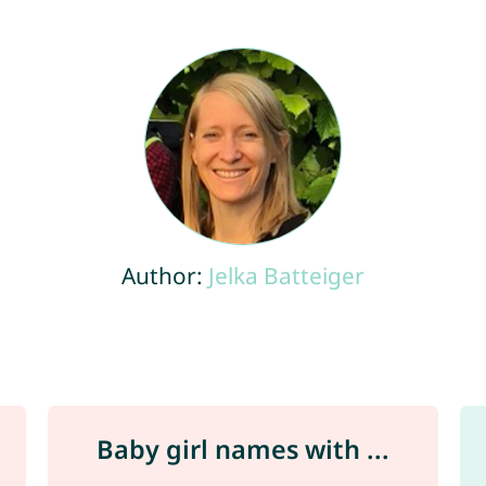
Author:
Jelka Batteiger
Baby girl names with ...