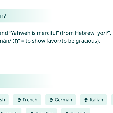
n?
erciful” (from Hebrew “yo/יֹו”, abbreviation of “yeho/יְהוֹ” =
referring to the Hebrew God + “ḥanán/חָנַן” = to show favor/to be gracious).
ish
French
German
Italian