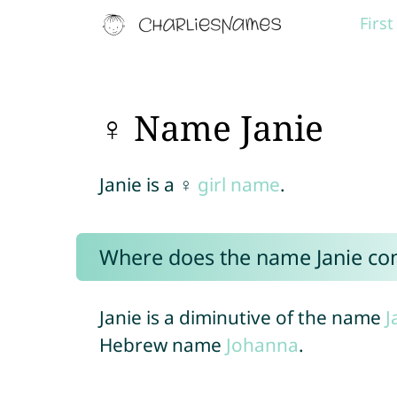
Firs
♀ Name Janie
Janie is a ♀
girl name
.
Where does the name Janie c
Janie is a diminutive of the name
J
Hebrew name
Johanna
.