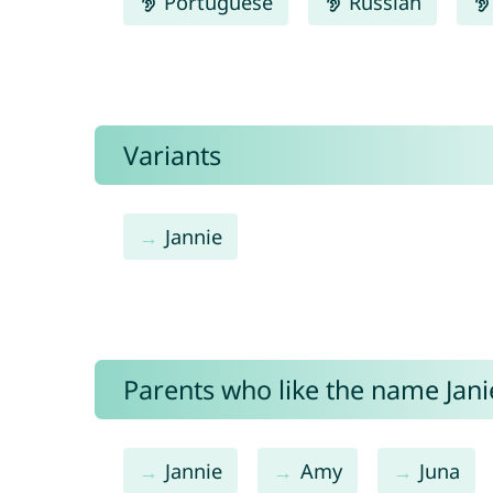
Portuguese
Russian
Variants
Jannie
Parents who like the name Janie
Jannie
Amy
Juna