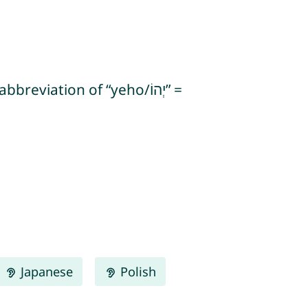
Japanese
Polish