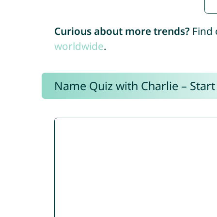
Curious about more trends?
Find 
worldwide
.
Name Quiz with Charlie – Start