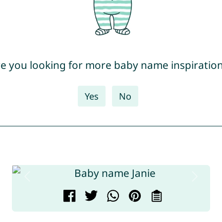
e you looking for more baby name inspiratio
Yes
No