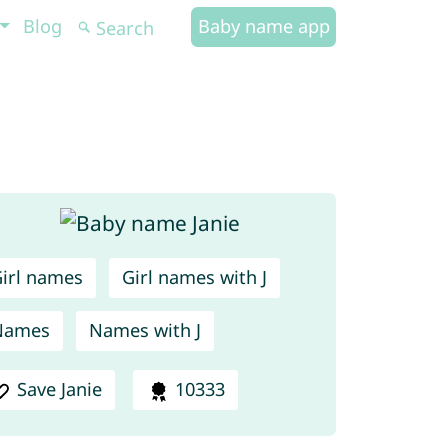
Blog
Baby name app
irl names
Girl names with J
Names
Names with J
Save Janie
10333