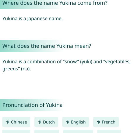
Where does the name Yukina come from?
Yukina is a Japanese name.
What does the name Yukina mean?
Yukina is a combination of “snow” (yuki) and “vegetables,
greens” (na).
Pronunciation of Yukina
Chinese
Dutch
English
French