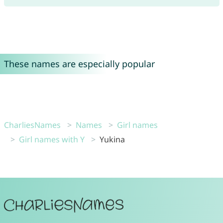
These names are especially popular
CharliesNames
Names
Girl names
Girl names with Y
Yukina