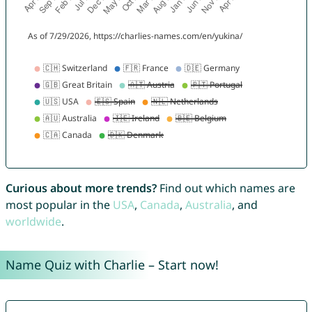
Curious about more trends?
Find out which names are
most popular in the
USA
,
Canada
,
Australia
, and
worldwide
.
Name Quiz with Charlie – Start now!