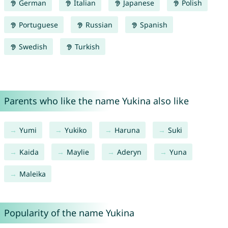
German
Italian
Japanese
Polish
Portuguese
Russian
Spanish
Swedish
Turkish
Parents who like the name Yukina also like
Yumi
Yukiko
Haruna
Suki
Kaida
Maylie
Aderyn
Yuna
Maleika
Popularity of the name Yukina