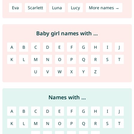
Eva
Scarlett
Luna
Lucy
More names →
Baby girl names with ...
A
B
C
D
E
F
G
H
I
J
K
L
M
N
O
P
Q
R
S
T
U
V
W
X
Y
Z
Names with ...
A
B
C
D
E
F
G
H
I
J
K
L
M
N
O
P
Q
R
S
T