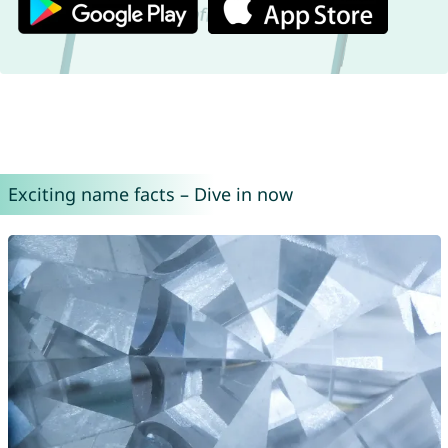
Exciting name facts – Dive in now