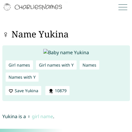
♀ Name Yukina
Girl names
Girl names with Y
Names
Names with Y
Save Yukina
10879
Yukina is a ♀
girl name
.