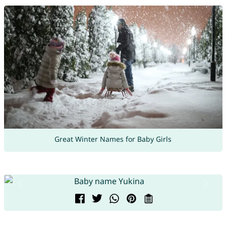
Great Winter Names for Baby Girls