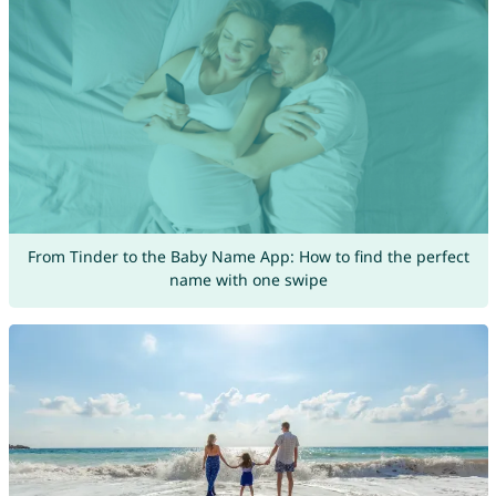
From Tinder to the Baby Name App: How to find the perfect
name with one swipe