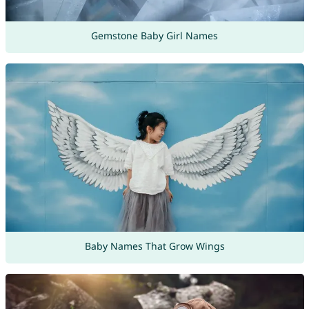
Gemstone Baby Girl Names
Baby Names That Grow Wings