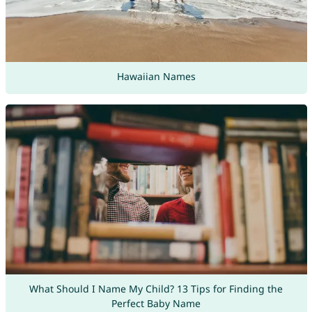
Hawaiian Names
What Should I Name My Child? 13 Tips for Finding the
Perfect Baby Name