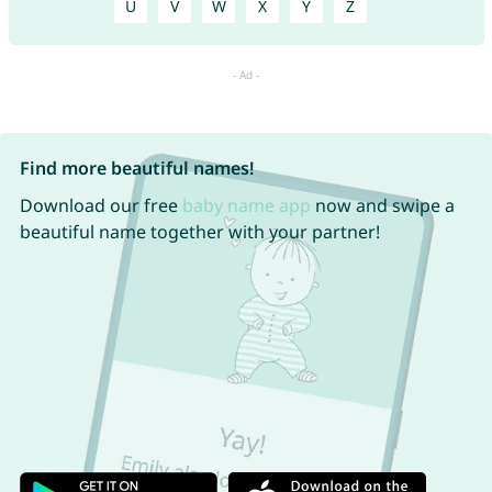
U
V
W
X
Y
Z
Find more beautiful names!
Download our free
baby name app
now and swipe a
beautiful name together with your partner!