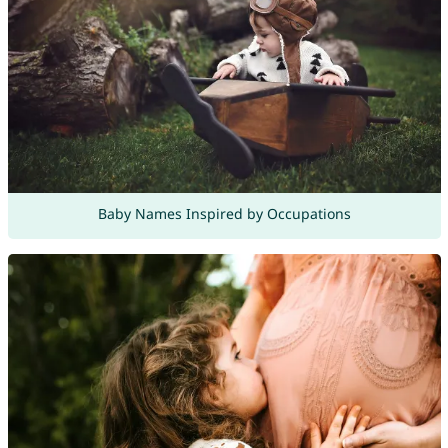
Baby Names Inspired by Occupations