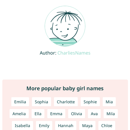
Author:
CharliesNames
More popular baby girl names
Emilia
Sophia
Charlotte
Sophie
Mia
Amelia
Ella
Emma
Olivia
Ava
Mila
Isabella
Emily
Hannah
Maya
Chloe