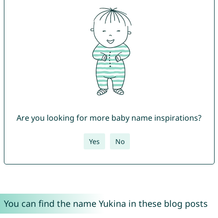
Are you looking for more baby name inspirations?
Yes
No
You can find the name Yukina in these blog posts