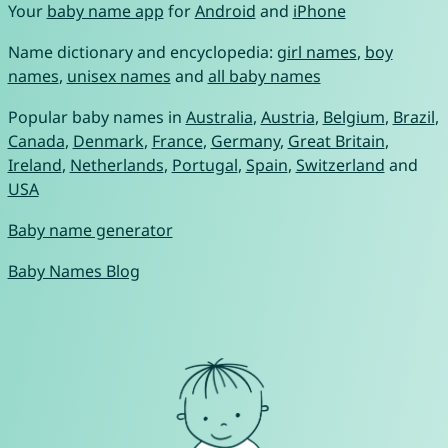
Your
baby name app
for
Android
and
iPhone
Name dictionary and encyclopedia:
girl names
,
boy
names
,
unisex names
and
all baby names
Popular baby names in
Australia
,
Austria
,
Belgium
,
Brazil
,
Canada
,
Denmark
,
France
,
Germany
,
Great Britain
,
Ireland
,
Netherlands
,
Portugal
,
Spain
,
Switzerland
and
USA
Baby name generator
Baby Names Blog