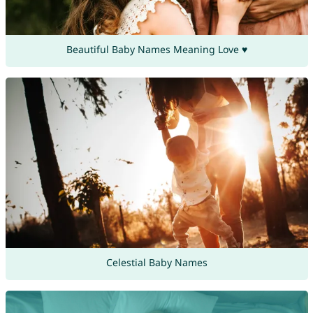
Beautiful Baby Names Meaning Love ♥
Celestial Baby Names