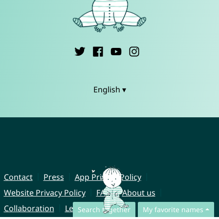
English ▾
Contact
Press
App Privacy Policy
Website Privacy Policy
FAQ
About us
Collaboration
Legal Notice
Search together
My favorite names