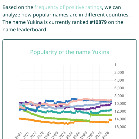
Based on the
frequency of positive ratings
, we can
analyze how popular names are in different countries.
The name Yukina is currently ranked
#10879
on the
name leaderboard.